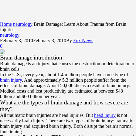
Home
neurology
Brain Damage: Learn About Trauma from Brain
Injuries
neurology
February 3, 2010
February 3, 2010
By
Fox News
0
Brain damage introduction
Brain damage is an injury that causes the destruction or deterioration of
brain cells.
In the U.S., every year, about 1.4 million people have some type of
brain injury
. And approximately 5.3 million people suffer from the
effects of brain damage. About 50,000 die as a result of brain injury.
Medical costs and lost productivity are estimated at between $48
billion and $60 billion per year.
What are the types of brain damage and how severe are
they?
All traumatic brain injuries are head injuries. But
head injury
is not
necessarily brain injury. There are two types of brain injury: traumatic
brain injury and acquired brain injury. Both disrupt the brain’s normal
functioning.