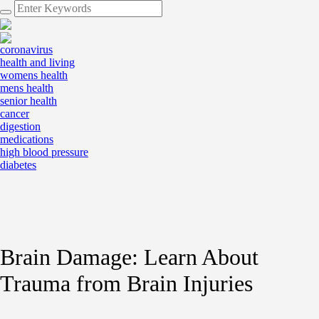
coronavirus
health and living
womens health
mens health
senior health
cancer
digestion
medications
high blood pressure
diabetes
Brain Damage: Learn About
Trauma from Brain Injuries