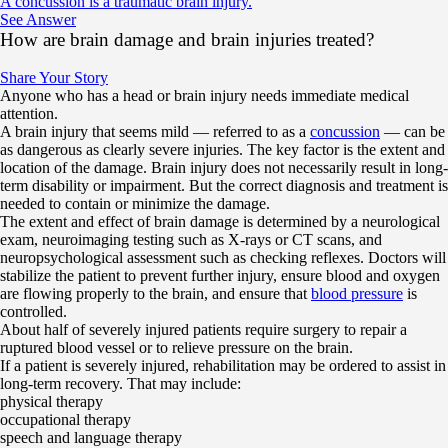
A concussion is a traumatic brain injury.
See Answer
How are brain damage and brain injuries treated?
Share Your Story
Anyone who has a head or brain injury needs immediate medical
attention.
A brain injury that seems mild — referred to as a
concussion
— can be
as dangerous as clearly severe injuries. The key factor is the extent and
location of the damage. Brain injury does not necessarily result in long-
term disability or impairment. But the correct diagnosis and treatment is
needed to contain or minimize the damage.
The extent and effect of brain damage is determined by a neurological
exam, neuroimaging testing such as X-rays or CT scans, and
neuropsychological assessment such as checking reflexes. Doctors will
stabilize the patient to prevent further injury, ensure blood and oxygen
are flowing properly to the brain, and ensure that
blood pressure
is
controlled.
About half of severely injured patients require surgery to repair a
ruptured blood vessel or to relieve pressure on the brain.
If a patient is severely injured, rehabilitation may be ordered to assist in
long-term recovery. That may include:
physical therapy
occupational therapy
speech and language therapy