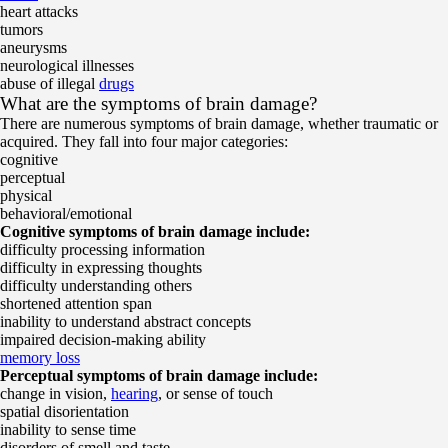
heart attacks
tumors
aneurysms
neurological illnesses
abuse of illegal
drugs
What are the symptoms of brain damage?
There are numerous symptoms of brain damage, whether traumatic or
acquired. They fall into four major categories:
cognitive
perceptual
physical
behavioral/emotional
Cognitive symptoms of brain damage include:
difficulty processing information
difficulty in expressing thoughts
difficulty understanding others
shortened attention span
inability to understand abstract concepts
impaired decision-making ability
memory loss
Perceptual symptoms of brain damage include:
change in vision,
hearing
, or sense of touch
spatial disorientation
inability to sense time
disorders of smell and taste