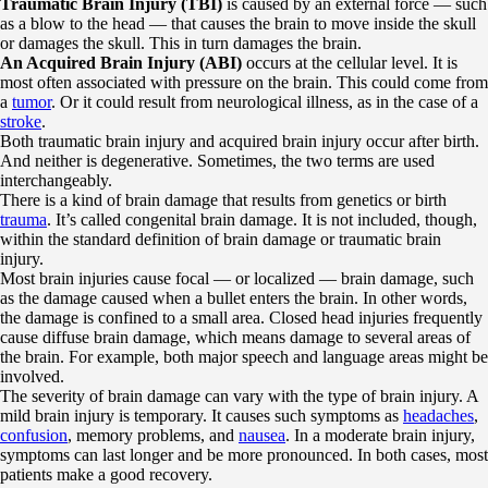
Traumatic Brain Injury (TBI)
is caused by an external force — such
as a blow to the head — that causes the brain to move inside the skull
or damages the skull. This in turn damages the brain.
An Acquired Brain Injury (ABI)
occurs at the cellular level. It is
most often associated with pressure on the brain. This could come from
a
tumor
. Or it could result from neurological illness, as in the case of a
stroke
.
Both traumatic brain injury and acquired brain injury occur after birth.
And neither is degenerative. Sometimes, the two terms are used
interchangeably.
There is a kind of brain damage that results from genetics or birth
trauma
. It’s called congenital brain damage. It is not included, though,
within the standard definition of brain damage or traumatic brain
injury.
Most brain injuries cause focal — or localized — brain damage, such
as the damage caused when a bullet enters the brain. In other words,
the damage is confined to a small area. Closed head injuries frequently
cause diffuse brain damage, which means damage to several areas of
the brain. For example, both major speech and language areas might be
involved.
The severity of brain damage can vary with the type of brain injury. A
mild brain injury is temporary. It causes such symptoms as
headaches
,
confusion
, memory problems, and
nausea
. In a moderate brain injury,
symptoms can last longer and be more pronounced. In both cases, most
patients make a good recovery.