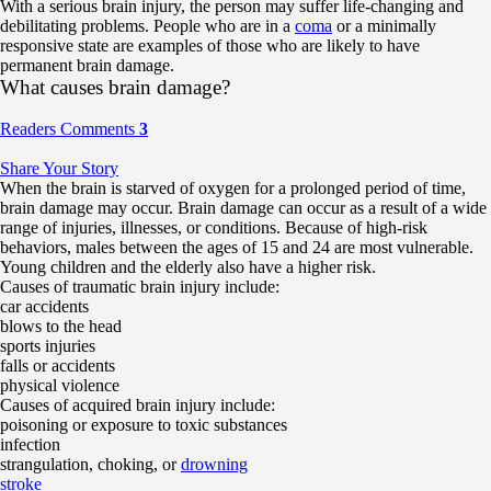
With a serious brain injury, the person may suffer life-changing and
debilitating problems. People who are in a
coma
or a minimally
responsive state are examples of those who are likely to have
permanent brain damage.
What causes brain damage?
Readers Comments
3
Share Your Story
When the brain is starved of oxygen for a prolonged period of time,
brain damage may occur. Brain damage can occur as a result of a wide
range of injuries, illnesses, or conditions. Because of high-risk
behaviors, males between the ages of 15 and 24 are most vulnerable.
Young children and the elderly also have a higher risk.
Causes of traumatic brain injury include:
car accidents
blows to the head
sports injuries
falls or accidents
physical violence
Causes of acquired brain injury include:
poisoning or exposure to toxic substances
infection
strangulation, choking, or
drowning
stroke