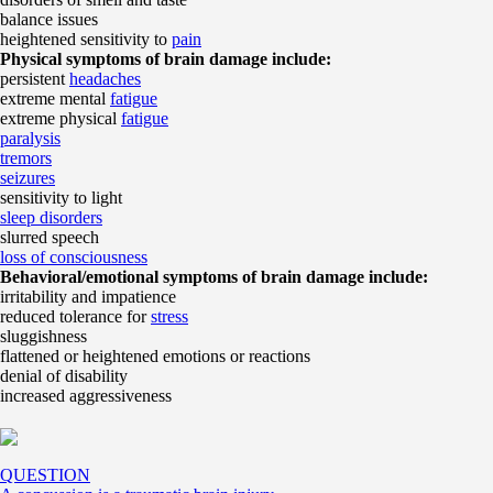
balance issues
heightened sensitivity to
pain
Physical symptoms of brain damage include:
persistent
headaches
extreme mental
fatigue
extreme physical
fatigue
paralysis
tremors
seizures
sensitivity to light
sleep disorders
slurred speech
loss of consciousness
Behavioral/emotional symptoms of brain damage include:
irritability and impatience
reduced tolerance for
stress
sluggishness
flattened or heightened emotions or reactions
denial of disability
increased aggressiveness
QUESTION