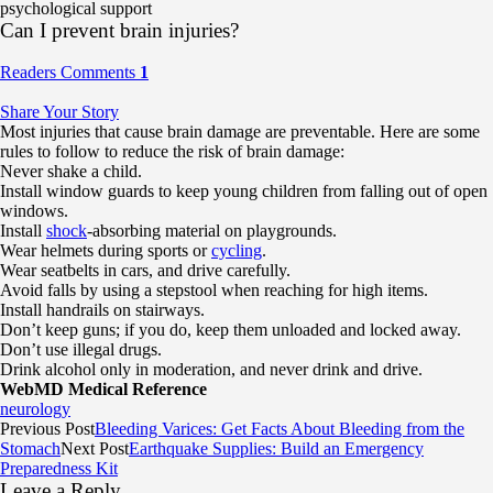
psychological support
Can I prevent brain injuries?
Readers Comments
1
Share Your Story
Most injuries that cause brain damage are preventable. Here are some
rules to follow to reduce the risk of brain damage:
Never shake a child.
Install window guards to keep young children from falling out of open
windows.
Install
shock
-absorbing material on playgrounds.
Wear helmets during sports or
cycling
.
Wear seatbelts in cars, and drive carefully.
Avoid falls by using a stepstool when reaching for high items.
Install handrails on stairways.
Don’t keep guns; if you do, keep them unloaded and locked away.
Don’t use illegal drugs.
Drink alcohol only in moderation, and never drink and drive.
WebMD Medical Reference
neurology
Previous Post
Bleeding Varices: Get Facts About Bleeding from the
Stomach
Next Post
Earthquake Supplies: Build an Emergency
Preparedness Kit
Leave a Reply