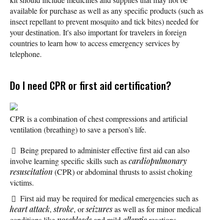
available for purchase as well as any specific products (such as
insect repellant to prevent mosquito and tick bites) needed for
your destination. It's also important for travelers in foreign
countries to learn how to access emergency services by
telephone.
Do I need CPR or first aid certification?
CPR is a combination of chest compressions and artificial
ventilation (breathing) to save a person’s life.
Being prepared to administer effective first aid can also
involve learning specific skills such as
cardiopulmonary
resuscitation
(CPR) or abdominal thrusts to assist choking
victims.
First aid may be required for medical emergencies such as
heart attack
,
stroke
, or
seizures
as well as for minor medical
conditions like
nosebleeds
and mild
allergic
reactions.