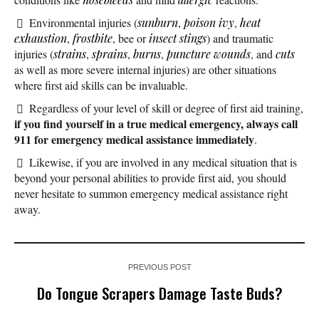
Environmental injuries (
sunburn
,
poison ivy
,
heat
exhaustion
,
frostbite
, bee or
insect stings
) and traumatic
injuries (
strains
,
sprains
,
burns
,
puncture wounds
, and
cuts
as well as more severe internal injuries) are other situations
where first aid skills can be invaluable.
Regardless of your level of skill or degree of first aid training,
if you find yourself in a true medical emergency, always call
911 for emergency medical assistance immediately
.
Likewise, if you are involved in any medical situation that is
beyond your personal abilities to provide first aid, you should
never hesitate to summon emergency medical assistance right
away.
PREVIOUS POST
Do Tongue Scrapers Damage Taste Buds?