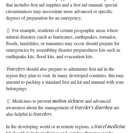
that includes first aid supplies and a first aid manual, special
circumstances may necessitate more advanced or specific
degrees of preparation for an emergency.
For example, residents of certain geographic areas where
natural disasters (such as hurricanes, earthquakes, tornados,
floods, landslides, or tsunamis) may occur should prepare for
emergencies by assembling disaster preparedness kits such as
earthquake kits, flood kits, and evacuation kits.
Travelers
should also prepare to administer first aid in the
region they plan to visit. In many developed countries, this may
amount to packing a standard first aid kit and manual with your
belongings.
Medicines to prevent
motion sickness
and advanced
awareness about the management of
traveler's diarrhea
are
also helpful to
travelers
.
In the developing world or in remote regions, a
travel medicine
kit should include medicines and supplies that may not be