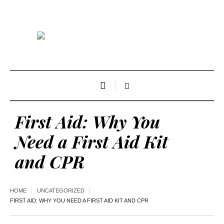
First Aid: Why You
Need a First Aid Kit
and CPR
HOME
UNCATEGORIZED
FIRST AID: WHY YOU NEED A FIRST AID KIT AND CPR