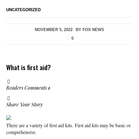
UNCATEGORIZED
NOVEMBER 5, 2022
BY
FOX NEWS
0
What is first aid?
Readers Comments
1
Share Your Story
There are a variety of first aid kits. First aid kits may be basic or
comprehensive.