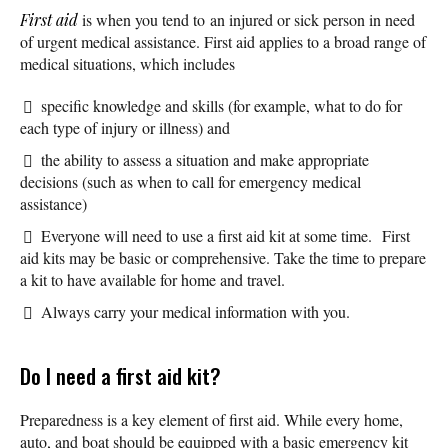
First aid
is when you tend to an injured or sick person in need
of urgent medical assistance. First aid applies to a broad range of
medical situations, which includes
specific knowledge and skills (for example, what to do for
each type of injury or illness) and
the ability to assess a situation and make appropriate
decisions (such as when to call for emergency medical
assistance)
Everyone will need to use a first aid kit at some time. First
aid kits may be basic or comprehensive. Take the time to prepare
a kit to have available for home and travel.
Always carry your medical information with you.
Do I need a first aid kit?
Preparedness is a key element of first aid. While every home,
auto, and boat should be equipped with a basic emergency kit