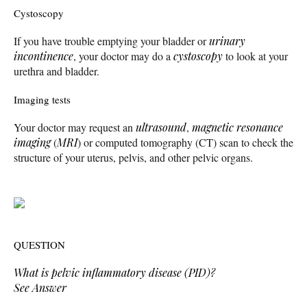
Cystoscopy
If you have trouble emptying your bladder or
urinary
incontinence
, your doctor may do a
cystoscopy
to look at your
urethra and bladder.
Imaging tests
Your doctor may request an
ultrasound
,
magnetic resonance
imaging
(
MRI
) or computed tomography (CT) scan to check the
structure of your uterus, pelvis, and other pelvic organs.
QUESTION
What is pelvic inflammatory disease (PID)?
See Answer