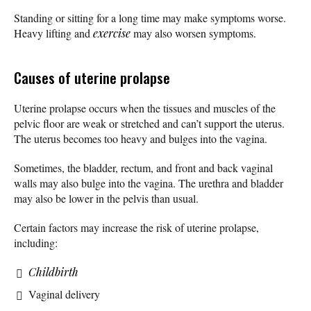
Standing or sitting for a long time may make symptoms worse.
Heavy lifting and
exercise
may also worsen symptoms.
Causes of uterine prolapse
Uterine prolapse occurs when the tissues and muscles of the
pelvic floor are weak or stretched and can’t support the uterus.
The uterus becomes too heavy and bulges into the vagina.
Sometimes, the bladder, rectum, and front and back vaginal
walls may also bulge into the vagina. The urethra and bladder
may also be lower in the pelvis than usual.
Certain factors may increase the risk of uterine prolapse,
including:
Childbirth
Vaginal delivery