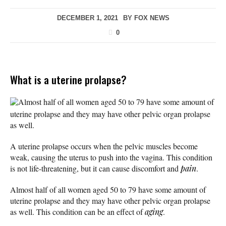
DECEMBER 1, 2021
BY
FOX NEWS
0
What is a uterine prolapse?
Almost half of all women aged 50 to 79 have some amount of
uterine prolapse and they may have other pelvic organ prolapse
as well.
A uterine prolapse occurs when the pelvic muscles become
weak, causing the uterus to push into the vagina. This condition
is not life-threatening, but it can cause discomfort and
pain
.
Almost half of all women aged 50 to 79 have some amount of
uterine prolapse and they may have other pelvic organ prolapse
as well. This condition can be an effect of
aging
.