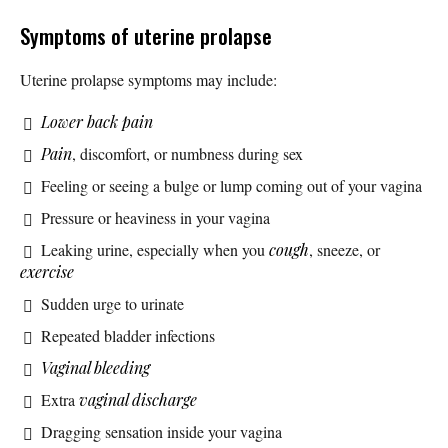
Symptoms of uterine prolapse
Uterine prolapse symptoms may include:
Lower back pain
Pain
, discomfort, or numbness during sex
Feeling or seeing a bulge or lump coming out of your vagina
Pressure or heaviness in your vagina
Leaking urine, especially when you
cough
, sneeze, or
exercise
Sudden urge to urinate
Repeated bladder infections
Vaginal bleeding
Extra
vaginal discharge
Dragging sensation inside your vagina