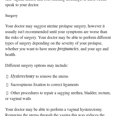
speak to your doctor.
Surgery
Your doctor may suggest uterine prolapse surgery, however it
usually isn’t recommended until your symptoms are worse than
the risks of surgery. Your doctor may be able to perform different
types of surgery depending on the severity of your prolapse,
whether you want to have more
pregnancies
, and your age and
health.
Different surgery options may include:
Hysterectomy
to remove the uterus
Sacrospinous fixation to correct ligaments
Other procedures to repair a sagging urethra, bladder, rectum,
or vaginal walls
Your doctor may be able to perform a vaginal hysterectomy.
Removing the uterus through the vagina this way reduces the