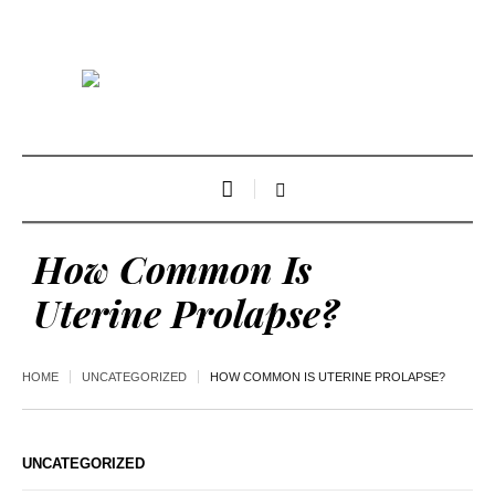
How Common Is
Uterine Prolapse?
HOME
UNCATEGORIZED
HOW COMMON IS UTERINE PROLAPSE?
UNCATEGORIZED