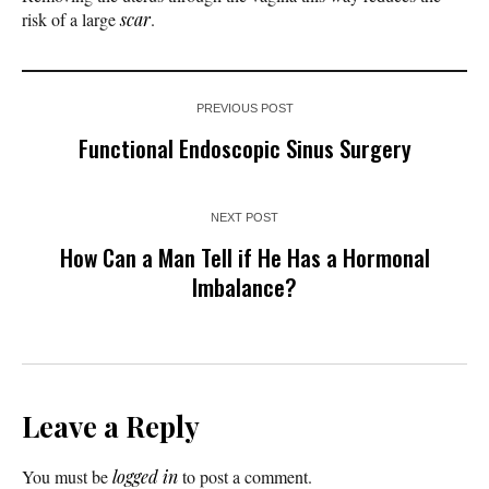
risk of a large
scar
.
PREVIOUS POST
Functional Endoscopic Sinus Surgery
NEXT POST
How Can a Man Tell if He Has a Hormonal
Imbalance?
Leave a Reply
You must be
logged in
to post a comment.