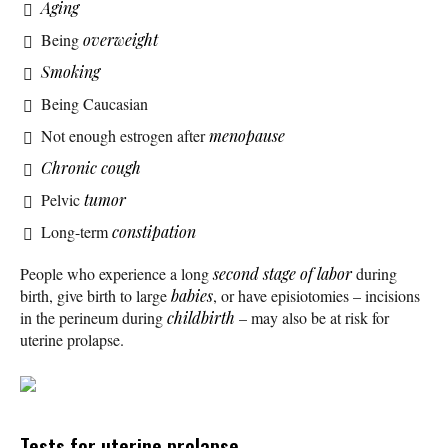
Aging
Being
overweight
Smoking
Being Caucasian
Not enough estrogen after
menopause
Chronic cough
Pelvic
tumor
Long-term
constipation
People who experience a long
second stage of labor
during
birth, give birth to large
babies
, or have episiotomies – incisions
in the perineum during
childbirth
– may also be at risk for
uterine prolapse.
Tests for uterine prolapse