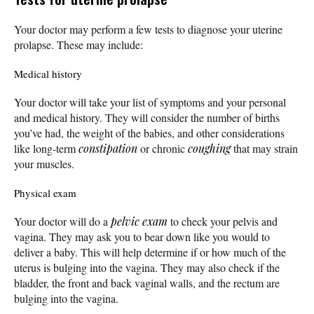
Your doctor may perform a few tests to diagnose your uterine
prolapse. These may include:
Medical history
Your doctor will take your list of symptoms and your personal
and medical history. They will consider the number of births
you’ve had, the weight of the babies, and other considerations
like long-term
constipation
or chronic
coughing
that may strain
your muscles.
Physical exam
Your doctor will do a
pelvic exam
to check your pelvis and
vagina. They may ask you to bear down like you would to
deliver a baby. This will help determine if or how much of the
uterus is bulging into the vagina. They may also check if the
bladder, the front and back vaginal walls, and the rectum are
bulging into the vagina.