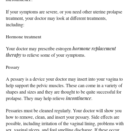
If your symptoms are severe, or you need other uterine prolapse
treatment, your doctor may look at different treatments,
including:
Hormone treatment
Your doctor may prescribe estrogen
hormone replacement
therapy
to relieve some of your symptoms.
Pessary
A pessary is a device your doctor may insert into your vagina to
help support the pelvic muscles. These can come in a variety of
shapes and sizes and they are thought to be quite successful for
prolapse. They may help relieve
incontinence
.
Pessaries must be cleaned regularly. Your doctor will show you
how to remove, clean, and insert your pessary. Side effects are
possible, including irritation of the vaginal lining, problems with
sex, vaginal ulcers, and foul smelling discharge. If these occur,