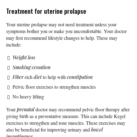
Treatment for uterine prolapse
Your uterine prolapse may not need treatment unless your
symptoms bother you or make you uncomfortable. Your doctor
may first recommend lifestyle changes to help. These may
include:
Weight loss
Smoking cessation
Fiber
-rich
diet
to help with
constipation
Pelvic floor exercises to strengthen muscles
No heavy lifting
Your
prenatal
doctor may recommend pelvic floor therapy after
giving birth as a preventative measure. This can include Kegel
exercises to strengthen and tone muscles. These exercises may
also be beneficial for improving urinary and
bowel
incontinence
.