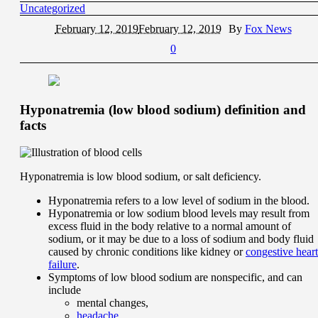
Uncategorized
February 12, 2019
February 12, 2019
By
Fox News
0
Hyponatremia (low blood sodium) definition and
facts
Hyponatremia is low blood sodium, or salt deficiency.
Hyponatremia refers to a low level of sodium in the blood.
Hyponatremia or low sodium blood levels may result from
excess fluid in the body relative to a normal amount of
sodium, or it may be due to a loss of sodium and body fluid
caused by chronic conditions like kidney or
congestive heart
failure
.
Symptoms of low blood sodium are nonspecific, and can
include
mental changes,
headache
,