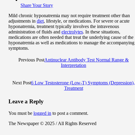
Share Your Story
Mild chronic hyponatremia may not require treatment other than
adjustments in
diet
, lifestyle, or medications. For severe or acute
hyponatremia, treatment typically involves the intravenous
administration of fluids and
electrolytes
. In these situations,
medications are often needed that treat the underlying cause of the
hyponatremia as well as medications to manage the accompanying
symptoms.
Previous Post
Antinuclear Antibody Test Normal Range &
Interpretation
Next Post
6 Low Testosterone (Low-T) Symptoms (Depression),
Treatment
Leave a Reply
You must be
logged in
to post a comment.
The Newspaper © 2025 / All Rights Reserved