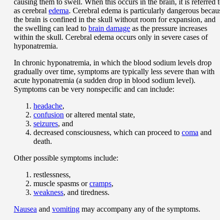
causing them to swell. When this occurs in the brain, it is referred 
as cerebral
edema
. Cerebral edema is particularly dangerous becau
the brain is confined in the skull without room for expansion, and
the swelling can lead to
brain damage
as the pressure increases
within the skull. Cerebral edema occurs only in severe cases of
hyponatremia.
In chronic hyponatremia, in which the blood sodium levels drop
gradually over time, symptoms are typically less severe than with
acute hyponatremia (a sudden drop in blood sodium level).
Symptoms can be very nonspecific and can include:
headache
,
confusion
or altered mental state,
seizures
, and
decreased consciousness, which can proceed to
coma
and
death.
Other possible symptoms include:
restlessness,
muscle spasms or
cramps
,
weakness
, and tiredness.
Nausea
and
vomiting
may accompany any of the symptoms.