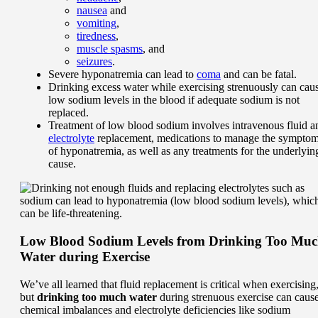
nausea
and
vomiting
,
tiredness
,
muscle spasms
, and
seizures
.
Severe hyponatremia can lead to
coma
and can be fatal.
Drinking excess water while exercising strenuously can cau
low sodium levels in the blood if adequate sodium is not
replaced.
Treatment of low blood sodium involves intravenous fluid a
electrolyte
replacement, medications to manage the sympto
of hyponatremia, as well as any treatments for the underlyin
cause.
Low Blood Sodium Levels from Drinking Too Mu
Water during Exercise
We’ve all learned that fluid replacement is critical when exercising
but
drinking too much water
during strenuous exercise can caus
chemical imbalances and electrolyte deficiencies like sodium