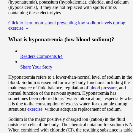
(hyponatremia), potassium (hypokalemia), chloride, and calcium
(hypocalcemia), if they are not replaced with sports drinks
containing these electrolytes.
Click to learn more about preventing low sodium levels during
exercise.
»
What is hyponatremia (low blood sodium)?
Readers Comments
64
Share Your Story
Hyponatremia refers to a lower-than-normal level of sodium in the
blood. Sodium is essential for many body functions including the
maintenance of fluid balance, regulation of
blood pressure
, and
normal function of the nervous system. Hyponatremia has
sometimes been referred to as "water intoxication," especially whe
it is due to the consumption of excess water, for example during
strenuous
exercise
, without adequate replacement of sodium.
Sodium is the major positively charged ion (cation) in the fluid
outside of cells of the body. The chemical notation for sodium is N
When combined with chloride (Cl), the resulting substance is table