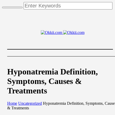
Hyponatremia Definition,
Symptoms, Causes &
Treatments
Home
Uncategorized
Hyponatremia Definition, Symptoms, Cause
& Treatments