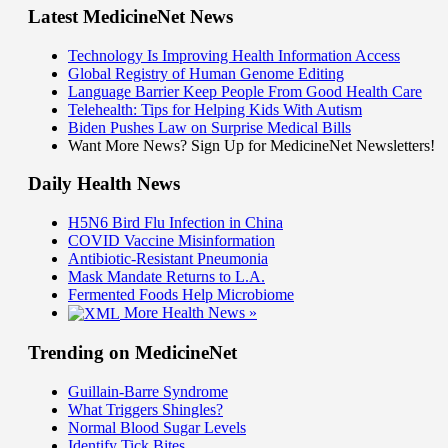
Latest MedicineNet News
Technology Is Improving Health Information Access
Global Registry of Human Genome Editing
Language Barrier Keep People From Good Health Care
Telehealth: Tips for Helping Kids With Autism
Biden Pushes Law on Surprise Medical Bills
Want More News? Sign Up for MedicineNet Newsletters!
Daily Health News
H5N6 Bird Flu Infection in China
COVID Vaccine Misinformation
Antibiotic-Resistant Pneumonia
Mask Mandate Returns to L.A.
Fermented Foods Help Microbiome
More Health News »
Trending on MedicineNet
Guillain-Barre Syndrome
What Triggers Shingles?
Normal Blood Sugar Levels
Identify Tick Bites