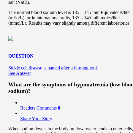
salt (NaCl).
The normal blood sodium level is 135 – 145 milliEquivalents/liter
(mEq/L), or in international units, 135 – 145 millimoles/liter
(mmol/L). Results may vary slightly among different laboratories.
QUESTION
Sickle cell disease is named after a farming tool.
See Answer
What are the symptoms of hyponatremia (low blo
sodium)?
Readers Comments
8
Share Your Story
When sodium levels in the body are low, water tends to enter cells,