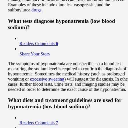
Examples of these include diuretics, vasopressin, and the
sulfonylurea
drugs
.
What tests diagnose hyponatremia (low blood
sodium)?
Readers Comments
6
Share Your Story
The symptoms of hyponatremia are nonspecific, so a blood test
measuring the sodium level is required to confirm the diagnosis of
hyponatremia. Sometimes the medical history (such as prolonged
vomiting or
excessive sweating
) will suggest the diagnosis. In othe
cases, further blood tests, urine tests, and imaging studies may be
needed in order to determine the exact cause of the hyponatremia.
What diets and treatment guidelines are used for
hyponatremia (low blood sodium)?
Readers Comments
7