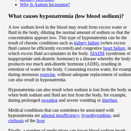
Why Is Autism Increasing?
What causes hyponatremia (low blood sodium)?
A low sodium level in the blood may result from excess water or
fluid in the body, diluting the normal amount of sodium so that the
concentration appears low. This type of hyponatremia can be the
result of chronic conditions such as
kidney failure
(when excess
fluid cannot be efficiently excreted) and congestive
heart failure
, in
which excess fluid accumulates in the body.
SIADH
(syndrome of
inappropriate anti-diuretic hormone) is a disease whereby the body
produces too much anti-diuretic hormone (ADH), resulting in
retention of water in the body. Consuming excess water, for examp
during strenuous
exercise
, without adequate replacement of sodiu
can also result in hyponatremia.
Hyponatremia can also result when sodium is lost from the body o
when both sodium and fluid are lost from the body, for example,
during prolonged
sweating
and severe vomiting or
diarrhea
.
Medical conditions that can sometimes be associated with
hyponatremia are
adrenal insufficiency
,
hypothyroidism
, and
cirrhosis
of the
liver
.
Finally, a number of medications can lower blood sodium levels.