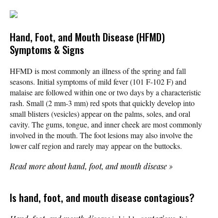
Hand, Foot, and Mouth Disease (HFMD)
Symptoms & Signs
HFMD is most commonly an illness of the spring and fall
seasons. Initial symptoms of mild fever (101 F-102 F) and
malaise are followed within one or two days by a characteristic
rash. Small (2 mm-3 mm) red spots that quickly develop into
small blisters (vesicles) appear on the palms, soles, and oral
cavity. The gums, tongue, and inner cheek are most commonly
involved in the mouth. The foot lesions may also involve the
lower calf region and rarely may appear on the buttocks.
Read more about hand, foot, and mouth disease
»
Is hand, foot, and mouth disease contagious?