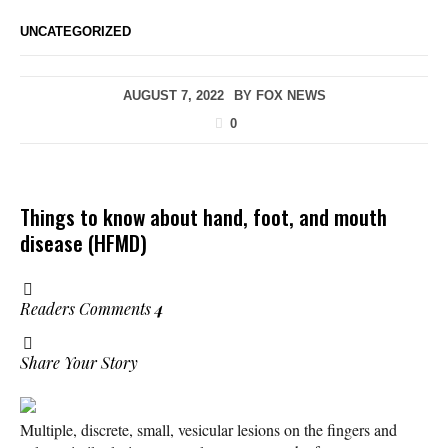
UNCATEGORIZED
AUGUST 7, 2022
BY
FOX NEWS
0
Things to know about hand, foot, and mouth
disease (HFMD)
Readers Comments
4
Share Your Story
Multiple, discrete, small, vesicular lesions on the fingers and