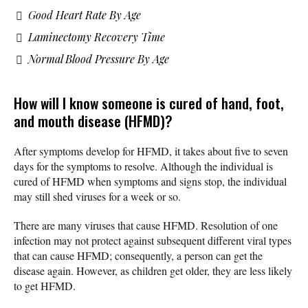
Good Heart Rate By Age
Laminectomy Recovery Time
Normal Blood Pressure By Age
How will I know someone is cured of hand, foot,
and mouth disease (HFMD)?
After symptoms develop for HFMD, it takes about five to seven
days for the symptoms to resolve. Although the individual is
cured of HFMD when symptoms and signs stop, the individual
may still shed viruses for a week or so.
There are many viruses that cause HFMD. Resolution of one
infection may not protect against subsequent different viral types
that can cause HFMD; consequently, a person can get the
disease again. However, as children get older, they are less likely
to get HFMD.