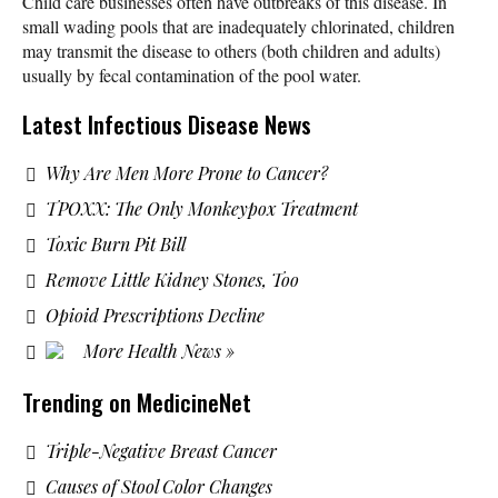
Child care businesses often have outbreaks of this disease. In
small wading pools that are inadequately chlorinated, children
may transmit the disease to others (both children and adults)
usually by fecal contamination of the pool water.
Latest Infectious Disease News
Why Are Men More Prone to Cancer?
TPOXX: The Only Monkeypox Treatment
Toxic Burn Pit Bill
Remove Little Kidney Stones, Too
Opioid Prescriptions Decline
More Health News »
Trending on MedicineNet
Triple-Negative Breast Cancer
Causes of Stool Color Changes