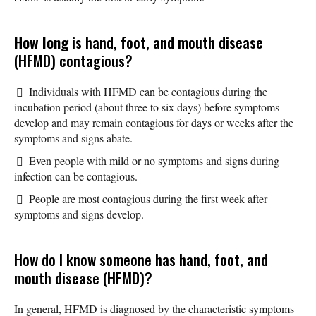
How long
is hand, foot, and mouth disease
(HFMD) contagious?
Individuals with HFMD can be contagious during the
incubation period (about three to six days) before symptoms
develop and may remain contagious for days or weeks after the
symptoms and signs abate.
Even people with mild or no symptoms and signs during
infection can be contagious.
People are most contagious during the first week after
symptoms and signs develop.
How do I know someone has hand, foot, and
mouth disease (HFMD)?
In general, HFMD is diagnosed by the characteristic symptoms