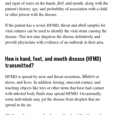
and signs of sores on the hands,
feet
, and mouth, along with the
patient's history, age, and probability of association with a child
or other person with the disease.
If the patient has a severe HFMD, throat and
stool
samples for
viral cultures can be used to identify the viral strain causing the
disease. This test may diagnose the disease definitively and
provide physicians with evidence of an outbreak in their area.
How is hand, foot, and mouth disease (HFMD)
transmitted?
HFMD is spread by nose and throat secretions,
blisters
or
ulcers, and feces. In addition, kissing, mucosal contact, and
touching objects like toys or other items that have had contact
with infected body fluids may spread HFMD. Occasionally,
some individuals may get the disease from droplets that are
spread in the air.