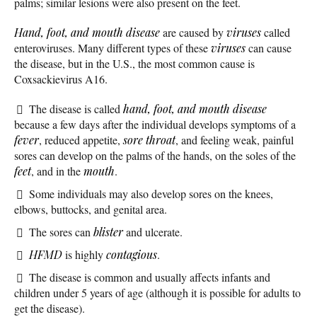
palms; similar lesions were also present on the feet.
Hand, foot, and mouth disease
are caused by
viruses
called
enteroviruses. Many different types of these
viruses
can cause
the disease, but in the U.S., the most common cause is
Coxsackievirus A16.
The disease is called
hand, foot, and mouth disease
because a few days after the individual develops symptoms of a
fever
, reduced appetite,
sore throat
, and feeling weak, painful
sores can develop on the palms of the hands, on the soles of the
feet
, and in the
mouth
.
Some individuals may also develop sores on the knees,
elbows, buttocks, and genital area.
The sores can
blister
and ulcerate.
HFMD
is highly
contagious
.
The disease is common and usually affects infants and
children under 5 years of age (although it is possible for adults to
get the disease).