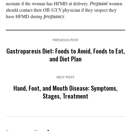
neonate if the woman has HFMD at delivery.
Pregnant
women
should contact their
OB/GYN
physician if they suspect they
have HFMD during
pregnancy
.
PREVIOUS POST
Gastroparesis Diet: Foods to Avoid, Foods to Eat,
and Diet Plan
NEXT POST
Hand, Foot, and Mouth Disease: Symptoms,
Stages, Treatment