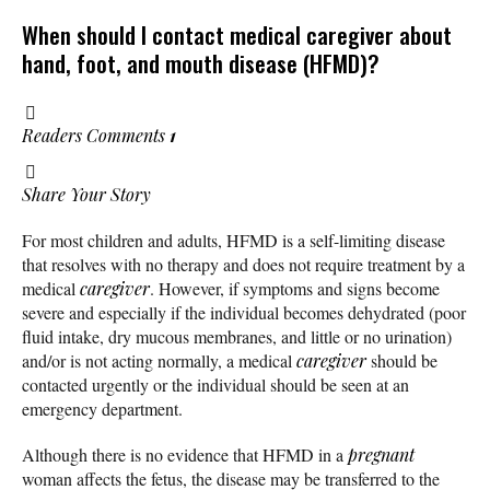
When should I contact medical caregiver about
hand, foot, and mouth disease (HFMD)?
Readers Comments
1
Share Your Story
For most children and adults, HFMD is a self-limiting disease
that resolves with no therapy and does not require treatment by a
medical
caregiver
. However, if symptoms and signs become
severe and especially if the individual becomes dehydrated (poor
fluid intake, dry mucous membranes, and little or no urination)
and/or is not acting normally, a medical
caregiver
should be
contacted urgently or the individual should be seen at an
emergency department.
Although there is no evidence that HFMD in a
pregnant
woman affects the fetus, the disease may be transferred to the