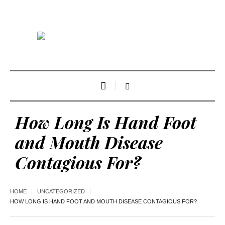
How Long Is Hand Foot
and Mouth Disease
Contagious For?
HOME
UNCATEGORIZED
HOW LONG IS HAND FOOT AND MOUTH DISEASE CONTAGIOUS FOR?