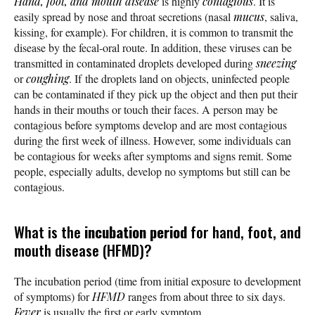
Hand, foot, and mouth disease
is highly
contagious
. It is
easily spread by nose and throat secretions (nasal
mucus
, saliva,
kissing, for example). For children, it is common to transmit the
disease by the fecal-oral route. In addition, these viruses can be
transmitted in contaminated droplets developed during
sneezing
or
coughing
. If the droplets land on objects, uninfected people
can be contaminated if they pick up the object and then put their
hands in their mouths or touch their faces. A person may be
contagious before symptoms develop and are most contagious
during the first week of illness. However, some individuals can
be contagious for weeks after symptoms and signs remit. Some
people, especially adults, develop no symptoms but still can be
contagious.
What is the
incubation period
for hand, foot, and
mouth disease (HFMD)?
The incubation period (time from initial exposure to development
of symptoms) for
HFMD
ranges from about three to six days.
Fever
is usually the first or early symptom.