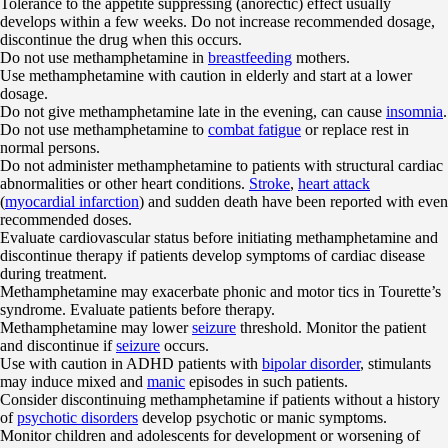
Tolerance to the appetite suppressing (anorectic) effect usually
develops within a few weeks. Do not increase recommended dosage,
discontinue the drug when this occurs.
Do not use methamphetamine in
breastfeeding
mothers.
Use methamphetamine with caution in elderly and start at a lower
dosage.
Do not give methamphetamine late in the evening, can cause
insomnia
.
Do not use methamphetamine to
combat fatigue
or replace rest in
normal persons.
Do not administer methamphetamine to patients with structural cardiac
abnormalities or other heart conditions.
Stroke
,
heart attack
(
myocardial infarction
) and sudden death have been reported with even
recommended doses.
Evaluate cardiovascular status before initiating methamphetamine and
discontinue therapy if patients develop symptoms of cardiac disease
during treatment.
Methamphetamine may exacerbate phonic and motor tics in Tourette’s
syndrome. Evaluate patients before therapy.
Methamphetamine may lower
seizure
threshold. Monitor the patient
and discontinue if
seizure
occurs.
Use with caution in ADHD patients with
bipolar disorder
, stimulants
may induce mixed and
manic
episodes in such patients.
Consider discontinuing methamphetamine if patients without a history
of
psychotic disorders
develop psychotic or manic symptoms.
Monitor children and adolescents for development or worsening of