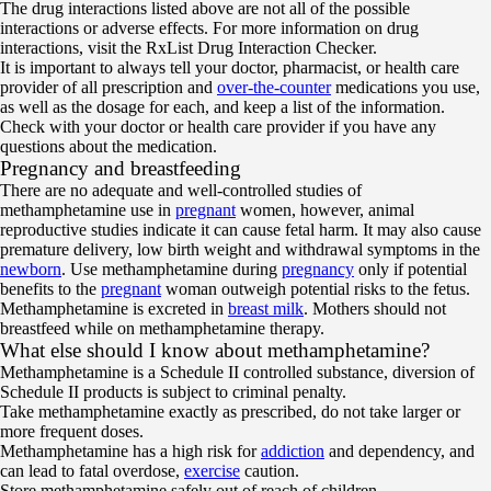
The drug interactions listed above are not all of the possible
interactions or adverse effects. For more information on drug
interactions, visit the RxList Drug Interaction Checker.
It is important to always tell your doctor, pharmacist, or health care
provider of all prescription and
over-the-counter
medications you use,
as well as the dosage for each, and keep a list of the information.
Check with your doctor or health care provider if you have any
questions about the medication.
Pregnancy and breastfeeding
There are no adequate and well-controlled studies of
methamphetamine use in
pregnant
women, however, animal
reproductive studies indicate it can cause fetal harm. It may also cause
premature delivery, low birth weight and withdrawal symptoms in the
newborn
. Use methamphetamine during
pregnancy
only if potential
benefits to the
pregnant
woman outweigh potential risks to the fetus.
Methamphetamine is excreted in
breast milk
. Mothers should not
breastfeed while on methamphetamine therapy.
What else should I know about methamphetamine?
Methamphetamine is a Schedule II controlled substance, diversion of
Schedule II products is subject to criminal penalty.
Take methamphetamine exactly as prescribed, do not take larger or
more frequent doses.
Methamphetamine has a high risk for
addiction
and dependency, and
can lead to fatal overdose,
exercise
caution.
Store methamphetamine safely out of reach of children.