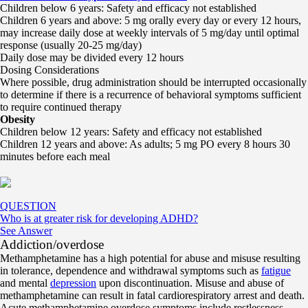
Children below 6 years: Safety and efficacy not established
Children 6 years and above: 5 mg orally every day or every 12 hours,
may increase daily dose at weekly intervals of 5 mg/day until optimal
response (usually 20-25 mg/day)
Daily dose may be divided every 12 hours
Dosing Considerations
Where possible, drug administration should be interrupted occasionally
to determine if there is a recurrence of behavioral symptoms sufficient
to require continued therapy
Obesity
Children below 12 years: Safety and efficacy not established
Children 12 years and above: As adults; 5 mg PO every 8 hours 30
minutes before each meal
QUESTION
Who is at greater risk for developing ADHD?
See Answer
Addiction/overdose
Methamphetamine has a high potential for abuse and misuse resulting
in tolerance, dependence and withdrawal symptoms such as
fatigue
and mental
depression
upon discontinuation. Misuse and abuse of
methamphetamine can result in fatal cardiorespiratory arrest and death.
Acute methamphetamine overdose symptoms include restlessness,