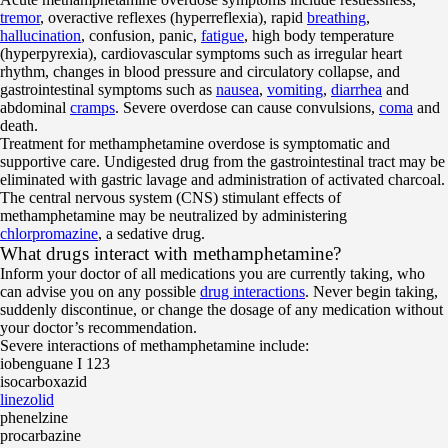
tremor
, overactive reflexes (hyperreflexia), rapid
breathing
,
hallucination
, confusion, panic,
fatigue
, high body temperature
(hyperpyrexia), cardiovascular symptoms such as irregular heart
rhythm, changes in blood pressure and circulatory collapse, and
gastrointestinal symptoms such as
nausea
,
vomiting
,
diarrhea
and
abdominal
cramps
. Severe overdose can cause convulsions,
coma
and
death.
Treatment for methamphetamine overdose is symptomatic and
supportive care. Undigested drug from the gastrointestinal tract may be
eliminated with gastric lavage and administration of activated charcoal.
The central nervous system (CNS) stimulant effects of
methamphetamine may be neutralized by administering
chlorpromazine
, a sedative drug.
What drugs interact with methamphetamine?
Inform your doctor of all medications you are currently taking, who
can advise you on any possible
drug interactions
. Never begin taking,
suddenly discontinue, or change the dosage of any medication without
your doctor’s recommendation.
Severe interactions of methamphetamine include:
iobenguane I 123
isocarboxazid
linezolid
phenelzine
procarbazine