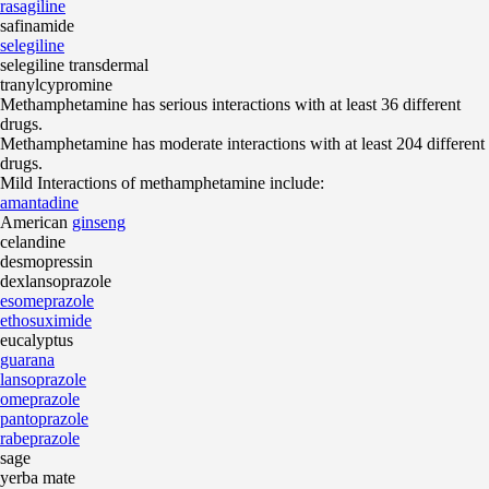
rasagiline
safinamide
selegiline
selegiline transdermal
tranylcypromine
Methamphetamine has serious interactions with at least 36 different
drugs.
Methamphetamine has moderate interactions with at least 204 different
drugs.
Mild Interactions of methamphetamine include:
amantadine
American
ginseng
celandine
desmopressin
dexlansoprazole
esomeprazole
ethosuximide
eucalyptus
guarana
lansoprazole
omeprazole
pantoprazole
rabeprazole
sage
yerba mate