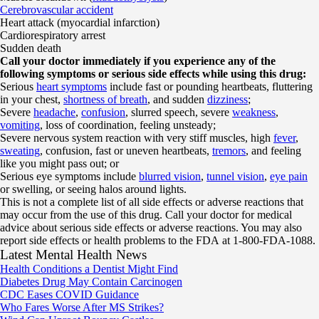
Cerebrovascular accident
Heart attack (myocardial infarction)
Cardiorespiratory arrest
Sudden death
Call your doctor immediately if you experience any of the
following symptoms or serious side effects while using this drug:
Serious
heart symptoms
include fast or pounding heartbeats, fluttering
in your chest,
shortness of breath
, and sudden
dizziness
;
Severe
headache
,
confusion
, slurred speech, severe
weakness
,
vomiting
, loss of coordination, feeling unsteady;
Severe nervous system reaction with very stiff muscles, high
fever
,
sweating
, confusion, fast or uneven heartbeats,
tremors
, and feeling
like you might pass out; or
Serious eye symptoms include
blurred vision
,
tunnel vision
,
eye pain
or swelling, or seeing halos around lights.
This is not a complete list of all side effects or adverse reactions that
may occur from the use of this drug. Call your doctor for medical
advice about serious side effects or adverse reactions. You may also
report side effects or health problems to the FDA at 1-800-FDA-1088.
Latest Mental Health News
Health Conditions a Dentist Might Find
Diabetes Drug May Contain Carcinogen
CDC Eases COVID Guidance
Who Fares Worse After MS Strikes?