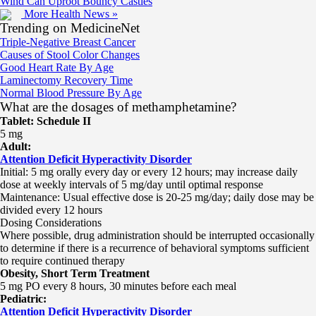
Wind Can Uproot Bouncy Castles
More Health News »
Trending on MedicineNet
Triple-Negative Breast Cancer
Causes of Stool Color Changes
Good Heart Rate By Age
Laminectomy Recovery Time
Normal Blood Pressure By Age
What are the dosages of methamphetamine?
Tablet: Schedule II
5 mg
Adult:
Attention Deficit Hyperactivity Disorder
Initial: 5 mg orally every day or every 12 hours; may increase daily
dose at weekly intervals of 5 mg/day until optimal response
Maintenance: Usual effective dose is 20-25 mg/day; daily dose may be
divided every 12 hours
Dosing Considerations
Where possible, drug administration should be interrupted occasionally
to determine if there is a recurrence of behavioral symptoms sufficient
to require continued therapy
Obesity, Short Term Treatment
5 mg PO every 8 hours, 30 minutes before each meal
Pediatric:
Attention Deficit Hyperactivity Disorder