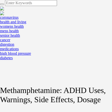
coronavirus
health and living
womens health
mens health
senior health
cancer
digestion
medications
high blood pressure
diabetes
Methamphetamine: ADHD Uses,
Warnings, Side Effects, Dosage