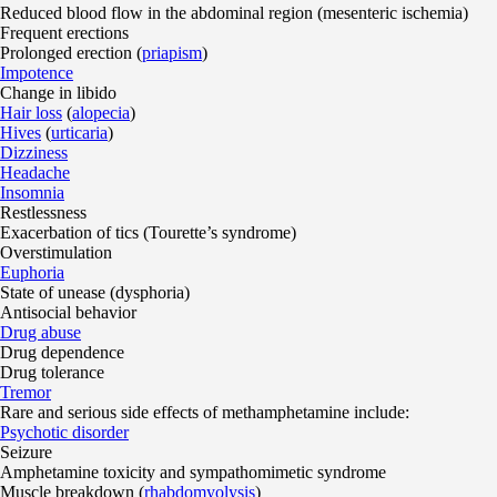
Reduced blood flow in the abdominal region (mesenteric ischemia)
Frequent erections
Prolonged erection (
priapism
)
Impotence
Change in libido
Hair loss
(
alopecia
)
Hives
(
urticaria
)
Dizziness
Headache
Insomnia
Restlessness
Exacerbation of tics (Tourette’s syndrome)
Overstimulation
Euphoria
State of unease (dysphoria)
Antisocial behavior
Drug abuse
Drug dependence
Drug tolerance
Tremor
Rare and serious side effects of methamphetamine include:
Psychotic disorder
Seizure
Amphetamine toxicity and sympathomimetic syndrome
Muscle breakdown (
rhabdomyolysis
)