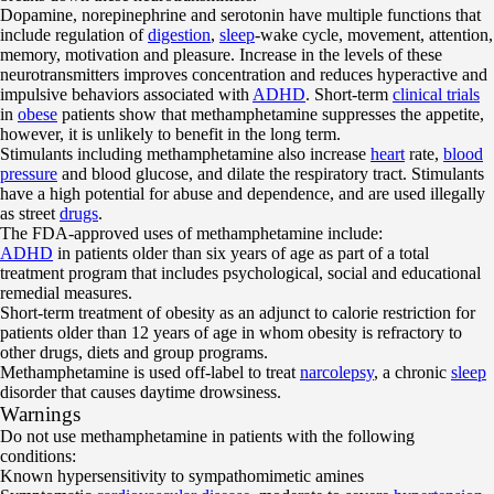
Dopamine, norepinephrine and serotonin have multiple functions that
include regulation of
digestion
,
sleep
-wake cycle, movement, attention,
memory, motivation and pleasure. Increase in the levels of these
neurotransmitters improves concentration and reduces hyperactive and
impulsive behaviors associated with
ADHD
. Short-term
clinical trials
in
obese
patients show that methamphetamine suppresses the appetite,
however, it is unlikely to benefit in the long term.
Stimulants including methamphetamine also increase
heart
rate,
blood
pressure
and blood glucose, and dilate the respiratory tract. Stimulants
have a high potential for abuse and dependence, and are used illegally
as street
drugs
.
The FDA-approved uses of methamphetamine include:
ADHD
in patients older than six years of age as part of a total
treatment program that includes psychological, social and educational
remedial measures.
Short-term treatment of obesity as an adjunct to calorie restriction for
patients older than 12 years of age in whom obesity is refractory to
other drugs, diets and group programs.
Methamphetamine is used off-label to treat
narcolepsy
, a chronic
sleep
disorder that causes daytime drowsiness.
Warnings
Do not use methamphetamine in patients with the following
conditions:
Known hypersensitivity to sympathomimetic amines