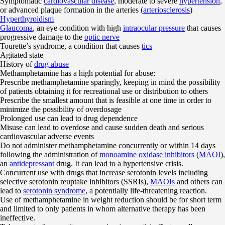
Symptomatic
cardiovascular disease
, moderate to severe
hypertension
,
or advanced plaque formation in the arteries (
arteriosclerosis
)
Hyperthyroidism
Glaucoma
, an eye condition with high
intraocular pressure
that causes
progressive damage to the
optic nerve
Tourette’s syndrome, a condition that causes
tics
Agitated state
History of
drug abuse
Methamphetamine has a high potential for abuse:
Prescribe methamphetamine sparingly, keeping in mind the possibility
of patients obtaining it for recreational use or distribution to others
Prescribe the smallest amount that is feasible at one time in order to
minimize the possibility of overdosage
Prolonged use can lead to drug dependence
Misuse can lead to overdose and cause sudden death and serious
cardiovascular adverse events
Do not administer methamphetamine concurrently or within 14 days
following the administration of
monoamine oxidase inhibitors
(
MAOI
),
an
antidepressant
drug. It can lead to a hypertensive crisis.
Concurrent use with drugs that increase serotonin levels including
selective serotonin reuptake inhibitors (SSRIs),
MAOIs
and others can
lead to
serotonin syndrome
, a potentially life-threatening reaction.
Use of methamphetamine in weight reduction should be for short term
and limited to only patients in whom alternative therapy has been
ineffective.