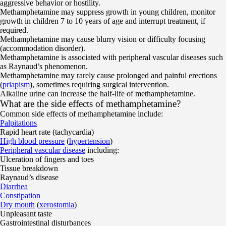
aggressive behavior or hostility.
Methamphetamine may suppress growth in young children, monitor
growth in children 7 to 10 years of age and interrupt treatment, if
required.
Methamphetamine may cause blurry vision or difficulty focusing
(accommodation disorder).
Methamphetamine is associated with peripheral vascular diseases such
as Raynaud’s phenomenon.
Methamphetamine may rarely cause prolonged and painful erections
(
priapism
), sometimes requiring surgical intervention.
Alkaline urine can increase the half-life of methamphetamine.
What are the side effects of methamphetamine?
Common side effects of methamphetamine include:
Palpitations
Rapid heart rate (tachycardia)
High blood pressure
(
hypertension
)
Peripheral vascular disease
including:
Ulceration of fingers and toes
Tissue breakdown
Raynaud’s disease
Diarrhea
Constipation
Dry mouth
(
xerostomia
)
Unpleasant taste
Gastrointestinal disturbances