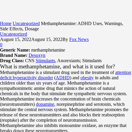
Home
Uncategorized
Methamphetamine: ADHD Uses, Warnings,
Side Effects, Dosage
Uncategorized
August 15, 2022
August 15, 2022
By
Fox News
0
Generic Name:
methamphetamine
Brand Name:
Desoxyn
Drug Class:
CNS
Stimulants
, Anorexiants; Stimulants
What is methamphetamine, and what is it used for?
Methamphetamine is a stimulant drug used in the treatment of
attention
deficit hyperactivity disorder
(
ADHD
) and
obesity
in adults and
children older than six years of age. Methamphetamine is a
sympathomimetic amine drug that mimics the action of natural
chemicals in the body that stimulate the sympathetic nervous system.
Methamphetamine increases the concentration of brain chemicals
(neurotransmitters)
dopamine
, norepinephrine and serotonin, which
stimulate the central nervous system. Methamphetamine promotes the
release of these neurotransmitters and also blocks their reabsorption
(reuptake) after the completion of neurotransmission.
Methamphetamine also inhibits monoamine oxidase, an enzyme that
breaks down these neurotransmitters.