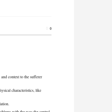
0
 and context to the sufferer
ysical characteristics, like
ation.
roblems with the way the central