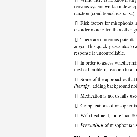
nervous system works or developi
reaction (conditioned response).
Risk factors for misophonia 
disorder more often than other g
There are numerous potential t
anger. This quickly escalates to a
response is uncontrollable.
In order to assess whether mi
medical problem, reaction to a m
Some of the approaches that 
therapy
, adding background nois
Medication is not usually use
Complications of misophonia 
With treatment, more than 80
Prevention
of misophonia usu