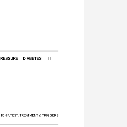
PRESSURE
DIABETES
HONIA TEST, TREATMENT & TRIGGERS