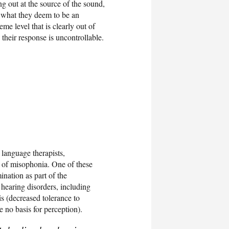
g out at the source of the sound,
to what they deem to be an
eme level that is clearly out of
 their response is uncontrollable.
 language therapists,
s of misophonia. One of these
ination as part of the
 hearing disorders, including
s (decreased tolerance to
e no basis for perception).