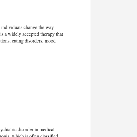
p individuals change the way
 is a widely accepted therapy that
ctions, eating disorders, mood
ychiatric disorder in medical
honia, which is often classified