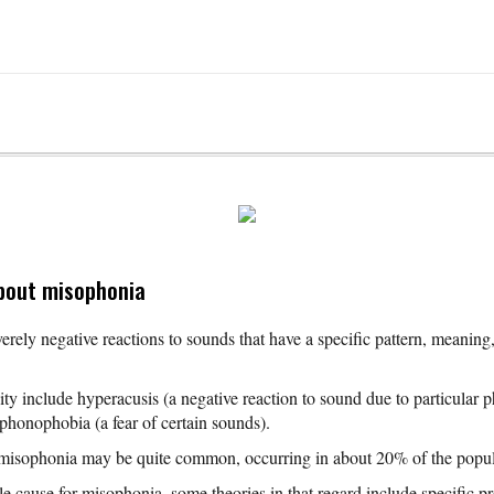
bout misophonia
erely negative reactions to sounds that have a specific pattern, meaning,
ty include hyperacusis (a negative reaction to sound due to particular ph
 phonophobia (a fear of certain sounds).
 misophonia may be quite common, occurring in about 20% of the popul
e cause for misophonia, some theories in that regard include specific p