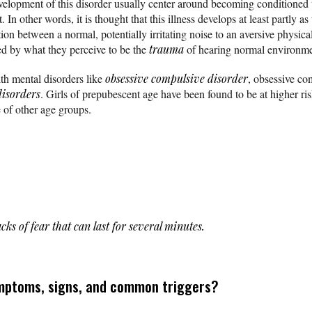
velopment of this disorder usually center around becoming conditioned 
In other words, it is thought that this illness develops at least partly as 
on between a normal, potentially irritating noise to an aversive physic
sed by what they perceive to be the
trauma
of hearing normal environme
th mental disorders like
obsessive compulsive disorder
, obsessive co
disorders
. Girls of prepubescent age have been found to be at higher r
 of other age groups.
cks of fear that can last for several minutes.
mptoms, signs, and common triggers?