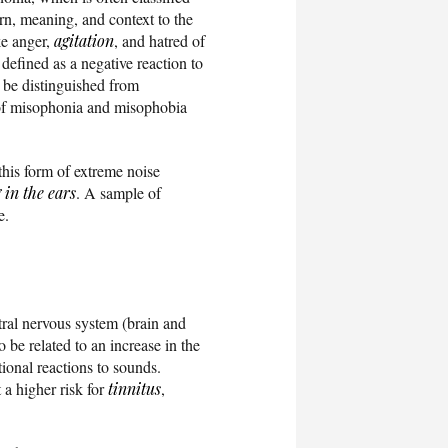
ern, meaning, and context to the
ke anger,
agitation
, and hatred of
defined as a negative reaction to
o be distinguished from
y of misophonia and misophobia
this form of extreme noise
 in the ears
. A sample of
e.
tral nervous system (brain and
o be related to an increase in the
ional reactions to sounds.
 a higher risk for
tinnitus
,