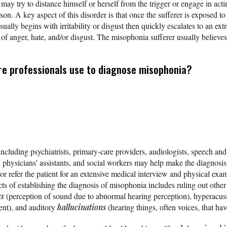
y try to distance himself or herself from the trigger or engage in actin
erson. A key aspect of this disorder is that once the sufferer is exposed 
sually begins with irritability or disgust then quickly escalates to an extr
s of anger, hate, and/or disgust. The misophonia sufferer usually believes
re professionals use to diagnose misophonia?
ncluding psychiatrists, primary-care providers, audiologists, speech and
s, physicians' assistants, and social workers may help make the diagnosi
 or refer the patient for an extensive medical interview and physical exam
ts of establishing the diagnosis of misophonia includes ruling out other
us
(perception of sound due to abnormal hearing perception), hyperacusi
ent), and auditory
hallucinations
(hearing things, often voices, that hav