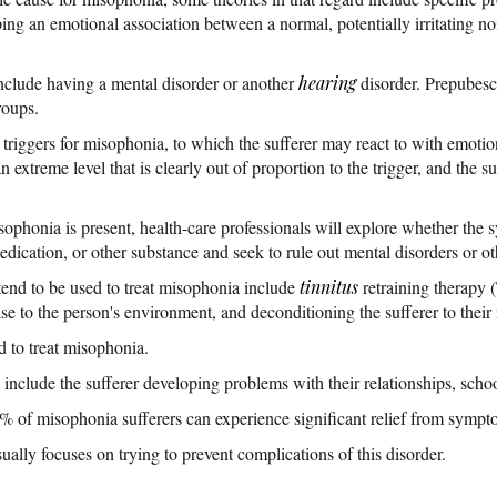
ng an emotional association between a normal, potentially irritating noi
include having a mental disorder or another
hearing
disorder. Prepubesce
roups.
riggers for misophonia, to which the sufferer may react to with emotions 
n extreme level that is clearly out of proportion to the trigger, and the su
sophonia is present, health-care professionals will explore whether the 
edication, or other substance and seek to rule out mental disorders or o
tend to be used to treat misophonia include
tinnitus
retraining therapy
e to the person's environment, and deconditioning the sufferer to their 
d to treat misophonia.
include the sufferer developing problems with their relationships, scho
% of misophonia sufferers can experience significant relief from sympt
ally focuses on trying to prevent complications of this disorder.