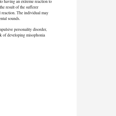
to having an extreme reaction to
the result of the sufferer
al reaction. The individual may
ntal sounds.
mpulsive personality disorder,
isk of developing misophonia