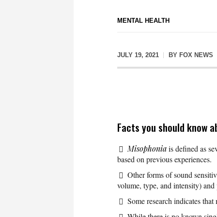
MENTAL HEALTH
JULY 19, 2021
BY
FOX NEWS
Facts you should know a
Misophonia
is defined as sev
based on previous experiences.
Other forms of sound sensitivi
volume, type, and intensity) and
Some research indicates that
While there is no known singl