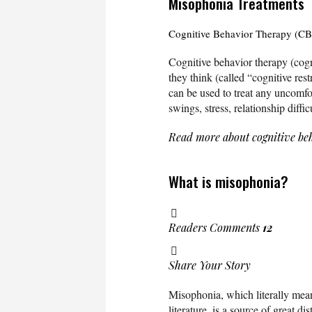
Misophonia Treatments
Cognitive Behavior Therapy (C
Cognitive behavior therapy (cogn
they think (called “cognitive res
can be used to treat any uncomfor
swings, stress, relationship diffi
Read more about cognitive be
What is misophonia?
Readers Comments
12
Share Your Story
Misophonia, which literally means
literature, is a source of great d