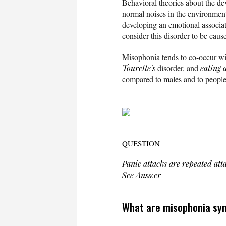
Behavioral theories about the de
normal noises in the environment. 
developing an emotional associati
consider this disorder to be cau
Misophonia tends to co-occur wi
Tourette's
disorder, and
eating 
compared to males and to people
QUESTION
Panic attacks are repeated atta
See Answer
What are misophonia sy