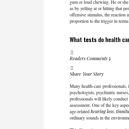
gum or loud chewing. He or she ma
as by yelling at or hitting that p
offensive stimulus, the reaction u
proportion to the trigger in term
What
tests
do health ca
Readers Comments
5
Share Your Story
Many health-care professionals, i
psychologists, psychiatric nurse
professionals will likely conduct
assessment. One of the key aspec
age-related
hearing loss
,
tinnit
ordinary sounds in the environm