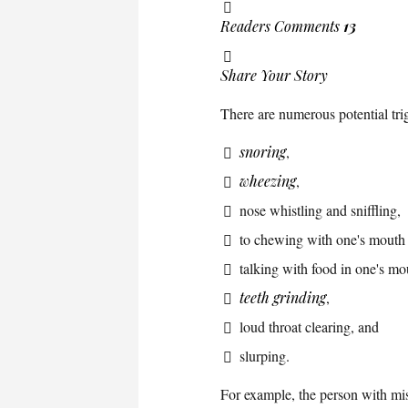
Readers Comments
13
Share Your Story
There are numerous potential tri
snoring
,
wheezing
,
nose whistling and sniffling,
to chewing with one's mouth
talking with food in one's mo
teeth grinding
,
loud throat clearing, and
slurping.
For example, the person with mis