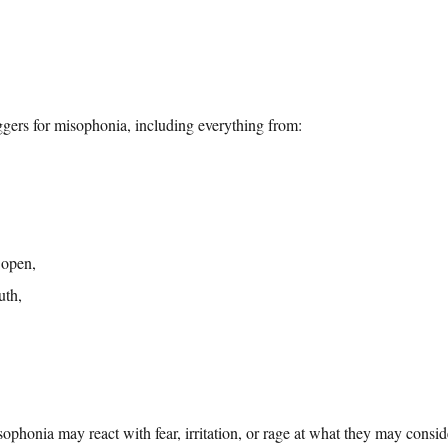
ggers for misophonia, including everything from:
 open,
uth,
ophonia may react with fear, irritation, or rage at what they may consi