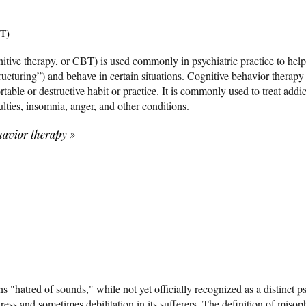
BT)
itive therapy, or CBT) is used commonly in psychiatric practice to hel
tructuring”) and behave in certain situations. Cognitive behavior therapy
table or destructive habit or practice. It is commonly used to treat addi
culties, insomnia, anger, and other conditions.
havior therapy
»
 "hatred of sounds," while not yet officially recognized as a distinct ps
istress and sometimes debilitation in its sufferers. The definition of misop