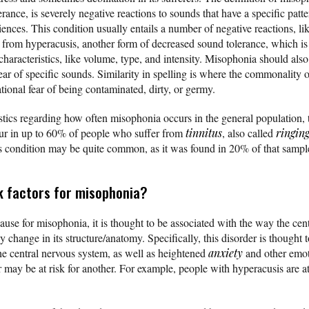
rance, is severely negative reactions to sounds that have a specific patt
ences. This condition usually entails a number of negative reactions, li
t from hyperacusis, another form of decreased sound tolerance, which is 
characteristics, like volume, type, and intensity. Misophonia should als
ear of specific sounds. Similarity in spelling is where the commonalit
rrational fear of being contaminated, dirty, or germy.
istics regarding how often misophonia occurs in the general population, 
cur in up to 60% of people who suffer from
tinnitus
, also called
ringing
his condition may be quite common, as it was found in 20% of that sampl
k factors for misophonia?
ause for misophonia, it is thought to be associated with the way the cen
 change in its structure/anatomy. Specifically, this disorder is thought t
he central nervous system, as well as heightened
anxiety
and other emot
 may be at risk for another. For example, people with hyperacusis are at