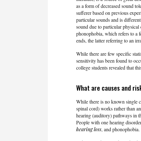
as a form of decreased sound tole
sufferer based on previous experi
particular sounds and is differen
sound due to particular physical 
phonophobia, which refers to a f
ends, the latter referring to an i
While there are few specific stat
sensitivity has been found to oc
college students revealed that t
What are causes and ris
While there is no known single c
spinal cord) works rather than any
hearing (auditory) pathways in t
People with one hearing disorder
hearing loss
, and phonophobia.