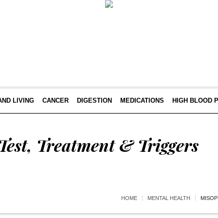
AND LIVING
CANCER
DIGESTION
MEDICATIONS
HIGH BLOOD 
est, Treatment & Triggers
HOME
MENTAL HEALTH
MISOP