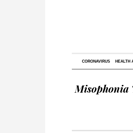
CORONAVIRUS
HEALTH 
Misophonia T