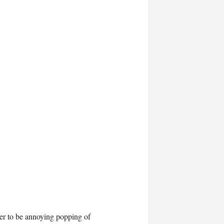
der to be annoying popping of