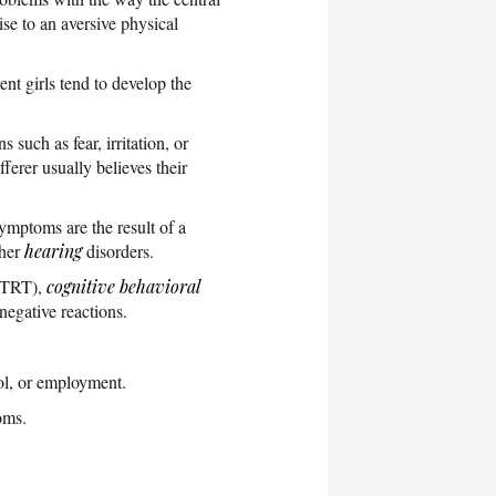
se to an aversive physical
nt girls tend to develop the
such as fear, irritation, or
fferer usually believes their
symptoms are the result of a
ther
hearing
disorders.
 (TRT),
cognitive behavioral
negative reactions.
ol, or employment.
oms.