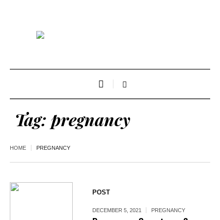
Tag:
pregnancy
HOME
PREGNANCY
POST
DECEMBER 5, 2021
PREGNANCY