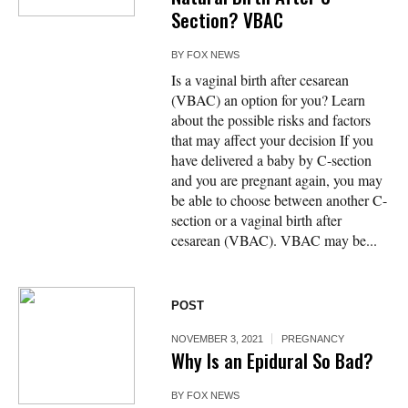
Section? VBAC
BY
FOX NEWS
Is a vaginal birth after cesarean
(VBAC) an option for you? Learn
about the possible risks and factors
that may affect your decision If you
have delivered a baby by C-section
and you are pregnant again, you may
be able to choose between another C-
section or a vaginal birth after
cesarean (VBAC). VBAC may be...
POST
NOVEMBER 3, 2021
PREGNANCY
Why Is an Epidural So Bad?
BY
FOX NEWS