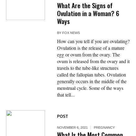
What Are the Signs of
Ovulation in a Woman? 6
Ways
BY
FOX NEWS
How can you tell if you are ovulating?
Ovulation is the release of a mature
egg or ovum from the ovary. The
ovum is released from the ovary and it
travels to the tube-like structures
called the fallopian tubes. Ovulation
generally occurs in the middle of the
menstrual cycle. Some of the ways
that tell...
POST
NOVEMBER 6, 2021
PREGNANCY
What Is the Most Common