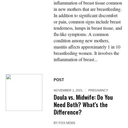
inflammation of breast tissue common
in new mothers that are breastfeeding.
In addition to significant discomfort
or pain, common signs include breast
tenderness, lumps in breast tissue, and
flu-like symptoms. A common
condition among new mothers,
mastitis affects approximately 1 in 10
breastfeeding women. It involves the
inflammation of breast...
POST
NOVEMBER 1, 2021
PREGNANCY
Doula vs. Midwife: Do You
Need Both? What’s the
Difference?
BY
FOX NEWS