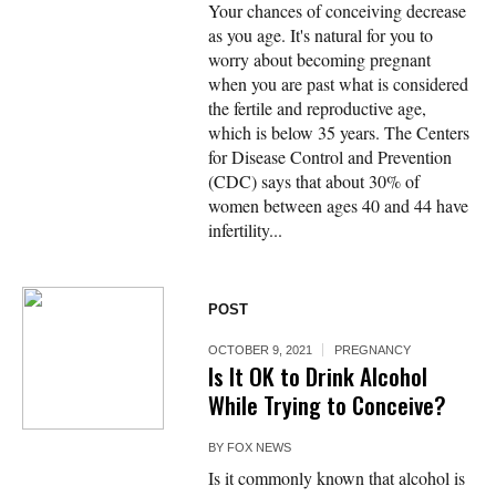
Your chances of conceiving decrease
as you age. It's natural for you to
worry about becoming pregnant
when you are past what is considered
the fertile and reproductive age,
which is below 35 years. The Centers
for Disease Control and Prevention
(CDC) says that about 30% of
women between ages 40 and 44 have
infertility...
POST
OCTOBER 9, 2021
PREGNANCY
Is It OK to Drink Alcohol
While Trying to Conceive?
BY
FOX NEWS
Is it commonly known that alcohol is