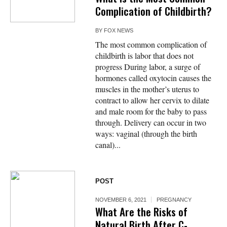
Complication of Childbirth?
BY
FOX NEWS
The most common complication of
childbirth is labor that does not
progress During labor, a surge of
hormones called oxytocin causes the
muscles in the mother’s uterus to
contract to allow her cervix to dilate
and male room for the baby to pass
through. Delivery can occur in two
ways: vaginal (through the birth
canal)...
POST
NOVEMBER 6, 2021
PREGNANCY
What Are the Risks of
Natural Birth After C-