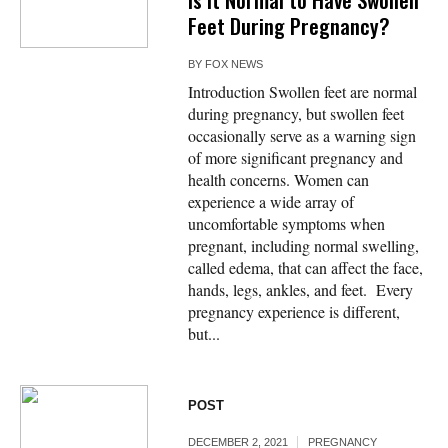
Feet During Pregnancy?
BY
FOX NEWS
Introduction Swollen feet are normal
during pregnancy, but swollen feet
occasionally serve as a warning sign
of more significant pregnancy and
health concerns. Women can
experience a wide array of
uncomfortable symptoms when
pregnant, including normal swelling,
called edema, that can affect the face,
hands, legs, ankles, and feet. Every
pregnancy experience is different,
but...
POST
DECEMBER 2, 2021
PREGNANCY