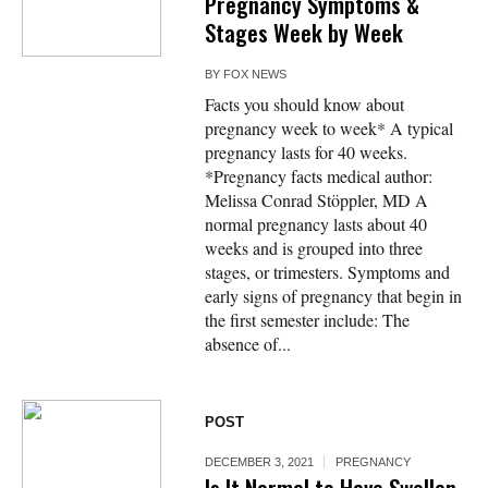
Pregnancy Symptoms &
Stages Week by Week
BY
FOX NEWS
Facts you should know about
pregnancy week to week* A typical
pregnancy lasts for 40 weeks.
*Pregnancy facts medical author:
Melissa Conrad Stöppler, MD A
normal pregnancy lasts about 40
weeks and is grouped into three
stages, or trimesters. Symptoms and
early signs of pregnancy that begin in
the first semester include: The
absence of...
POST
DECEMBER 3, 2021
PREGNANCY
Is It Normal to Have Swollen