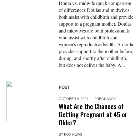
Doula vs. midwife quick comparison
of differences Doulas and midwives
both assist with childbirth and provide
support to a pregnant mother. Doulas
and midwives are both professionals
who assist with childbirth and
women’s reproductive health. A doula
provides support to the mother before,
during, and shortly after childbirth,
but does not deliver the baby. A...
POST
OCTOBER 9, 2021
PREGNANCY
What Are the Chances of
Getting Pregnant at 45 or
Older?
BY
FOX NEWS