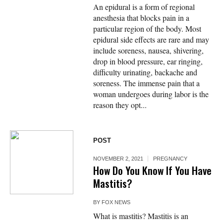
An epidural is a form of regional
anesthesia that blocks pain in a
particular region of the body. Most
epidural side effects are rare and may
include soreness, nausea, shivering,
drop in blood pressure, ear ringing,
difficulty urinating, backache and
soreness. The immense pain that a
woman undergoes during labor is the
reason they opt...
POST
NOVEMBER 2, 2021
PREGNANCY
How Do You Know If You Have
Mastitis?
BY
FOX NEWS
What is mastitis? Mastitis is an