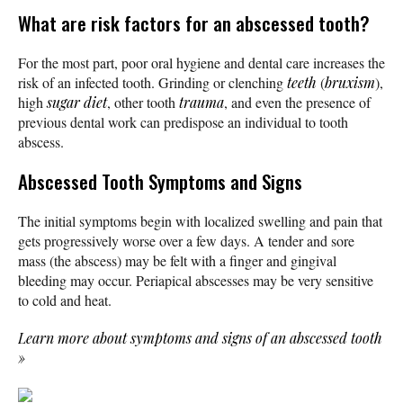
What are risk factors for an abscessed tooth?
For the most part, poor oral hygiene and dental care increases the
risk of an infected tooth. Grinding or clenching
teeth
(
bruxism
),
high
sugar
diet
, other tooth
trauma
, and even the presence of
previous dental work can predispose an individual to tooth
abscess.
Abscessed Tooth Symptoms and Signs
The initial symptoms begin with localized swelling and pain that
gets progressively worse over a few days. A tender and sore
mass (the abscess) may be felt with a finger and gingival
bleeding may occur. Periapical abscesses may be very sensitive
to cold and heat.
Learn more about symptoms and signs of an abscessed tooth
»