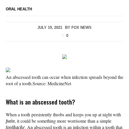
ORAL HEALTH
JULY 19, 2021
BY
FOX NEWS
0
An abscessed tooth can occur when infection spreads beyond the
root of a tooth.
Source: MedicineNet
What is an abscessed tooth?
When a tooth persistently throbs and keeps you up at night with
pain
, it could be something more worrisome than a simple
toothache
. An abscessed tooth is an infection within a tooth that