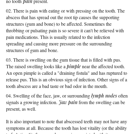
no tooth
pain
present.
There is pain with eating or with pressing on the tooth. The
abscess that has spread out the root tip causes the supporting
structures (gum and bone) to be affected. Sometimes the
throbbing or pulsating pain is so severe it can't be relieved with
pain medications. This is usually related to the infection
spreading and causing more pressure on the surrounding
structures of gum and bone.
There is swelling on the gum tissue that is filled with pus.
The raised swelling looks like a
pimple
near the affected tooth.
An open pimple is called a "draining fistula" and has ruptured to
release pus. This is an obvious sign of infection. Other signs of a
tooth abscess are a bad taste or bad odor in the mouth.
Swelling of the face, jaw, or surrounding
lymph nodes
often
signals a growing infection.
Jaw pain
from the swelling can be
present, as well.
It is also important to note that abscessed teeth may not have any
symptoms at all. Because the tooth has lost vitality (or the ability