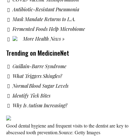
Antibiotic-Resistant Pneumonia
Mask Mandate Returns to L.A.
Fermented Foods Help Microbiome
More Health News »
Trending on MedicineNet
Guillain-Barre Syndrome
What Triggers Shingles?
Normal Blood Sugar Levels
Identify Tick Bites
Why Is Autism Increasing?
Good dental hygiene and frequent visits to the dentist are key to
abscessed tooth prevention.
Source: Getty Images