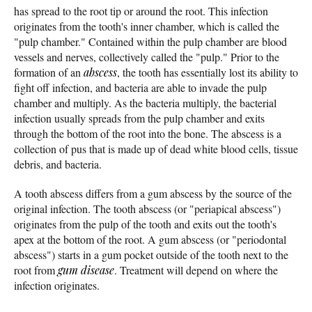
has spread to the root tip or around the root. This infection
originates from the tooth's inner chamber, which is called the
"pulp chamber." Contained within the pulp chamber are blood
vessels and nerves, collectively called the "pulp." Prior to the
formation of an
abscess
, the tooth has essentially lost its ability to
fight off infection, and bacteria are able to invade the pulp
chamber and multiply. As the bacteria multiply, the bacterial
infection usually spreads from the pulp chamber and exits
through the bottom of the root into the bone. The abscess is a
collection of pus that is made up of dead white blood cells, tissue
debris, and bacteria.
A tooth abscess differs from a gum abscess by the source of the
original infection. The tooth abscess (or "periapical abscess")
originates from the pulp of the tooth and exits out the tooth's
apex at the bottom of the root. A gum abscess (or "periodontal
abscess") starts in a gum pocket outside of the tooth next to the
root from
gum disease
. Treatment will depend on where the
infection originates.