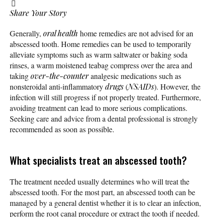
Share Your Story
Generally,
oral health
home remedies are not advised for an
abscessed tooth. Home remedies can be used to temporarily
alleviate symptoms such as warm saltwater or baking soda
rinses, a warm moistened teabag compress over the area and
taking
over-the-counter
analgesic medications such as
nonsteroidal anti-inflammatory
drugs
(
NSAIDs
). However, the
infection will still progress if not properly treated. Furthermore,
avoiding treatment can lead to more serious complications.
Seeking care and advice from a dental professional is strongly
recommended as soon as possible.
What specialists treat an abscessed tooth?
The treatment needed usually determines who will treat the
abscessed tooth. For the most part, an abscessed tooth can be
managed by a general dentist whether it is to clear an infection,
perform the root canal procedure or extract the tooth if needed.