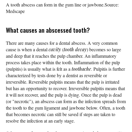
A tooth abscess can form in the gum line or jawbone.
Source:
Medscape
What causes an abscessed tooth?
There are many causes for a dental abscess. A very common
cause is when a dental
cavity
(
tooth decay
) becomes so large
and deep that it reaches the pulp chamber. An inflammatory
process takes place within the tooth. Inflammation of the pulp
(pulpitis) is usually what is felt as a
toothache
. Pulpitis is further
characterized by tests done by a dentist as reversible or
irreversible. Reversible pulpitis means that the pulp is irritated
but has an opportunity to recover. Irreversible pulpitis means that
it will not recover, and the pulp is dying. Once the pulp is dead
(or "necrotic"), an abscess can form as the infection spreads from
the tooth to the gum ligament and jawbone below. Often, a tooth
that becomes necrotic can still be saved if steps are taken to
resolve the infection at an early stage.