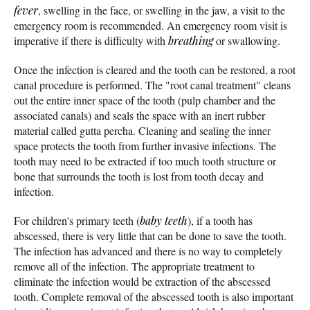
fever
, swelling in the face, or swelling in the jaw, a visit to the
emergency room is recommended. An emergency room visit is
imperative if there is difficulty with
breathing
or swallowing.
Once the infection is cleared and the tooth can be restored, a root
canal procedure is performed. The "root canal treatment" cleans
out the entire inner space of the tooth (pulp chamber and the
associated canals) and seals the space with an inert rubber
material called gutta percha. Cleaning and sealing the inner
space protects the tooth from further invasive infections. The
tooth may need to be extracted if too much tooth structure or
bone that surrounds the tooth is lost from tooth decay and
infection.
For children's primary teeth (
baby teeth
), if a tooth has
abscessed, there is very little that can be done to save the tooth.
The infection has advanced and there is no way to completely
remove all of the infection. The appropriate treatment to
eliminate the infection would be extraction of the abscessed
tooth. Complete removal of the abscessed tooth is also important