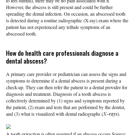
to feel stimuli), there may be no pain associated with it.
However, the abscess is still present and could be further
spreading the dental infection. On occasion, an abscessed tooth
is detected during a routine radiographic (X-ray) exam where the
patient has not experienced any telltale symptoms of an
abscessed tooth.
How do health care professionals diagnose a
dental abscess?
A primary care provider or pediatrician can assess the signs and
symptoms to determine if a dental abscess is present during a
check-up. They can then refer the patient to a dental provider for
diagnosis and treatment. Diagnosis of a tooth abscess is
collectively determined by (1) signs and symptoms reported by
the patient, (2) exam and tests that are performed by the dentist,
and (3) what is visualized with dental radiographs (
X-rays
).
A tooth extraction is often required if an abscess occurs.
Source: