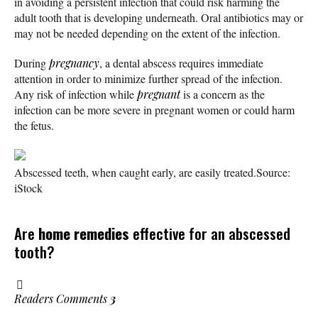
in avoiding a persistent infection that could risk harming the
adult tooth that is developing underneath. Oral antibiotics may or
may not be needed depending on the extent of the infection.
During
pregnancy
, a dental abscess requires immediate
attention in order to minimize further spread of the infection.
Any risk of infection while
pregnant
is a concern as the
infection can be more severe in pregnant women or could harm
the fetus.
Abscessed teeth, when caught early, are easily treated.
Source:
iStock
Are
home remedies
effective for an abscessed
tooth?
Readers Comments
3