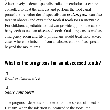
Alternatively, a dental specialist called an endodontist can be
consulted to treat the abscess and perform the root canal
procedure. Another dental specialist, an
oral surgeon
, can also
treat an abscess and extract the tooth if tooth loss is inevitable.
For children, a pediatric dentist can provide appropriate care for
baby teeth to treat an abscessed tooth. Oral surgeons as well as
emergency room and ENT physicians would treat more severe
cases where the infection from an abscessed tooth has spread
beyond the mouth area.
What is the prognosis for an abscessed tooth?
Readers Comments
6
Share Your Story
The prognosis depends on the extent of the spread of infection.
Usually, when the infection is localized to the tooth, the