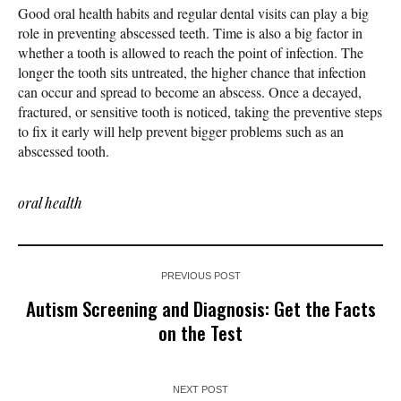
Good oral health habits and regular dental visits can play a big
role in preventing abscessed teeth. Time is also a big factor in
whether a tooth is allowed to reach the point of infection. The
longer the tooth sits untreated, the higher chance that infection
can occur and spread to become an abscess. Once a decayed,
fractured, or sensitive tooth is noticed, taking the preventive steps
to fix it early will help prevent bigger problems such as an
abscessed tooth.
oral health
PREVIOUS POST
Autism Screening and Diagnosis: Get the Facts
on the Test
NEXT POST