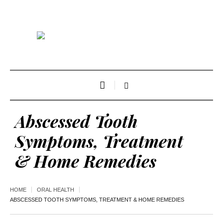
Abscessed Tooth
Symptoms, Treatment
& Home Remedies
HOME
ORAL HEALTH
ABSCESSED TOOTH SYMPTOMS, TREATMENT & HOME REMEDIES