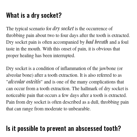
What is a dry socket?
The typical scenario for
dry socket
is the occurrence of
throbbing pain about two to four days after the tooth is extracted.
Dry socket pain is often accompanied by
bad breath
and a foul
taste in the mouth. With this onset of pain, it is obvious that
proper healing has been interrupted.
Dry socket is a condition of inflammation of the jawbone (or
alveolar bone) after a tooth extraction. It is also referred to as
"
alveolar osteitis
" and is one of the many complications that
can occur from a tooth extraction. The hallmark of dry socket is
noticeable pain that occurs a few days after a tooth is extracted.
Pain from dry socket is often described as a dull, throbbing pain
that can range from moderate to unbearable.
Is it possible to prevent an abscessed tooth?