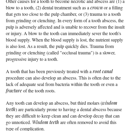
Other causes for a tooth to become necrotic and abscess are (1) a
blow to a tooth, (2) dental treatment such as a
crown
or a filling
that gets too close to the pulp chamber, or (3) trauma to a tooth
from grinding or clenching. In every form of a tooth abscess, the
pulp is adversely affected and is unable to recover from the insult
or injury. A blow to the tooth can immediately sever the tooth's
blood supply. When the blood supply is lost, the nutrient supply
is also lost. As a result, the pulp quickly dies. Trauma from
grinding or clenching (called "occlusal trauma") is a slower,
progressive injury to a tooth.
A tooth that has been previously treated with a
root canal
procedure can also develop an abscess. This is often due to the
lack of adequate seal from bacteria within the tooth or even a
fracture
of the tooth roots.
Any tooth can develop an abscess, but third molars (
wisdom
teeth
) are particularly prone to having a dental abscess because
they are difficult to keep clean and can develop decay that can
go unnoticed.
Wisdom teeth
are often removed to avoid this
type of complication.