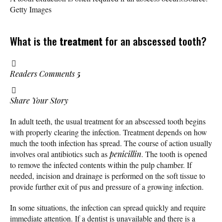
Getty Images
What is the
treatment
for an abscessed tooth?
Readers Comments
5
Share Your Story
In adult teeth, the usual treatment for an abscessed tooth begins
with properly clearing the infection. Treatment depends on how
much the tooth infection has spread. The course of action usually
involves oral antibiotics such as
penicillin
. The tooth is opened
to remove the infected contents within the pulp chamber. If
needed, incision and drainage is performed on the soft tissue to
provide further exit of pus and pressure of a growing infection.
In some situations, the infection can spread quickly and require
immediate attention. If a dentist is unavailable and there is a