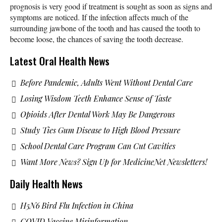
prognosis is very good if treatment is sought as soon as signs and
symptoms are noticed. If the infection affects much of the
surrounding jawbone of the tooth and has caused the tooth to
become loose, the chances of saving the tooth decrease.
Latest Oral Health News
Before Pandemic, Adults Went Without Dental Care
Losing Wisdom Teeth Enhance Sense of Taste
Opioids After Dental Work May Be Dangerous
Study Ties Gum Disease to High Blood Pressure
School Dental Care Program Can Cut Cavities
Want More News? Sign Up for MedicineNet Newsletters!
Daily Health News
H5N6 Bird Flu Infection in China
COVID Vaccine Misinformation