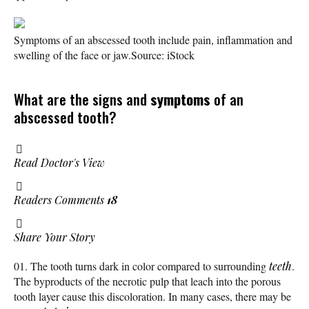
Symptoms of an abscessed tooth include pain, inflammation and
swelling of the face or jaw.
Source: iStock
What are the signs and
symptoms
of an
abscessed tooth?
Read Doctor's View
Readers Comments
18
Share Your Story
The tooth turns dark in color compared to surrounding
teeth
.
The byproducts of the necrotic pulp that leach into the porous
tooth layer cause this discoloration. In many cases, there may be