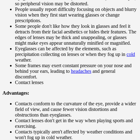
so peripheral vision may be distorted.
People usually report difficulty focusing on objects and blurry
vision when they first start wearing glasses or change
prescriptions.
Some people don't like how they look in glasses and feel it
detracts from their facial aesthetics or hides their features. The
edges of lenses may be thick and unappealing, or glasses
might make eyes appear unnaturally minified or magnified.
Eyeglasses can be affected by the elements, such as
precipitation collecting on lenses or when they fog up in
cold
weather.
Some frames may exert constant pressure on your nose and
behind your ears, leading to
headaches
and general
discomfort.
Contact lenses
Advantages:
Contacts conform to the curvature of the eye, provide a wider
field of view, and cause fewer vision distortions and
obstructions than eyeglasses.
Contact lenses don't get in the way when playing sports and
exercising.
Contacts typically aren't affected by weather conditions and
won't fog up in cold weather.