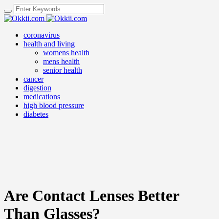
coronavirus
health and living
womens health
mens health
senior health
cancer
digestion
medications
high blood pressure
diabetes
Are Contact Lenses Better
Than Glasses?