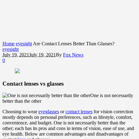
Home
eyesight
Are Contact Lenses Better Than Glasses?
eyesight
July 19, 2021
July 19, 2021
By
Fox News
0
Contact lenses vs glasses
One is not necessarily
better than the other
Choosing to wear
eyeglasses
or
contact lenses
for vision correction
mostly depends on personal preferences, such as lifestyle, comfort,
convenience, and budget. One is not necessarily better than the
other; each has its pros and cons in terms of vision, ease of use, and
eye health. Below are common advantages and disadvantages of