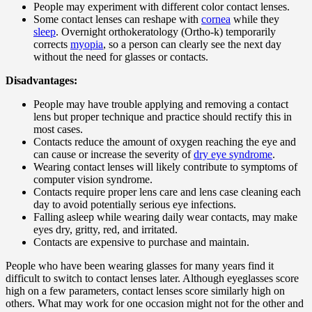
People may experiment with different color contact lenses.
Some contact lenses can reshape with
cornea
while they
sleep
. Overnight orthokeratology (Ortho-k) temporarily
corrects
myopia
, so a person can clearly see the next day
without the need for glasses or contacts.
Disadvantages:
People may have trouble applying and removing a contact
lens but proper technique and practice should rectify this in
most cases.
Contacts reduce the amount of oxygen reaching the eye and
can cause or increase the severity of
dry eye syndrome
.
Wearing contact lenses will likely contribute to symptoms of
computer vision syndrome.
Contacts require proper lens care and lens case cleaning each
day to avoid potentially serious eye infections.
Falling asleep while wearing daily wear contacts, may make
eyes dry, gritty, red, and irritated.
Contacts are expensive to purchase and maintain.
People who have been wearing glasses for many years find it
difficult to switch to contact lenses later. Although eyeglasses score
high on a few parameters, contact lenses score similarly high on
others. What may work for one occasion might not for the other and