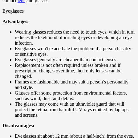
contact
lens
and glasses:
Eyeglasses
Advantages:
Wearing glasses reduces the need to touch eyes, which in turn
reduces the likelihood of irritating eyes or developing an eye
infection.
Eyeglasses won't exacerbate the problem if a person has dry
or sensitive eyes.
Eyeglasses generally are cheaper than contact lenses
Replacement is not often required unless broken and if
prescription changes over time, then only lenses can be
changed.
Frames are fashionable and may suit a person’s personality
and style.
Glasses offer some protection from environmental factors,
such as wind, dust, and debris.
The glasses may come with an ultraviolet guard that will
protect the retina from harmful UV rays emitted by laptops
and screens.
Disadvantages:
Eyeglasses sit about 12 mm (about a half-inch) from the eyes,