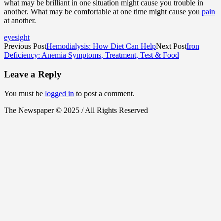
what may be brilliant in one situation might cause you trouble in
another. What may be comfortable at one time might cause you
pain
at another.
eyesight
Previous Post
Hemodialysis: How Diet Can Help
Next Post
Iron
Deficiency: Anemia Symptoms, Treatment, Test & Food
Leave a Reply
You must be
logged in
to post a comment.
The Newspaper © 2025 / All Rights Reserved