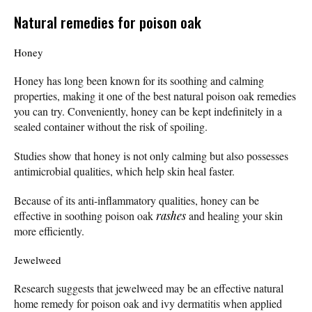
Natural remedies for poison oak
Honey
Honey has long been known for its soothing and calming
properties, making it one of the best natural poison oak remedies
you can try. Conveniently, honey can be kept indefinitely in a
sealed container without the risk of spoiling.
Studies show that honey is not only calming but also possesses
antimicrobial qualities, which help skin heal faster.
Because of its anti-inflammatory qualities, honey can be
effective in soothing poison oak
rashes
and healing your skin
more efficiently.
Jewelweed
Research suggests that jewelweed may be an effective natural
home remedy for poison oak and ivy dermatitis when applied