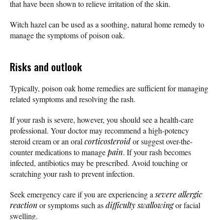
that have been shown to relieve irritation of the skin.
Witch hazel can be used as a soothing, natural home remedy to
manage the symptoms of poison oak.
Risks and outlook
Typically, poison oak home remedies are sufficient for managing
related symptoms and resolving the rash.
If your rash is severe, however, you should see a health-care
professional. Your doctor may recommend a high-potency
steroid cream or an oral
corticosteroid
or suggest over-the-
counter medications to manage
pain
. If your rash becomes
infected, antibiotics may be prescribed. Avoid touching or
scratching your rash to prevent infection.
Seek emergency care if you are experiencing a
severe allergic
reaction
or symptoms such as
difficulty swallowing
or facial
swelling.