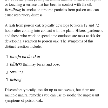
or touching a surface that has been in contact with the oil.
Breathing
in smoke or airborne particles from poison oak can
cause respiratory distress.
A rash from poison oak typically develops between 12 and 72
hours after coming into contact with the plant. Hikers, gardeners,
and those who work or spend time outdoors are most at risk for
developing a reaction to poison oak. The symptoms of this
distinct reaction include:
Bumps on the skin
Blisters
that may break and ooze
Swelling
Itching
Discomfort typically lasts for up to two weeks, but there are
multiple natural remedies you can use to soothe the unpleasant
symptoms of poison oak.