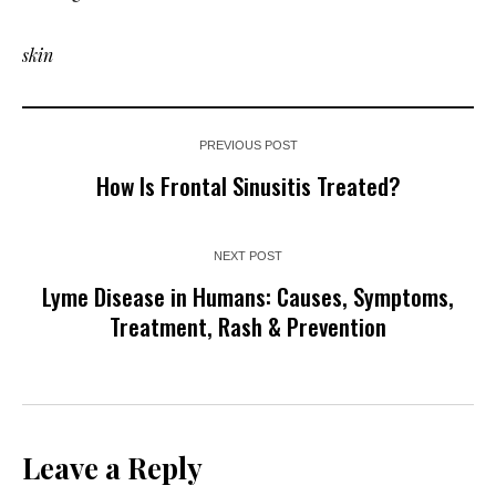
skin
PREVIOUS POST
How Is Frontal Sinusitis Treated?
NEXT POST
Lyme Disease in Humans: Causes, Symptoms,
Treatment, Rash & Prevention
Leave a Reply