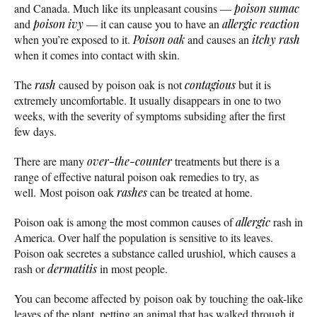
and Canada. Much like its unpleasant cousins —
poison sumac
and
poison ivy
— it can cause you to have an
allergic reaction
when you’re exposed to it.
Poison oak
and causes an
itchy
rash
when it comes into contact with skin.
The
rash
caused by poison oak is not
contagious
but it is
extremely uncomfortable. It usually disappears in one to two
weeks, with the severity of symptoms subsiding after the first
few days.
There are many
over-the-counter
treatments but there is a
range of effective natural poison oak remedies to try, as
well. Most poison oak
rashes
can be treated at home.
Poison oak is among the most common causes of
allergic
rash in
America. Over half the population is sensitive to its leaves.
Poison oak secretes a substance called urushiol, which causes a
rash or
dermatitis
in most people.
You can become affected by poison oak by touching the oak-like
leaves of the plant, petting an animal that has walked through it,