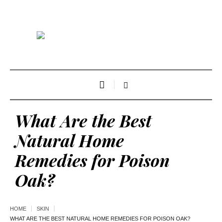
What Are the Best
Natural Home
Remedies for Poison
Oak?
HOME
SKIN
WHAT ARE THE BEST NATURAL HOME REMEDIES FOR POISON OAK?