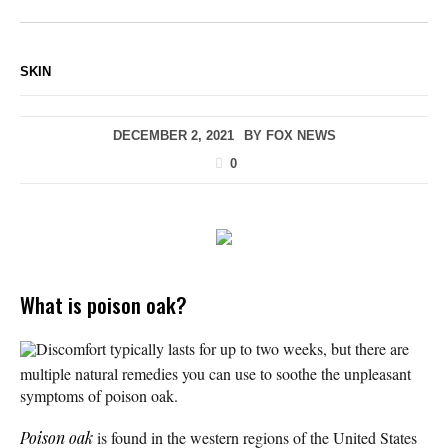
SKIN
DECEMBER 2, 2021
BY
FOX NEWS
0
What is poison oak?
Discomfort typically lasts for up to two weeks, but there are
multiple natural remedies you can use to soothe the unpleasant
symptoms of poison oak.
Poison oak
is found in the western regions of the United States