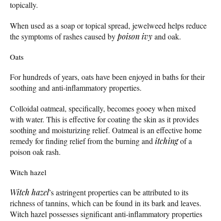
topically.
When used as a soap or topical spread, jewelweed helps reduce
the symptoms of rashes caused by
poison ivy
and oak.
Oats
For hundreds of years, oats have been enjoyed in baths for their
soothing and anti-inflammatory properties.
Colloidal oatmeal, specifically, becomes gooey when mixed
with water. This is effective for coating the skin as it provides
soothing and moisturizing relief. Oatmeal is an effective home
remedy for finding relief from the burning and
itching
of a
poison oak rash.
Witch hazel
Witch hazel
’s astringent properties can be attributed to its
richness of tannins, which can be found in its bark and leaves.
Witch hazel possesses significant anti-inflammatory properties