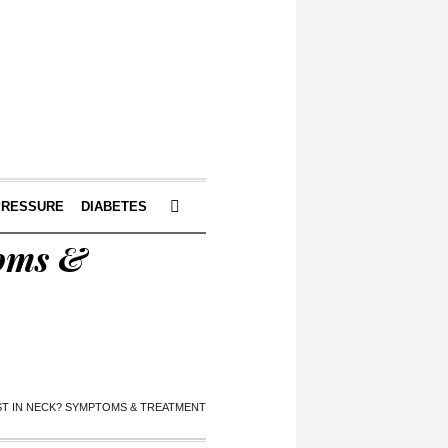
PRESSURE
DIABETES
toms &
YST IN NECK? SYMPTOMS & TREATMENT