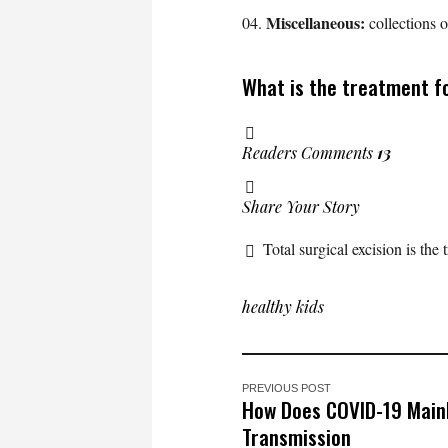
Miscellaneous:
collections 
What is the treatment fo
Readers Comments
13
Share Your Story
Total surgical excision is the
healthy kids
PREVIOUS POST
How Does COVID-19 Mainl
Transmission