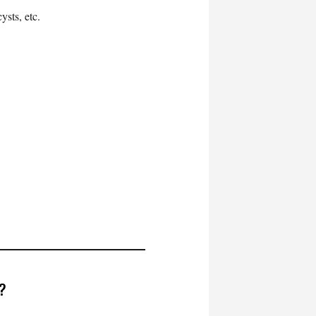
ysts, etc.
d?