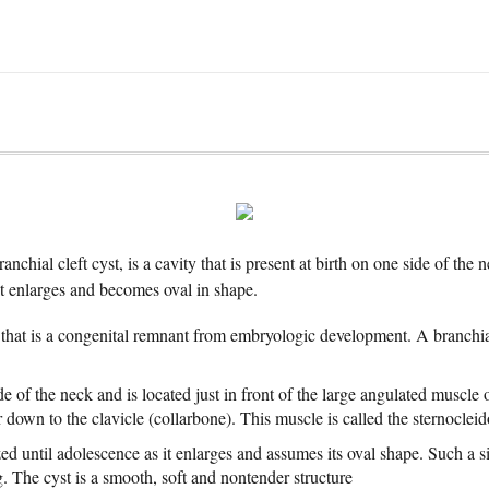
ranchial cleft cyst, is a cavity that is present at birth on one side of th
it enlarges and becomes oval in shape.
that is a congenital remnant from embryologic development. A branchi
ide of the neck and is located just in front of the large angulated muscle 
 down to the clavicle (collarbone). This muscle is called the sternocle
d until adolescence as it enlarges and assumes its oval shape. Such a si
. The cyst is a smooth, soft and nontender structure