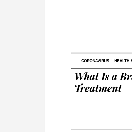
CORONAVIRUS
HEALTH 
What Is a B
Treatment