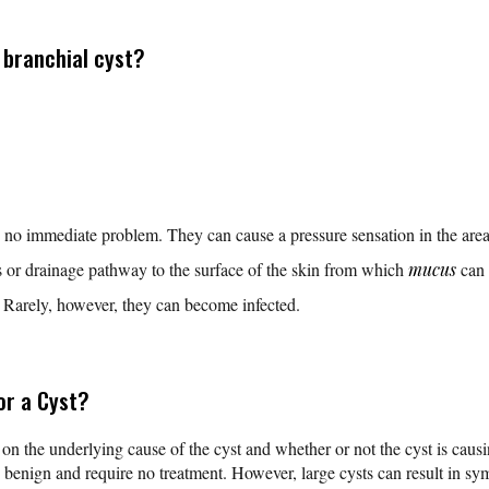
branchial cyst?
 no immediate problem. They can cause a pressure sensation in the area
s or drainage pathway to the surface of the skin from which
mucus
can 
. Rarely, however, they can become infected.
or a Cyst?
 on the underlying cause of the cyst and whether or not the cyst is caus
e benign and require no treatment. However, large cysts can result in 