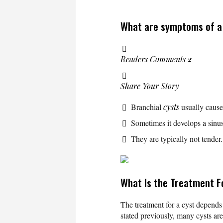
What are symptoms of a 
Readers Comments
2
Share Your Story
Branchial
cysts
usually cause
Sometimes it develops a sinu
They are typically not tender
What Is the Treatment F
The treatment for a cyst depends
stated previously, many cysts ar