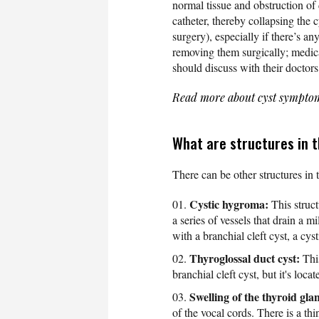
normal tissue and obstruction of 
catheter, thereby collapsing the 
surgery), especially if there’s a
removing them surgically; medica
should discuss with their doctors 
Read more about cyst sympto
What are structures in t
There can be other structures in 
Cystic hygroma:
This struct
a series of vessels that drain a m
with a branchial cleft cyst, a cy
Thyroglossal duct cyst:
This
branchial cleft cyst, but it's loca
Swelling of the thyroid gla
of the vocal cords. There is a thi