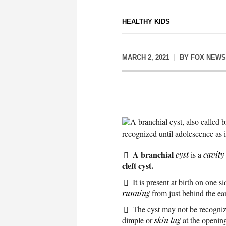
HEALTHY KIDS
MARCH 2, 2021
BY
FOX NEWS
A branchial cyst, also called b
recognized until adolescence as 
A branchial
cyst
is a
cavity
cleft cyst.
It is present at birth on one s
running
from just behind the ear
The cyst may not be recognize
dimple or
skin tag
at the opening