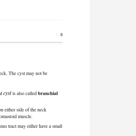
0
e neck. The cyst may not be
branchial
al
cyst
is also called
on either side of the neck
idomastoid muscle.
nus tract may either have a small