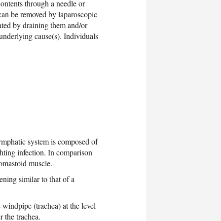
contents through a needle or
s can be removed by laparoscopic
eated by draining them and/or
underlying cause(s). Individuals
lymphatic system is composed of
ghting infection. In comparison
idomastoid muscle.
ning similar to that of a
e windpipe (trachea) at the level
r the trachea.