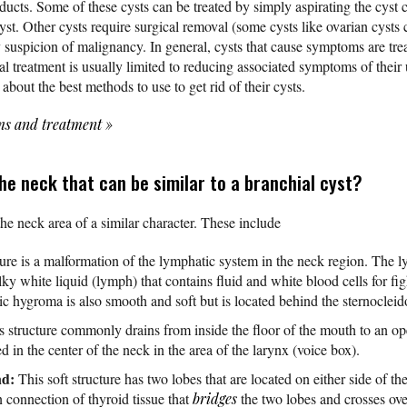
ducts. Some of these cysts can be treated by simply aspirating the cyst 
cyst. Other cysts require surgical removal (some cysts like ovarian cyst
ny suspicion of malignancy. In general, cysts that cause symptoms are tr
l treatment is usually limited to reducing associated symptoms of their 
about the best methods to use to get rid of their cysts.
ms and treatment
»
he neck that can be similar to a branchial cyst?
the neck area of a similar character. These include
ure is a malformation of the lymphatic system in the neck region. The 
ilky white liquid (lymph) that contains fluid and white blood cells for fi
stic hygroma is also smooth and soft but is located behind the sternocle
 structure commonly drains from inside the floor of the mouth to an ope
ted in the center of the neck in the area of the larynx (voice box).
nd:
This soft structure has two lobes that are located on either side of th
n connection of thyroid tissue that
bridges
the two lobes and crosses ove