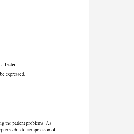
 affected.
be expressed.
ing the patient problems. As
symptoms due to compression of