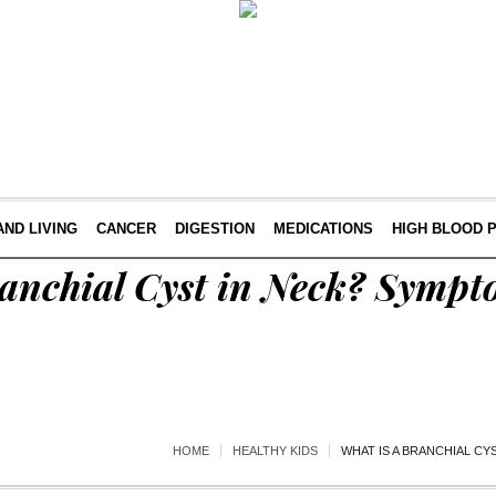
AND LIVING
CANCER
DIGESTION
MEDICATIONS
HIGH BLOOD 
ranchial Cyst in Neck? Symp
HOME
HEALTHY KIDS
WHAT IS A BRANCHIAL C