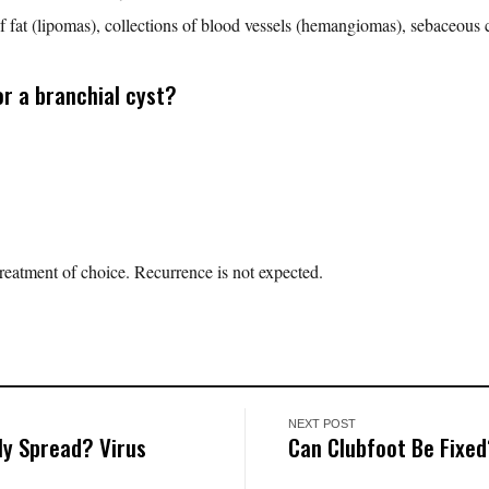
of fat (lipomas), collections of blood vessels (hemangiomas), sebaceous c
r a branchial cyst?
 treatment of choice. Recurrence is not expected.
NEXT POST
y Spread? Virus
Can Clubfoot Be Fixe