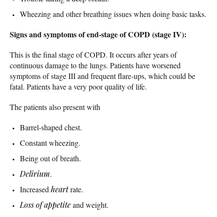
Wheezing and other breathing issues when doing basic tasks.
Signs and symptoms of end-stage of COPD (stage IV):
This is the final stage of COPD. It occurs after years of
continuous damage to the lungs. Patients have worsened
symptoms of stage III and frequent flare-ups, which could be
fatal. Patients have a very poor quality of life.
The patients also present with
Barrel-shaped chest.
Constant wheezing.
Being out of breath.
Delirium
.
Increased
heart
rate.
Loss of appetite
and weight.