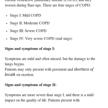
worsen during flare-ups. There are four stages of COPD:
Stage I: Mild COPD
Stage II: Moderate COPD
Stage III: Severe COPD
Stage IV: Very severe COPD (end stage)
Signs and symptoms of stage I:
Symptoms are mild and often missed, but the damage to the
lungs begins.
Patients may only present with persistent and
shortness of
breath
on exertion.
Signs and symptoms of stage II:
Symptoms are more severe than stage I, and there is a mild
impact on the quality of life. Patients present with