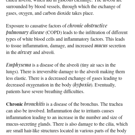
surrounded by blood vessels, through which the exchange of
gases, oxygen, and carbon dioxide takes place.
Exposure to causative factors of
chronic obstructive
pulmonary disease
(COPD) leads to the infiltration of different
types of white blood cells and inflammatory factors. This leads
to tissue inflammation, damage, and increased
mucus
secretion
in the
airway
and alveoli.
Emphysema
is a disease of the alveoli (tiny air sacs in the
lungs). There is irreversible damage to the alveoli making them
less elastic. There is a decreased exchange of gases leading to
decreased oxygenation in the body (
hypoxia
). Eventually,
patients have severe breathing difficulties.
Chronic
bronchitis
is a disease of the bronchus. The trachea
can also be involved. Inflammation due to irritants causes
inflammation leading to an increase in the number and size of
mucus-secreting glands. There is also damage to the cilia, which
are small hair-like structures located in various parts of the body