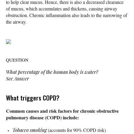
to help clear mucus. Hence, there is also a decreased clearance
of mucus, which accumulates and thickens, causing airway
obstruction. Chronic inflammation also leads to the narrowing of
the airway.
QUESTION
What percentage of the human body is water?
See Answer
What triggers COPD?
Common causes and risk factors for chronic obstructive
pulmonary disease (COPD) include:
Tobacco smoking
(accounts for 90% COPD risk)