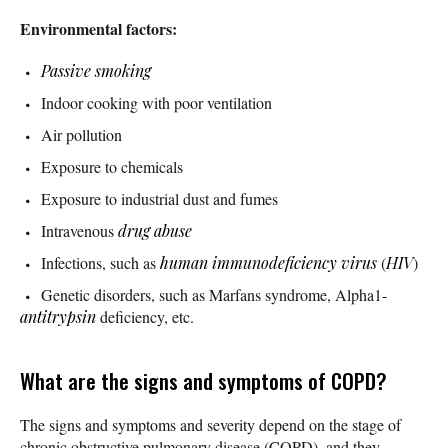
Environmental factors:
Passive smoking
Indoor cooking with poor ventilation
Air pollution
Exposure to chemicals
Exposure to industrial dust and fumes
Intravenous
drug abuse
Infections, such as
human immunodeficiency virus
(
HIV
)
Genetic disorders, such as Marfans syndrome, Alpha1-
antitrypsin
deficiency, etc.
What are the signs and symptoms of COPD?
The signs and symptoms and severity depend on the stage of
chronic obstructive pulmonary disease (COPD), and they