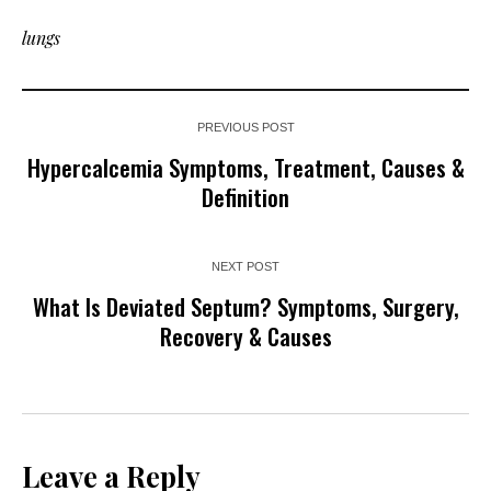
lungs
PREVIOUS POST
Hypercalcemia Symptoms, Treatment, Causes &
Definition
NEXT POST
What Is Deviated Septum? Symptoms, Surgery,
Recovery & Causes
Leave a Reply