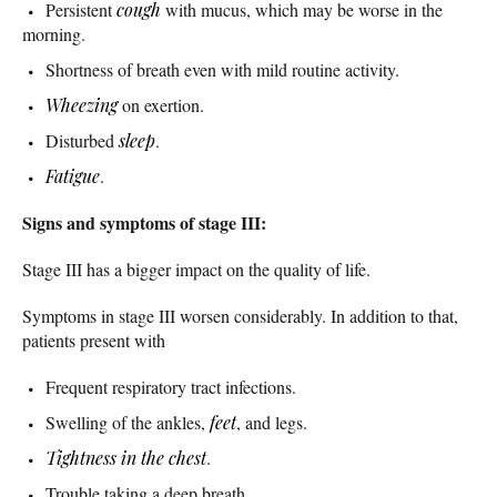
Persistent
cough
with mucus, which may be worse in the
morning.
Shortness of breath even with mild routine activity.
Wheezing
on exertion.
Disturbed
sleep
.
Fatigue
.
Signs and symptoms of stage III:
Stage III has a bigger impact on the quality of life.
Symptoms in stage III worsen considerably. In addition to that,
patients present with
Frequent respiratory tract infections.
Swelling of the ankles,
feet
, and legs.
Tightness in the chest
.
Trouble taking a deep breath.