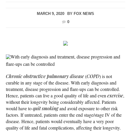
MARCH 9, 2020
BY
FOX NEWS
0
With early diagnosis and treatment, disease progression and
flare-ups can be controlled
Chronic obstructive pulmonary disease
(
COPD
) is not
curable in any stage of the disease. With early diagnosis and
treatment, disease progression and flare-ups can be controlled.
Hence, patients can live a good quality of life and even
exercise
,
without their longevity being considerably affected. Patients
would have to
quit smoking
and avoid exposure to other risk
factors. If untreated, patients enter the end stage/stage IV of the
disease. Hence, patients would eventually have a very poor
quality of life and fatal complications, affecting their longevity.