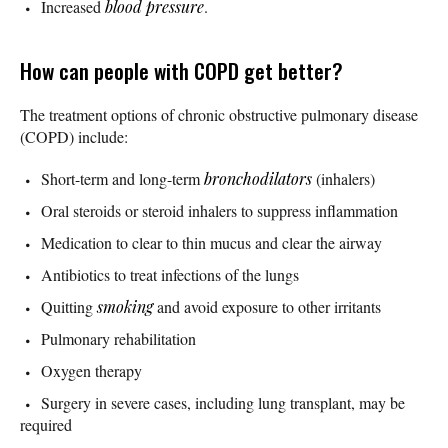
Increased
blood pressure
.
How can people with COPD get better?
The treatment options of chronic obstructive pulmonary disease
(COPD) include:
Short-term and long-term
bronchodilators
(inhalers)
Oral steroids or steroid inhalers to suppress inflammation
Medication to clear to thin mucus and clear the airway
Antibiotics to treat infections of the lungs
Quitting
smoking
and avoid exposure to other irritants
Pulmonary rehabilitation
Oxygen therapy
Surgery in severe cases, including lung transplant, may be
required