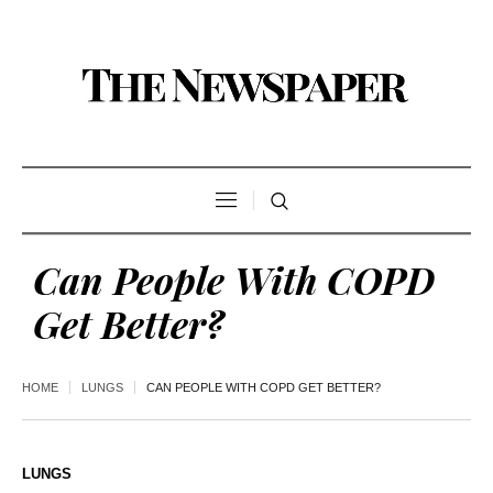
Can People With COPD
Get Better?
HOME
LUNGS
CAN PEOPLE WITH COPD GET BETTER?
LUNGS