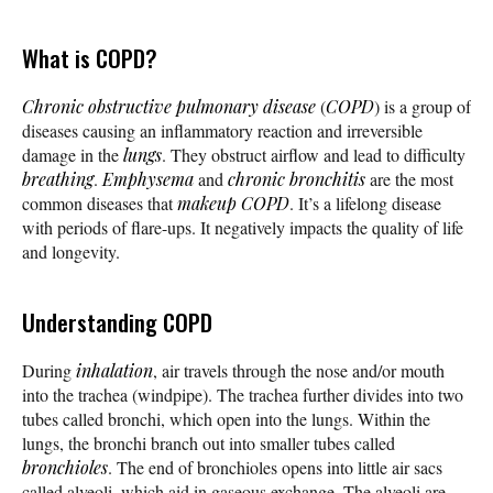
What is COPD?
Chronic obstructive pulmonary disease
(
COPD
) is a group of
diseases causing an inflammatory reaction and irreversible
damage in the
lungs
. They obstruct airflow and lead to difficulty
breathing
.
Emphysema
and
chronic bronchitis
are the most
common diseases that
makeup
COPD
. It’s a lifelong disease
with periods of flare-ups. It negatively impacts the quality of life
and longevity.
Understanding COPD
During
inhalation
, air travels through the nose and/or mouth
into the trachea (windpipe). The trachea further divides into two
tubes called bronchi, which open into the lungs. Within the
lungs, the bronchi branch out into smaller tubes called
bronchioles
. The end of bronchioles opens into little air sacs
called alveoli, which aid in gaseous exchange. The alveoli are