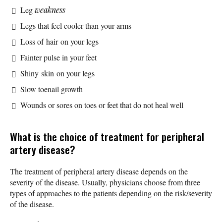
Leg
weakness
Legs that feel cooler than your arms
Loss of hair on your legs
Fainter pulse in your feet
Shiny skin on your legs
Slow toenail growth
Wounds or sores on toes or feet that do not heal well
What is the choice of treatment for peripheral
artery disease?
The treatment of peripheral artery disease depends on the
severity of the disease. Usually, physicians choose from three
types of approaches to the patients depending on the risk/severity
of the disease.