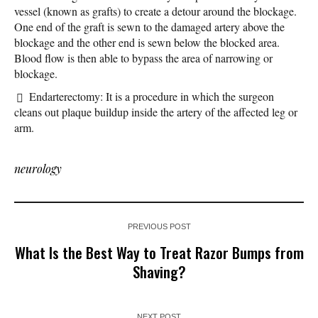
vessel (known as grafts) to create a detour around the blockage.
One end of the graft is sewn to the damaged artery above the
blockage and the other end is sewn below the blocked area.
Blood flow is then able to bypass the area of narrowing or
blockage.
Endarterectomy: It is a procedure in which the surgeon
cleans out plaque buildup inside the artery of the affected leg or
arm.
neurology
PREVIOUS POST
What Is the Best Way to Treat Razor Bumps from
Shaving?
NEXT POST