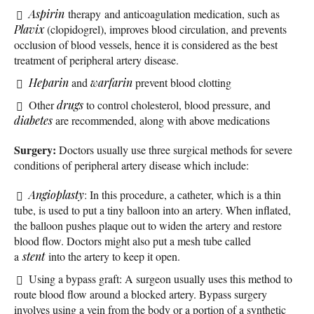
Aspirin
therapy and anticoagulation medication, such as
Plavix
(clopidogrel), improves blood circulation, and prevents
occlusion of blood vessels, hence it is considered as the best
treatment of peripheral artery disease.
Heparin
and
warfarin
prevent blood clotting
Other
drugs
to control cholesterol, blood pressure, and
diabetes
are recommended, along with above medications
Surgery:
Doctors usually use three surgical methods for severe
conditions of peripheral artery disease which include:
Angioplasty
: In this procedure, a catheter, which is a thin
tube, is used to put a tiny balloon into an artery. When inflated,
the balloon pushes plaque out to widen the artery and restore
blood flow. Doctors might also put a mesh tube called
a
stent
into the artery to keep it open.
Using a bypass graft: A surgeon usually uses this method to
route blood flow around a blocked artery. Bypass surgery
involves using a vein from the body or a portion of a synthetic