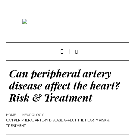
Can peripheral artery
disease affect the heart?
Risk & Treatment
HOME
NEUROLOGY
CAN PERIPHERAL ARTERY DISEASE AFFECT THE HEART? RISK &
TREATMENT