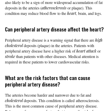
also likely to be a sign of more widespread accumulation of fat
deposits in the arteries (
atherosclerosis
or plaque). This
condition may reduce blood flow to the
heart
, brain, and legs.
Can peripheral artery disease affect the heart?
Peripheral artery disease is a warning signal that there are
high
cholesterol
deposits (plaque) in the arteries. Patients with
peripheral artery disease have a higher risk of
heart attack
or
stroke
than patients with other diseases. Medical attention is
required in these patients to lower cardiovascular risks.
What are the risk factors that can cause
peripheral artery disease?
The arteries become harder and narrower due to fat and
cholesterol
deposits. This condition is called atherosclerosis.
This is the most common cause of peripheral artery disease.