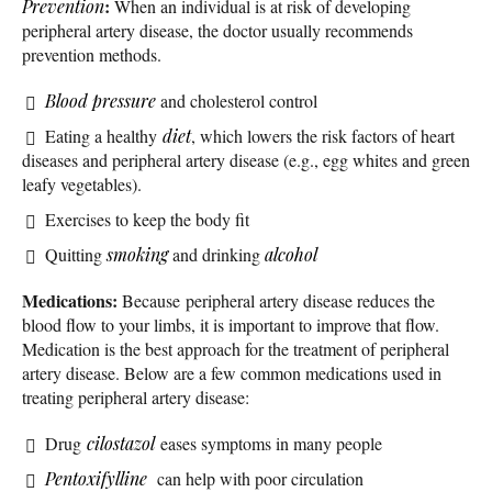
:
Prevention
When an individual is at risk of developing
peripheral artery disease, the doctor usually recommends
prevention methods.
Blood pressure
and cholesterol control
Eating a healthy
diet
, which lowers the risk factors of heart
diseases and peripheral artery disease (e.g., egg whites and green
leafy vegetables).
Exercises to keep the body fit
Quitting
smoking
and drinking
alcohol
Medications:
Because peripheral artery disease reduces the
blood flow to your limbs, it is important to improve that flow.
Medication is the best approach for the treatment of peripheral
artery disease. Below are a few common medications used in
treating peripheral artery disease:
Drug
cilostazol
eases symptoms in many people
Pentoxifylline
can help with poor circulation