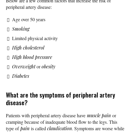
Below are a few common factors that increase the risk of
peripheral artery disease:
Age over 50 years
Smoking
Limited physical activity
High cholesterol
High blood pressure
Overweight
or
obesity
Diabetes
What are the symptoms of peripheral artery
disease?
Patients with peripheral artery disease have
muscle pain
or
cramping because of inadequate blood flow to the legs. This
type of
pain
is called
claudication
. Symptoms are worse while