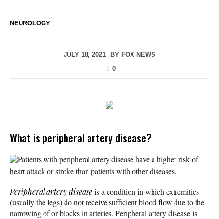
NEUROLOGY
JULY 18, 2021
BY
FOX NEWS
0
What is peripheral artery disease?
Patients with peripheral artery disease have a higher risk of
heart attack or stroke than patients with other diseases.
Peripheral artery disease
is a condition in which extremities
(usually the legs) do not receive sufficient blood flow due to the
narrowing of or blocks in arteries. Peripheral artery disease is