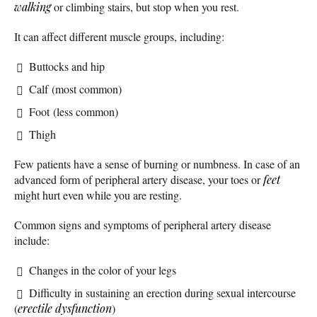
walking
or climbing stairs, but stop when you rest.
It can affect different muscle groups, including:
Buttocks and hip
Calf (most common)
Foot (less common)
Thigh
Few patients have a sense of burning or numbness. In case of an
advanced form of peripheral artery disease, your toes or
feet
might hurt even while you are resting.
Common signs and symptoms of peripheral artery disease
include:
Changes in the color of your legs
Difficulty in sustaining an erection during sexual intercourse
(
erectile dysfunction
)