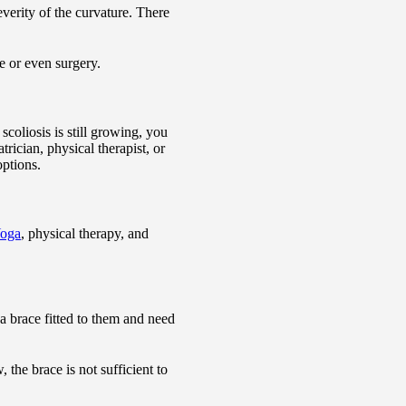
verity of the curvature. There
e or even surgery.
coliosis is still growing, you
rician, physical therapist, or
options.
oga
, physical therapy, and
a brace fitted to them and need
the brace is not sufficient to