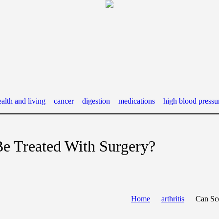
alth and living
cancer
digestion
medications
high blood pressu
Be Treated With Surgery?
Home
arthritis
Can Sco