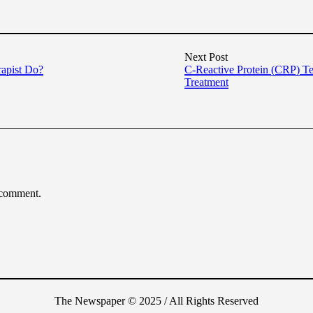
Next Post
rapist Do?
C-Reactive Protein (CRP) Te
Treatment
 comment.
The Newspaper © 2025 / All Rights Reserved