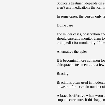
Scoliosis treatment depends on s
aren’t any medications that can he
In some cases, the person only r
Home care
For milder cases, observation an
should carefully monitor them to 
orthopedist for monitoring. If th
Alternative therapies
It is becoming more common for fa
chiropractic treatments are a few
Bracing
Bracing is often used in moderate
to wear it for a certain number 
A brace is effective when worn as
stop the curvature. If this happe