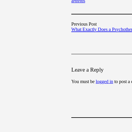
arthritis
Previous Post
What Exactly Does a Psychothe
Leave a Reply
You must be
logged in
to post a