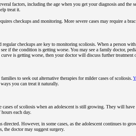
everal factors, including the age when you get your diagnosis and the se
lp treat it.
equires checkups and monitoring. More severe cases may require a brac
d regular checkups are key to monitoring scoliosis. When a person with s
see if the condition is getting worse. You may see a family doctor, pediat
e curve is getting worse, then your doctor will discuss further treatment 
milies to seek out alternative therapies for milder cases of scoliosis.
Y
 ways you can treat it naturally.
 cases of scoliosis when an adolescent is still growing. They will have 
of hours each day.
 directed. However, in some cases, as the adolescent continues to grow, 
ns, the doctor may suggest surgery.