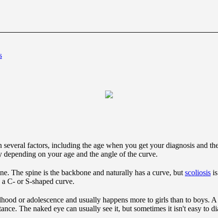
s
 several factors, including the age when you get your diagnosis and the 
depending on your age and the angle of the curve.
ine. The spine is the backbone and naturally has a curve, but
scoliosis
is
ly a C- or S-shaped curve.
dhood or adolescence and usually happens more to girls than to boys. A c
tance. The naked eye can usually see it, but sometimes it isn't easy to 