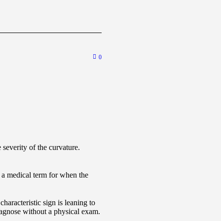
0
severity of the curvature.
 a medical term for when the
haracteristic sign is leaning to
diagnose without a physical exam.