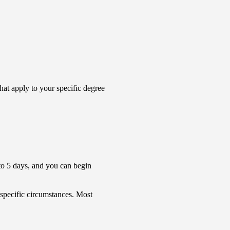
that apply to your specific degree
4 to 5 days, and you can begin
 specific circumstances. Most