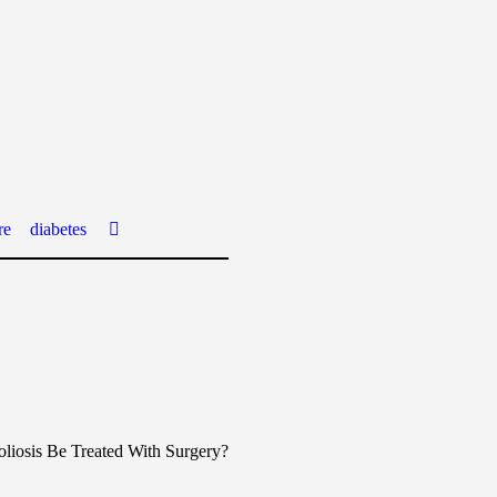
re
diabetes
liosis Be Treated With Surgery?