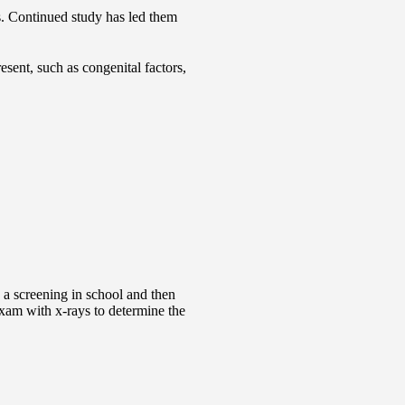
s. Continued study has led them
sent, such as congenital factors,
e a screening in school and then
exam with x-rays to determine the