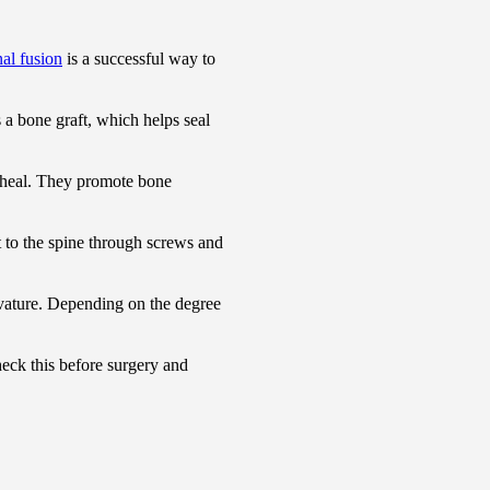
nal fusion
is a successful way to
s a bone graft, which helps seal
d heal. They promote bone
t to the spine through screws and
rvature. Depending on the degree
check this before surgery and