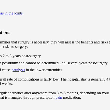
ess in the joints.
ations
rmines that surgery is necessary, they will assess the benefits and risks 
e risks to surgery:
to 2 to 3 years post-surgery
 a possibility and cannot be determined until several years post-surgery
ld cause
paralysis
in the lower extremities
erall rate of complications is fairly low. The hospital stay is generally 
o 6 weeks.
regular activities after anywhere from 3 to 6 months, depending on your
 that is managed through prescription
pain
medication.