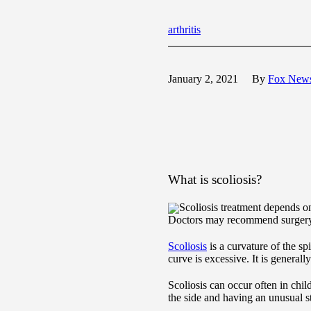
arthritis
January 2, 2021
By
Fox New
What is scoliosis?
Scoliosis treatment depends on
Doctors may recommend surgery 
Scoliosis
is a curvature of the sp
curve is excessive. It is general
Scoliosis can occur often in chil
the side and having an unusual s