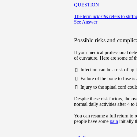
QUESTION
The term
arthritis
refers to stiffn
See Answer
Possible risks and complic
If your medical professional dete
of curvature. Here are some of th
Infection can be a risk of up 
Failure of the bone to fuse is
Injury to the spinal cord cou
Despite these risk factors, the ov
normal daily activities after 4 t
You can resume a full return to 
people have some
pain
initially