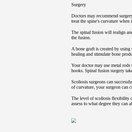
Surgery
Doctors may recommend surgery 
treat the spine's curvature when i
The spinal fusion will realign an
the fusion.
A bone graft is created by using
healing and stimulate bone produ
Your doctor may use metal rods t
hooks. Spinal fusion surgery take
Scoliosis surgeons can successfu
of curvature, your surgeon can cor
The level of scoliosis flexibilit
assess to what degree they can al