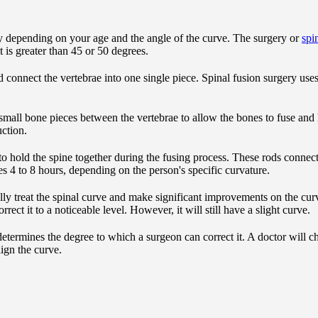
depending on your age and the angle of the curve. The surgery or
spi
t is greater than 45 or 50 degrees.
d connect the vertebrae into one single piece. Spinal fusion surgery use
 small bone pieces between the vertebrae to allow the bones to fuse an
ction.
o hold the spine together during the fusing process. These rods connec
s 4 to 8 hours, depending on the person's specific curvature.
lly treat the spinal curve and make significant improvements on the cu
rect it to a noticeable level. However, it will still have a slight curve.
y determines the degree to which a surgeon can correct it. A doctor will 
ign the curve.