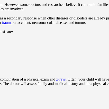
n. However, some doctors and researchers believe it can run in familie
es are involved..
as a secondary response when other diseases or disorders are already pre
om
trauma
or accident, neuromuscular disease, and tumors.
osis are:
a combination of a physical exam and
x-rays
. Often, your child will hav
ce. The doctor will assess family and medical history and do a physical 