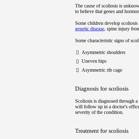
The cause of scoliosis is unknow
to believe that genes and hormon
Some children develop scoliosis 
genetic disease
, spine injury fr
Some characteristic signs of scoli
Asymmetric shoulders
Uneven hips
Asymmetric rib cage
Diagnosis for scoliosis
Scoliosis is diagnosed through 
will follow up in a doctor's offi
severity of the condition.
Treatment for scoliosis