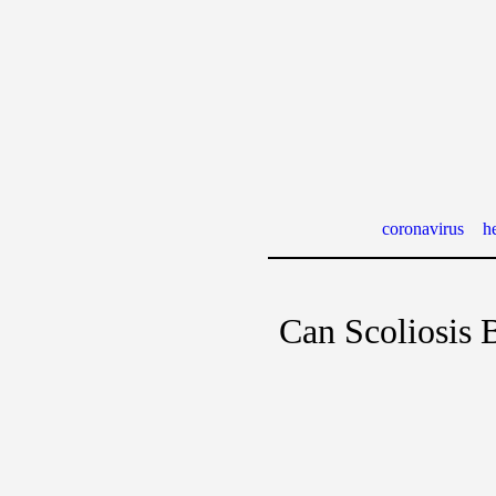
coronavirus
he
Can Scoliosis 