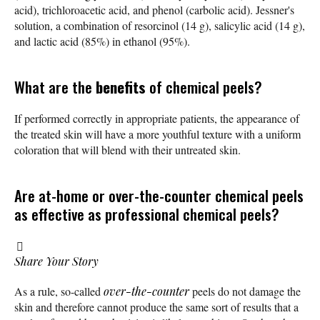
acid), trichloroacetic acid, and phenol (carbolic acid). Jessner's
solution, a combination of resorcinol (14 g), salicylic acid (14 g),
and lactic acid (85%) in ethanol (95%).
What are the
benefits
of chemical peels?
If performed correctly in appropriate patients, the appearance of
the treated skin will have a more youthful texture with a uniform
coloration that will blend with their untreated skin.
Are at-home or over-the-counter chemical peels
as effective as professional chemical peels?
Share Your Story
As a rule, so-called
over-the-counter
peels do not damage the
skin and therefore cannot produce the same sort of results that a