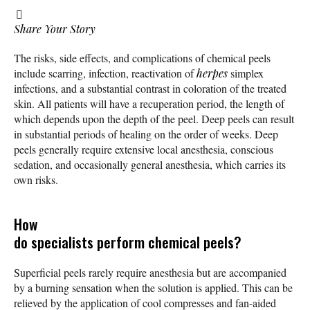
Share Your Story
The risks, side effects, and complications of chemical peels
include scarring, infection, reactivation of
herpes
simplex
infections, and a substantial contrast in coloration of the treated
skin. All patients will have a recuperation period, the length of
which depends upon the depth of the peel. Deep peels can result
in substantial periods of healing on the order of weeks. Deep
peels generally require extensive local anesthesia, conscious
sedation, and occasionally general anesthesia, which carries its
own risks.
How
do specialists perform chemical peels?
Superficial peels rarely require anesthesia but are accompanied
by a burning sensation when the solution is applied. This can be
relieved by the application of cool compresses and fan-aided