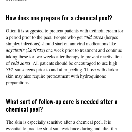
How does one prepare for a chemical peel?
Often it is suggested to pretreat patients with tretinoin cream for
a period prior to the peel. People who get
cold sores
(herpes
simplex infections) should start on antiviral medications like
acyclovir
(
Zovirax
) one week prior to treatment and continue
taking these for two weeks after therapy to prevent reactivation
of
cold sores
. All patients should be encouraged to use high
SPF
sunscreens prior to and after peeling. Those with darker
skin may also require pretreatment with hydroquinone
preparations.
What sort of follow-up care is needed after a
chemical peel?
The skin is especially sensitive after a chemical peel. It is
essential to practice strict sun avoidance during and after the