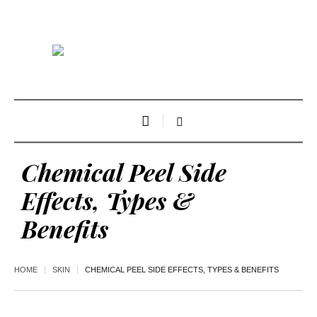
Chemical Peel Side
Effects, Types &
Benefits
HOME
SKIN
CHEMICAL PEEL SIDE EFFECTS, TYPES & BENEFITS