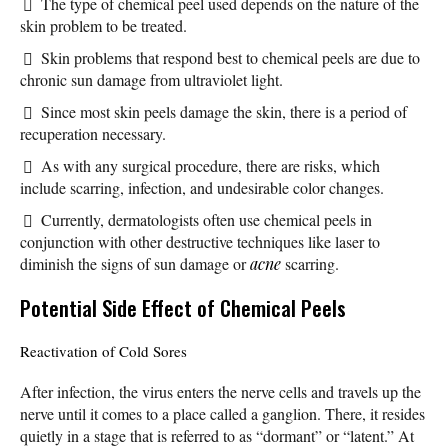
The type of chemical peel used depends on the nature of the
skin problem to be treated.
Skin problems that respond best to chemical peels are due to
chronic sun damage from ultraviolet light.
Since most skin peels damage the skin, there is a period of
recuperation necessary.
As with any surgical procedure, there are risks, which
include scarring, infection, and undesirable color changes.
Currently, dermatologists often use chemical peels in
conjunction with other destructive techniques like laser to
diminish the signs of sun damage or
acne
scarring.
Potential Side Effect of Chemical Peels
Reactivation of Cold Sores
After infection, the virus enters the nerve cells and travels up the
nerve until it comes to a place called a ganglion. There, it resides
quietly in a stage that is referred to as “dormant” or “latent.” At