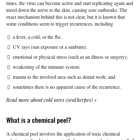
times, the virus can become active and start replicating again and
travel down the nerve to the skin, causing sore outbreaks. The
exact mechanism behind this is not clear, but it is known that
some conditions seem to trigger recurrences, including
a fever, a cold, or the flu;
UV rays (sun exposure or a sunburn);
emotional or physical stress (such as an illness or surgery);
weakening of the immune system;
trauma to the involved area such as dental work; and
sometimes there is no apparent cause of the recurrence.
Read more about cold sores (oral herpes)
»
What is a chemical peel?
A chemical peel involves the application of toxic chemical