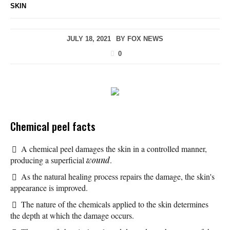
SKIN
JULY 18, 2021
BY
FOX NEWS
0
Chemical peel facts
A chemical peel damages the skin in a controlled manner,
producing a superficial
wound
.
As the natural healing process repairs the damage, the skin's
appearance is improved.
The nature of the chemicals applied to the skin determines
the depth at which the damage occurs.