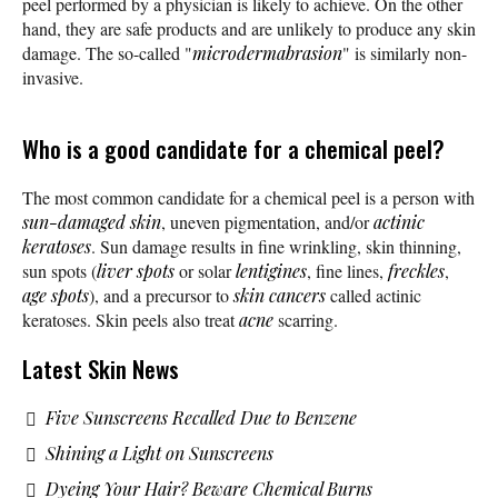
peel performed by a physician is likely to achieve. On the other
hand, they are safe products and are unlikely to produce any skin
damage. The so-called "
microdermabrasion
" is similarly non-
invasive.
Who is a good candidate for a chemical peel?
The most common candidate for a chemical peel is a person with
sun-damaged skin
, uneven pigmentation, and/or
actinic
keratoses
. Sun damage results in fine wrinkling, skin thinning,
sun spots (
liver spots
or solar
lentigines
, fine lines,
freckles
,
age spots
), and a precursor to
skin cancers
called actinic
keratoses. Skin peels also treat
acne
scarring.
Latest Skin News
Five Sunscreens Recalled Due to Benzene
Shining a Light on Sunscreens
Dyeing Your Hair? Beware Chemical Burns