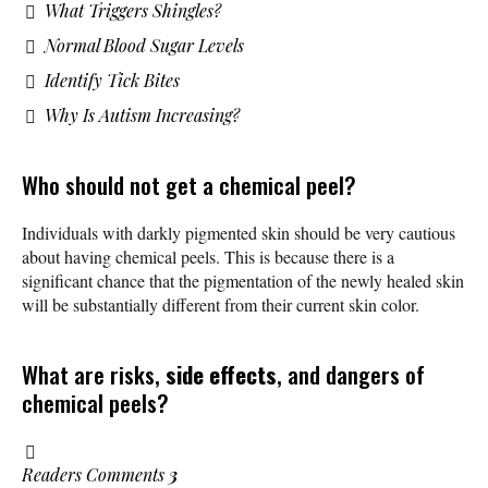
What Triggers Shingles?
Normal Blood Sugar Levels
Identify Tick Bites
Why Is Autism Increasing?
Who should not get a chemical peel?
Individuals with darkly pigmented skin should be very cautious
about having chemical peels. This is because there is a
significant chance that the pigmentation of the newly healed skin
will be substantially different from their current skin color.
What are risks,
side effects
, and dangers of
chemical peels?
Readers Comments
3