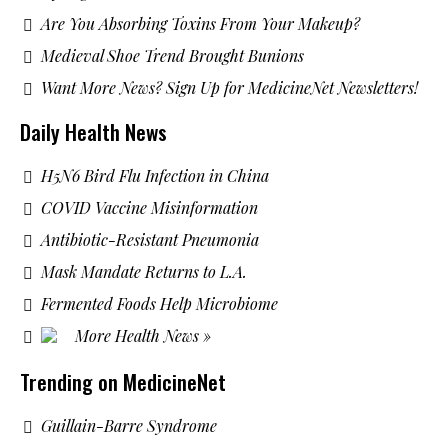
Are You Absorbing Toxins From Your Makeup?
Medieval Shoe Trend Brought Bunions
Want More News? Sign Up for MedicineNet Newsletters!
Daily Health News
H5N6 Bird Flu Infection in China
COVID Vaccine Misinformation
Antibiotic-Resistant Pneumonia
Mask Mandate Returns to L.A.
Fermented Foods Help Microbiome
More Health News »
Trending on MedicineNet
Guillain-Barre Syndrome