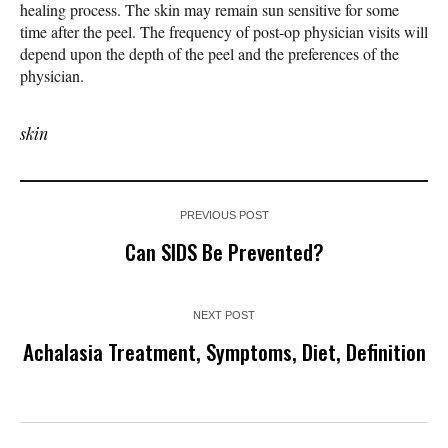
healing process. The skin may remain sun sensitive for some
time after the peel. The frequency of post-op physician visits will
depend upon the depth of the peel and the preferences of the
physician.
skin
PREVIOUS POST
Can SIDS Be Prevented?
NEXT POST
Achalasia Treatment, Symptoms, Diet, Definition