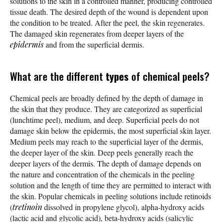
solutions to the skin in a controlled manner, producing controlled
tissue death. The desired depth of the wound is dependent upon
the condition to be treated. After the peel, the skin regenerates.
The damaged skin regenerates from deeper layers of the
epidermis
and from the superficial dermis.
What are the different
types
of chemical peels?
Chemical peels are broadly defined by the depth of damage in
the skin that they produce. They are categorized as superficial
(lunchtime peel), medium, and deep. Superficial peels do not
damage skin below the epidermis, the most superficial skin layer.
Medium peels may reach to the superficial layer of the dermis,
the deeper layer of the skin. Deep peels generally reach the
deeper layers of the dermis. The depth of damage depends on
the nature and concentration of the chemicals in the peeling
solution and the length of time they are permitted to interact with
the skin. Popular chemicals in peeling solutions include retinoids
(
tretinoin
dissolved in propylene glycol), alpha-hydroxy acids
(lactic acid and glycolic acid), beta-hydroxy acids (salicylic