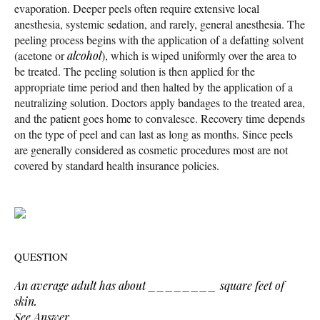
evaporation. Deeper peels often require extensive local
anesthesia, systemic sedation, and rarely, general anesthesia. The
peeling process begins with the application of a defatting solvent
(acetone or
alcohol
), which is wiped uniformly over the area to
be treated. The peeling solution is then applied for the
appropriate time period and then halted by the application of a
neutralizing solution. Doctors apply bandages to the treated area,
and the patient goes home to convalesce. Recovery time depends
on the type of peel and can last as long as months. Since peels
are generally considered as cosmetic procedures most are not
covered by standard health insurance policies.
QUESTION
An average adult has about ________ square feet of
skin.
See Answer