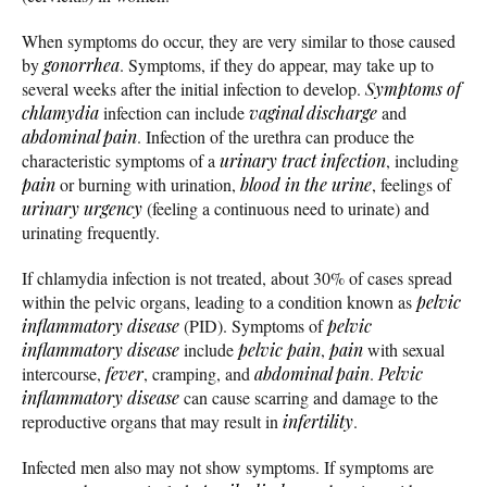
When symptoms do occur, they are very similar to those caused
by
gonorrhea
. Symptoms, if they do appear, may take up to
several weeks after the initial infection to develop.
Symptoms of
chlamydia
infection can include
vaginal discharge
and
abdominal pain
. Infection of the urethra can produce the
characteristic symptoms of a
urinary tract infection
, including
pain
or burning with urination,
blood in the urine
, feelings of
urinary urgency
(feeling a continuous need to urinate) and
urinating frequently.
If chlamydia infection is not treated, about 30% of cases spread
within the pelvic organs, leading to a condition known as
pelvic
inflammatory disease
(PID). Symptoms of
pelvic
inflammatory disease
include
pelvic pain
,
pain
with sexual
intercourse,
fever
, cramping, and
abdominal pain
.
Pelvic
inflammatory disease
can cause scarring and damage to the
reproductive organs that may result in
infertility
.
Infected men also may not show symptoms. If symptoms are