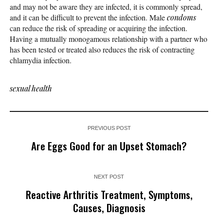
and may not be aware they are infected, it is commonly spread,
and it can be difficult to prevent the infection. Male
condoms
can reduce the risk of spreading or acquiring the infection.
Having a mutually monogamous relationship with a partner who
has been tested or treated also reduces the risk of contracting
chlamydia infection.
sexual health
PREVIOUS POST
Are Eggs Good for an Upset Stomach?
NEXT POST
Reactive Arthritis Treatment, Symptoms,
Causes, Diagnosis