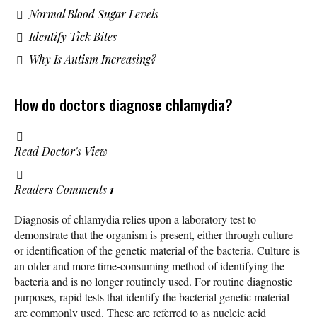
Normal Blood Sugar Levels
Identify Tick Bites
Why Is Autism Increasing?
How do doctors diagnose chlamydia?
Read Doctor's View
Readers Comments
1
Diagnosis of chlamydia relies upon a laboratory test to
demonstrate that the organism is present, either through culture
or identification of the genetic material of the bacteria. Culture is
an older and more time-consuming method of identifying the
bacteria and is no longer routinely used. For routine diagnostic
purposes, rapid tests that identify the bacterial genetic material
are commonly used. These are referred to as nucleic acid