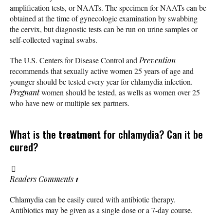
amplification tests, or NAATs. The specimen for NAATs can be
obtained at the time of gynecologic examination by swabbing
the cervix, but diagnostic tests can be run on urine samples or
self-collected vaginal swabs.
The U.S. Centers for Disease Control and
Prevention
recommends that sexually active women 25 years of age and
younger should be tested every year for chlamydia infection.
Pregnant
women should be tested, as wells as women over 25
who have new or multiple sex partners.
What is the
treatment
for chlamydia? Can it be
cured?
Readers Comments
1
Chlamydia can be easily cured with antibiotic therapy.
Antibiotics may be given as a single dose or a 7-day course.