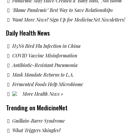
Pandemic May Have Created a ‘Baby Bust,’ Not Boom
‘Blame Pandemic’ Best Way to Save Relationships
Want More News? Sign Up for MedicineNet Newsletters!
Daily Health News
H5N6 Bird Flu Infection in China
COVID Vaccine Misinformation
Antibiotic-Resistant Pneumonia
Mask Mandate Returns to L.A.
Fermented Foods Help Microbiome
More Health News »
Trending on MedicineNet
Guillain-Barre Syndrome
What Triggers Shingles?