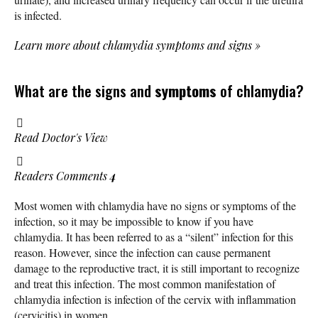
is infected.
Learn more about chlamydia symptoms and signs
»
What are the signs and
symptoms
of chlamydia?
Read Doctor's View
Readers Comments
4
Most women with chlamydia have no signs or symptoms of the
infection, so it may be impossible to know if you have
chlamydia. It has been referred to as a “silent” infection for this
reason. However, since the infection can cause permanent
damage to the reproductive tract, it is still important to recognize
and treat this infection. The most common manifestation of
chlamydia infection is infection of the cervix with inflammation
(cervicitis) in women.