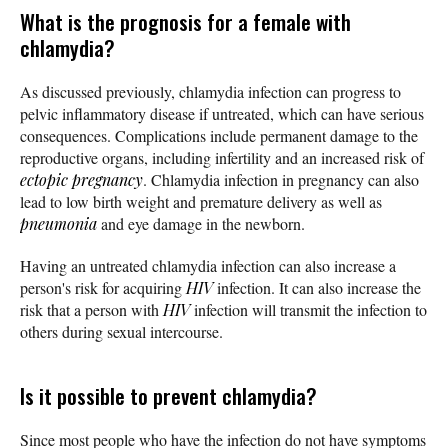
What is the prognosis for a female with
chlamydia?
As discussed previously, chlamydia infection can progress to
pelvic inflammatory disease if untreated, which can have serious
consequences. Complications include permanent damage to the
reproductive organs, including infertility and an increased risk of
ectopic pregnancy
. Chlamydia infection in pregnancy can also
lead to low birth weight and premature delivery as well as
pneumonia
and eye damage in the newborn.
Having an untreated chlamydia infection can also increase a
person's risk for acquiring
HIV
infection. It can also increase the
risk that a person with
HIV
infection will transmit the infection to
others during sexual intercourse.
Is it possible to prevent chlamydia?
Since most people who have the infection do not have symptoms