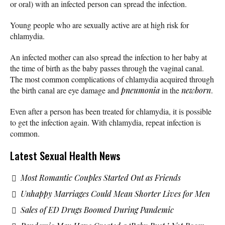
or oral) with an infected person can spread the infection.
Young people who are sexually active are at high risk for
chlamydia.
An infected mother can also spread the infection to her baby at
the time of birth as the baby passes through the vaginal canal.
The most common complications of chlamydia acquired through
the birth canal are eye damage and
pneumonia
in the
newborn
.
Even after a person has been treated for chlamydia, it is possible
to get the infection again. With chlamydia, repeat infection is
common.
Latest Sexual Health News
Most Romantic Couples Started Out as Friends
Unhappy Marriages Could Mean Shorter Lives for Men
Sales of ED Drugs Boomed During Pandemic