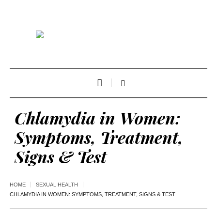
Chlamydia in Women:
Symptoms, Treatment,
Signs & Test
HOME
SEXUAL HEALTH
CHLAMYDIA IN WOMEN: SYMPTOMS, TREATMENT, SIGNS & TEST