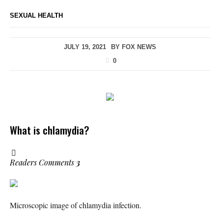
SEXUAL HEALTH
JULY 19, 2021
BY
FOX NEWS
0
What is chlamydia?
Readers Comments
3
Microscopic image of chlamydia infection.