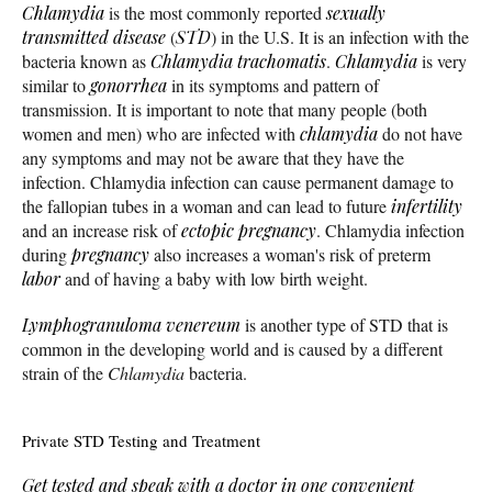
Chlamydia
is the most commonly reported
sexually
transmitted disease
(
STD
) in the U.S. It is an infection with the
bacteria known as
Chlamydia trachomatis
.
Chlamydia
is very
similar to
gonorrhea
in its symptoms and pattern of
transmission. It is important to note that many people (both
women and men) who are infected with
chlamydia
do not have
any symptoms and may not be aware that they have the
infection. Chlamydia infection can cause permanent damage to
the fallopian tubes in a woman and can lead to future
infertility
and an increase risk of
ectopic pregnancy
. Chlamydia infection
during
pregnancy
also increases a woman's risk of preterm
labor
and of having a baby with low birth weight.
Lymphogranuloma venereum
is another type of STD that is
common in the developing world and is caused by a different
strain of the
Chlamydia
bacteria.
Private STD Testing and Treatment
Get tested and speak with a doctor in one convenient