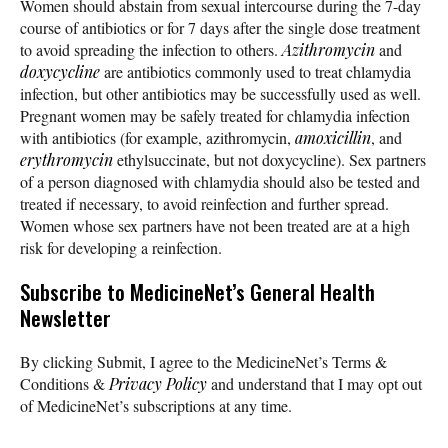
Women should abstain from sexual intercourse during the 7-day
course of antibiotics or for 7 days after the single dose treatment
to avoid spreading the infection to others.
Azithromycin
and
doxycycline
are antibiotics commonly used to treat chlamydia
infection, but other antibiotics may be successfully used as well.
Pregnant women may be safely treated for chlamydia infection
with antibiotics (for example, azithromycin,
amoxicillin
, and
erythromycin
ethylsuccinate, but not doxycycline). Sex partners
of a person diagnosed with chlamydia should also be tested and
treated if necessary, to avoid reinfection and further spread.
Women whose sex partners have not been treated are at a high
risk for developing a reinfection.
Subscribe
to MedicineNet’s General Health
Newsletter
By clicking Submit, I agree to the MedicineNet’s Terms &
Conditions &
Privacy Policy
and understand that I may opt out
of MedicineNet’s subscriptions at any time.