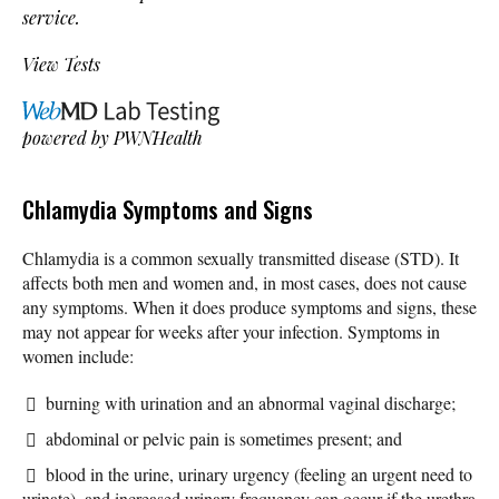
service.
View Tests
powered by
PWNHealth
Chlamydia Symptoms and Signs
Chlamydia is a common sexually transmitted disease (STD). It
affects both men and women and, in most cases, does not cause
any symptoms. When it does produce symptoms and signs, these
may not appear for weeks after your infection. Symptoms in
women include:
burning with urination and an abnormal vaginal discharge;
abdominal or pelvic pain is sometimes present; and
blood in the urine, urinary urgency (feeling an urgent need to
urinate), and increased urinary frequency can occur if the urethra