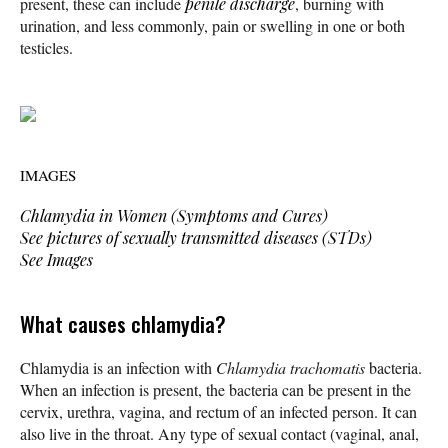
present, these can include
penile discharge
, burning with
urination, and less commonly, pain or swelling in one or both
testicles.
IMAGES
Chlamydia in Women (Symptoms and Cures)
See pictures of sexually transmitted diseases (STDs)
See Images
What causes chlamydia?
Chlamydia is an infection with
Chlamydia trachomatis
bacteria.
When an infection is present, the bacteria can be present in the
cervix, urethra, vagina, and rectum of an infected person. It can
also live in the throat. Any type of sexual contact (vaginal, anal,