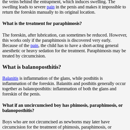
the veins behind the entrapment, which induces swelling. The
swelling leads to severe
pain
in the penis and makes it impossible to
return the foreskin manually to its original location.
What is the treatment for paraphimosis?
The foreskin, after lubrication, can sometimes be reduced. However,
this works only if the paraphimosis is discovered very early.
Because of the
pain
, the child has to have a short-acting general
anesthetic or heavy sedation for the treatment. Paraphimosis may be
treated by circumcision.
What is balanoposthitis?
Balanitis
is inflammation of the glans, while posthitis is
inflammation of the foreskin. Balanitis and posthitis generally occur
together as balanoposthitis: inflammation of both the glans and
foreskin of the penis.
What if an uncircumcised boy has phimosis, paraphimosis, or
balanoposthitis?
Boys who are not circumcised as newborns may later have
circumcision for the treatment of phimosis, paraphimosis, or