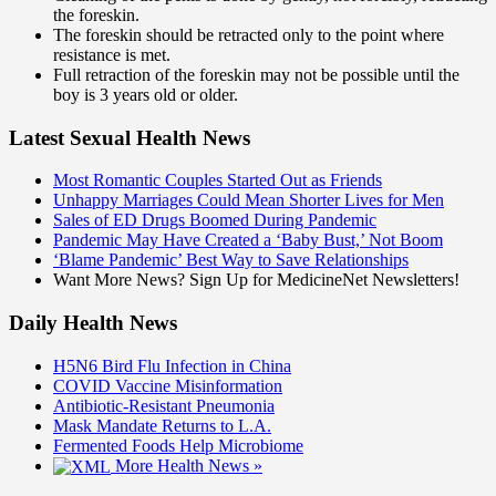
the foreskin.
The foreskin should be retracted only to the point where
resistance is met.
Full retraction of the foreskin may not be possible until the
boy is 3 years old or older.
Latest Sexual Health News
Most Romantic Couples Started Out as Friends
Unhappy Marriages Could Mean Shorter Lives for Men
Sales of ED Drugs Boomed During Pandemic
Pandemic May Have Created a ‘Baby Bust,’ Not Boom
‘Blame Pandemic’ Best Way to Save Relationships
Want More News? Sign Up for MedicineNet Newsletters!
Daily Health News
H5N6 Bird Flu Infection in China
COVID Vaccine Misinformation
Antibiotic-Resistant Pneumonia
Mask Mandate Returns to L.A.
Fermented Foods Help Microbiome
More Health News »