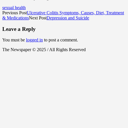
sexual health
Previous Post
Ulcerative Colitis Symptoms, Causes, Diet, Treatment
& Medications
Next Post
Depression and Suicide
Leave a Reply
You must be
logged in
to post a comment.
The Newspaper © 2025 / All Rights Reserved