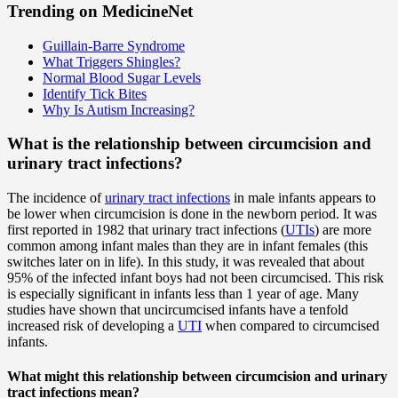
Trending on MedicineNet
Guillain-Barre Syndrome
What Triggers Shingles?
Normal Blood Sugar Levels
Identify Tick Bites
Why Is Autism Increasing?
What is the relationship between circumcision and
urinary tract infections?
The incidence of
urinary tract infections
in male infants appears to
be lower when circumcision is done in the newborn period. It was
first reported in 1982 that urinary tract infections (
UTIs
) are more
common among infant males than they are in infant females (this
switches later on in life). In this study, it was revealed that about
95% of the infected infant boys had not been circumcised. This risk
is especially significant in infants less than 1 year of age. Many
studies have shown that uncircumcised infants have a tenfold
increased risk of developing a
UTI
when compared to circumcised
infants.
What might this relationship between circumcision and urinary
tract infections mean?