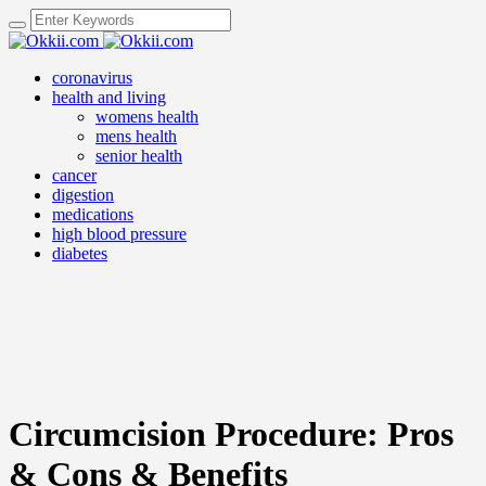
coronavirus
health and living
womens health
mens health
senior health
cancer
digestion
medications
high blood pressure
diabetes
Circumcision Procedure: Pros
& Cons & Benefits