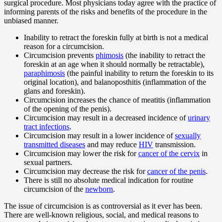
surgical procedure. Most physicians today agree with the practice of
informing parents of the risks and benefits of the procedure in the
unbiased manner.
Inability to retract the foreskin fully at birth is not a medical
reason for a circumcision.
Circumcision prevents
phimosis
(the inability to retract the
foreskin at an age when it should normally be retractable),
paraphimosis
(the painful inability to return the foreskin to its
original location), and balanoposthitis (inflammation of the
glans and foreskin).
Circumcision increases the chance of meatitis (inflammation
of the opening of the penis).
Circumcision may result in a decreased incidence of
urinary
tract infections
.
Circumcision may result in a lower incidence of
sexually
transmitted diseases
and may reduce
HIV
transmission.
Circumcision may lower the risk for
cancer of the cervix
in
sexual partners.
Circumcision may decrease the risk for
cancer of the penis
.
There is still no absolute medical indication for routine
circumcision of the
newborn
.
The issue of circumcision is as controversial as it ever has been.
There are well-known religious, social, and medical reasons to