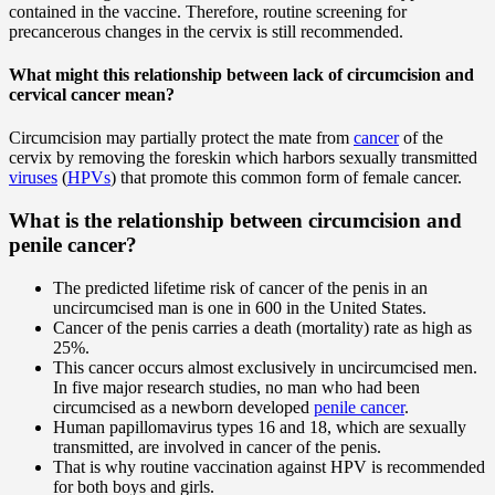
contained in the vaccine. Therefore, routine screening for
precancerous changes in the cervix is still recommended.
What might this relationship between lack of circumcision and
cervical cancer mean?
Circumcision may partially protect the mate from
cancer
of the
cervix by removing the foreskin which harbors sexually transmitted
viruses
(
HPVs
) that promote this common form of female cancer.
What is the relationship between circumcision and
penile cancer?
The predicted lifetime risk of cancer of the penis in an
uncircumcised man is one in 600 in the United States.
Cancer of the penis carries a death (mortality) rate as high as
25%.
This cancer occurs almost exclusively in uncircumcised men.
In five major research studies, no man who had been
circumcised as a newborn developed
penile cancer
.
Human papillomavirus types 16 and 18, which are sexually
transmitted, are involved in cancer of the penis.
That is why routine vaccination against HPV is recommended
for both boys and girls.