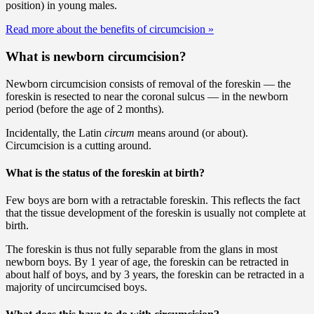
position) in young males.
Read more about the benefits of circumcision
»
What is newborn circumcision?
Newborn circumcision consists of removal of the foreskin — the
foreskin is resected to near the coronal sulcus — in the newborn
period (before the age of 2 months).
Incidentally, the Latin
circum
means around (or about).
Circumcision is a cutting around.
What is the status of the foreskin at birth?
Few boys are born with a retractable foreskin. This reflects the fact
that the tissue development of the foreskin is usually not complete at
birth.
The foreskin is thus not fully separable from the glans in most
newborn boys. By 1 year of age, the foreskin can be retracted in
about half of boys, and by 3 years, the foreskin can be retracted in a
majority of uncircumcised boys.