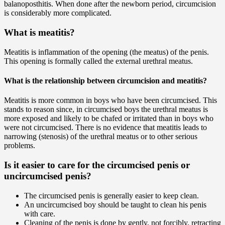
balanoposthitis. When done after the newborn period, circumcision
is considerably more complicated.
What is meatitis?
Meatitis is inflammation of the opening (the meatus) of the penis.
This opening is formally called the external urethral meatus.
What is the relationship between circumcision and meatitis?
Meatitis is more common in boys who have been circumcised. This
stands to reason since, in circumcised boys the urethral meatus is
more exposed and likely to be chafed or irritated than in boys who
were not circumcised. There is no evidence that meatitis leads to
narrowing (stenosis) of the urethral meatus or to other serious
problems.
Is it easier to care for the circumcised penis or
uncircumcised penis?
The circumcised penis is generally easier to keep clean.
An uncircumcised boy should be taught to clean his penis
with care.
Cleaning of the penis is done by gently, not forcibly, retracting