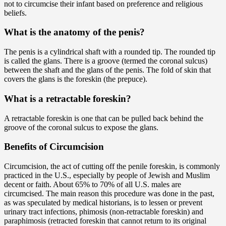
not to circumcise their infant based on preference and religious
beliefs.
What is the anatomy of the penis?
The penis is a cylindrical shaft with a rounded tip. The rounded tip
is called the glans. There is a groove (termed the coronal sulcus)
between the shaft and the glans of the penis. The fold of skin that
covers the glans is the foreskin (the prepuce).
What is a retractable foreskin?
A retractable foreskin is one that can be pulled back behind the
groove of the coronal sulcus to expose the glans.
Benefits of Circumcision
Circumcision, the act of cutting off the penile foreskin, is commonly
practiced in the U.S., especially by people of Jewish and Muslim
decent or faith. About 65% to 70% of all U.S. males are
circumcised. The main reason this procedure was done in the past,
as was speculated by medical historians, is to lessen or prevent
urinary tract infections, phimosis (non-retractable foreskin) and
paraphimosis (retracted foreskin that cannot return to its original