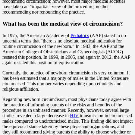
recommend circumcision; however, most major medical societies
have taken an "impartial" view of the procedure, neither
recommending nor renouncing the practice.
What has been the medical view of circumcision?
In 1975, the American Academy of
Pediatrics
(AAP) stated in no
uncertain terms that "there is no absolute medical indication for
routine circumcision of the newborn." In 1983, the AAP and the
American College of Obstetricians and Gynecologists (ACOG)
restated this position. In 1999, in 2005, and again in 2012, the AAP
again restated this position of equivocation.
Currently, the practice of newborn circumcision is very common. It
has been estimated that a majority of males in the United States are
circumcised. This number varies depending upon ethnicity and
religious affiliation.
Regarding newborn circumcision, most physicians today agree with
the practice of informing parents of the risks and benefits of the
procedure in an unbiased manner. Recently, however, several large
studies revealed a large decrease in
HIV
transmission in circumcised
males compared to uncircumcised males. This finding did not impact
the equivocal stance taken by these physician organizations, and
they still recommend giving parents the ability to choose whether or