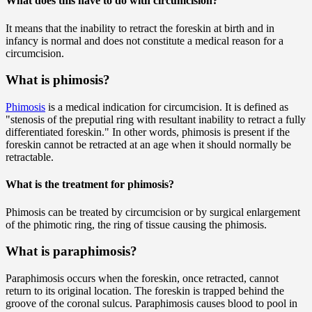
What does this have to do with circumcision?
It means that the inability to retract the foreskin at birth and in
infancy is normal and does not constitute a medical reason for a
circumcision.
What is phimosis?
Phimosis
is a medical indication for circumcision. It is defined as
"stenosis of the preputial ring with resultant inability to retract a fully
differentiated foreskin." In other words, phimosis is present if the
foreskin cannot be retracted at an age when it should normally be
retractable.
What is the treatment for phimosis?
Phimosis can be treated by circumcision or by surgical enlargement
of the phimotic ring, the ring of tissue causing the phimosis.
What is paraphimosis?
Paraphimosis occurs when the foreskin, once retracted, cannot
return to its original location. The foreskin is trapped behind the
groove of the coronal sulcus. Paraphimosis causes blood to pool in