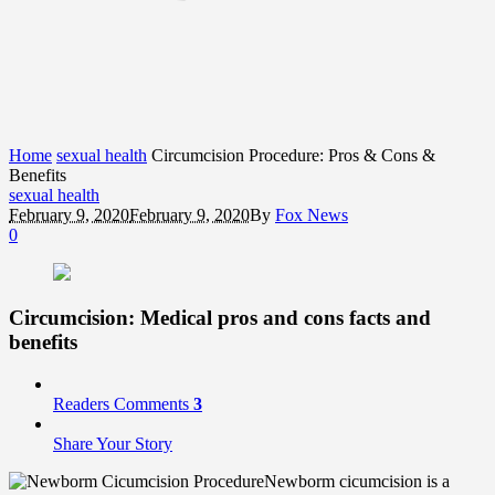
Home
sexual health
Circumcision Procedure: Pros & Cons &
Benefits
sexual health
February 9, 2020
February 9, 2020
By
Fox News
0
Circumcision: Medical
pros and cons
facts and
benefits
Readers Comments
3
Share Your Story
Newborm cicumcision is a