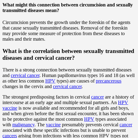
What might this connection between circumcision and sexually
transmitted diseases mean?
Circumcision prevents the growth under the foreskin of the agents
that cause sexually transmitted diseases. Removal of the foreskin
may provide some measure of protection from these diseases to
males and their mates.
What is the correlation between sexually transmitted
diseases and cervical cancer?
There is a strong connection between sexually transmitted diseases
and
cervical cancer
. Human papillomavirus types 16 and 18 (as well
as other less common
HPV
types) are causes of
precancerous
changes in the cervix and
cervical cancer
.
The strongest predisposing factors in cervical
cancer
are a history of
intercourse at an early age and multiple sexual partners. An
HPV
vaccine
is now available and recommended for all girls and boys,
and when given before the first sexual encounter, it has been shown
to be protective against the most common
HPV
types associated
with
malignancy
. The
vaccine
presumably prevents cervical
cancer
associated with these specific infections but is unable to prevent
cancers
arising from infections with less common HPV types not