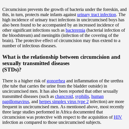
Circumcision prevents the growth of bacteria under the foreskin, and
this, in turn, protects male infants against
urinary tract infection
. The
high incidence of urinary tract infections in uncircumcised boys has
also been found to be accompanied by an increased incidence of
other significant infections such as
bacteremia
(bacterial infection of
the bloodstream) and meningitis (infection of the covering of the
brain). The protective effect of circumcision may thus extend to a
number of infectious diseases.
What is the relationship between circumcision and
sexually transmitted diseases
(STDs)?
There is a higher risk of
gonorrhea
and inflammation of the urethra
(the tube that carries the urine from the bladder outside) in
uncircumcised men. It has also been reported that other sexually
transmitted diseases (such as
chancroid
,
syphilis
,
human
papillomavirus
, and
herpes simplex virus type 2
infection) are more
frequent in uncircumcised men. As mentioned above, most recently
three large studies performed in Africa documented that
circumcision was protective with respect to the acquisition of
HIV
infection as compared to those uncircumcised subjects.