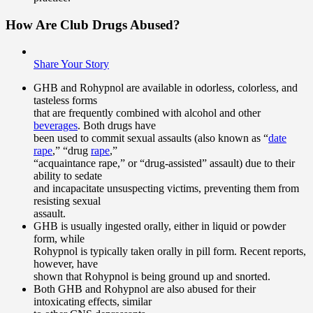
How Are Club Drugs Abused?
Share Your Story
GHB and Rohypnol are available in odorless, colorless, and
tasteless forms
that are frequently combined with alcohol and other
beverages
. Both drugs have
been used to commit sexual assaults (also known as “
date
rape
,” “drug
rape
,”
“acquaintance rape,” or “drug-assisted” assault) due to their
ability to sedate
and incapacitate unsuspecting victims, preventing them from
resisting sexual
assault.
GHB is usually ingested orally, either in liquid or powder
form, while
Rohypnol is typically taken orally in pill form. Recent reports,
however, have
shown that Rohypnol is being ground up and snorted.
Both GHB and Rohypnol are also abused for their
intoxicating effects, similar