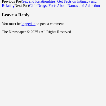
Previous Post
Sex and Relationships: Get Facts on Intimacy and
Relating
Next Post
Club Drugs: Facts About Names and Addiction
Leave a Reply
You must be
logged in
to post a comment.
The Newspaper © 2025 / All Rights Reserved