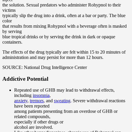
the solution. Sexual predators who administer Rohypnol to their
victims
typically slip the drug into a drink, often at a bar or party. The blue
color
that results from mixing Rohypnol with a beverage often is masked
by serving
blue tropical drinks or by serving the drink in dark or opaque
containers.
The effects of the drug typically are felt within 15 to 20 minutes of
administration and may persist for more than 12 hours.
SOURCE: National Drug Intelligence Center
Addictive Potential
Repeated use of GHB may lead to withdrawal effects,
including
insomnia
,
anxiety
,
tremors
, and
sweating
. Severe withdrawal reactions
have been reported
among patients presenting from an overdose of GHB or
related compounds,
especially if other drugs or
alcohol are involved.