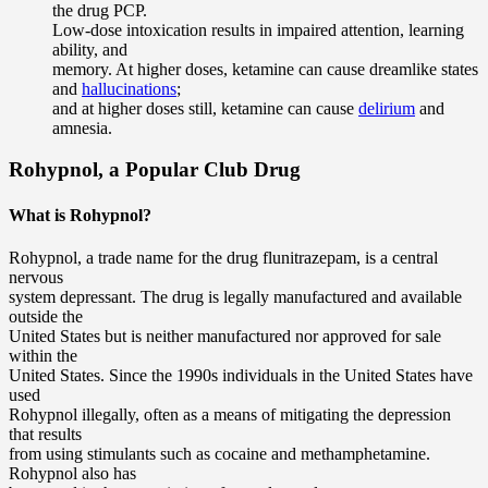
the drug PCP.
Low-dose intoxication results in impaired attention, learning
ability, and
memory. At higher doses, ketamine can cause dreamlike states
and
hallucinations
;
and at higher doses still, ketamine can cause
delirium
and
amnesia.
Rohypnol, a Popular Club Drug
What is Rohypnol?
Rohypnol, a trade name for the drug flunitrazepam, is a central
nervous
system depressant. The drug is legally manufactured and available
outside the
United States but is neither manufactured nor approved for sale
within the
United States. Since the 1990s individuals in the United States have
used
Rohypnol illegally, often as a means of mitigating the depression
that results
from using stimulants such as cocaine and methamphetamine.
Rohypnol also has