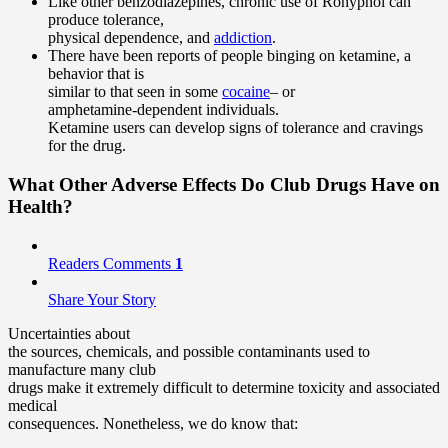
Like other benzodiazepines, chronic use of Rohypnol can
produce tolerance,
physical dependence, and
addiction
.
There have been reports of people binging on ketamine, a
behavior that is
similar to that seen in some
cocaine
– or
amphetamine-dependent individuals.
Ketamine users can develop signs of tolerance and cravings
for the drug.
What Other Adverse Effects Do Club Drugs Have on
Health?
Readers Comments
1
Share Your Story
Uncertainties about
the sources, chemicals, and possible contaminants used to
manufacture many club
drugs make it extremely difficult to determine toxicity and associated
medical
consequences. Nonetheless, we do know that: