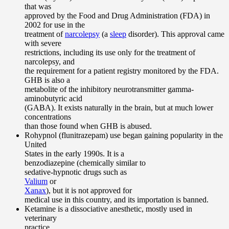
that was
approved by the Food and Drug Administration (FDA) in
2002 for use in the
treatment of
narcolepsy
(a
sleep
disorder). This approval came
with severe
restrictions, including its use only for the treatment of
narcolepsy, and
the requirement for a patient registry monitored by the FDA.
GHB is also a
metabolite of the inhibitory neurotransmitter gamma-
aminobutyric acid
(GABA). It exists naturally in the brain, but at much lower
concentrations
than those found when GHB is abused.
Rohypnol (flunitrazepam) use began gaining popularity in the
United
States in the early 1990s. It is a
benzodiazepine (chemically similar to
sedative-hypnotic drugs such as
Valium
or
Xanax
), but it is not approved for
medical use in this country, and its importation is banned.
Ketamine is a dissociative anesthetic, mostly used in
veterinary
practice.