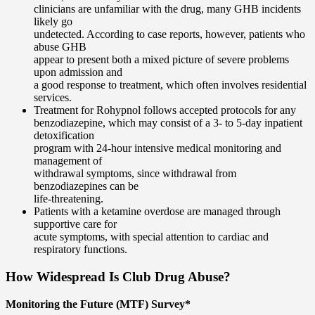
clinicians are unfamiliar with the drug, many GHB incidents
likely go
undetected. According to case reports, however, patients who
abuse GHB
appear to present both a mixed picture of severe problems
upon admission and
a good response to treatment, which often involves residential
services.
Treatment for Rohypnol follows accepted protocols for any
benzodiazepine, which may consist of a 3- to 5-day inpatient
detoxification
program with 24-hour intensive medical monitoring and
management of
withdrawal symptoms, since withdrawal from
benzodiazepines can be
life-threatening.
Patients with a ketamine overdose are managed through
supportive care for
acute symptoms, with special attention to cardiac and
respiratory functions.
How Widespread Is Club Drug Abuse?
Monitoring the Future (MTF) Survey*