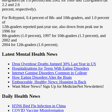
8th-graders (at 1.6 percent) and 2002 for 10th- and 12th-graders (at
2.2 and 2.6
percent, respectively).
For Rohypnol, 0.4 percent of 8th- and 10th-graders, and 1.0 percent
of
12th-graders reported past-year use, also down from peak use in
1996 for
8th-graders (1.0 percent), 1997 for 10th-graders (1.3 percent), and
2002 and
2004 for 12th-graders (1.6 percent).
Latest Mental Health News
Drug Overdose Deaths Jumped 30% Last Year in US
Hospitalizations for Teens With Eating Disorders
Internet Gaming Disorders Common in College
How Eating Disorders Alter the Brain
Embraceable, Healthy News: Hugging Is Back
Want More News? Sign Up for MedicineNet Newsletters!
Daily Health News
H5N6 Bird Flu Infection in China
COVID Vaccine Misinformation