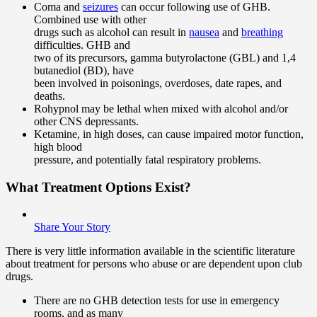
Coma and
seizures
can occur following use of GHB.
Combined use with other
drugs such as alcohol can result in
nausea
and
breathing
difficulties. GHB and
two of its precursors, gamma butyrolactone (GBL) and 1,4
butanediol (BD), have
been involved in poisonings, overdoses, date rapes, and
deaths.
Rohypnol may be lethal when mixed with alcohol and/or
other CNS depressants.
Ketamine, in high doses, can cause impaired motor function,
high blood
pressure, and potentially fatal respiratory problems.
What Treatment Options Exist?
Share Your Story
There is very little information available in the scientific literature
about treatment for persons who abuse or are dependent upon club
drugs.
There are no GHB detection tests for use in emergency
rooms, and as many