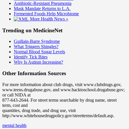
Antibiotic-Resistant Pneumonia
Mask Mandate Returns to L.A.
Fermented Foods Help Microbiome
More Health News »
Trending on MedicineNet
Guillain-Barre Syndrome
What Triggers Shingles?
Normal Blood Sugar Levels
Identify Tick Bites
Why Is Autism Increasing?
Other Information Sources
For more information about club drugs, visit www.clubdrugs.gov,
www.teens.drugabuse.gov, and www.backtoschool.drugabuse.gov;
or call NIDA at
877-643-2644. For street terms searchable by drug name, street
term, cost and
quantities, drug trade, and drug use, visit
http://www.whitehousedrugpolicy.gov/streetterms/default.asp.
mental health