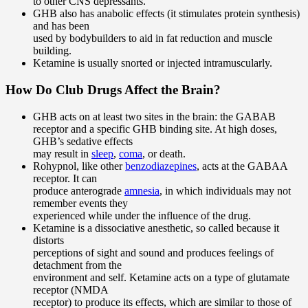
to other CNS depressants.
GHB also has anabolic effects (it stimulates protein synthesis)
and has been
used by bodybuilders to aid in fat reduction and muscle
building.
Ketamine is usually snorted or injected intramuscularly.
How Do Club Drugs Affect the Brain?
GHB acts on at least two sites in the brain: the GABAB
receptor and a specific GHB binding site. At high doses,
GHB’s sedative effects
may result in
sleep
,
coma
, or death.
Rohypnol, like other
benzodiazepines
, acts at the GABAA
receptor. It can
produce anterograde
amnesia
, in which individuals may not
remember events they
experienced while under the influence of the drug.
Ketamine is a dissociative anesthetic, so called because it
distorts
perceptions of sight and sound and produces feelings of
detachment from the
environment and self. Ketamine acts on a type of glutamate
receptor (NMDA
receptor) to produce its effects, which are similar to those of