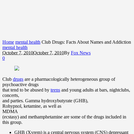
Home
mental health
Club Drugs: Facts About Names and Addiction
mental health
October 7, 2010
October 7, 2010
By
Fox News
0
Club
drugs
are a pharmacologically heterogeneous group of
psychoactive drugs
that tend to be abused by
teens
and young adults at bars, nightclubs,
concerts,
and parties. Gamma hydroxybutyrate (GHB),
Rohypnol, ketamine, as well as
MDMA
(ecstasy) and methamphetamine are some of the drugs included in
this group.
GHB (Xyrem) is a central nervous system (CNS) depressant