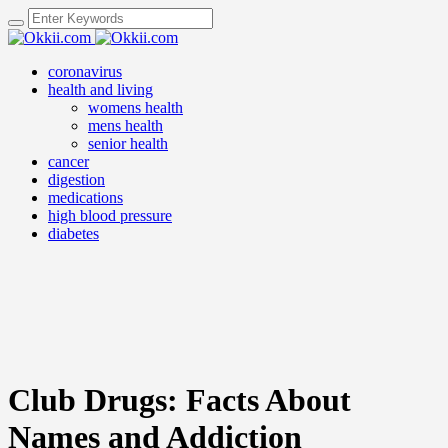
coronavirus
health and living
womens health
mens health
senior health
cancer
digestion
medications
high blood pressure
diabetes
Club Drugs: Facts About
Names and Addiction