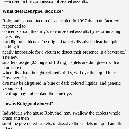
been used in the commission of sexual assaults.
What does Rohypnol look like?
Rohypnol is manufactured as a caplet. In 1997 the manufacturer
responded to
concerns about the drug’s role in sexual assaults by reformulating
the white,
2-milligram tablets. (The original tablets dissolved clear in liquid,
making it
nearly impossible for a victim to detect their presence in a beverage.)
The new
smaller dosage (0.5 mg and 1.0 mg) caplets are dull green with a
blue core that,
when dissolved in light-colored drinks, will dye the liquid blue.
However, the
dye may be disguised in blue or dark-colored liquids, and generic
versions of
the drug may not contain the blue dye.
How is Rohypnol abused?
Individuals who abuse Rohypnol may swallow the caplets whole,
crush and then
snort the powdered caplets, or dissolve the caplets in liquid and then
inject