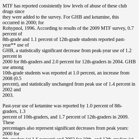
MTF has reported consistently low levels of abuse of these club
drugs since
they were added to the survey. For GHB and ketamine, this
occurred in 2000; for
Rohypnol, 1996. According to results of the 2009 MTF survey, 0.7
percent of
8th-grade and 1.1 percent of 12th-grade students reported past-
year** use of
GHB, a statistically significant decrease from peak-year use of 1.2
percent in
2000 for 8th-graders and 2.0 percent for 12th-graders in 2004. GHB
use among
10th-grade students was reported at 1.0 percent, an increase from
2008 (0.5
percent), and statistically unchanged from peak use of 1.4 percent in
2002 and
2003.
Past-year use of ketamine was reported by 1.0 percent of 8th-
graders, 1.3
percent of 10th-graders, and 1.7 percent of 12th-graders in 2009.
These
percentages also represent significant decreases from peak years:
2000 for