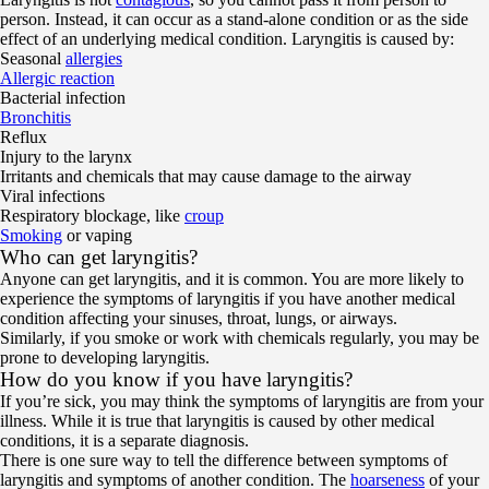
person. Instead, it can occur as a stand-alone condition or as the side
effect of an underlying medical condition. Laryngitis is caused by:
Seasonal
allergies
Allergic reaction
Bacterial infection
Bronchitis
Reflux
Injury to the larynx
Irritants and chemicals that may cause damage to the airway
Viral infections
Respiratory blockage, like
croup
Smoking
or vaping
Who can get laryngitis?
Anyone can get laryngitis, and it is common. You are more likely to
experience the symptoms of laryngitis if you have another medical
condition affecting your sinuses, throat, lungs, or airways.
Similarly, if you smoke or work with chemicals regularly, you may be
prone to developing laryngitis.
How do you know if you have laryngitis?
If you’re sick, you may think the symptoms of laryngitis are from your
illness. While it is true that laryngitis is caused by other medical
conditions, it is a separate diagnosis.
There is one sure way to tell the difference between symptoms of
laryngitis and symptoms of another condition. The
hoarseness
of your