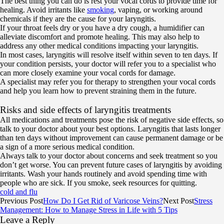
The best thing you can do is rest your vocal cords to provide time for
healing. Avoid irritants like
smoking
, vaping, or working around
chemicals if they are the cause for your laryngitis.
If your throat feels dry or you have a dry cough, a humidifier can
alleviate discomfort and promote healing. This may also help to
address any other medical conditions impacting your laryngitis.
In most cases, laryngitis will resolve itself within seven to ten days. If
your condition persists, your doctor will refer you to a specialist who
can more closely examine your vocal cords for damage.
A specialist may refer you for therapy to strengthen your vocal cords
and help you learn how to prevent straining them in the future.
Risks and side effects of laryngitis treatments
All medications and treatments pose the risk of negative side effects, so
talk to your doctor about your best options. Laryngitis that lasts longer
than ten days without improvement can cause permanent damage or be
a sign of a more serious medical condition.
Always talk to your doctor about concerns and seek treatment so you
don’t get worse. You can prevent future cases of laryngitis by avoiding
irritants. Wash your hands routinely and avoid spending time with
people who are sick. If you smoke, seek resources for quitting.
cold and flu
Previous Post
How Do I Get Rid of Varicose Veins?
Next Post
Stress
Management: How to Manage Stress in Life with 5 Tips
Leave a Reply