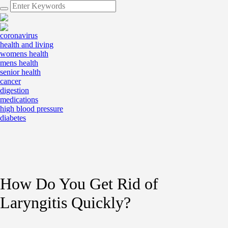
coronavirus
health and living
womens health
mens health
senior health
cancer
digestion
medications
high blood pressure
diabetes
How Do You Get Rid of
Laryngitis Quickly?