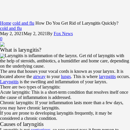
Home
cold and flu
How Do You Get Rid of Laryngitis Quickly?
cold and flu
May 2, 2021
May 2, 2021
By
Fox News
0
What is laryngitis?
Laryngitis is inflammation of the larynx. Get rid of laryngitis with
the help of steroids, antibiotics, a humidifier and home care, depending
on the underlying cause.
The area that houses your vocal cords is known as your larynx. It is
located above the
airway
to your
lungs
. This is where
laryngitis
occurs.
Laryngitis
is the swelling and inflammation of your larynx.
There are two types of laryngitis:
Acute laryngitis: This is a short-term condition that resolves itself once
the cause of inflammation is addressed.
Chronic laryngitis: If your inflammation lasts more than a few days,
you may have chronic laryngitis.
If you are prone to developing laryngitis frequently, it may be
considered a chronic condition.
Causes of laryngitis
Laryngitis is not
contagious
, so you cannot pass it from person to