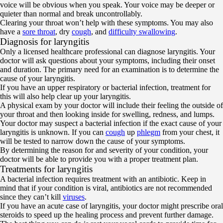
voice will be obvious when you speak. Your voice may be deeper or
quieter than normal and break uncontrollably.
Clearing your throat won’t help with these symptoms. You may also
have a
sore throat
, dry
cough
, and
difficulty swallowing
.
Diagnosis for laryngitis
Only a licensed healthcare professional can diagnose laryngitis. Your
doctor will ask questions about your symptoms, including their onset
and duration. The primary need for an examination is to determine the
cause of your laryngitis.
If you have an upper respiratory or bacterial infection, treatment for
this will also help clear up your laryngitis.
A physical exam by your doctor will include their feeling the outside of
your throat and then looking inside for swelling, redness, and lumps.
Your doctor may suspect a bacterial infection if the exact cause of your
laryngitis is unknown. If you can
cough
up
phlegm
from your chest, it
will be tested to narrow down the cause of your symptoms.
By determining the reason for and severity of your condition, your
doctor will be able to provide you with a proper treatment plan.
Treatments for laryngitis
A bacterial infection requires treatment with an antibiotic. Keep in
mind that if your condition is viral, antibiotics are not recommended
since they can’t kill
viruses
.
If you have an acute case of laryngitis, your doctor might prescribe oral
steroids to speed up the healing process and prevent further damage.