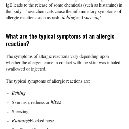
IgE leads to the release of some chemicals (such as histamine) in
the body. These chemicals cause the inflammatory symptoms of
allergic reactions such as rash,
itching
and
sneezing
.
What are the typical symptoms of an allergic
reaction?
The symptoms of allergic reactions vary depending upon
whether the allergen came in contact with the skin, was inhaled,
swallowed or injected.
The typical symptoms of allergic reactions are:
Itching
Skin rash, redness or
hives
Sneezing
Running
/blocked nose