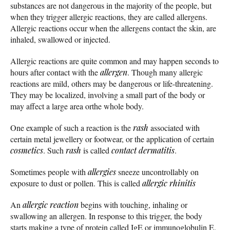
substances are not dangerous in the majority of the people, but
when they trigger allergic reactions, they are called allergens.
Allergic reactions occur when the allergens contact the skin, are
inhaled, swallowed or injected.
Allergic reactions are quite common and may happen seconds to
hours after contact with the
allergen
. Though many allergic
reactions are mild, others may be dangerous or life-threatening.
They may be localized, involving a small part of the body or
may affect a large area orthe whole body.
One example of such a reaction is the
rash
associated with
certain metal jewellery or footwear, or the application of certain
cosmetics
. Such
rash
is called
contact dermatitis
.
Sometimes people with
allergies
sneeze uncontrollably on
exposure to dust or pollen. This is called
allergic rhinitis
An
allergic reaction
begins with touching, inhaling or
swallowing an allergen. In response to this trigger, the body
starts making a type of protein called IgE or immunoglobulin E.