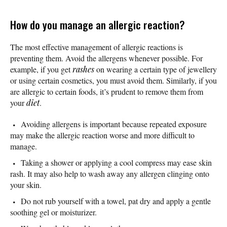
How do you manage an allergic reaction?
The most effective management of allergic reactions is
preventing them. Avoid the allergens whenever possible. For
example, if you get
rashes
on wearing a certain type of jewellery
or using certain cosmetics, you must avoid them. Similarly, if you
are allergic to certain foods, it’s prudent to remove them from
your
diet
.
Avoiding allergens is important because repeated exposure
may make the allergic reaction worse and more difficult to
manage.
Taking a shower or applying a cool compress may ease skin
rash. It may also help to wash away any allergen clinging onto
your skin.
Do not rub yourself with a towel, pat dry and apply a gentle
soothing gel or moisturizer.