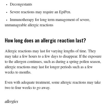
Decongestants
Severe reactions may require an EpiPen.
Immunotherapy for long term management of severe,
unmanageable allergic reactions
How long does an allergic reaction last?
Allergic reactions may last for varying lengths of time. They
may take a few hours to a few days to disappear. If the exposure
to the allergen continues, such as during a spring pollen season,
allergic reactions may last for longer periods such as a few
weeks to months.
Even with adequate treatment, some allergic reactions may take
two to four weeks to go away.
allergies