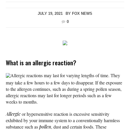
JULY 19, 2021
BY
FOX NEWS
0
What is an allergic reaction?
Allergic reactions may last for varying lengths of time. They
may take a few hours to a few days to disappear. If the exposure
to the allergen continues, such as during a spring pollen season,
allergic reactions may last for longer periods such as a few
weeks to months.
Allergic
or hypersensitive reaction is excessive sensitivity
exhibited by your immune system to a conventionally harmless
substance such as
pollen
, dust and certain foods. These