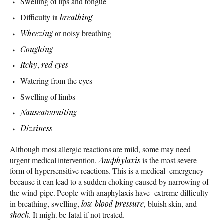
Swelling of lips and tongue
Difficulty in
breathing
Wheezing
or noisy breathing
Coughing
Itchy
,
red eyes
Watering from the eyes
Swelling of limbs
Nausea
/
vomiting
Dizziness
Although most allergic reactions are mild, some may need
urgent medical intervention.
Anaphylaxis
is the most severe
form of hypersensitive reactions. This is a medical emergency
because it can lead to a sudden choking caused by narrowing of
the wind-pipe. People with anaphylaxis have extreme difficulty
in breathing, swelling,
low blood pressure
, bluish skin, and
shock
. It might be fatal if not treated.