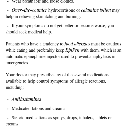
Wear breathable and loose clothes.
Over-the-counter
hydrocortisone or
calamine lotion
may
help in relieving skin itching and burning.
If your symptoms do not get better or become worse, you
should seek medical help.
Patients who have a tendency to
food allergies
must be cautious
while eating and preferably keep
EpiPen
with them, which is an
automatic epinephrine injector used to prevent anaphylaxis in
emergencies.
Your doctor may prescribe any of the several medications
available to help control symptoms of allergic reactions,
including:
Antihistamines
Medicated lotions and creams
Steroid medications as sprays, drops, inhalers, tablets or
creams