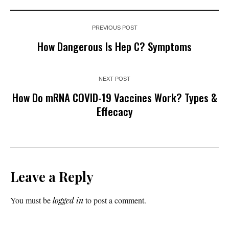
PREVIOUS POST
How Dangerous Is Hep C? Symptoms
NEXT POST
How Do mRNA COVID-19 Vaccines Work? Types &
Effecacy
Leave a Reply
You must be
logged in
to post a comment.