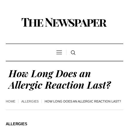
How Long Does an
Allergic Reaction Last?
HOME
ALLERGIES
HOW LONG DOES AN ALLERGIC REACTION LAST?
ALLERGIES