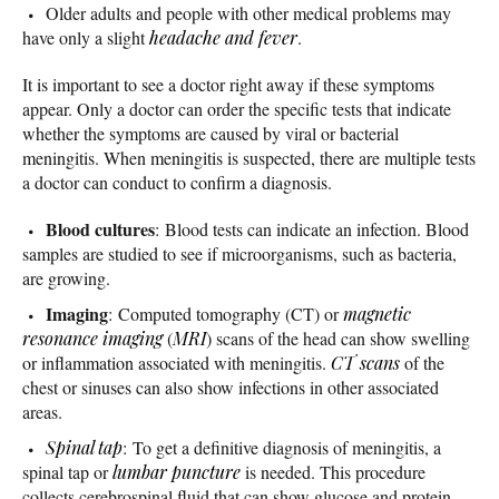
Older adults and people with other medical problems may
have only a slight
headache and fever
.
It is important to see a doctor right away if these symptoms
appear. Only a doctor can order the specific tests that indicate
whether the symptoms are caused by viral or bacterial
meningitis. When meningitis is suspected, there are multiple tests
a doctor can conduct to confirm a diagnosis.
Blood cultures
: Blood tests can indicate an infection. Blood
samples are studied to see if microorganisms, such as bacteria,
are growing.
Imaging
: Computed tomography (CT) or
magnetic
resonance imaging
(
MRI
) scans of the head can show swelling
or inflammation associated with meningitis.
CT scans
of the
chest or sinuses can also show infections in other associated
areas.
Spinal tap
: To get a definitive diagnosis of meningitis, a
spinal tap or
lumbar puncture
is needed. This procedure
collects cerebrospinal fluid that can show glucose and protein