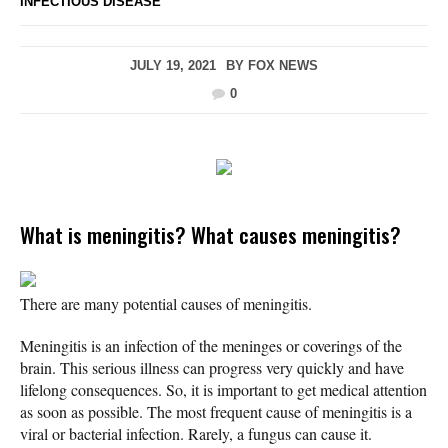
INFECTIOUS DISEASE
JULY 19, 2021
BY
FOX NEWS
0
What is meningitis? What causes meningitis?
There are many potential causes of meningitis.
Meningitis is an infection of the meninges or coverings of the
brain. This serious illness can progress very quickly and have
lifelong consequences. So, it is important to get medical attention
as soon as possible. The most frequent cause of meningitis is a
viral or bacterial infection. Rarely, a fungus can cause it.