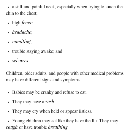
a stiff and painful neck, especially when trying to touch the
chin to the chest;
high
fever
;
headache
;
vomiting
;
trouble staying awake; and
seizures
.
Children, older adults, and people with other medical problems
may have different signs and symptoms.
Babies may be cranky and refuse to eat.
They may have a
rash
.
They may cry when held or appear listless.
Young children may act like they have the flu. They may
cough
or have trouble
breathing
.