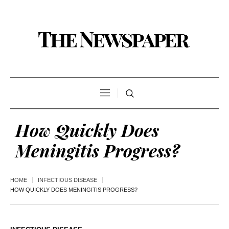
How Quickly Does
Meningitis Progress?
HOME
INFECTIOUS DISEASE
HOW QUICKLY DOES MENINGITIS PROGRESS?