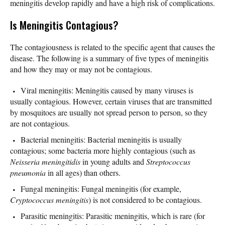
meningitis develop rapidly and have a high risk of complications.
Is Meningitis Contagious?
The contagiousness is related to the specific agent that causes the
disease. The following is a summary of five types of meningitis
and how they may or may not be contagious.
Viral meningitis: Meningitis caused by many viruses is
usually contagious. However, certain viruses that are transmitted
by mosquitoes are usually not spread person to person, so they
are not contagious.
Bacterial meningitis: Bacterial meningitis is usually
contagious; some bacteria more highly contagious (such as
Neisseria meningitidis
in young adults and
Streptococcus
pneumonia
in all ages) than others.
Fungal meningitis: Fungal meningitis (for example,
Cryptococcus meningitis
) is not considered to be contagious.
Parasitic meningitis: Parasitic meningitis, which is rare (for