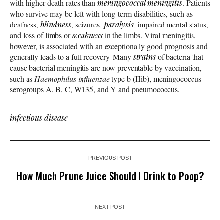
with higher death rates than
meningococcal meningitis
. Patients
who survive may be left with long-term disabilities, such as
deafness,
blindness
, seizures,
paralysis
, impaired mental status,
and loss of limbs or
weakness
in the limbs. Viral meningitis,
however, is associated with an exceptionally good prognosis and
generally leads to a full recovery. Many
strains
of bacteria that
cause bacterial meningitis are now preventable by vaccination,
such as
Haemophilus influenzae
type b (Hib), meningococcus
serogroups A, B, C, W135, and Y and pneumococcus.
infectious disease
PREVIOUS POST
How Much Prune Juice Should I Drink to Poop?
NEXT POST