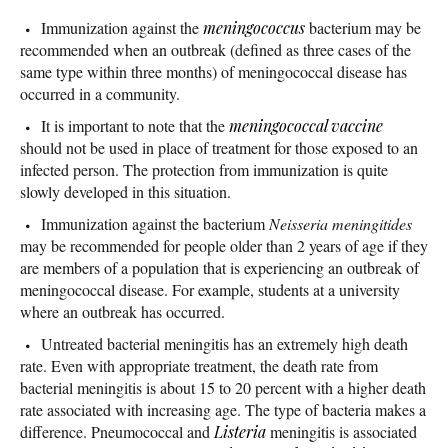
Immunization against the
meningococcus
bacterium may be
recommended when an outbreak (defined as three cases of the
same type within three months) of meningococcal disease has
occurred in a community.
It is important to note that the
meningococcal vaccine
should not be used in place of treatment for those exposed to an
infected person. The protection from immunization is quite
slowly developed in this situation.
Immunization against the bacterium
Neisseria meningitides
may be recommended for people older than 2 years of age if they
are members of a population that is experiencing an outbreak of
meningococcal disease. For example, students at a university
where an outbreak has occurred.
Untreated bacterial meningitis has an extremely high death
rate. Even with appropriate treatment, the death rate from
bacterial meningitis is about 15 to 20 percent with a higher death
rate associated with increasing age. The type of bacteria makes a
difference. Pneumococcal and
Listeria
meningitis is associated