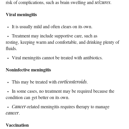
risk of complications, such as brain swelling and
seizures
.
Viral meningitis
It is usually mild and often clears on its own.
Treatment may include supportive care, such as
resting, keeping warm and comfortable, and drinking plenty of
fluids.
Viral meningitis cannot be treated with antibiotics.
Noninfective meningitis
This may be treated with
corticosteroids
.
In some cases, no treatment may be required because the
condition can get better on its own.
Cancer
-related meningitis requires therapy to manage
cancer
.
Vaccination