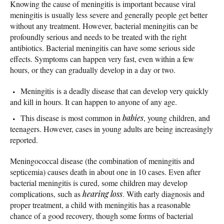
Knowing the cause of meningitis is important because viral
meningitis is usually less severe and generally people get better
without any treatment. However, bacterial meningitis can be
profoundly serious and needs to be treated with the right
antibiotics. Bacterial meningitis can have some serious side
effects. Symptoms can happen very fast, even within a few
hours, or they can gradually develop in a day or two.
Meningitis is a deadly disease that can develop very quickly
and kill in hours. It can happen to anyone of any age.
This disease is most common in
babies
, young children, and
teenagers. However, cases in young adults are being increasingly
reported.
Meningococcal disease (the combination of meningitis and
septicemia) causes death in about one in 10 cases. Even after
bacterial meningitis is cured, some children may develop
complications, such as
hearing loss
. With early diagnosis and
proper treatment, a child with meningitis has a reasonable
chance of a good recovery, though some forms of bacterial