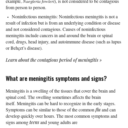
example,
Naegleria fowleri
), is not considered to be contagious
from person to person.
Noninfectious meningitis: Noninfectious meningitis is not a
result of infection but is from an underlying condition or disease
and not considered contagious. Causes of noninfectious
meningitis include cancers in and around the brain or spinal
cord, drugs, head injury, and autoimmune disease (such as lupus
or Behçet’s disease).
Learn about the contagious period of meningitis
»
What are meningitis symptoms and signs?
Meningitis is a swelling of the tissues that cover the brain and
spinal cord. The swelling sometimes affects the brain
itself. Meningitis can be hard to recognize in the early stages.
Symptoms can be similar to those of the common
flu
and can
develop quickly over hours. The most common symptoms and
signs among
teens
and young adults are