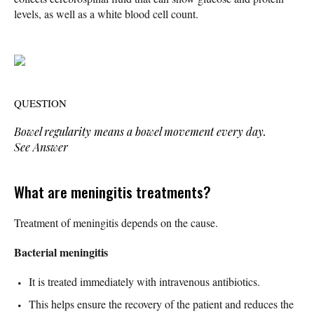
levels, as well as a white blood cell count.
QUESTION
Bowel regularity means a bowel movement every day.
See Answer
What are meningitis treatments?
Treatment of meningitis depends on the cause.
Bacterial meningitis
It is treated immediately with intravenous antibiotics.
This helps ensure the recovery of the patient and reduces the