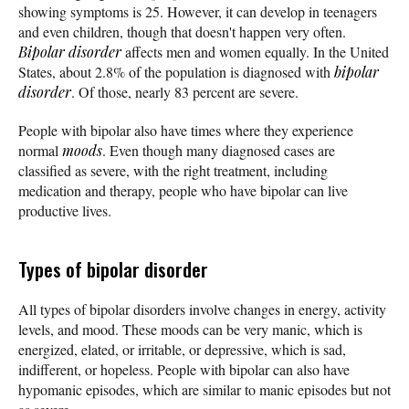
showing symptoms is 25. However, it can develop in teenagers
and even children, though that doesn't happen very often.
Bipolar disorder
affects men and women equally. In the United
States, about 2.8% of the population is diagnosed with
bipolar
disorder
. Of those, nearly 83 percent are severe.
People with bipolar also have times where they experience
normal
moods
. Even though many diagnosed cases are
classified as severe, with the right treatment, including
medication and therapy, people who have bipolar can live
productive lives.
Types of bipolar disorder
All types of bipolar disorders involve changes in energy, activity
levels, and mood. These moods can be very manic, which is
energized, elated, or irritable, or depressive, which is sad,
indifferent, or hopeless. People with bipolar can also have
hypomanic episodes, which are similar to manic episodes but not