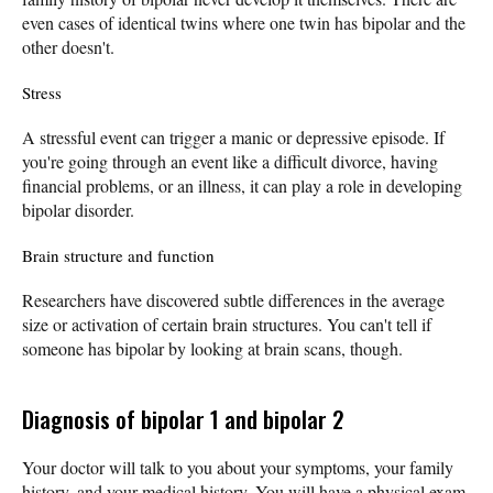
even cases of identical twins where one twin has bipolar and the
other doesn't.
Stress
A stressful event can trigger a manic or depressive episode. If
you're going through an event like a difficult divorce, having
financial problems, or an illness, it can play a role in developing
bipolar disorder.
Brain structure and function
Researchers have discovered subtle differences in the average
size or activation of certain brain structures. You can't tell if
someone has bipolar by looking at brain scans, though.
Diagnosis of bipolar 1 and bipolar 2
Your doctor will talk to you about your symptoms, your family
history, and your medical history. You will have a physical exam