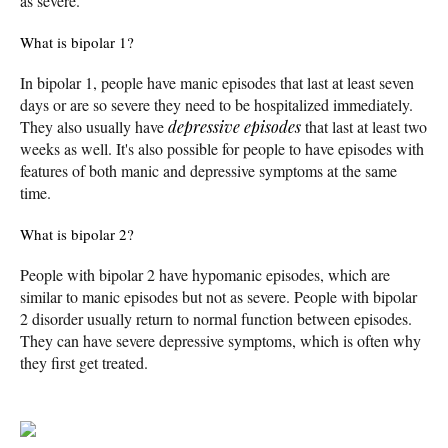
as severe.
What is bipolar 1?
In bipolar 1, people have manic episodes that last at least seven
days or are so severe they need to be hospitalized immediately.
They also usually have
depressive episodes
that last at least two
weeks as well. It's also possible for people to have episodes with
features of both manic and depressive symptoms at the same
time.
What is bipolar 2?
People with bipolar 2 have hypomanic episodes, which are
similar to manic episodes but not as severe. People with bipolar
2 disorder usually return to normal function between episodes.
They can have severe depressive symptoms, which is often why
they first get treated.