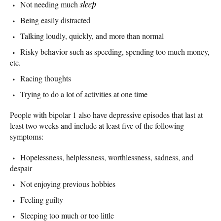
Not needing much
sleep
Being easily distracted
Talking loudly, quickly, and more than normal
Risky behavior such as speeding, spending too much money,
etc.
Racing thoughts
Trying to do a lot of activities at one time
People with bipolar 1 also have depressive episodes that last at
least two weeks and include at least five of the following
symptoms:
Hopelessness, helplessness, worthlessness, sadness, and
despair
Not enjoying previous hobbies
Feeling guilty
Sleeping too much or too little