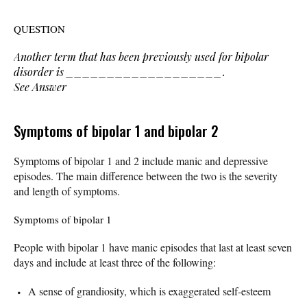
QUESTION
Another term that has been previously used for bipolar
disorder is ___________________.
See Answer
Symptoms of bipolar 1 and bipolar 2
Symptoms of bipolar 1 and 2 include manic and depressive
episodes. The main difference between the two is the severity
and length of symptoms.
Symptoms of bipolar 1
People with bipolar 1 have manic episodes that last at least seven
days and include at least three of the following:
A sense of grandiosity, which is exaggerated self-esteem