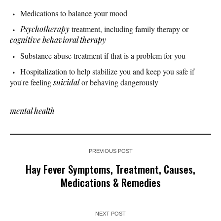
Medications to balance your mood
Psychotherapy
treatment, including family therapy or
cognitive behavioral therapy
Substance abuse treatment if that is a problem for you
Hospitalization to help stabilize you and keep you safe if
you're feeling
suicidal
or behaving dangerously
mental health
PREVIOUS POST
Hay Fever Symptoms, Treatment, Causes,
Medications & Remedies
NEXT POST