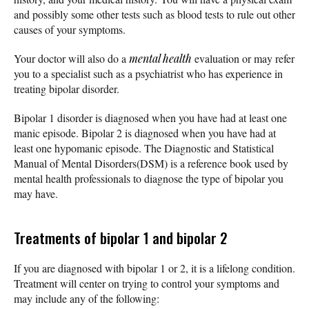
and possibly some other tests such as blood tests to rule out other
causes of your symptoms.
Your doctor will also do a
mental health
evaluation or may refer
you to a specialist such as a psychiatrist who has experience in
treating bipolar disorder.
Bipolar 1 disorder is diagnosed when you have had at least one
manic episode. Bipolar 2 is diagnosed when you have had at
least one hypomanic episode. The Diagnostic and Statistical
Manual of Mental Disorders(DSM) is a reference book used by
mental health professionals to diagnose the type of bipolar you
may have.
Treatments of bipolar 1 and bipolar 2
If you are diagnosed with bipolar 1 or 2, it is a lifelong condition.
Treatment will center on trying to control your symptoms and
may include any of the following: