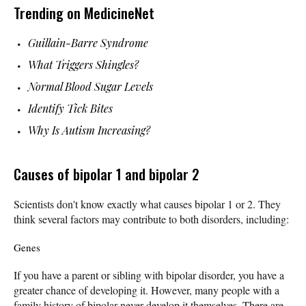
Trending on MedicineNet
Guillain-Barre Syndrome
What Triggers Shingles?
Normal Blood Sugar Levels
Identify Tick Bites
Why Is Autism Increasing?
Causes of bipolar 1 and bipolar 2
Scientists don't know exactly what causes bipolar 1 or 2. They
think several factors may contribute to both disorders, including:
Genes
If you have a parent or sibling with bipolar disorder, you have a
greater chance of developing it. However, many people with a
family history of bipolar never develop it themselves. There are