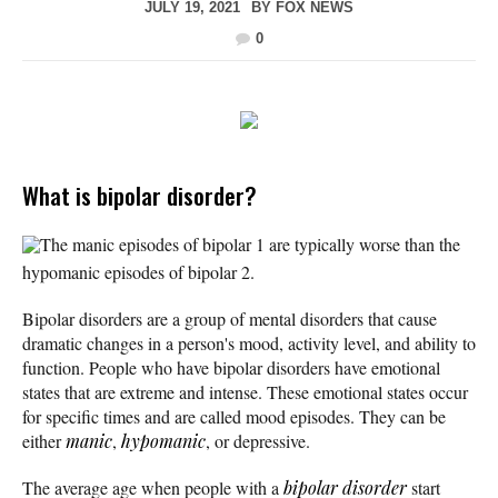
JULY 19, 2021
BY
FOX NEWS
0
What is bipolar disorder?
The manic episodes of bipolar 1 are typically worse than the
hypomanic episodes of bipolar 2.
Bipolar disorders are a group of mental disorders that cause
dramatic changes in a person's mood, activity level, and ability to
function. People who have bipolar disorders have emotional
states that are extreme and intense. These emotional states occur
for specific times and are called mood episodes. They can be
either
manic
,
hypomanic
, or depressive.
The average age when people with a
bipolar disorder
start