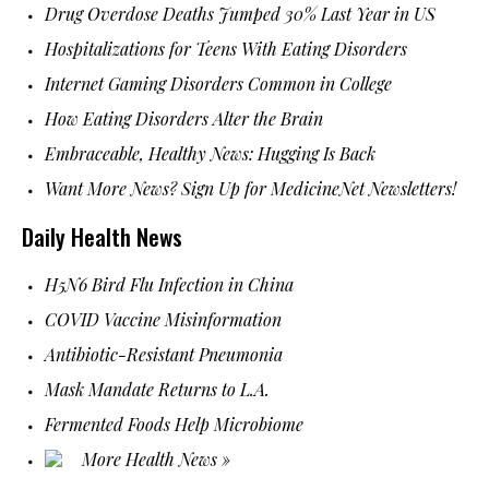
Drug Overdose Deaths Jumped 30% Last Year in US
Hospitalizations for Teens With Eating Disorders
Internet Gaming Disorders Common in College
How Eating Disorders Alter the Brain
Embraceable, Healthy News: Hugging Is Back
Want More News? Sign Up for MedicineNet Newsletters!
Daily Health News
H5N6 Bird Flu Infection in China
COVID Vaccine Misinformation
Antibiotic-Resistant Pneumonia
Mask Mandate Returns to L.A.
Fermented Foods Help Microbiome
More Health News »