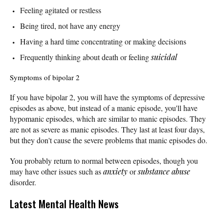
Feeling agitated or restless
Being tired, not have any energy
Having a hard time concentrating or making decisions
Frequently thinking about death or feeling
suicidal
Symptoms of bipolar 2
If you have bipolar 2, you will have the symptoms of depressive
episodes as above, but instead of a manic episode, you'll have
hypomanic episodes, which are similar to manic episodes. They
are not as severe as manic episodes. They last at least four days,
but they don't cause the severe problems that manic episodes do.
You probably return to normal between episodes, though you
may have other issues such as
anxiety
or
substance abuse
disorder.
Latest Mental Health News