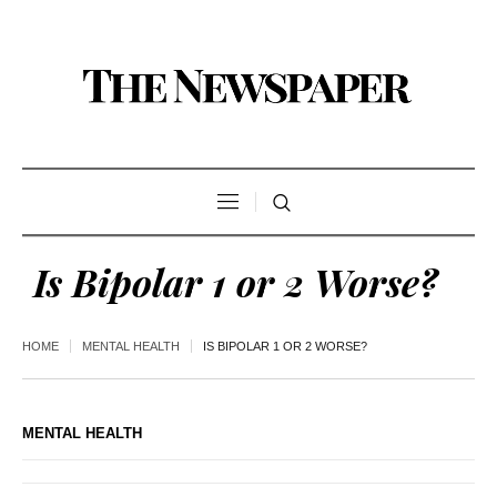
Is Bipolar 1 or 2 Worse?
HOME
MENTAL HEALTH
IS BIPOLAR 1 OR 2 WORSE?
MENTAL HEALTH