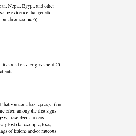
apan, Nepal, Egypt, and other
s some evidence that genetic
25 on chromosome 6).
d it can take as long as about 20
tients.
ll that someone has leprosy. Skin
are often among the first signs
ysis
, nosebleeds, ulcers
wly lost (for example, toes,
pings of lesions and/or mucous