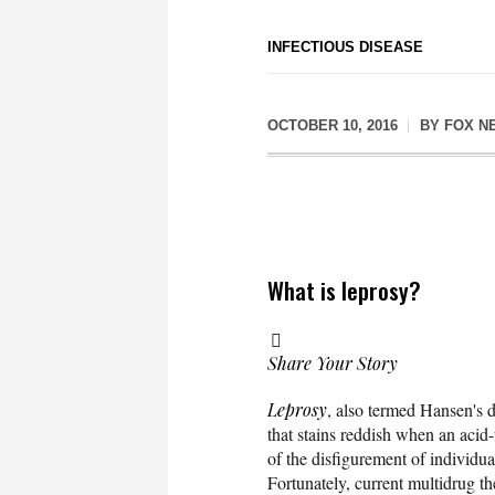
INFECTIOUS DISEASE
OCTOBER 10, 2016
BY
FOX N
What is leprosy?
Share Your Story
Leprosy
, also termed Hansen's d
that stains reddish when an acid-
of the disfigurement of individu
Fortunately, current multidrug th