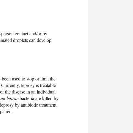
o-person contact and/or by
minated droplets can develop
 been used to stop or limit the
 Currently, leprosy is treatable
of the disease in an individual
um leprae
bacteria are killed by
leprosy by antibiotic treatment,
paired.