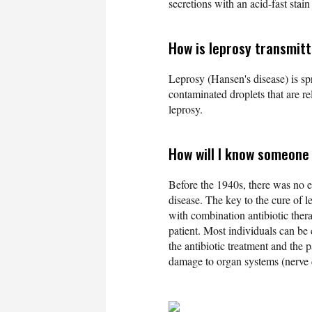
secretions with an acid-fast stai
How is leprosy transmit
Leprosy (Hansen's disease) is sp
contaminated droplets that are r
leprosy.
How will I know someone 
Before the 1940s, there was no ef
disease. The key to the cure of le
with combination antibiotic thera
patient. Most individuals can be
the antibiotic treatment and the 
damage to organ systems (nerve da