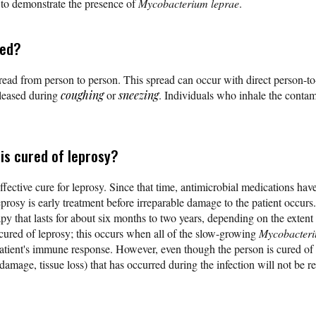
n to demonstrate the presence of
Mycobacterium leprae
.
ted?
read from person to person. This spread can occur with direct person-t
eleased during
coughing
or
sneezing
. Individuals who inhale the conta
is cured of leprosy?
fective cure for leprosy. Since that time, antimicrobial medications have
prosy is early treatment before irreparable damage to the patient occurs.
py that lasts for about six months to two years, depending on the extent 
 cured of leprosy; this occurs when all of the slow-growing
Mycobacteri
patient's immune response. However, even though the person is cured of 
mage, tissue loss) that has occurred during the infection will not be re