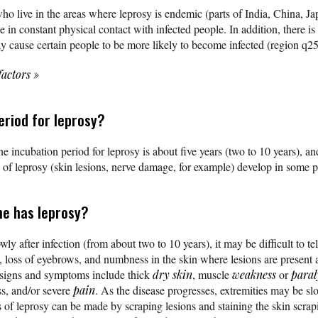
who live in the areas where leprosy is endemic (parts of India, China, J
e in constant physical contact with infected people. In addition, there i
y cause certain people to be more likely to become infected (region q
factors
»
eriod for leprosy?
e incubation period for leprosy is about five years (two to 10 years), an
of leprosy (skin lesions, nerve damage, for example) develop in some pa
ne has leprosy?
 after infection (from about two to 10 years), it may be difficult to te
), loss of eyebrows, and numbness in the skin where lesions are present 
 signs and symptoms include thick
dry skin
, muscle
weakness
or
paral
s, and/or severe
pain
. As the disease progresses, extremities may be slo
s of leprosy can be made by scraping lesions and staining the skin scra