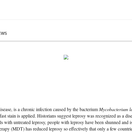
EWS
isease, is a chronic infection caused by the bacterium
Mycobacterium l
fast stain is applied. Historians suggest leprosy was recognized as a di
als with untreated leprosy, people with leprosy have been shunned and i
erapy (MDT) has reduced leprosy so effectively that only a few countries