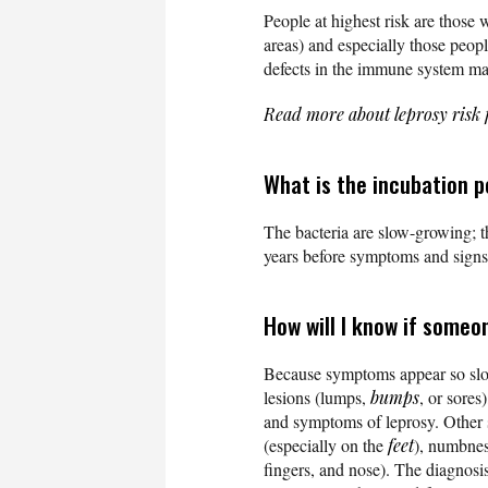
People at highest risk are those 
areas) and especially those peopl
defects in the immune system ma
Read more about leprosy risk 
What is the incubation p
The bacteria are slow-growing; th
years before symptoms and signs 
How will I know if someo
Because symptoms appear so slowly
lesions (lumps,
bumps
, or sores
and symptoms of leprosy. Other
(especially on the
feet
), numbnes
fingers, and nose). The diagnosi