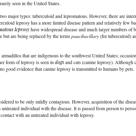
 rarely seen in the United States.
 two major types: tuberculoid and lepromatous. However, there are inter
rculoid leprosy has a more limited disease pattern and relatively few bac
matous leprosy
have widespread disease and much larger numbers of bac
ture but are being replaced by the terms
paucibacillary
(for tuberculoid) 
 armadillos that are indigenous to the southwest United States; occasion
er form of leprosy is seen in
dogs
and cats (canine leprosy). Although 
 no good evidence that canine leprosy is transmitted to humans by pets.
sidered to be only mildly contagious. However, acquisition of the disea
 untreated individual with the disease. It is passed from person to pers
contact with an untreated individual with leprosy.