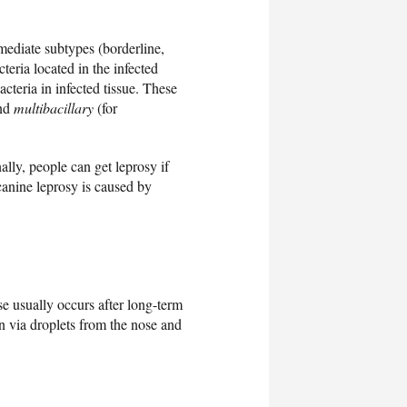
mediate subtypes (borderline,
teria located in the infected
teria in infected tissue. These
and
multibacillary
(for
ally, people can get leprosy if
canine leprosy is caused by
se usually occurs after long-term
on via droplets from the nose and