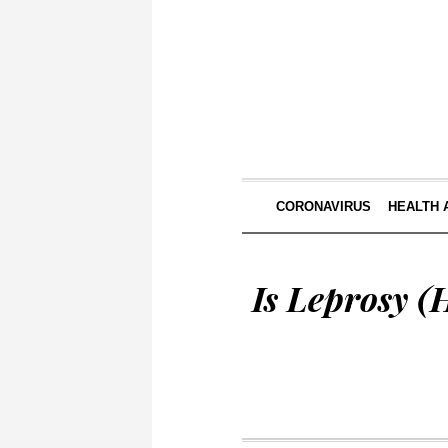
CORONAVIRUS
HEALTH 
Is Leprosy (