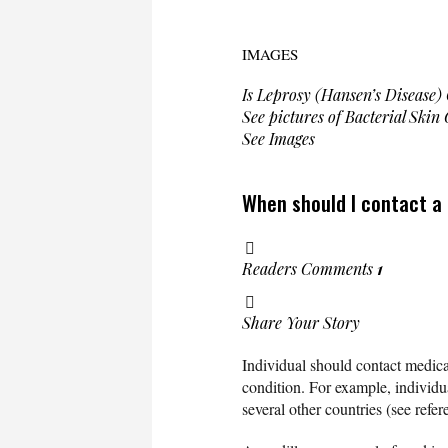
IMAGES
Is Leprosy (Hansen’s Disease)
See pictures of Bacterial Skin
See Images
When should I contact a
Readers Comments
1
Share Your Story
Individual should contact medic
condition. For example, individua
several other countries (see refer