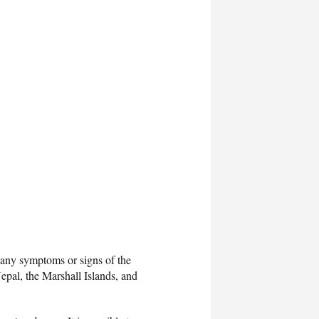
p any symptoms or signs of the
epal, the Marshall Islands, and