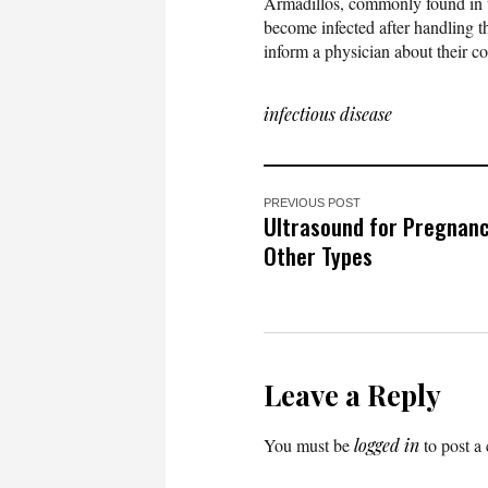
Armadillos, commonly found in th
become infected after handling 
inform a physician about their co
infectious disease
PREVIOUS POST
Ultrasound for Pregnanc
Other Types
Leave a Reply
You must be
logged in
to post a