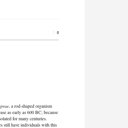
0
eprae
, a rod-shaped organism
sease as early as 600 BC; because
solated for many centuries.
 still have individuals with this