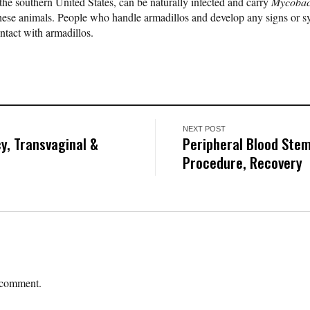
e southern United States, can be naturally infected and carry
Mycobac
these animals. People who handle armadillos and develop any signs or 
ntact with armadillos.
NEXT POST
y, Transvaginal &
Peripheral Blood Stem
Procedure, Recovery
 comment.