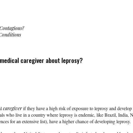
 Contagious?
 Conditions
 medical caregiver about leprosy?
al
caregiver
if they have a high risk of exposure to leprosy and develo
ls who live in a country where leprosy is endemic, like Brazil, India, N
ences for an extensive list), have a higher chance of developing leprosy.