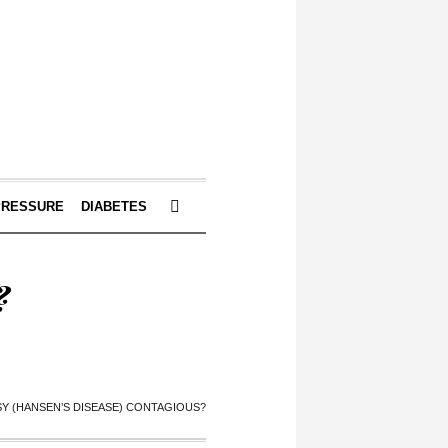
PRESSURE
DIABETES
?
SY (HANSEN’S DISEASE) CONTAGIOUS?