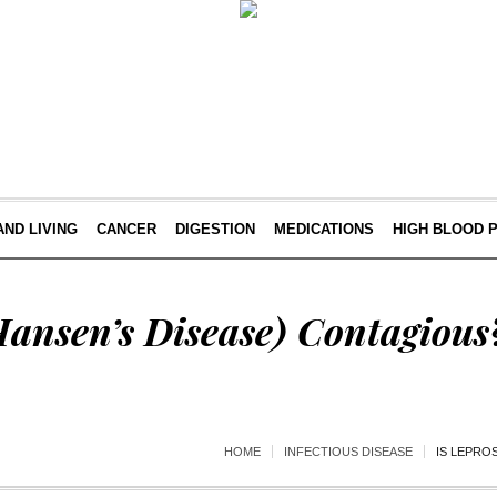
AND LIVING
CANCER
DIGESTION
MEDICATIONS
HIGH BLOOD 
Hansen’s Disease) Contagious
HOME
INFECTIOUS DISEASE
IS LEPRO