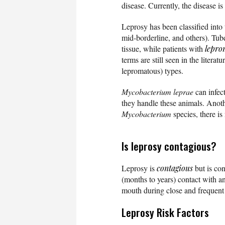
disease. Currently, the disease is
Leprosy has been classified into
mid-borderline, and others). Tube
tissue, while patients with
lepro
terms are still seen in the litera
lepromatous) types.
Mycobacterium leprae
can infect
they handle these animals. Anoth
Mycobacterium
species, there is
Is leprosy contagious?
Leprosy is
contagious
but is con
(months to years) contact with an
mouth during close and frequent 
Leprosy Risk Factors