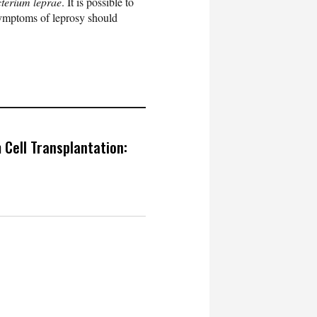
terium leprae
. It is possible to
symptoms of leprosy should
 Cell Transplantation: