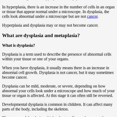
In hyperplasia, there is an increase in the number of cells in an organ
or tissue that appear normal under a microscope. In dysplasia, the
cells look abnormal under a microscope but are not
cancer
.
Hyperplasia and dysplasia may or may not become cancer.
What are dysplasia and metaplasia?
What is dysplasia?
Dysplasia is a term used to describe the presence of abnormal cells
within your tissue or one of your organs.
When you have dysplasia, it usually means there is an increase in
abnormal cell growth. Dysplasia is not cancer, but it may sometimes
become cancer.
Dysplasia can be mild, moderate, or severe, depending on how
abnormal your cells look under a microscope and how much of your
tissue or organ is affected. At this stage it can often still be reversed.
Developmental dysplasia is common in children. It can affect many
parts of the body, including the skeleton.