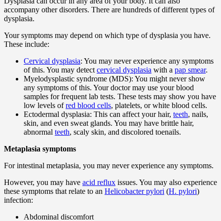
Dysplasia can occur in any area of your body. It can also
accompany other disorders. There are hundreds of different types of
dysplasia.
Your symptoms may depend on which type of dysplasia you have.
These include:
Cervical dysplasia
: You may never experience any symptoms
of this. You may detect
cervical dysplasia
with a
pap smear
.
Myelodysplastic syndrome (MDS): You might never show
any symptoms of this. Your doctor may use your blood
samples for frequent lab tests. These tests may show you have
low levels of
red blood cells
, platelets, or white blood cells.
Ectodermal dysplasia: This can affect your hair,
teeth
, nails,
skin, and even sweat glands. You may have brittle hair,
abnormal
teeth
, scaly skin, and discolored toenails.
Metaplasia symptoms
For intestinal metaplasia, you may never experience any symptoms.
However, you may have
acid reflux
issues. You may also experience
these symptoms that relate to an
Helicobacter pylori
(
H. pylori
)
infection:
Abdominal discomfort