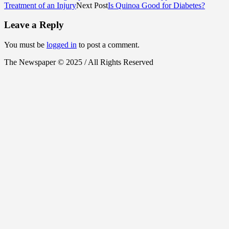
Treatment of an Injury
Next Post
Is Quinoa Good for Diabetes?
Leave a Reply
You must be
logged in
to post a comment.
The Newspaper © 2025 / All Rights Reserved