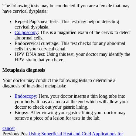
The following tests may be conducted if you are a female that may
have cervical dysplasia:
Repeat Pap smear tests: This test may help in detecting
cervical dysplasia.
Colposcopy
: This is a magnified exam of the cervix to detect
abnormal cells.
Endocervical curettage: This test checks for any abnormal
cells in your cervical canal.
HPV DNA test: Using this test, your doctor may identify the
HPV strain that you have.
Metaplasia diagnosis
Your doctor may conduct the following tests to determine a
diagnosis of intestinal metaplasia:
Endoscopy
: Here, your doctor inserts a thin long tube into
your body. It has a camera at the end which will allow your
doctor to check out your gastric lining.
Biopsy: After viewing your gastric lining your doctor may
remove a piece of a lesion for tests in the lab.
cancer
Previous Post
Using Superficial Heat and Cold Applications for