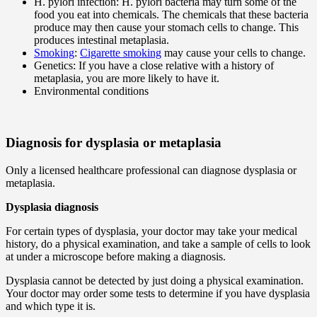
H. pylori infection: H. pylori bacteria may turn some of the
food you eat into chemicals. The chemicals that these bacteria
produce may then cause your stomach cells to change. This
produces intestinal metaplasia.
Smoking
:
Cigarette smoking
may cause your cells to change.
Genetics: If you have a close relative with a history of
metaplasia, you are more likely to have it.
Environmental conditions
Diagnosis for dysplasia or metaplasia
Only a licensed healthcare professional can diagnose dysplasia or
metaplasia.
Dysplasia diagnosis
For certain types of dysplasia, your doctor may take your medical
history, do a physical examination, and take a sample of cells to look
at under a microscope before making a diagnosis.
Dysplasia cannot be detected by just doing a physical examination.
Your doctor may order some tests to determine if you have dysplasia
and which type it is.