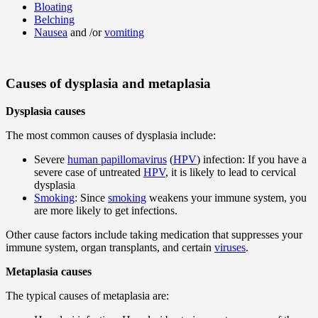
Bloating
Belching
Nausea
and /or
vomiting
Causes of dysplasia and metaplasia
Dysplasia causes
The most common causes of dysplasia include:
Severe
human papillomavirus
(
HPV
) infection: If you have a
severe case of untreated
HPV
, it is likely to lead to cervical
dysplasia
Smoking
: Since
smoking
weakens your immune system, you
are more likely to get infections.
Other cause factors include taking medication that suppresses your
immune system, organ transplants, and certain
viruses
.
Metaplasia causes
The typical causes of metaplasia are: