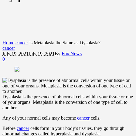
Home
cancer
Is Metaplasia the Same as Dysplasia?
cancer
July 19, 2021
July 19, 2021
By
Fox News
0
Dysplasia is the presence of abnormal cells within your tissue or one
of your organs. Metaplasia is the conversion of one type of cell to
another.
Any of your normal cells may become
cancer
cells.
Before
cancer
cells form in your body’s tissues, they go through
abnormal changes called hyperplasia and dysplasia.