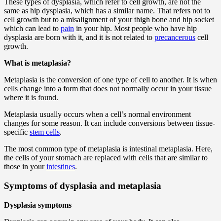
These types of dysplasia, which refer to cell growth, are not the
same as hip dysplasia, which has a similar name. That refers not to
cell growth but to a misalignment of your thigh bone and hip socket
which can lead to
pain
in your hip. Most people who have hip
dysplasia are born with it, and it is not related to
precancerous
cell
growth.
What is metaplasia?
Metaplasia is the conversion of one type of cell to another. It is when
cells change into a form that does not normally occur in your tissue
where it is found.
Metaplasia usually occurs when a cell’s normal environment
changes for some reason. It can include conversions between tissue-
specific
stem cells
.
The most common type of metaplasia is intestinal metaplasia. Here,
the cells of your stomach are replaced with cells that are similar to
those in your
intestines
.
Symptoms of dysplasia and metaplasia
Dysplasia symptoms