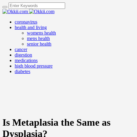
coronavirus
health and living
womens health
mens health
senior health
cancer
digestion
medications
high blood pressure
diabetes
Is Metaplasia the Same as
Dysplasia?