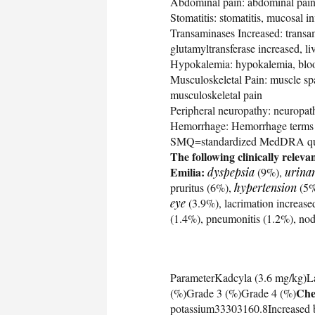
Abdominal pain: abdominal pain
Stomatitis: stomatitis, mucosal 
Transaminases Increased: transam
glutamyltransferase increased, l
Hypokalemia: hypokalemia, blo
Musculoskeletal Pain: muscle spa
musculoskeletal pain
Peripheral neuropathy: neuropath
Hemorrhage: Hemorrhage terms (
SMQ=standardized MedDRA qu
The following clinically relev
Emilia:
dyspepsia
(9%),
urinar
pruritus (6%),
hypertension
(5%
eye
(3.9%), lacrimation increased
(1.4%), pneumonitis (1.2%), nod
ParameterKadcyla (3.6 mg/kg)L
Che
(%)Grade 3 (%)Grade 4 (%)
potassium33303160.8Increased 