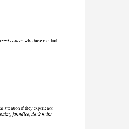
reast cancer
who have residual
l attention if they experience
pain
),
jaundice
,
dark urine
,