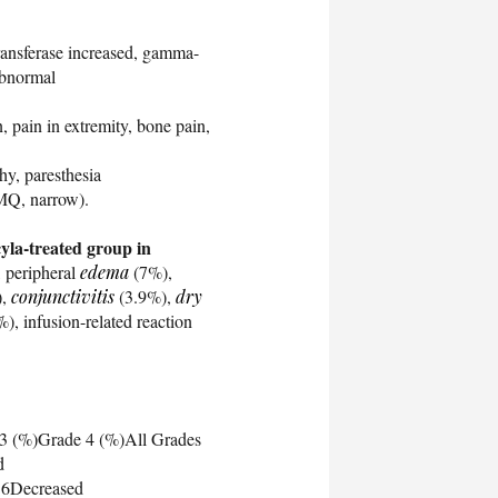
ransferase increased, gamma-
abnormal
 pain in extremity, bone pain,
hy, paresthesia
MQ, narrow).
cyla-treated group in
 peripheral
edema
(7%),
),
conjunctivitis
(3.9%),
dry
), infusion-related reaction
 3 (%)Grade 4 (%)All Grades
d
.6Decreased