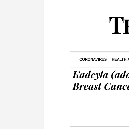
CORONAVIRUS
HEALTH 
Kadcyla (ad
Breast Canc