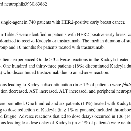
d neutrophils3930.63862
single-agent in 740 patients with HER2-positive early breast cancer.
n Table 5 were identified in patients with HER2-positive early breast ca
andomized to receive Kadcyla or trastuzumab. The median duration of s
group and 10 months for patients treated with trastuzumab.
tients experienced Grade ≥ 3 adverse reactions in the Kadcyla-treat
p. One hundred and thirty-three patients (18%) discontinued Kadcyla due
) who discontinued trastuzumab due to an adverse reaction.
ns leading to Kadcyla discontinuation (in ≥ 1% of patients) were
plat
action decreased, AST increased, ALT increased, and peripheral neuropa
re permitted. One hundred and six patients (14%) treated with Kadcyl
ng to dose reduction of Kadcyla (in ≥ 1% of patients) included thrombo
d fatigue. Adverse reactions that led to dose delays occurred in 106 (14
ons leading to a dose delay of Kadcyla (in ≥ 1% of patients) were neu