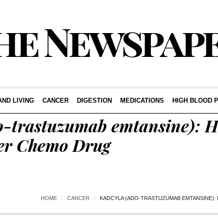
AND LIVING
CANCER
DIGESTION
MEDICATIONS
HIGH BLOOD 
o-trastuzumab emtansine): 
er Chemo Drug
HOME
CANCER
KADCYLA (ADO-TRASTUZUMAB EMTANSINE):