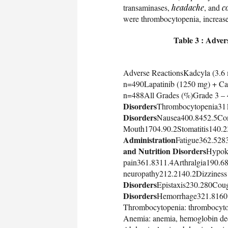
transaminases,
headache
, and
c
were thrombocytopenia, increas
Table 3 : Adver
Adverse ReactionsKadcyla (3.6
n=490Lapatinib (1250 mg) + Ca
n=488All Grades (%)Grade 3 – 
Disorders
Thrombocytopenia31
Disorders
Nausea400.8452.5Con
Mouth1704.90.2Stomatitis140.2
Administration
Fatigue362.528
and Nutrition Disorders
Hypok
pain361.8311.4Arthralgia190.6
neuropathy212.2140.2Dizziness
Disorders
Epistaxis230.280Cou
Disorders
Hemorrhage321.8160.8
Thrombocytopenia: thrombocytop
Anemia: anemia, hemoglobin de