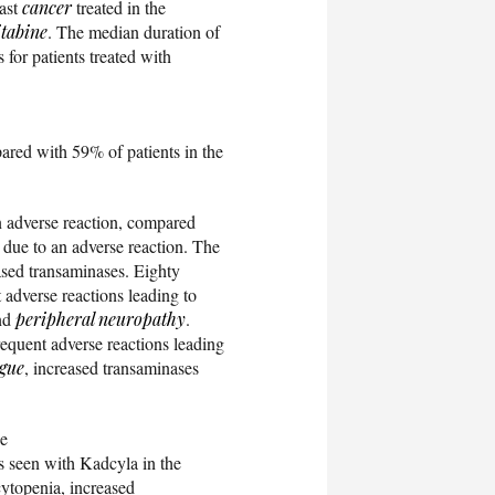
east
cancer
treated in the
itabine
. The median duration of
for patients treated with
ared with 59% of patients in the
n adverse reaction, compared
 due to an adverse reaction. The
sed transaminases. Eighty
 adverse reactions leading to
and
peripheral neuropathy
.
requent adverse reactions leading
igue
, increased transaminases
he
s seen with Kadcyla in the
ytopenia, increased