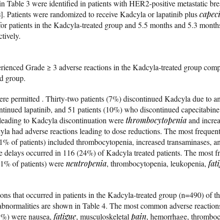
in Table 3 were identified in patients with HER2-positive metastatic br
s
]. Patients were randomized to receive Kadcyla or lapatinib plus
capec
or patients in the Kadcyla-treated group and 5.5 months and 5.3 months 
tively.
perienced Grade ≥ 3 adverse reactions in the Kadcyla-treated group comp
ed group.
re permitted . Thirty-two patients (7%) discontinued Kadcyla due to a
tinued lapatinib, and 51 patients (10%) who discontinued capecitabine
leading to Kadcyla discontinuation were
thrombocytopenia
and increa
yla had adverse reactions leading to dose reductions. The most frequent
 1% of patients) included thrombocytopenia, increased transaminases, 
se delays occurred in 116 (24%) of Kadcyla treated patients. The most f
 1% of patients) were
neutropenia
, thrombocytopenia, leukopenia,
fat
ions that occurred in patients in the Kadcyla-treated group (n=490) of t
y abnormalities are shown in Table 4. The most common adverse reaction
25%) were nausea,
fatigue
, musculoskeletal
pain
, hemorrhage, thromboc