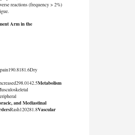
rse reactions (frequency > 2%)
igue.
tment Arm in the
 pain190.8181.6Dry
Metabolism
increased298.0142.5
usculoskeletal
ripheral
racic, and Mediastinal
rders
Vascular
Rash120281.8