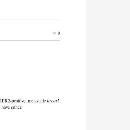
0
h HER2-positive, metastatic
breast
 have either: