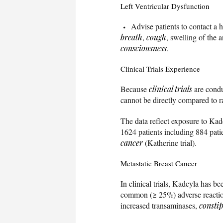
Left Ventricular Dysfunction
Advise patients to contact a 
breath
,
cough
, swelling of the 
consciousness
.
Clinical Trials Experience
Because
clinical trials
are conduc
cannot be directly compared to rat
The data reflect exposure to Kad
1624 patients including 884 pat
cancer
(Katherine trial).
Metastatic Breast Cancer
In clinical trials, Kadcyla has b
common (≥ 25%) adverse reacti
increased transaminases,
consti