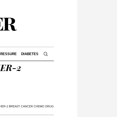
PRESSURE
DIABETES
HER-2
 HER-2 BREAST CANCER CHEMO DRUG