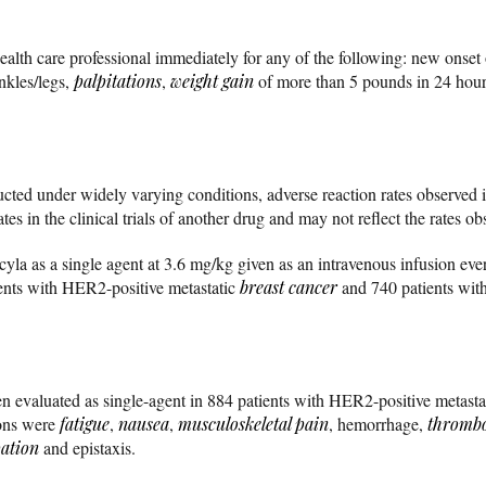
health care professional immediately for any of the following: new onse
ankles/legs,
palpitations
,
weight gain
of more than 5 pounds in 24 hou
ted under widely varying conditions, adverse reaction rates observed in 
es in the clinical trials of another drug and may not reflect the rates ob
cyla as a single agent at 3.6 mg/kg given as an intravenous infusion eve
ients with HER2-positive metastatic
breast cancer
and 740 patients with
een evaluated as single-agent in 884 patients with HER2-positive metasta
ons were
fatigue
,
nausea
,
musculoskeletal pain
, hemorrhage,
thromb
pation
and epistaxis.