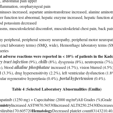
, abdominal pain upper
inflammation, oropharyngeal pain
inases increased, aspartate aminotransferase increased, alanine aminot
iver function test abnormal, hepatic enzyme increased, hepatic function 
od potassium decreased
sms, musculoskeletal discomfort, musculoskeletal chest pain, back pain,
y peripheral, peripheral sensory neuropathy, peripheral motor neuropat
excl laboratory terms) (SMQ, wide), Hemorrhage laboratory terms (S
eries
ant adverse reactions were reported in < 10% of patients in the Kad
y tract infection
(9%),
chills
(8%), dysgeusia (8%), neutropenia (7%),
), blood
alkaline phosphatase
increased (4.7%), vision blurred (4.5%
 (3.3%), drug hypersensitivity (2.2%), left ventricular dysfunction (1.8%
ular regenerative hyperplasia (0.4%),
portal hypertension
(0.4%).
Table 4 :Selected Laboratory Abnormalities (Emilia)
apatinib (1250 mg) + Capecitabine (2000 mg/m²)All Grades (%)Grade
mistry
Increased AST9870.56530Increased ALT8250.25430Decrease
Hematology
bilirubin170.605720
Decreased platelet count83143210.40