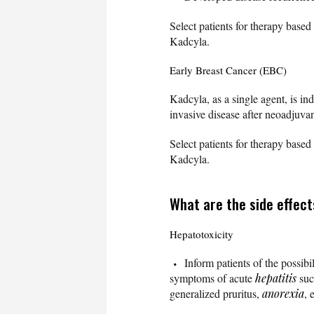
Select patients for therapy bas
Kadcyla.
Early Breast Cancer (EBC)
Kadcyla, as a single agent, is in
invasive disease after neoadjuva
Select patients for therapy bas
Kadcyla.
What are the side effect
Hepatotoxicity
Inform patients of the possibi
symptoms of acute
hepatitis
suc
generalized pruritus,
anorexia
, 