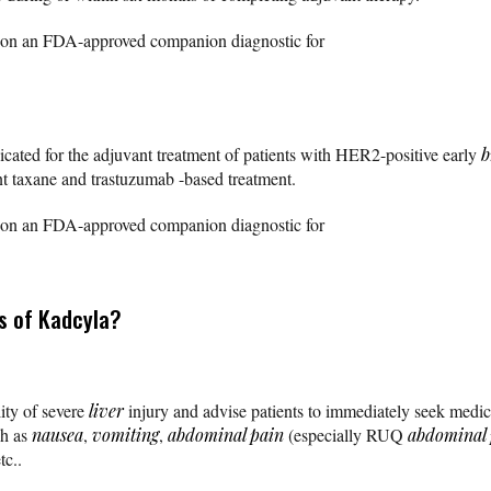
ed on an FDA-approved companion diagnostic for
dicated for the adjuvant treatment of patients with HER2-positive early
b
nt taxane and trastuzumab -based treatment.
ed on an FDA-approved companion diagnostic for
s of Kadcyla?
lity of severe
liver
injury and advise patients to immediately seek medica
h as
nausea
,
vomiting
,
abdominal pain
(especially RUQ
abdominal 
etc..