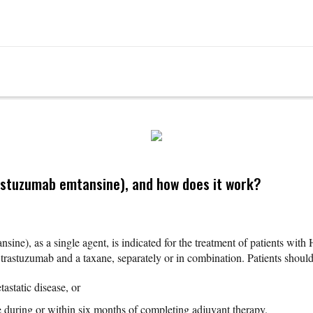
astuzumab emtansine), and how does it work?
sine), as a single agent, is indicated for the treatment of patients wit
rastuzumab and a taxane, separately or in combination. Patients should
astatic disease, or
 during or within six months of completing adjuvant therapy.