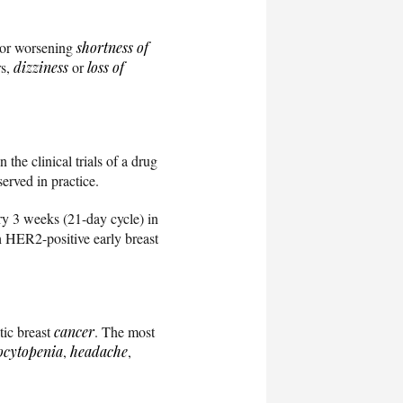
t or worsening
shortness of
rs,
dizziness
or
loss of
the clinical trials of a drug
served in practice.
ry 3 weeks (21-day cycle) in
 HER2-positive early breast
tic breast
cancer
. The most
ocytopenia
,
headache
,