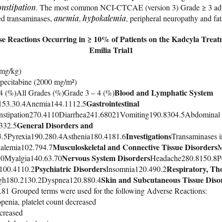
onstipation
. The most common NCI-CTCAE (version 3) Grade ≥ 3 adve
ed transaminases,
anemia
,
hypokalemia
, peripheral neuropathy and fat
se Reactions Occurring in ≥ 10% of Patients on the Kadcyla Trea
Emilia Trial1
 mg/kg)
pecitabine (2000 mg/m²)
Blood and Lymphatic System
4 (%)All Grades (%)Grade 3 – 4 (%)
Gastrointestinal
153.30.4Anemia144.1112.5
stipation270.4110Diarrhea241.68021Vomiting190.8304.5Abdominal
General Disorders and
332.5
Investigations
3.5Pyrexia190.280.4Asthenia180.4181.6
Transaminases 
Musculoskeletal and Connective Tissue Disorders
alemia102.794.7
M
Nervous System Disorders
80Myalgia140.63.70
Headache280.8150.8Pe
Psychiatric Disorders
Respiratory, Tho
100.4110.2
Insomnia120.490.2
Skin and Subcutaneous Tissue Diso
gh180.2130.2Dyspnea120.880.4
1 Grouped terms were used for the following Adverse Reactions:
enia, platelet count decreased
creased