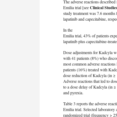
The adverse reactions described 
Clinical Studie
Emilia trial [see
study treatment was 7.6 months f
lapatinib and capecitabine, respec
In the
Emilia trial, 43% of patients ex
lapatinib plus capecitabine-treat
Dose adjustments for Kadcyla we
with 41 patients (8%) who discon
most common adverse reactions 
patients (16%) treated with Kadc
dose reduction of Kadcyla (in ≥
Adverse reactions that led to do
to a dose delay of Kadcyla (in ≥
and pyrexia.
Table 3 reports the adverse react
Emilia trial. Selected laborator
randomized trial (frequency > 