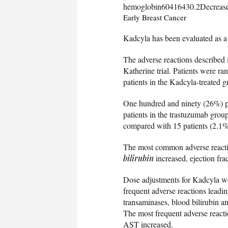
hemoglobin60416430.2Decrease
Early Breast Cancer
Kadcyla has been evaluated as a 
The adverse reactions described i
Katherine trial. Patients were r
patients in the Kadcyla-treated 
One hundred and ninety (26%) pa
patients in the trastuzumab grou
compared with 15 patients (2.1%
The most common adverse reactio
bilirubin
increased, ejection fr
Dose adjustments for Kadcyla we
frequent adverse reactions leadi
transaminases, blood bilirubin an
The most frequent adverse reacti
AST increased.