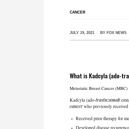
CANCER
JULY 19, 2021
BY
FOX NEWS
What is Kadcyla (ado-tr
Metastatic Breast Cancer (MBC)
Kadcyla (ado-
trastuzumab
emtan
cancer
who previously received t
Received prior therapy for met
Developed disease recurrence