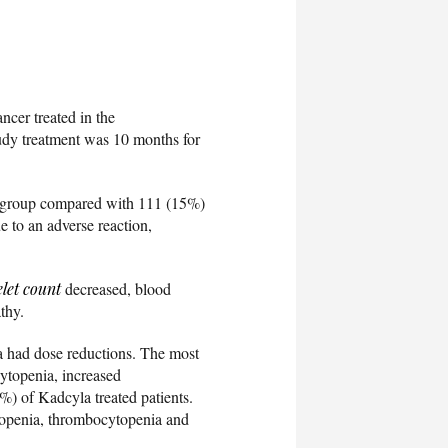
ncer treated in the
tudy treatment was 10 months for
ed group compared with 111 (15%)
 to an adverse reaction,
elet count
decreased, blood
thy.
a had dose reductions. The most
cytopenia, increased
%) of Kadcyla treated patients.
tropenia, thrombocytopenia and