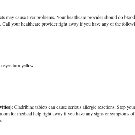
lets may cause liver problems. Your healthcare provider should do blood 
ts. Call your healthcare provider right away if you have any of the foll
ur eyes turn yellow
ities):
Cladribine tablets can cause serious allergic reactions. Stop your
room for medical help right away if you have any signs or symptoms of
: