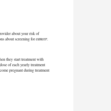
rovider about your risk of
ions about screening for
cancer
.
en they start treatment with
 dose of each yearly treatment
become pregnant during treatment