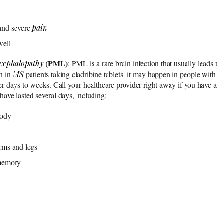
nd severe
pain
well
(PML)
ncephalopathy
: PML is a rare brain infection that usually leads t
n in
MS
patients taking cladribine tablets, it may happen in people w
days to weeks. Call your healthcare provider right away if you have 
ave lasted several days, including:
body
arms and legs
 memory