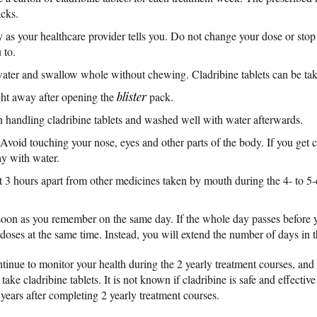
acks.
y as your healthcare provider tells you. Do not change your dose or stop 
 to.
 water and swallow whole without chewing. Cladribine tablets can be tak
ght away after opening the
blister
pack.
handling cladribine tablets and washed well with water afterwards.
Avoid touching your nose, eyes and other parts of the body. If you get c
ay with water.
st 3 hours apart from other medicines taken by mouth during the 4- to 5-
as soon as you remember on the same day. If the whole day passes before
 doses at the same time. Instead, you will extend the number of days in 
tinue to monitor your health during the 2 yearly treatment courses, and f
ke cladribine tablets. It is not known if cladribine is safe and effective
years after completing 2 yearly treatment courses.