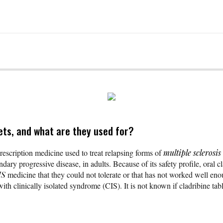
ets, and what are they used for?
rescription medicine used to treat relapsing forms of
multiple sclerosis
dary progressive disease, in adults. Because of its safety profile, oral c
S
medicine that they could not tolerate or that has not worked well enou
h clinically isolated syndrome (CIS). It is not known if cladribine table