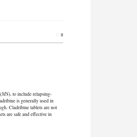
0
(
MS
), to include relapsing-
ladribine is generally used in
gh. Cladribine tablets are not
ts are safe and effective in