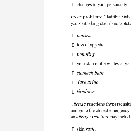
changes in your personality
problems
Liver
: Cladribine tab
you start taking cladribine table
nausea
loss of appetite
vomiting
your skin or the whites or yo
stomach pain
dark urine
tiredness
reactions (hypersensitiv
Allergic
and go to the closest emergency 
an
allergic reaction
may include
skin
rash
;