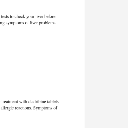
tests to check your liver before
owing symptoms of liver problems:
 treatment with cladribine tablets
 allergic reactions. Symptoms of