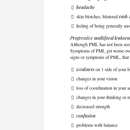
headache
skin blotches, blistered
rash
a
feeling of being generally un
Progressive multifocal leukoe
Although PML has not been see
Symptoms of PML get worse over 
signs or symptoms of PML, that h
weakness
on 1 side of your 
changes in your vision
loss of coordination in your 
changes in your thinking or
decreased strength
confusion
problems with balance