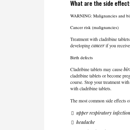
What are the side effect
WARNING: Malignancies and bir
Cancer risk (malignancies)
Treatment with cladribine tablet
developing
cancer
if you receive
Birth defects
Cladribine tablets may cause
bir
cladribine tablets or become preg
course. Stop your treatment with
with cladribine tablets.
The most common side effects of 
upper respiratory infectio
headache