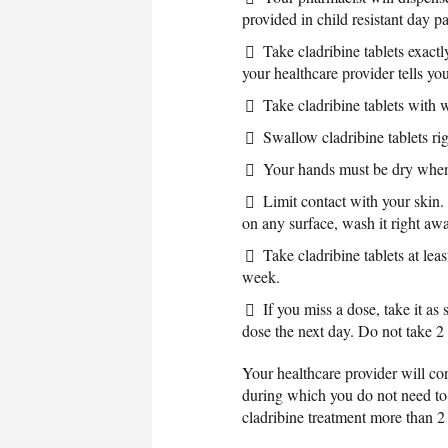
provided in child resistant day p
Take cladribine tablets exactl
your healthcare provider tells you
Take cladribine tablets with
Swallow cladribine tablets ri
Your hands must be dry when 
Limit contact with your skin. 
on any surface, wash it right aw
Take cladribine tablets at lea
week.
If you miss a dose, take it 
dose the next day. Do not take 2
Your healthcare provider will con
during which you do not need to ta
cladribine treatment more than 2 