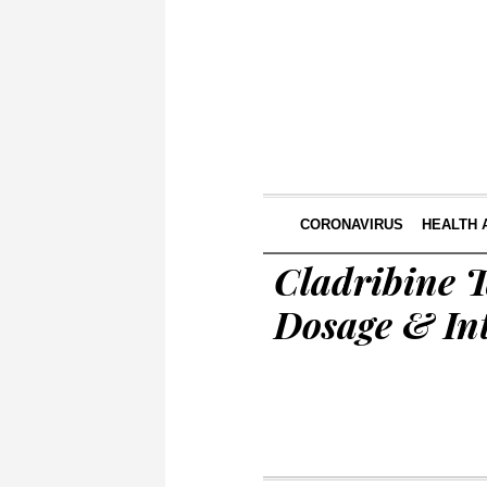
CORONAVIRUS
HEALTH 
Cladribine T
Dosage & In