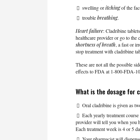
swelling or
itching
of the fac
trouble
breathing
.
Heart failure
: Cladribine table
healthcare provider or go to the
shortness of breath
, a fast or 
stop treatment with cladribine tab
These are not all the possible sid
effects to FDA at 1-800-FDA-1
What is the dosage for c
Oral cladribine is given as tw
Each yearly treatment course 
provider will tell you when you
Each treatment week is 4 or 5 da
Your pharmacist will dispense