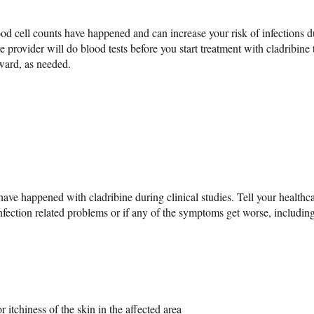
od cell counts have happened and can increase your risk of infections d
e provider will do blood tests before you start treatment with cladribine 
rward, as needed.
ave happened with cladribine during clinical studies. Tell your healthca
fection related problems or if any of the symptoms get worse, including
 itchiness of the skin in the affected area