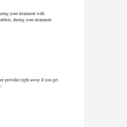
uring your treatment with
tablets, during your treatment
re provider right away if you get
: