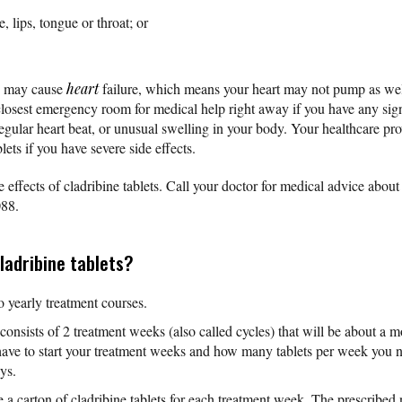
e, lips, tongue or throat; or
ts may cause
heart
failure, which means your heart may not pump as well
 closest emergency room for medical help right away if you have any si
irregular heart beat, or unusual swelling in your body. Your healthcare p
lets if you have severe side effects.
e effects of cladribine tablets. Call your doctor for medical advice abou
088.
ladribine tablets?
o yearly treatment courses.
consists of 2 treatment weeks (also called cycles) that will be about a 
 have to start your treatment weeks and how many tablets per week you 
ys.
 a carton of cladribine tablets for each treatment week. The prescribed 