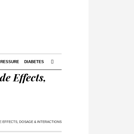
PRESSURE
DIABETES
e Effects,
DE EFFECTS, DOSAGE & INTERACTIONS