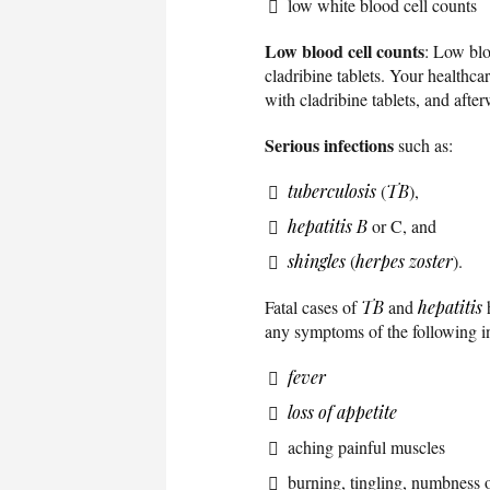
low white blood cell counts
Low blood cell counts
: Low blo
cladribine tablets. Your healthcar
with cladribine tablets, and afte
Serious infections
such as:
tuberculosis
(
TB
),
hepatitis B
or C, and
shingles
(
herpes zoster
).
Fatal cases of
TB
and
hepatitis
h
any symptoms of the following in
fever
loss of appetite
aching painful muscles
burning, tingling, numbness or