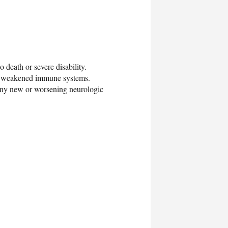
o death or severe disability.
ith weakened immune systems.
any new or worsening neurologic