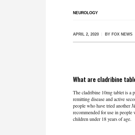
NEUROLOGY
APRIL 2, 2020
BY
FOX NEWS
What are cladribine tabl
The cladribine 10mg tablet is a p
remitting disease and active secon
people who have tried another
M
recommended for use in people wit
children under 18 years of age.