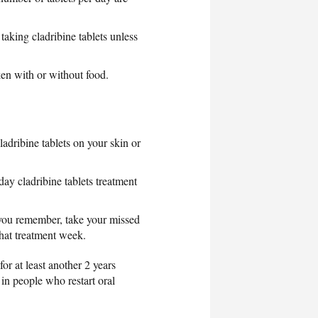
taking cladribine tablets unless
en with or without food.
ladribine tablets on your skin or
day cladribine tablets treatment
 you remember, take your missed
that treatment week.
or at least another 2 years
 in people who restart oral