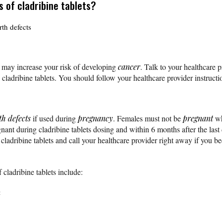
s of cladribine tablets?
th defects
s may increase your risk of developing
cancer
. Talk to your healthcare p
 cladribine tablets. You should follow your healthcare provider instruct
th defects
if used during
pregnancy
. Females must not be
pregnant
wh
nant during cladribine tablets dosing and within 6 months after the last
 cladribine tablets and call your healthcare provider right away if you 
cladribine tablets include:
n