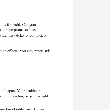
 as it should. Call your
gns or symptoms such as
rovider may delay or completely
t side effects. You may report side
month apart. Your healthcare
need, depending on your weight.
number of tablets per day are