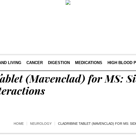
AND LIVING
CANCER
DIGESTION
MEDICATIONS
HIGH BLOOD 
ablet (Mavenclad) for MS: Sid
teractions
HOME
NEUROLOGY
CLADRIBINE TABLET (MAVENCLAD) FOR MS: SI