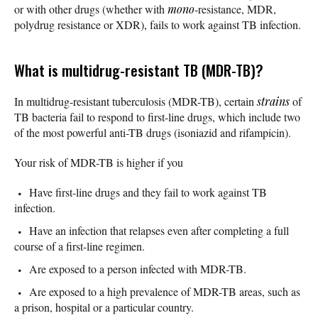
or with other drugs (whether with
mono
-resistance, MDR,
polydrug resistance or XDR), fails to work against TB infection.
What is multidrug-resistant TB (MDR-TB)?
In multidrug-resistant tuberculosis (MDR-TB), certain
strains
of
TB bacteria fail to respond to first-line drugs, which include two
of the most powerful anti-TB drugs (isoniazid and rifampicin).
Your risk of MDR-TB is higher if you
Have first-line drugs and they fail to work against TB
infection.
Have an infection that relapses even after completing a full
course of a first-line regimen.
Are exposed to a person infected with MDR-TB.
Are exposed to a high prevalence of MDR-TB areas, such as
a prison, hospital or a particular country.