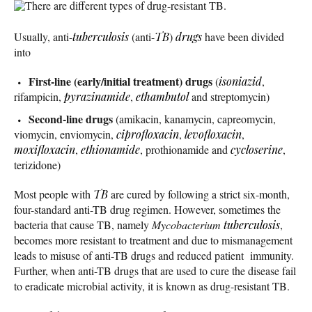
There are different types of drug-resistant TB.
Usually, anti-
tuberculosis
(anti-
TB
)
drugs
have been divided
into
First-line (early/initial treatment) drugs
(
isoniazid
,
rifampicin,
pyrazinamide
,
ethambutol
and streptomycin)
Second-line drugs
(amikacin, kanamycin, capreomycin,
viomycin, enviomycin,
ciprofloxacin
,
levofloxacin
,
moxifloxacin
,
ethionamide
, prothionamide and
cycloserine
,
terizidone)
Most people with
TB
are cured by following a strict six-month,
four-standard anti-TB drug regimen. However, sometimes the
bacteria that cause TB, namely
Mycobacterium
tuberculosis
,
becomes more resistant to treatment and due to mismanagement
leads to misuse of anti-TB drugs and reduced patient immunity.
Further, when anti-TB drugs that are used to cure the disease fail
to eradicate microbial activity, it is known as drug-resistant TB.