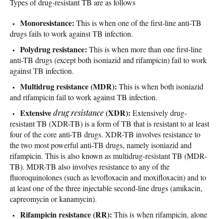
Types of drug-resistant TB are as follows
Monoresistance:
This is when one of the first-line anti-TB
drugs fails to work against TB infection.
Polydrug resistance:
This is when more than one first-line
anti-TB drugs (except both isoniazid and rifampicin) fail to work
against TB infection.
Multidrug resistance (MDR):
This is when both isoniazid
and rifampicin fail to work against TB infection.
Extensive
(XDR):
drug resistance
Extensively drug-
resistant TB (XDR-TB) is a form of TB that is resistant to at least
four of the core anti-TB drugs. XDR-TB involves resistance to
the two most powerful anti-TB drugs, namely isoniazid and
rifampicin. This is also known as multidrug-resistant TB (MDR-
TB). MDR-TB also involves resistance to any of the
fluoroquinolones (such as levofloxacin and moxifloxacin) and to
at least one of the three injectable second-line drugs (amikacin,
capreomycin or kanamycin).
Rifampicin resistance (RR):
This is when rifampicin, alone