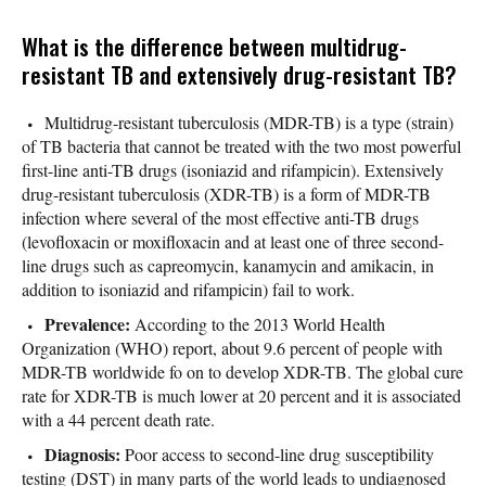
What is the difference between multidrug-
resistant TB and extensively drug-resistant TB?
Multidrug-resistant tuberculosis (MDR-TB) is a type (strain)
of TB bacteria that cannot be treated with the two most powerful
first-line anti-TB drugs (isoniazid and rifampicin). Extensively
drug-resistant tuberculosis (XDR-TB) is a form of MDR-TB
infection where several of the most effective anti-TB drugs
(levofloxacin or moxifloxacin and at least one of three second-
line drugs such as capreomycin, kanamycin and amikacin, in
addition to isoniazid and rifampicin) fail to work.
Prevalence:
According to the 2013 World Health
Organization (WHO) report, about 9.6 percent of people with
MDR-TB worldwide fo on to develop XDR-TB. The global cure
rate for XDR-TB is much lower at 20 percent and it is associated
with a 44 percent death rate.
Diagnosis:
Poor access to second-line drug susceptibility
testing (DST) in many parts of the world leads to undiagnosed