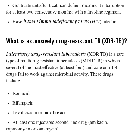
Got treatment after treatment default (treatment interruption
for at least two consecutive months) with a first-line regimen.
Have
human immunodeficiency virus
(
HIV
) infection.
What is extensively drug-resistant TB (XDR-TB)?
Extensively drug-resistant tuberculosis
(XDR-TB) is a rare
type of multidrug-resistant tuberculosis (MDR-TB) in which
several of the most effective (at least four) and core anti-TB
drugs fail to work against microbial activity. These drugs
include
Isoniazid
Rifampicin
Levofloxacin or moxifloxacin
At least one injectable second-line drug (amikacin,
capreomycin or kanamycin)