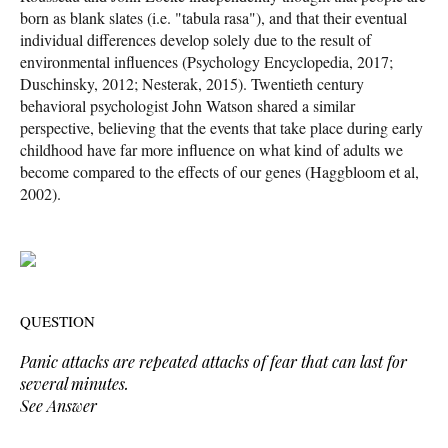
born as blank slates (i.e. "tabula rasa"), and that their eventual
individual differences develop solely due to the result of
environmental influences (Psychology Encyclopedia, 2017;
Duschinsky, 2012; Nesterak, 2015). Twentieth century
behavioral psychologist John Watson shared a similar
perspective, believing that the events that take place during early
childhood have far more influence on what kind of adults we
become compared to the effects of our genes (Haggbloom et al,
2002).
QUESTION
Panic attacks are repeated attacks of fear that can last for
several minutes.
See Answer