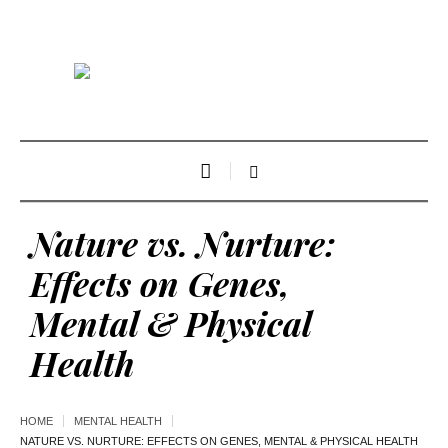
Nature vs. Nurture:
Effects on Genes,
Mental & Physical
Health
HOME
MENTAL HEALTH
NATURE VS. NURTURE: EFFECTS ON GENES, MENTAL & PHYSICAL HEALTH