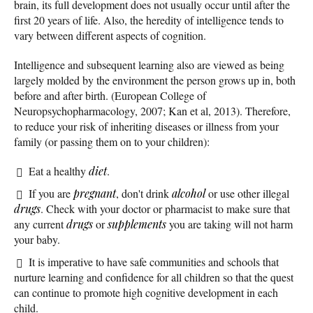
brain, its full development does not usually occur until after the
first 20 years of life. Also, the heredity of intelligence tends to
vary between different aspects of cognition.
Intelligence and subsequent learning also are viewed as being
largely molded by the environment the person grows up in, both
before and after birth. (European College of
Neuropsychopharmacology, 2007; Kan et al, 2013). Therefore,
to reduce your risk of inheriting diseases or illness from your
family (or passing them on to your children):
Eat a healthy
diet
.
If you are
pregnant
, don't drink
alcohol
or use other illegal
drugs
. Check with your doctor or pharmacist to make sure that
any current
drugs
or
supplements
you are taking will not harm
your baby.
It is imperative to have safe communities and schools that
nurture learning and confidence for all children so that the quest
can continue to promote high cognitive development in each
child.