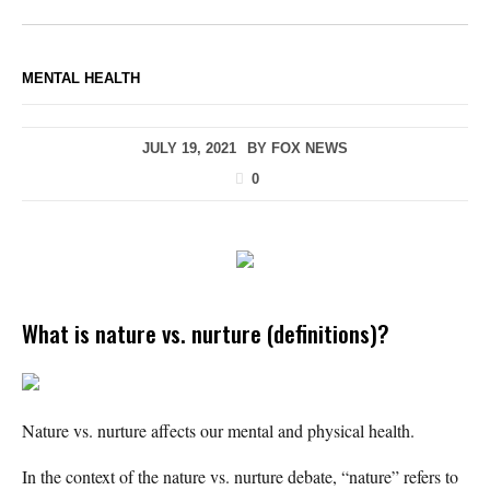
MENTAL HEALTH
JULY 19, 2021
BY
FOX NEWS
0
What is nature vs. nurture (definitions)?
Nature vs. nurture affects our mental and physical health.
In the context of the nature vs. nurture debate, “nature” refers to