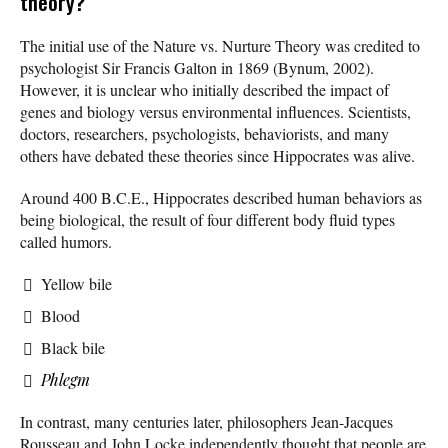
theory?
The initial use of the Nature vs. Nurture Theory was credited to
psychologist Sir Francis Galton in 1869 (Bynum, 2002).
However, it is unclear who initially described the impact of
genes and biology versus environmental influences. Scientists,
doctors, researchers, psychologists, behaviorists, and many
others have debated these theories since Hippocrates was alive.
Around 400 B.C.E., Hippocrates described human behaviors as
being biological, the result of four different body fluid types
called humors.
Yellow bile
Blood
Black bile
Phlegm
In contrast, many centuries later, philosophers Jean-Jacques
Rousseau and John Locke independently thought that people are