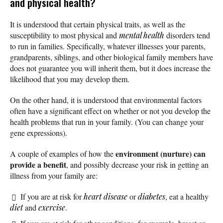
and physical health?
It is understood that certain physical traits, as well as the
susceptibility to most physical and
mental health
disorders tend
to run in families. Specifically, whatever illnesses your parents,
grandparents, siblings, and other biological family members have
does not guarantee you will inherit them, but it does increase the
likelihood that you may develop them.
On the other hand, it is understood that environmental factors
often have a significant effect on whether or not you develop the
health problems that run in your family. (You can change your
gene expressions).
environment (nurture) can
A couple of examples of how the
provide a benefit
, and possibly decrease your risk in getting an
illness from your family are:
If you are at risk for
heart disease
or
diabetes
, eat a healthy
diet
and
exercise
.