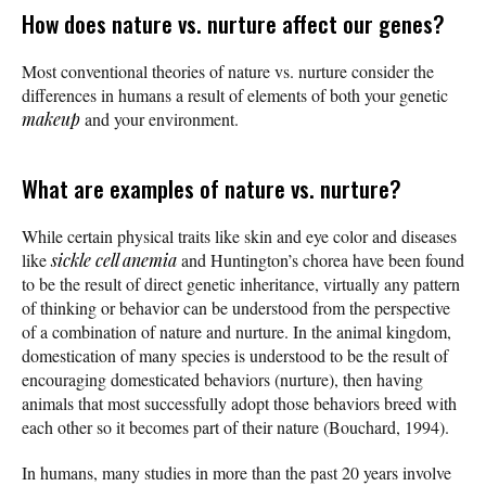
How does nature vs. nurture affect our genes?
Most conventional theories of nature vs. nurture consider the
differences in humans a result of elements of both your genetic
makeup
and your environment.
What are examples of nature vs. nurture?
While certain physical traits like skin and eye color and diseases
like
sickle cell anemia
and Huntington’s chorea have been found
to be the result of direct genetic inheritance, virtually any pattern
of thinking or behavior can be understood from the perspective
of a combination of nature and nurture. In the animal kingdom,
domestication of many species is understood to be the result of
encouraging domesticated behaviors (nurture), then having
animals that most successfully adopt those behaviors breed with
each other so it becomes part of their nature (Bouchard, 1994).
In humans, many studies in more than the past 20 years involve