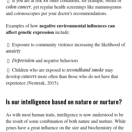
If you are at risk for other conditions, for example, breast or
colon cancer
, get regular health screenings like mammograms
and colonoscopies per your doctor's recommendations.
negative environmental influences can
Examples of how
affect genetic expression
include:
Exposure to community violence increasing the likelihood of
anxiety
Depression
and negative behaviors
Children who are exposed to
secondhand smoke
may
develop
cancers
more often than those who do not have that
experience (Nesterak, 2015).
Is our intelligence based on nature or nurture?
As with most human traits, intelligence is now understood to be
the result of some combination of both nature and nurture. While
genes have a great influence on the size and biochemistry of the