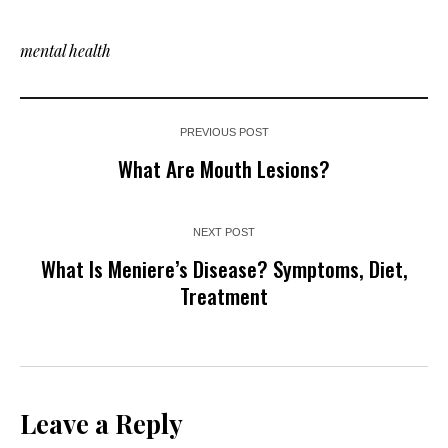
mental health
PREVIOUS POST
What Are Mouth Lesions?
NEXT POST
What Is Meniere’s Disease? Symptoms, Diet,
Treatment
Leave a Reply