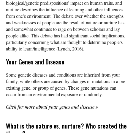
biological/genetic predispositions’ impact on human traits, and
nurture describes the influence of learning and other influences
from one’s environment. The debate over whether the strengths
and weaknesses of people are the result of nature or nurture has,
and somewhat continues to rage on between scholars and lay
people alike. This debate has had significant social implications,
particularly concerning what are thought to determine people’s
ability to learn/intelligence (Lynch, 2016).
Your Genes and Disease
Some genetic diseases and conditions are inherited from your
family, while others are caused by changes or mutations in a pre-
existing gene, or group of genes. These gene mutations can
occur from an environmental exposure or randomly.
Click for more about your genes and disease
»
What is the nature vs. nurture? Who created the