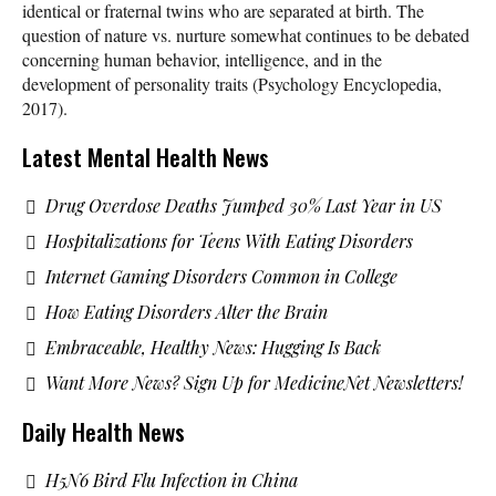
identical or fraternal twins who are separated at birth. The
question of nature vs. nurture somewhat continues to be debated
concerning human behavior, intelligence, and in the
development of personality traits (Psychology Encyclopedia,
2017).
Latest Mental Health News
Drug Overdose Deaths Jumped 30% Last Year in US
Hospitalizations for Teens With Eating Disorders
Internet Gaming Disorders Common in College
How Eating Disorders Alter the Brain
Embraceable, Healthy News: Hugging Is Back
Want More News? Sign Up for MedicineNet Newsletters!
Daily Health News
H5N6 Bird Flu Infection in China