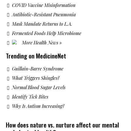
COVID Vaccine Misinformation
Antibiotic-Resistant Pneumonia
Mask Mandate Returns to L.A.
Fermented Foods Help Microbiome
More Health News »
Trending on MedicineNet
Guillain-Barre Syndrome
What Triggers Shingles?
Normal Blood Sugar Levels
Identify Tick Bites
Why Is Autism Increasing?
How does nature vs. nurture affect our mental