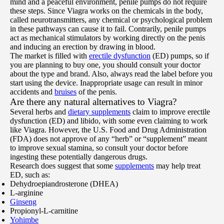
mind and a peaceful environment, penile pumps do not require
these steps. Since Viagra works on the chemicals in the body,
called neurotransmitters, any chemical or psychological problem
in these pathways can cause it to fail. Contrarily, penile pumps
act as mechanical stimulators by working directly on the penis
and inducing an erection by drawing in blood.
The market is filled with
erectile dysfunction
(ED) pumps, so if
you are planning to buy one, you should consult your doctor
about the type and brand. Also, always read the label before you
start using the device. Inappropriate usage can result in minor
accidents and
bruises
of the penis.
Are there any natural alternatives to Viagra?
Several herbs and
dietary supplements
claim to improve erectile
dysfunction (ED) and libido, with some even claiming to work
like Viagra. However, the U.S. Food and Drug Administration
(FDA) does not approve of any “herb” or “supplement” meant
to improve sexual stamina, so consult your doctor before
ingesting these potentially dangerous drugs.
Research does suggest that some
supplements
may help treat
ED, such as:
Dehydroepiandrosterone (DHEA)
L-arginine
Ginseng
Propionyl-L-carnitine
Yohimbe