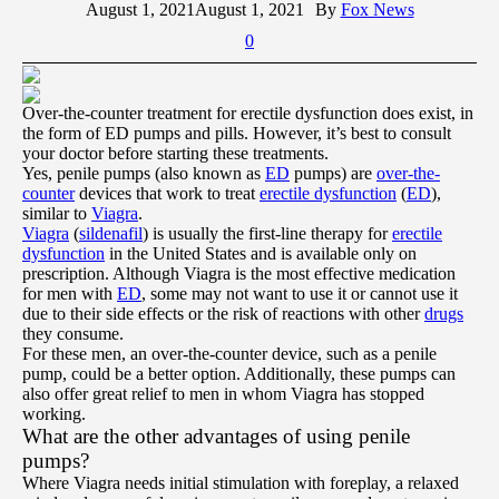
August 1, 2021
August 1, 2021
By
Fox News
0
Over-the-counter treatment for erectile dysfunction does exist, in
the form of ED pumps and pills. However, it’s best to consult
your doctor before starting these treatments.
Yes, penile pumps (also known as
ED
pumps) are
over-the-
counter
devices that work to treat
erectile dysfunction
(
ED
),
similar to
Viagra
.
Viagra
(
sildenafil
) is usually the first-line therapy for
erectile
dysfunction
in the United States and is available only on
prescription. Although Viagra is the most effective medication
for men with
ED
, some may not want to use it or cannot use it
due to their side effects or the risk of reactions with other
drugs
they consume.
For these men, an over-the-counter device, such as a penile
pump, could be a better option. Additionally, these pumps can
also offer great relief to men in whom Viagra has stopped
working.
What are the other advantages of using penile
pumps?
Where Viagra needs initial stimulation with foreplay, a relaxed