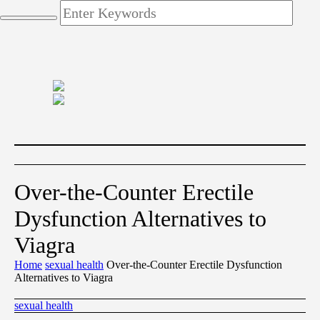
Over-the-Counter Erectile
Dysfunction Alternatives to
Viagra
Home
sexual health
Over-the-Counter Erectile Dysfunction
Alternatives to Viagra
sexual health