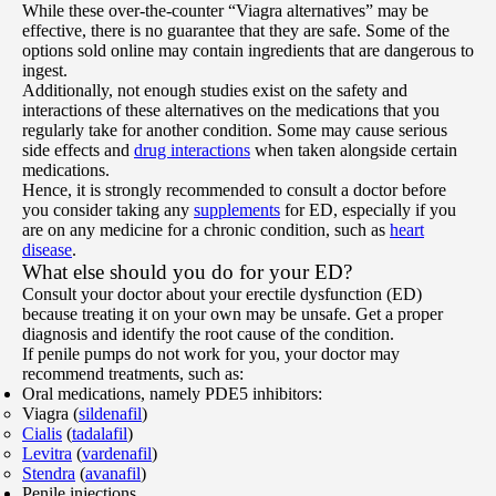
While these over-the-counter “Viagra alternatives” may be
effective, there is no guarantee that they are safe. Some of the
options sold online may contain ingredients that are dangerous to
ingest.
Additionally, not enough studies exist on the safety and
interactions of these alternatives on the medications that you
regularly take for another condition. Some may cause serious
side effects and
drug interactions
when taken alongside certain
medications.
Hence, it is strongly recommended to consult a doctor before
you consider taking any
supplements
for ED, especially if you
are on any medicine for a chronic condition, such as
heart
disease
.
What else should you do for your ED?
Consult your doctor about your erectile dysfunction (ED)
because treating it on your own may be unsafe. Get a proper
diagnosis and identify the root cause of the condition.
If penile pumps do not work for you, your doctor may
recommend treatments, such as:
Oral medications, namely PDE5 inhibitors:
Viagra (
sildenafil
)
Cialis
(
tadalafil
)
Levitra
(
vardenafil
)
Stendra
(
avanafil
)
Penile injections