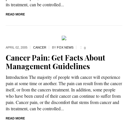
its treatment, can be controlled...
READ MORE
APRIL 02,
2005
CANCER
BY
FOX NEWS
0
Cancer Pain: Get Facts About
Management Guidelines
Introduction The majority of people with cancer will experience
pain at some time or another. The pain can result from the cancer
itself, or from the cancers treatment. In addition, some people
who have been cured of their cancer can continue to suffer from
pain. Cancer pain, or the discomfort that stems from cancer and
its treatment, can be controlled...
READ MORE