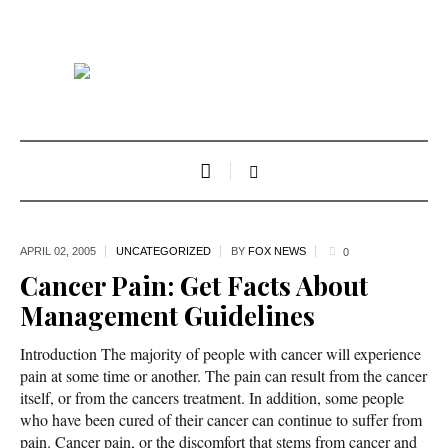
APRIL 02,
2005
UNCATEGORIZED
BY
FOX NEWS
0
Cancer Pain: Get Facts About
Management Guidelines
Introduction The majority of people with cancer will experience
pain at some time or another. The pain can result from the cancer
itself, or from the cancers treatment. In addition, some people
who have been cured of their cancer can continue to suffer from
pain. Cancer pain, or the discomfort that stems from cancer and