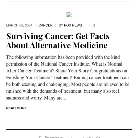
MARCH 06,
2004
CANCER
BY
FOX NEWS
0
Surviving Cancer: Get Facts
About Alternative Medicine
The following information has been provided with the kind
permission of the National Cancer Institute. What is Normal
After Cancer Treatment? Share Your Story Congratulations on
Finishing Your Cancer Treatment! Ending cancer treatment can
be both exciting and challenging. Most people are relieved to be
finished with the demands of treatment, but many also feel
sadness and worry. Many are...
READ MORE