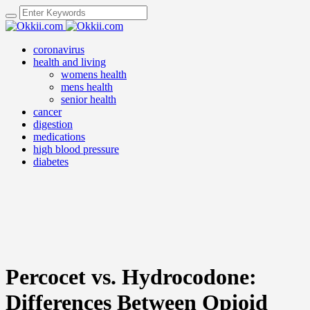
coronavirus
health and living
womens health
mens health
senior health
cancer
digestion
medications
high blood pressure
diabetes
Percocet vs. Hydrocodone:
Differences Between Opioid