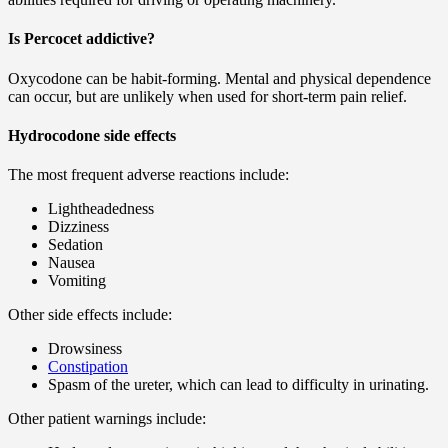
Is Percocet addictive?
Oxycodone can be habit-forming. Mental and physical dependence
can occur, but are unlikely when used for short-term pain relief.
Hydrocodone side effects
The most frequent adverse reactions include:
Lightheadedness
Dizziness
Sedation
Nausea
Vomiting
Other side effects include:
Drowsiness
Constipation
Spasm of the ureter, which can lead to difficulty in urinating.
Other patient warnings include: