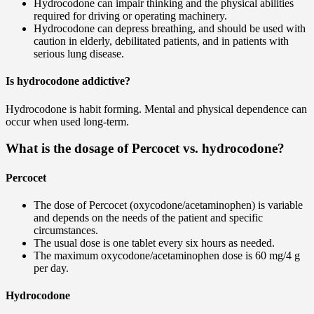
Hydrocodone can impair thinking and the physical abilities
required for driving or operating machinery.
Hydrocodone can depress breathing, and should be used with
caution in elderly, debilitated patients, and in patients with
serious lung disease.
Is hydrocodone addictive?
Hydrocodone is habit forming. Mental and physical dependence can
occur when used long-term.
What is the dosage of Percocet vs. hydrocodone?
Percocet
The dose of Percocet (oxycodone/acetaminophen) is variable
and depends on the needs of the patient and specific
circumstances.
The usual dose is one tablet every six hours as needed.
The maximum oxycodone/acetaminophen dose is 60 mg/4 g
per day.
Hydrocodone