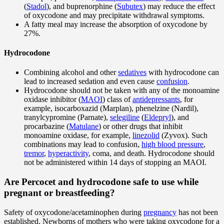
(
Stadol
), and buprenorphine (
Subutex
) may reduce the effect
of oxycodone and may precipitate withdrawal symptoms.
A fatty meal may increase the absorption of oxycodone by
27%.
Hydrocodone
Combining alcohol and other
sedatives
with hydrocodone can
lead to increased sedation and even cause
confusion
.
Hydrocodone should not be taken with any of the monoamine
oxidase inhibitor (
MAOI
) class of
antidepressants
, for
example, isocarboxazid (Marplan), phenelzine (Nardil),
tranylcypromine (Parnate),
selegiline
(
Eldepryl
), and
procarbazine (
Matulane
) or other drugs that inhibit
monoamine oxidase, for example,
linezolid
(Zyvox). Such
combinations may lead to confusion,
high blood pressure
,
tremor
,
hyperactivity
, coma, and death. Hydrocodone should
not be administered within 14 days of stopping an MAOI.
Are Percocet and hydrocodone safe to use while
pregnant or breastfeeding?
Safety of oxycodone/acetaminophen during
pregnancy
has not been
established. Newborns of mothers who were taking oxycodone for a