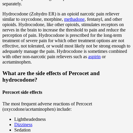
separately.
Hydrocodone (Zohydro ER) is an opioid narcotic pain reliever
similar to oxycodone, morphine,
methadone
, fentanyl, and other
opioids. Hydrocodone, like other opioids, stimulates receptors on
nerves in the brain to increase the threshold to pain and reduce the
perception of pain. Hydrocodone is prescribed for the long-term
treatment of severe pain for which other treatment options are not
effective, not tolerated, or would most likely not be strong enough to
adequately manage the pain. Hydrocodone is sometimes combined
with other non-narcotic pain relievers such as
aspirin
or
acetaminophen.
What are the side effects of Percocet and
hydrocodone?
Percocet side effects
The most frequent adverse reactions of Percocet
(oxycodone/acetaminophen) include:
Lightheadedness
Dizziness
Sedation