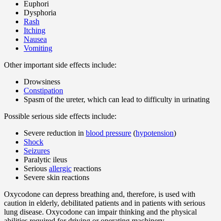
Euphori
Dysphoria
Rash
Itching
Nausea
Vomiting
Other important side effects include:
Drowsiness
Constipation
Spasm of the ureter, which can lead to difficulty in urinating
Possible serious side effects include:
Severe reduction in
blood pressure
(
hypotension
)
Shock
Seizures
Paralytic ileus
Serious
allergic
reactions
Severe skin reactions
Oxycodone can depress breathing and, therefore, is used with
caution in elderly, debilitated patients and in patients with serious
lung disease. Oxycodone can impair thinking and the physical
abilities required for driving or operating machinery.