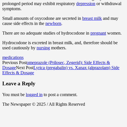
prolonged period may exhibit respiratory
depression
or withdrawal
symptoms.
Small amounts of oxycodone are secreted in
breast milk
and may
cause side effects in the
newborn
.
There are no adequate studies of hydrocodone in
pregnant
women.
Hydrocodone is excreted in breast milk, and, therefore should be
used cautiously by
nursing
mothers.
medications
Previous Post
omeprazole (Prilosec, Zegerid): Side Effects &
Dosage
Next Post
Lyrica (pregabalin) vs. Xanax (alprazolam) Side
Effects & Dosage
Leave a Reply
You must be
logged in
to post a comment.
The Newspaper © 2025 / All Rights Reserved