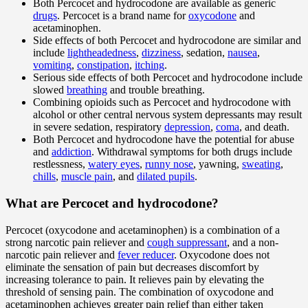
Both Percocet and hydrocodone are available as generic
drugs
. Percocet is a brand name for
oxycodone
and
acetaminophen.
Side effects of both Percocet and hydrocodone are similar and
include
lightheadedness
,
dizziness
, sedation,
nausea
,
vomiting
,
constipation
,
itching
.
Serious side effects of both Percocet and hydrocodone include
slowed
breathing
and trouble breathing.
Combining opioids such as Percocet and hydrocodone with
alcohol or other central nervous system depressants may result
in severe sedation, respiratory
depression
,
coma
, and death.
Both Percocet and hydrocodone have the potential for abuse
and
addiction
. Withdrawal symptoms for both drugs include
restlessness,
watery eyes
,
runny nose
, yawning,
sweating
,
chills
,
muscle pain
, and
dilated pupils
.
What are Percocet and hydrocodone?
Percocet (oxycodone and acetaminophen) is a combination of a
strong narcotic pain reliever and
cough suppressant
, and a non-
narcotic pain reliever and
fever reducer
. Oxycodone does not
eliminate the sensation of pain but decreases discomfort by
increasing tolerance to pain. It relieves pain by elevating the
threshold of sensing pain. The combination of oxycodone and
acetaminophen achieves greater pain relief than either taken