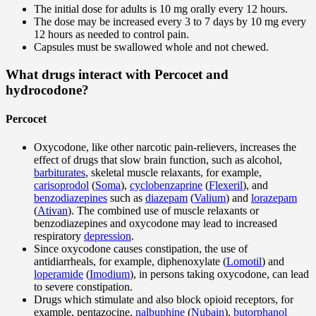
The initial dose for adults is 10 mg orally every 12 hours.
The dose may be increased every 3 to 7 days by 10 mg every
12 hours as needed to control pain.
Capsules must be swallowed whole and not chewed.
What drugs interact with Percocet and
hydrocodone?
Percocet
Oxycodone, like other narcotic pain-relievers, increases the
effect of drugs that slow brain function, such as alcohol,
barbiturates
, skeletal muscle relaxants, for example,
carisoprodol
(
Soma
),
cyclobenzaprine
(
Flexeril
), and
benzodiazepines
such as
diazepam
(
Valium
) and
lorazepam
(
Ativan
). The combined use of muscle relaxants or
benzodiazepines and oxycodone may lead to increased
respiratory
depression
.
Since oxycodone causes constipation, the use of
antidiarrheals, for example, diphenoxylate (
Lomotil
) and
loperamide
(
Imodium
), in persons taking oxycodone, can lead
to severe constipation.
Drugs which stimulate and also block opioid receptors, for
example, pentazocine,
nalbuphine
(
Nubain
),
butorphanol