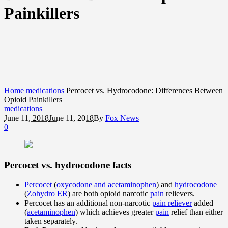
Painkillers
Home
medications
Percocet vs. Hydrocodone: Differences Between
Opioid Painkillers
medications
June 11, 2018
June 11, 2018
By
Fox News
0
Percocet vs. hydrocodone facts
Percocet
(
oxycodone and acetaminophen
) and
hydrocodone
(
Zohydro ER
) are both opioid narcotic
pain
relievers.
Percocet has an additional non-narcotic
pain reliever
added
(
acetaminophen
) which achieves greater
pain
relief than either
taken separately.