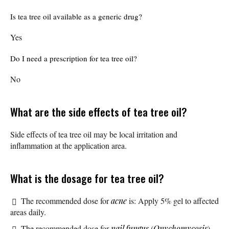
Is tea tree oil available as a generic drug?
Yes
Do I need a prescription for tea tree oil?
No
What are the side effects of tea tree oil?
Side effects of tea tree oil may be local irritation and
inflammation at the application area.
What is the dosage for tea tree oil?
The recommended dose for
acne
is: Apply 5% gel to affected
areas daily.
The recommended dose for
nail fungus
(
Onychomycosis
)