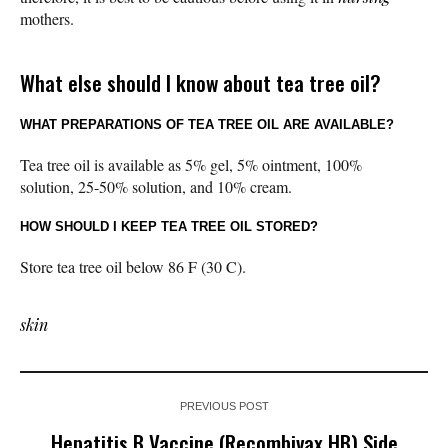
mothers.
What else should I know about tea tree oil?
WHAT PREPARATIONS OF TEA TREE OIL ARE AVAILABLE?
Tea tree oil is available as 5% gel, 5% ointment, 100%
solution, 25-50% solution, and 10% cream.
HOW SHOULD I KEEP TEA TREE OIL STORED?
Store tea tree oil below 86 F (30 C).
skin
PREVIOUS POST
Hepatitis B Vaccine (Recombivax HB) Side