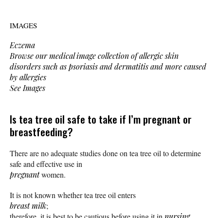
IMAGES
Eczema
Browse our medical image collection of allergic skin
disorders such as psoriasis and dermatitis and more caused
by allergies
See Images
Is tea tree oil safe to take if I’m pregnant or
breastfeeding?
There are no adequate studies done on tea tree oil to determine
safe and effective use in
pregnant
women.
It is not known whether tea tree oil enters
breast milk
;
therefore, it is best to be cautious before using it in
nursing