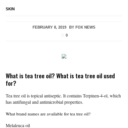
SKIN
FEBRUARY 8, 2019
BY
FOX NEWS
0
What is tea tree oil? What is tea tree oil used
for?
Tea tree oil is topical antiseptic. It contains Terpinen-4-ol, which
has antifungal and antimicrobial properties.
What brand names are available for tea tree oil?
Melaleuca oil