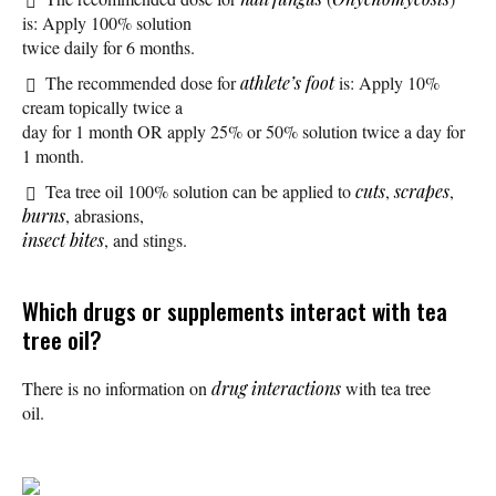
is: Apply 100% solution
twice daily for 6 months.
The recommended dose for
athlete’s foot
is: Apply 10%
cream topically twice a
day for 1 month OR apply 25% or 50% solution twice a day for
1 month.
Tea tree oil 100% solution can be applied to
cuts
,
scrapes
,
burns
, abrasions,
insect bites
, and stings.
Which drugs or supplements interact with tea
tree oil?
There is no information on
drug interactions
with tea tree
oil.