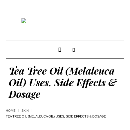
Tea Tree Oil (Melaleuca
Oil) Uses, Side Effects &
Dosage
HOME
SKIN
TEA TREE OIL (MELALEUCA OIL) USES, SIDE EFFECTS & DOSAGE