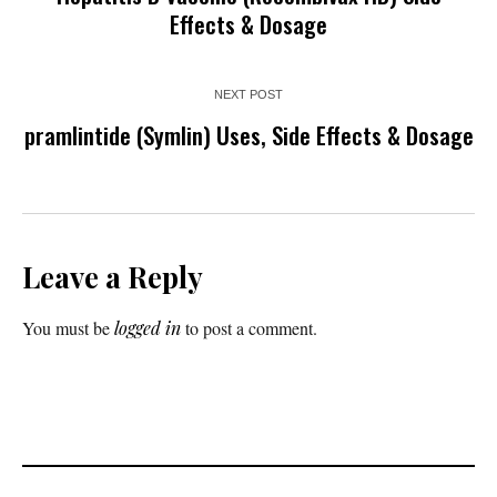
Effects & Dosage
NEXT POST
pramlintide (Symlin) Uses, Side Effects & Dosage
Leave a Reply
You must be
logged in
to post a comment.