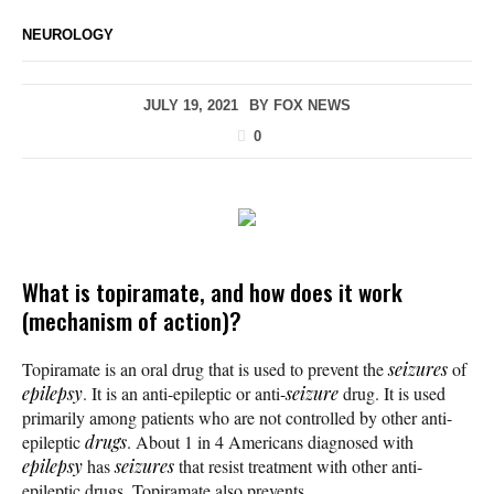
NEUROLOGY
JULY 19, 2021
BY
FOX NEWS
0
What is topiramate, and how does it work
(mechanism of action)?
Topiramate is an oral drug that is used to prevent the
seizures
of
epilepsy
. It is an anti-epileptic or anti-
seizure
drug. It is used
primarily among patients who are not controlled by other anti-
epileptic
drugs
. About 1 in 4 Americans diagnosed with
epilepsy
has
seizures
that resist treatment with other anti-
epileptic drugs. Topiramate also prevents