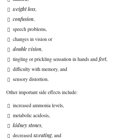
weight loss
,
confusion
,
speech problems,
changes in vision or
double vision
,
tingling or prickling sensation in hands and
feet
,
difficulty with memory, and
sensory distortion.
Other important side effects include:
increased ammonia levels,
metabolic acidosis,
kidney stones
,
decreased
sweating
, and