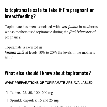
Is topiramate safe to take if I’m pregnant or
breastfeeding?
Topiramate has been associated with
cleft palate
in newborns
whose mothers used topiramate during the
first trimester
of
pregnancy.
Topiramate is excreted in
human milk
at levels 10% to 20% the levels in the mother’s
blood.
What else should I know about topiramate?
WHAT PREPARATIONS OF TOPIRAMATE ARE AVAILABLE?
Tablets: 25, 50, 100, 200 mg
Sprinkle capsules: 15 and 25 mg