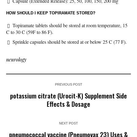
Capsule (Extended Release): 25, 50, 100, 150, 200 mg
HOW SHOULD I KEEP TOPIRAMATE STORED?
Topiramate tablets should be stored at room temperature, 15
C to 30 C (59F to 86 F).
Sprinkle capsules should be stored at or below 25 C (77 F).
neurology
PREVIOUS POST
potassium citrate (Urocit-K) Supplement Side
Effects & Dosage
NEXT POST
pneumococcal vaccine (Pneumovax 23) Uses &