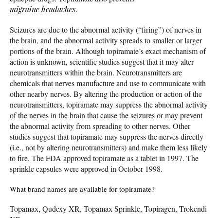
migraine
headaches
.
Seizures are due to the abnormal activity (“firing”) of nerves in
the brain, and the abnormal activity spreads to smaller or larger
portions of the brain. Although topiramate’s exact mechanism of
action is unknown, scientific studies suggest that it may alter
neurotransmitters within the brain. Neurotransmitters are
chemicals that nerves manufacture and use to communicate with
other nearby nerves. By altering the production or action of the
neurotransmitters, topiramate may suppress the abnormal activity
of the nerves in the brain that cause the seizures or may prevent
the abnormal activity from spreading to other nerves. Other
studies suggest that topiramate may suppress the nerves directly
(i.e., not by altering neurotransmitters) and make them less likely
to fire. The FDA approved topiramate as a tablet in 1997. The
sprinkle capsules were approved in October 1998.
What brand names are available for topiramate?
Topamax, Qudexy XR, Topamax Sprinkle, Topiragen, Trokendi