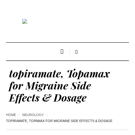
topiramate, Topamax
for Migraine Side
Effects & Dosage
HOME
NEUROLOGY
TOPIRAMATE, TOPAMAX FOR MIGRAINE SIDE EFFECTS & DOSAGE