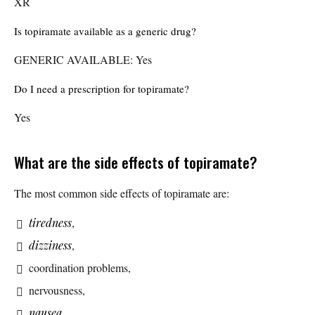
XR
Is topiramate available as a generic drug?
GENERIC AVAILABLE: Yes
Do I need a prescription for topiramate?
Yes
What are the side effects of topiramate?
The most common side effects of topiramate are:
tiredness
,
dizziness
,
coordination problems,
nervousness,
nausea
,