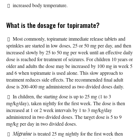
increased body temperature.
What is the dosage for topiramate?
Most commonly, topiramate immediate release tablets and
sprinkles are started in low doses, 25 or 50 mg per day, and then
increased slowly by 25 to 50 mg per week until an effective daily
dose is reached for treatment of seizures. For children 10 years or
older and adults the dose may be increased by 100 mg in week 5
and 6 when topiramate is used alone. This slow approach to
treatment reduces side effects. The recommended final adult
dose is 200-400 mg administered as two divided doses daily.
In children, the starting dose is up to 25 mg (1 to 3
mg/kg/day), taken nightly for the first week. The dose is then
increased at 1 or 2 week intervals by 1 to 3 mg/kg/day
administered in two divided doses. The target dose is 5 to 9
mg/kg per day in two divided doses.
Migraine
is treated 25 mg nightly for the first week then