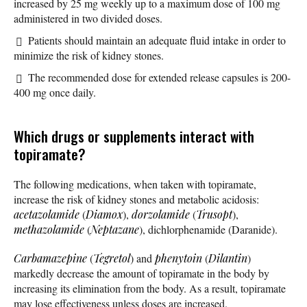
increased by 25 mg weekly up to a maximum dose of 100 mg
administered in two divided doses.
Patients should maintain an adequate fluid intake in order to
minimize the risk of kidney stones.
The recommended dose for extended release capsules is 200-
400 mg once daily.
Which drugs or supplements interact with
topiramate?
The following medications, when taken with topiramate,
increase the risk of kidney stones and metabolic acidosis:
acetazolamide
(
Diamox
),
dorzolamide
(
Trusopt
),
methazolamide
(
Neptazane
), dichlorphenamide (Daranide).
Carbamazepine
(
Tegretol
) and
phenytoin
(
Dilantin
)
markedly decrease the amount of topiramate in the body by
increasing its elimination from the body. As a result, topiramate
may lose effectiveness unless doses are increased.