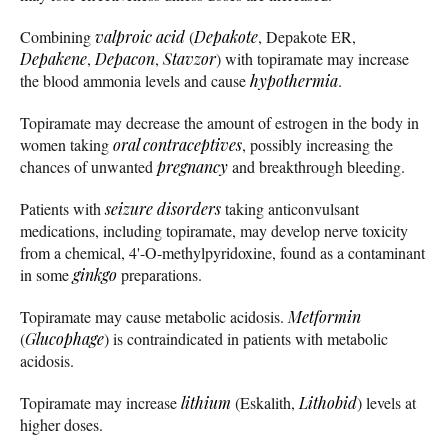
Combining
valproic acid
(
Depakote
, Depakote ER,
Depakene
,
Depacon
,
Stavzor
) with topiramate may increase
the blood ammonia levels and cause
hypothermia
.
Topiramate may decrease the amount of estrogen in the body in
women taking
oral contraceptives
, possibly increasing the
chances of unwanted
pregnancy
and breakthrough bleeding.
Patients with
seizure disorders
taking anticonvulsant
medications, including topiramate, may develop nerve toxicity
from a chemical, 4'-O-methylpyridoxine, found as a contaminant
in some
ginkgo
preparations.
Topiramate may cause metabolic acidosis.
Metformin
(
Glucophage
) is contraindicated in patients with metabolic
acidosis.
Topiramate may increase
lithium
(Eskalith,
Lithobid
) levels at
higher doses.