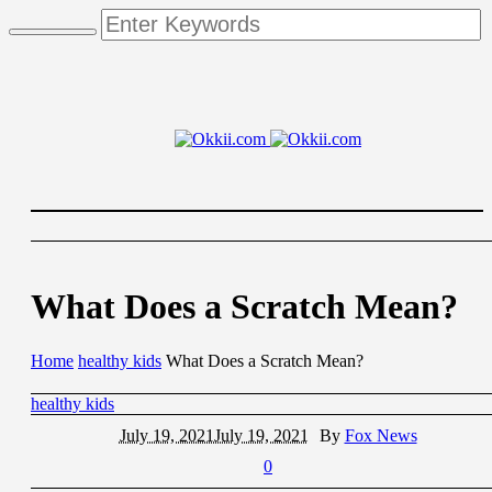
What Does a Scratch Mean?
Home
healthy kids
What Does a Scratch Mean?
healthy kids
July 19, 2021
July 19, 2021
By
Fox News
0