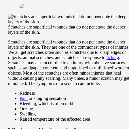
Scratches are superficial wounds that do not penetrate the deeper
layers of the skin.
Scratches are superficial wounds that do not penetrate the deeper
layers of the skin. They are one of the commonest types of injuries
We all get scratches often such as scratches due to sharp edges of
objects, animal scratches, and scratches in response to
itching
.
Scratches may also occur due to an injury with abrasive surfaces
such as sandpaper, concrete, and unpolished or unfinished wooden
objects. Most of the scratches are often minor injuries that heal
without causing any scarring. Many times, a minor scratch may ge
unnoticed. The symptoms of a scratch can include:
Redness
Pain
or stinging sensation
Bleeding, which is often mild
Oozing
Swelling
Raised temperature of the affected area