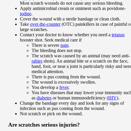
Most scratch wounds do not cause any serious bleeding.
Apply antimicrobial cream or ointment such as povidone-
iodine
.
Cover the wound with a sterile bandage or clean cloth.
Take
over-the-counter
(OTC) painkillers in case of painful o
large scratches.
Contact your doctor to know whether you need a
tetanus
booster shot. Seek medical care if
There is severe
pain
.
The bleeding does not stop.
The scratch was caused by an animal (may need anti-
rabies
shots). An animal bite or a scratch on the face,
hand, foot, or near a joint is particularly risky and nee
medical attention.
There is pus coming from the wound.
The wound is excessively swollen.
You develop a
fever
.
You have diseases that may lower your immunity suc
as
diabetes
or human immunodeficiency (
HIV
).
Change the bandage every day and look for any signs of
infection such as pus coming from the wound.
Not scratch or pick on the wound.
Are scratches serious injuries?