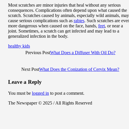
Most scratches are minor injuries that heal without any serious
consequences. Complications often depend upon what caused the
scratch. Scratches caused by animals, especially wild animals, may
cause serious complications such as
rabies
. Such scratches are eve
more dangerous when caused on the face, hands,
feet
, or near a
joint. Sometimes, a scratch can get infected and may lead to a
generalized infection in the body.
healthy kids
Previous Post
What Does a Diffuser With Oil Do?
Next Post
What Does the Conization of Cervix Mean?
Leave a Reply
You must be
logged in
to post a comment.
The Newspaper © 2025 / All Rights Reserved