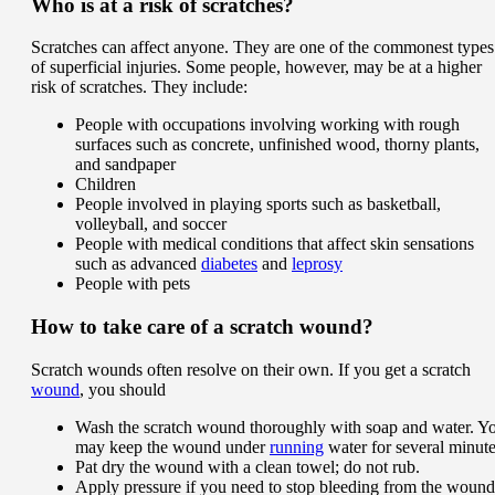
Who is at a risk of scratches?
Scratches can affect anyone. They are one of the commonest types
of superficial injuries. Some people, however, may be at a higher
risk of scratches. They include:
People with occupations involving working with rough
surfaces such as concrete, unfinished wood, thorny plants,
and sandpaper
Children
People involved in playing sports such as basketball,
volleyball, and soccer
People with medical conditions that affect skin sensations
such as advanced
diabetes
and
leprosy
People with pets
How to take care of a scratch wound?
Scratch wounds often resolve on their own. If you get a scratch
wound
, you should
Wash the scratch wound thoroughly with soap and water. Y
may keep the wound under
running
water for several minute
Pat dry the wound with a clean towel; do not rub.
Apply pressure if you need to stop bleeding from the wound