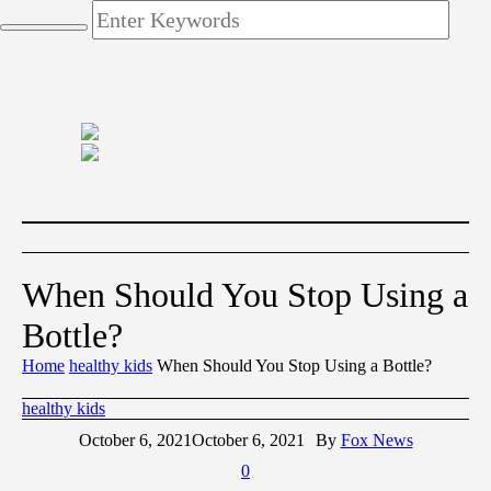
When Should You Stop Using a
Bottle?
Home
healthy kids
When Should You Stop Using a Bottle?
healthy kids
October 6, 2021
October 6, 2021
By
Fox News
0