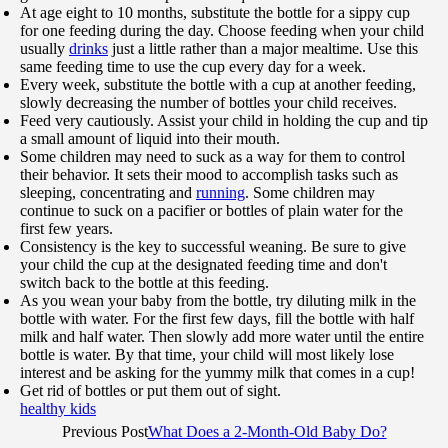
At age eight to 10 months, substitute the bottle for a sippy cup
for one feeding during the day. Choose feeding when your child
usually
drinks
just a little rather than a major mealtime. Use this
same feeding time to use the cup every day for a week.
Every week, substitute the bottle with a cup at another feeding,
slowly decreasing the number of bottles your child receives.
Feed very cautiously. Assist your child in holding the cup and tip
a small amount of liquid into their mouth.
Some children may need to suck as a way for them to control
their behavior. It sets their mood to accomplish tasks such as
sleeping, concentrating and
running
. Some children may
continue to suck on a pacifier or bottles of plain water for the
first few years.
Consistency is the key to successful weaning. Be sure to give
your child the cup at the designated feeding time and don't
switch back to the bottle at this feeding.
As you wean your baby from the bottle, try diluting milk in the
bottle with water. For the first few days, fill the bottle with half
milk and half water. Then slowly add more water until the entire
bottle is water. By that time, your child will most likely lose
interest and be asking for the yummy milk that comes in a cup!
Get rid of bottles or put them out of sight.
healthy kids
Previous Post
What Does a 2-Month-Old Baby Do?