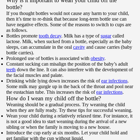
Why is it important to wean your child off the
bottle?
If you thought bottles would not cause any harm to your child,
then it’s time to re-think that because long-term bottle use can
have negative effects. Some of the reasons to switch to cups are
as follows.
Bottles promote
tooth decay
. Milk has a type of
sugar
called
lactose. Milk, when sucked from a bottle, especially as the baby
sleeps, can accumulate in the oral
cavity
and cause carries (baby
bottle carries).
Prolonged use of bottles is associated with
obesity
.
Constant sucking can misalign the position of the baby’s adult
teeth
down the line. It can also interfere with the development of
the facial muscles and palate.
Drinking while lying down increases the risk of
ear infections
.
Some milk may gurgle up in the back of the throat and pool near
the eustachian tube. This increases the risk of
ear infections
.
How do I wean my child off the bottle?
Weaning should be a gradual process. Try weaning the child
when they are fully ready. Try these tips for successful weaning.
Wean your child during a relatively relaxed time. For instance, it
is not a good idea to start weaning during the arrival of a new
sibling or when the family is moving to a new house.
Introduce the cup early at six months. Let your child hold and
get familiar with the cup without liquid.