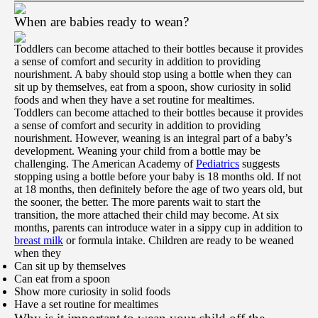
When are babies ready to wean?
Toddlers can become attached to their bottles because it provides
a sense of comfort and security in addition to providing
nourishment. A baby should stop using a bottle when they can
sit up by themselves, eat from a spoon, show curiosity in solid
foods and when they have a set routine for mealtimes.
Toddlers can become attached to their bottles because it provides
a sense of comfort and security in addition to providing
nourishment. However, weaning is an integral part of a baby’s
development. Weaning your child from a bottle may be
challenging. The American Academy of
Pediatrics
suggests
stopping using a bottle before your baby is 18 months old. If not
at 18 months, then definitely before the age of two years old, but
the sooner, the better. The more parents wait to start the
transition, the more attached their child may become. At six
months, parents can introduce water in a sippy cup in addition to
breast milk
or formula intake. Children are ready to be weaned
when they
Can sit up by themselves
Can eat from a spoon
Show more curiosity in solid foods
Have a set routine for mealtimes