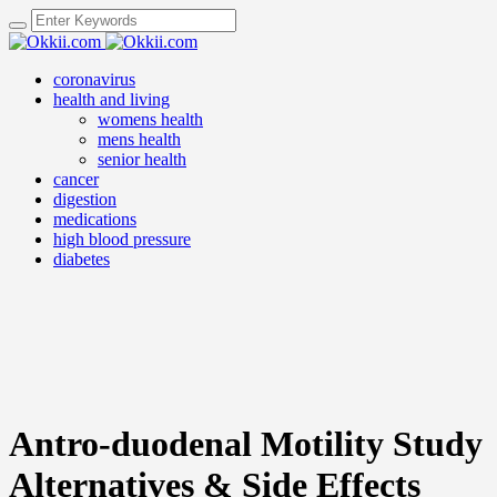
coronavirus
health and living
womens health
mens health
senior health
cancer
digestion
medications
high blood pressure
diabetes
Antro-duodenal Motility Study
Alternatives & Side Effects