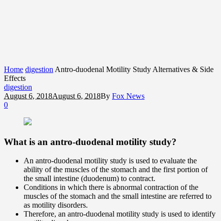
Home
digestion
Antro-duodenal Motility Study Alternatives & Side
Effects
digestion
August 6, 2018
August 6, 2018
By
Fox News
0
What is an antro-duodenal motility study?
An antro-duodenal motility study is used to evaluate the
ability of the muscles of the stomach and the first portion of
the small intestine (duodenum) to contract.
Conditions in which there is abnormal contraction of the
muscles of the stomach and the small intestine are referred to
as motility disorders.
Therefore, an antro-duodenal motility study is used to identify