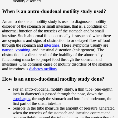
motility disorders.
When is an antro-duodenal motility study used?
An antro-duodenal motility study is used to diagnose a motility
disorder of the stomach or small intestine, that is, a condition of
abnormal function of the muscles of the stomach and/or small
intestine. Such abnormal function usually is suspected when there
are symptoms and signs of obstruction to or delayed flow of food
through the stomach and
intestines
. These symptoms usually are
nausea
,
vomiting
, and intestinal distention (enlargement). The
obstruction is a direct result of the inability of the abnormally
functioning muscles to propel food through the stomach and
intestines. One common cause of motility disorders of the stomach
and intestines is
diabetes mellitus
.
How is an antro-duodenal motility study done?
For an antro-duodenal motility study, a thin tube (one-eighth
inch in diameter) is passed through the nose, down the
esophagus
, through the stomach and into the duodenum, the
first part of the small intestine.
Sensors in the tube measure the amount of pressure generated
when the muscles of the stomach and intestine contract and
squeeze tightly around the tube; the greater the contraction of