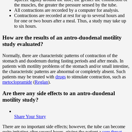
the muscles, the greater the pressure sensed by the tube.
All contractions are recorded by a computer for analysis.
Contractions are recorded at rest for up to several hours and
for one or two hours after a meal. Thus, a study may take up
to six hours.
How are the results of an antro-duodenal motility
study evaluated?
Normally, there are characteristic patterns of contraction of the
stomach and duodenum during fasting periods and after meals. In
patients with motility problems of the stomach and/or small intestine,
the characteristic patterns are abnormal or completely absent. Such
patients may be treated with
drugs
to stimulate contraction, such as
metoclopramide
(
Reglan
).
Are there any side effects to an antro-duodenal
motility study?
Share Your Story
There are no important side effects; however, the tube can become
quite irritating after several hours, giving the patient a
sore throat
.