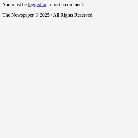
You must be
logged in
to post a comment.
The Newspaper © 2025 / All Rights Reserved