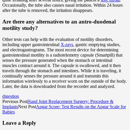
Occasionally, the tube also causes nasal irritation. Within 24 hours
after the tube is removed, the irritation disappears.
Are there any alternatives to an antro-duodenal
motility study?
Other tests can help with the evaluation of motility disorders,
including upper gastrointestinal
X-rays
, gastric emptying studies,
and electrogastrograms. The most recent device for determining
gastrointestinal motility is a radiotelemetry capsule (Smartpill) that
senses the pressure generated when the stomach or intestinal
muscles contract around it. The capsule is swallowed, and it then
travels through the stomach and intestines. While it is traveling, it
continually senses the pressure around it and transmits this
information wirelessly to a receiver worn on the outside of the body.
Later, the data is downloaded from the recorder and analyzed.
digestion
Previous Post
Hand Joint Replacement Surgery: Procedure &
Implants
Next Post
Apgar Score: Test Results on the Apgar Scale for
Babies
Leave a Reply