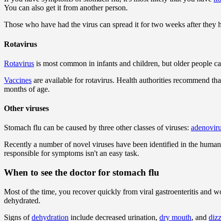
You can also get it from another person.
Those who have had the virus can spread it for two weeks after they
Rotavirus
Rotavirus
is most common in infants and children, but older people can 
Vaccines
are available for rotavirus. Health authorities recommend tha
months of age.
Other viruses
Stomach flu can be caused by three other classes of viruses:
adenovir
Recently a number of novel viruses have been identified in the human ga
responsible for symptoms isn't an easy task.
When to see the doctor for stomach flu
Most of the time, you recover quickly from viral gastroenteritis and wo
dehydrated.
Signs of
dehydration
include decreased urination,
dry mouth
, and
diz