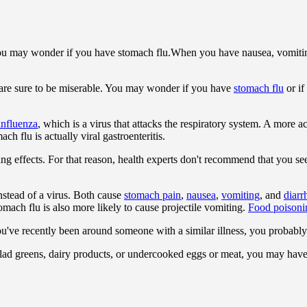
When you have nausea, vomitin
 are sure to be miserable. You may wonder if you have
stomach flu
or if
influenza
, which is a virus that attacks the respiratory system. A more a
ch flu is actually viral gastroenteritis.
asting effects. For that reason, health experts don't recommend that you
nstead of a virus. Both cause
stomach pain
,
nausea
,
vomiting
, and
diarr
omach flu is also more likely to cause projectile vomiting.
Food poisoni
ou've recently been around someone with a similar illness, you probably
 salad greens, dairy products, or undercooked eggs or meat, you may hav