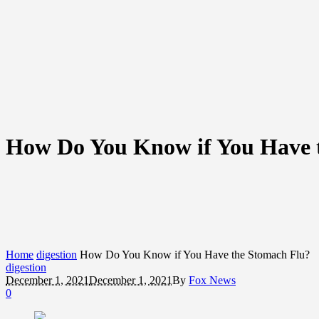
How Do You Know if You Have 
Home
digestion
How Do You Know if You Have the Stomach Flu?
digestion
December 1, 2021
December 1, 2021
By
Fox News
0