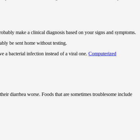
 probably make a clinical diagnosis based on your signs and symptoms.
bably be sent home without testing.
 a bacterial infection instead of a viral one.
Computerized
their diarrhea worse. Foods that are sometimes troublesome include