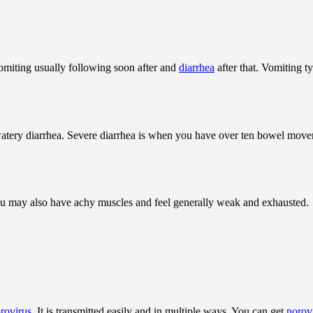
 vomiting usually following soon after and
diarrhea
after that. Vomiting t
atery diarrhea. Severe diarrhea is when you have over ten bowel moveme
 You may also have achy muscles and feel generally weak and exhausted.
rovirus
. It is transmitted easily and in multiple ways. You can get
norov