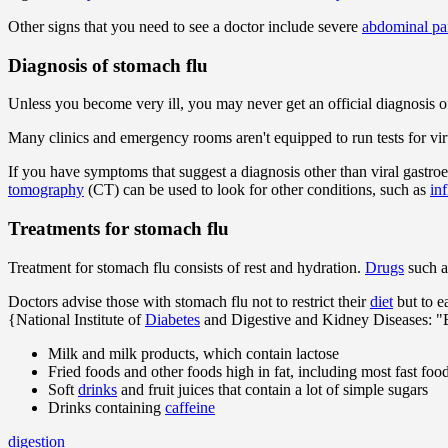
Other signs that you need to see a doctor include severe
abdominal pa
Diagnosis of stomach flu
Unless you become very ill, you may never get an official diagnosis 
Many clinics and emergency rooms aren't equipped to run tests for viru
If you have symptoms that suggest a diagnosis other than viral gastroe
tomography
(CT) can be used to look for other conditions, such as
in
Treatments for stomach flu
Treatment for stomach flu consists of rest and hydration.
Drugs
such 
Doctors advise those with stomach flu not to restrict their
diet
but to e
{National Institute of
Diabetes
and Digestive and Kidney Diseases: "
Milk and milk products, which contain lactose
Fried foods and other foods high in fat, including most fast foo
Soft
drinks
and fruit juices that contain a lot of simple sugars
Drinks containing
caffeine
digestion