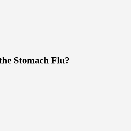
the Stomach Flu?