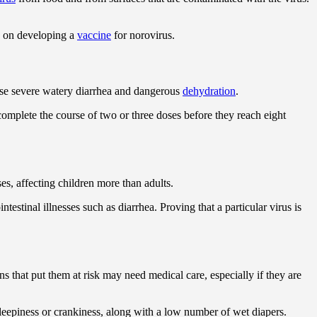
g on developing a
vaccine
for norovirus.
cause severe watery diarrhea and dangerous
dehydration
.
complete the course of two or three doses before they reach eight
es, affecting children more than adults.
estinal illnesses such as diarrhea. Proving that a particular virus is
ns that put them at risk may need medical care, especially if they are
 sleepiness or crankiness, along with a low number of wet diapers.