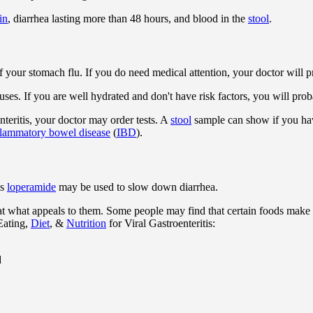
in
, diarrhea lasting more than 48 hours, and blood in the
stool
.
of your stomach flu. If you do need medical attention, your doctor will
ses. If you are well hydrated and don't have risk factors, you will pro
nteritis, your doctor may order tests. A
stool
sample can show if you have
flammatory bowel disease
(
IBD
).
as
loperamide
may be used to slow down diarrhea.
at what appeals to them. Some people may find that certain foods make 
Eating,
Diet
, &
Nutrition
for Viral Gastroenteritis:
d