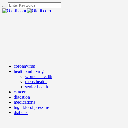
coronavirus
health and living
womens health
mens health
senior health
cancer
digestion
medications
high blood pressure
diabetes