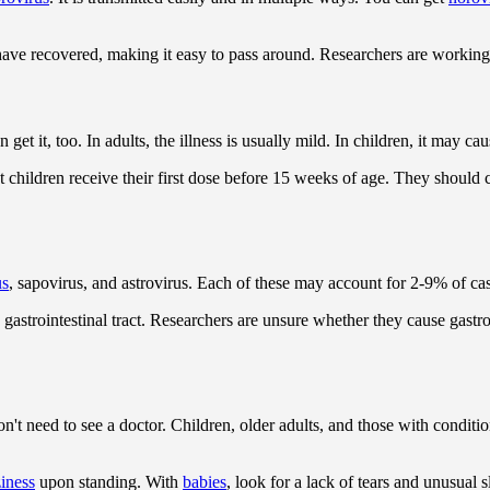
 have recovered, making it easy to pass around. Researchers are workin
get it, too. In adults, the illness is usually mild. In children, it may 
t children receive their first dose before 15 weeks of age. They should 
us
, sapovirus, and astrovirus. Each of these may account for 2-9% of cas
strointestinal tract. Researchers are unsure whether they cause gastroint
n't need to see a doctor. Children, older adults, and those with conditio
ziness
upon standing. With
babies
, look for a lack of tears and unusual