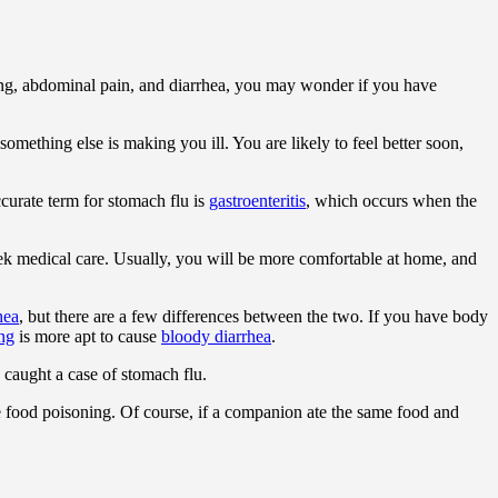
g, abdominal pain, and diarrhea, you may wonder if you have
 something else is making you ill. You are likely to feel better soon,
ccurate term for stomach flu is
gastroenteritis
, which occurs when the
 seek medical care. Usually, you will be more comfortable at home, and
hea
, but there are a few differences between the two. If you have body
ng
is more apt to cause
bloody diarrhea
.
 caught a case of stomach flu.
e food poisoning. Of course, if a companion ate the same food and