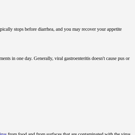
ypically stops before diarrhea, and you may recover your appetite
nts in one day. Generally, viral gastroenteritis doesn't cause pus or
irus
from food and from surfaces that are contaminated with the virus.