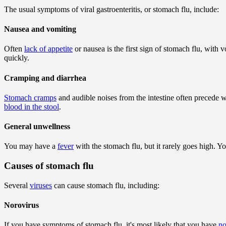
The usual symptoms of viral gastroenteritis, or stomach flu, include:
Nausea and vomiting
Often
lack of appetite
or nausea is the first sign of stomach flu, with
quickly.
Cramping and diarrhea
Stomach cramps
and audible noises from the intestine often precede w
blood in the stool
.
General unwellness
You may have a
fever
with the stomach flu, but it rarely goes high.
Causes of stomach flu
Several
viruses
can cause stomach flu, including:
Norovirus
If you have symptoms of stomach flu, it's most likely that you have
no