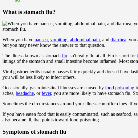
What is stomach flu?
stomach flu.
When you have
nausea
,
vomiting
,
abdominal pain
, and
diarrhea
, you
but you may never know the answer to that question.
The illness known as stomach
flu
isn't really flu at all. Flu is short for
linings of the stomach and small intestine become inflamed. Most stoma
Viral gastroenteritis usually passes fairly quickly and doesn't have l
you will be less likely to infect others.
Occasionally, gastrointestinal illnesses are caused by
food poisoning
i
aches,
headache
, or
fever
, you are more likely to have stomach flu. St
Sometimes the circumstances around your illness can offer clues. If y
If you have eaten food that is easily contaminated, such as seafood,
also became ill, that points toward food poisoning.
Symptoms of stomach flu