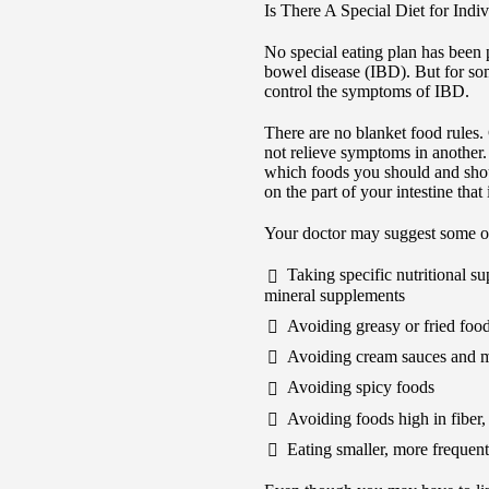
Is There A Special Diet for Ind
No special eating plan has been 
bowel disease (IBD). But for so
control the symptoms of IBD.
There are no blanket food rules
not relieve symptoms in another.
which foods you should and shou
on the part of your intestine tha
Your doctor may suggest some of
Taking specific nutritional s
mineral supplements
Avoiding greasy or fried foo
Avoiding cream sauces and m
Avoiding spicy foods
Avoiding foods high in fiber,
Eating smaller, more frequen