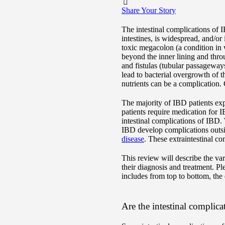
Share Your Story
The intestinal complications of 
intestines, is widespread, and/o
toxic megacolon (a condition in w
beyond the inner lining and throug
and fistulas (tubular passageways
lead to bacterial overgrowth of 
nutrients can be a complication.
The majority of IBD patients exp
patients require medication for I
intestinal complications of IBD.
IBD develop complications outside
disease
. These extraintestinal co
This review will describe the va
their diagnosis and treatment. Pl
includes from top to bottom, the
Are the intestinal complicat