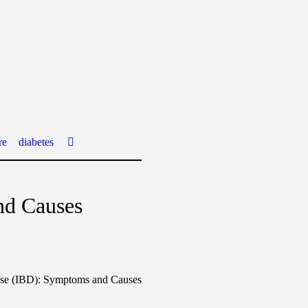
re
diabetes
nd Causes
se (IBD): Symptoms and Causes