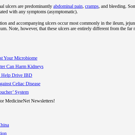
al ulcers are predominantly
abdominal pain
,
cramps
, and bleeding. So
ciated with any symptoms (asymptomatic).
ation and accompanying ulcers occur most commonly in the ileum, jeju
um. Note, however, that these ulcers are entirely different from the fa
st Your Microbiome
Water Can Harm Kidneys
t Help Drive IBD
inst Celiac Disease
oucher’ System
r MedicineNet Newsletters!
China
ion