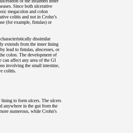
ulceration of the inflamed inner
eases. Since both ulcerative
 toxic megacolon and colon
ative colitis and not in Crohn’s
e (for example, fistulas) or
haracteristically dissimilar
ly extends from the inner lining
 lead to fistulas, abscesses, or
of the colon. The development of
e can affect any area of the GI
ons involving the small intestine,
 colitis.
 lining to form ulcers. The ulcers
und anywhere in the gut from the
d more numerous, while Crohn's