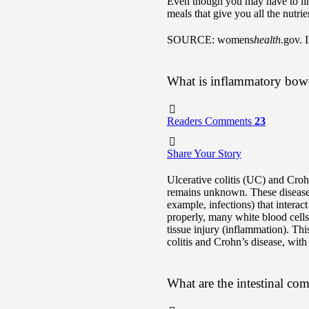
Even though you may have to limi
meals that give you all the nutri
SOURCE: womens
health
.gov. 
What is inflammatory bowe
Readers Comments
23
Share Your Story
Ulcerative colitis (UC) and Cro
remains unknown. These diseases 
example, infections) that intera
properly, many white blood cells 
tissue injury (inflammation). Th
colitis and Crohn’s disease, with
What are the intestinal co