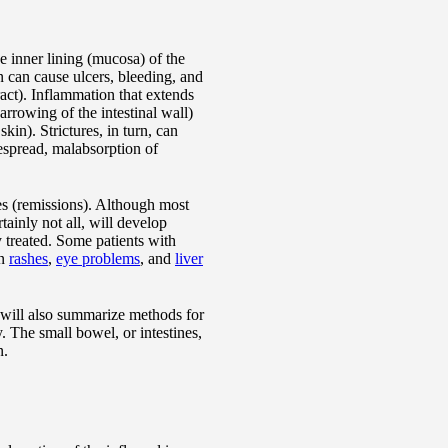
e inner lining (mucosa) of the
n can cause ulcers, bleeding, and
ract). Inflammation that extends
narrowing of the intestinal wall)
in). Strictures, in turn, can
despread, malabsorption of
des (remissions). Although most
tainly not all, will develop
 treated. Some patients with
in
rashes
,
eye problems
, and
liver
d will also summarize methods for
. The small bowel, or intestines,
n.