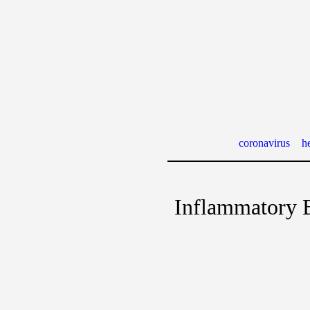
coronavirus
he
Inflammatory 