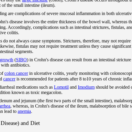
of the small intestine (ileum).
eding are complications of severe mucosal inflammation in both ulcerati
ohn's disease involves the entire thickness of the bowel wall, whereas t
ining. Accordingly, complications such as intestinal strictures, fistulas,
ive colitis.
ulas do not always cause symptoms. Strictures, therefore, may not require
Likewise, fistulas may not require treatment unless they cause significan
ntestinal segments.
ergrowth
(
SIBO
) in Crohn's disease can result from an intestinal strictu
d with antibiotics.
 of
colon cancer
in ulcerative colitis, yearly monitoring with colonoscopi
nd
cancer
is recommended for patients after 8 to10 years of chronic infla
-diarrheal medications such as
Lomotil
and
Imodium
should be avoided d
dition known as toxic megacolon.
denum and jejunum (the first two parts of the small intestine), malabsor
arrhea
, whereas, in Crohn's disease of the ileum, malabsorption of bile 
an lead to
anemia
.
Disease) and Diet