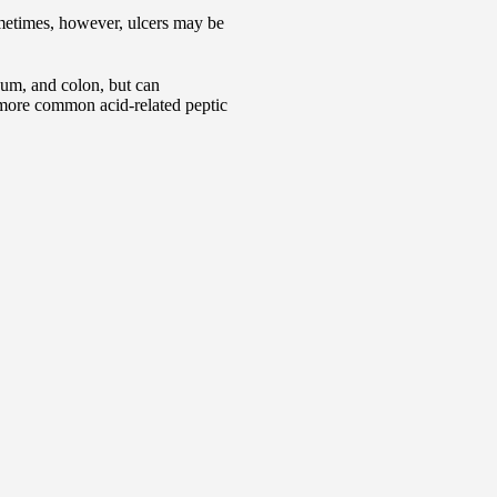
metimes, however, ulcers may be
num, and colon, but can
r more common acid-related peptic