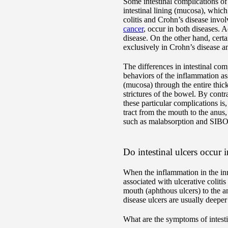
Some intestinal complications of
intestinal lining (mucosa), whic
colitis and Crohn’s disease invo
cancer
, occur in both diseases. A
disease. On the other hand, certa
exclusively in Crohn’s disease a
The differences in intestinal com
behaviors of the inflammation as
(mucosa) through the entire thic
strictures of the bowel. By contra
these particular complications is
tract from the mouth to the anus, 
such as malabsorption and SIBO, 
Do intestinal ulcers occur 
When the inflammation in the inne
associated with ulcerative coliti
mouth (aphthous ulcers) to the a
disease ulcers are usually deeper
What are the symptoms of intesti