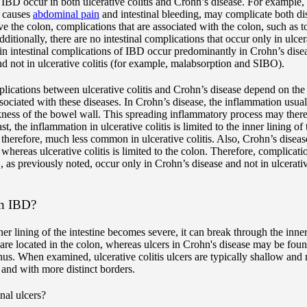
 IBD occur in both ulcerative colitis and Crohn’s disease. For example, 
h causes
abdominal pain
and intestinal bleeding, may complicate both dis
lve the colon, complications that are associated with the colon, such as
dditionally, there are no intestinal complications that occur only in ulcer
in intestinal complications of IBD occur predominantly in Crohn’s diseas
nd not in ulcerative colitis (for example, malabsorption and SIBO).
plications between ulcerative colitis and Crohn’s disease depend on the c
sociated with these diseases. In Crohn’s disease, the inflammation usual
kness of the bowel wall. This spreading inflammatory process may thereby
st, the inflammation in ulcerative colitis is limited to the inner lining 
, therefore, much less common in ulcerative colitis. Also, Crohn’s diseas
whereas ulcerative colitis is limited to the colon. Therefore, complicati
as previously noted, occur only in Crohn’s disease and not in ulcerative
in IBD?
r lining of the intestine becomes severe, it can break through the inner
s are located in the colon, whereas ulcers in Crohn's disease may be fo
nus. When examined, ulcerative colitis ulcers are typically shallow an
 and with more distinct borders.
nal ulcers?