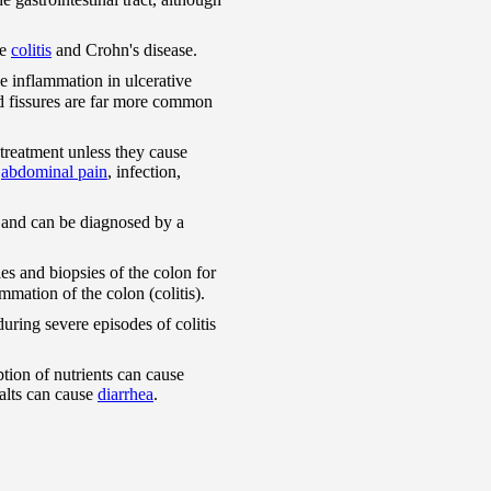
ve
colitis
and Crohn's disease.
he inflammation in ulcerative
 and fissures are far more common
 treatment unless they cause
t
abdominal pain
, infection,
re and can be diagnosed by a
es and biopsies of the colon for
mmation of the colon (colitis).
uring severe episodes of colitis
ption of nutrients can cause
salts can cause
diarrhea
.