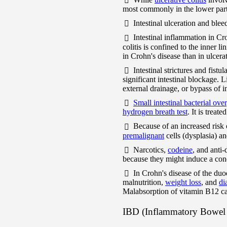
most commonly in the lower part 
Intestinal ulceration and ble
Intestinal inflammation in Cr
colitis is confined to the inner l
in Crohn's disease than in ulcerat
Intestinal strictures and fist
significant intestinal blockage. 
external drainage, or bypass of i
Small intestinal bacterial ov
hydrogen breath test
. It is treate
Because of an increased risk
premalignant
cells (dysplasia) a
Narcotics,
codeine
, and anti
because they might induce a con
In Crohn's disease of the duo
malnutrition,
weight loss
, and
di
Malabsorption of vitamin B12 c
IBD (Inflammatory Bowel 