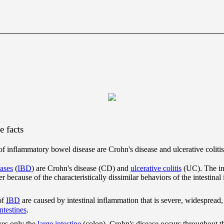
 facts
inflammatory bowel disease are Crohn's disease and ulcerative colitis
ases
(
IBD
) are Crohn's disease (CD) and
ulcerative colitis
(UC). The int
er because of the characteristically dissimilar behaviors of the intestina
of
IBD
are caused by intestinal inflammation that is severe, widespread
intestines
.
es only the
large intestine
(colon), Crohn's disease occurs throughout the