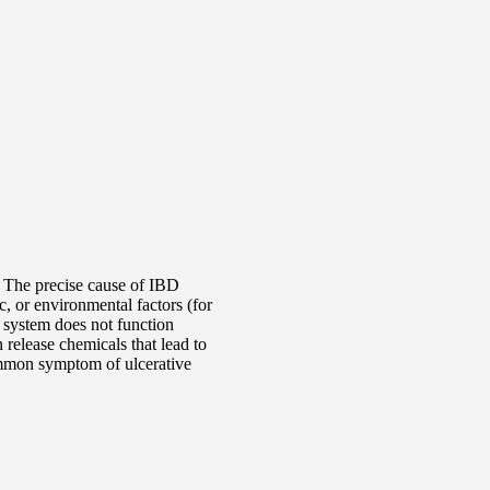
 The precise cause of IBD
, or environmental factors (for
 system does not function
 release chemicals that lead to
ommon symptom of ulcerative