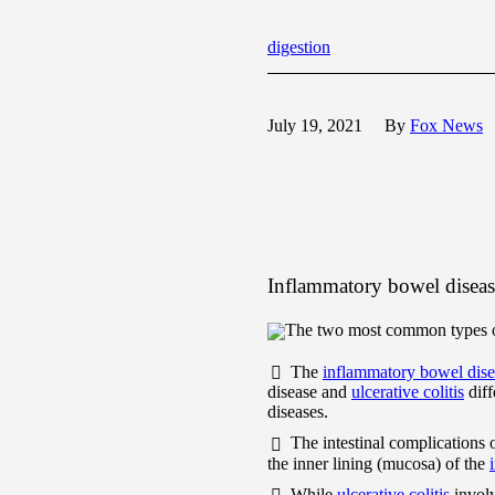
digestion
July 19, 2021
By
Fox News
Inflammatory bowel disease
The two most common types of 
The
inflammatory bowel dise
disease and
ulcerative colitis
diff
diseases.
The intestinal complications 
the inner lining (mucosa) of the
While
ulcerative colitis
involv