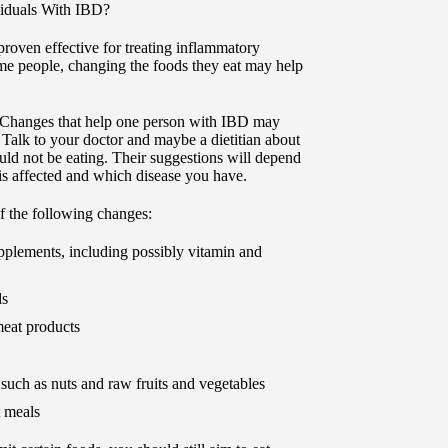
ividuals With IBD?
proven effective for treating inflammatory
me people, changing the foods they eat may help
. Changes that help one person with IBD may
 Talk to your doctor and maybe a dietitian about
ld not be eating. Their suggestions will depend
t is affected and which disease you have.
 the following changes:
upplements, including possibly vitamin and
ds
eat products
 such as nuts and raw fruits and vegetables
t meals