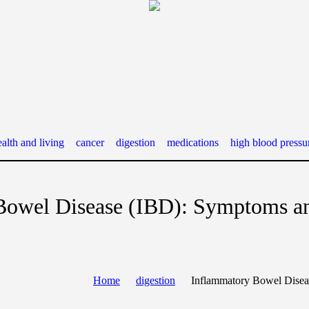
alth and living
cancer
digestion
medications
high blood pressu
Bowel Disease (IBD): Symptoms a
Home
digestion
Inflammatory Bowel Disea