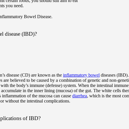
t certain foods, you should still aim to eat
ents you need.
Inflammatory Bowel Disease.
l disease (IBD)?
hn’s disease (CD) are known as the
inflammatory bowel
diseases (IBD).
are believed to be caused by a combination of genetic and non-genetic
ct with the body’s immune (defense) system. When the intestinal immune
accumulate in the inner lining (mucosa) of the gut. The white cells then
is inflammation of the mucosa can cause
diarrhea
, which is the most c
 or without the intestinal complications.
mplications of IBD?