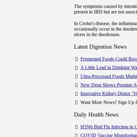
The symptoms caused by intestin
present in IBD but are not asso
In Crohn's disease, the inflamm
occasionally occur in the duoden
ulcers in the duodenum.
Latest Digestion News
Fermented Foods Could Boo
A Little Lead in Drinking 
Ultra-Processed Foods Migh
New Drug Shows Promise Aga
Innovative Kidney Donor ‘V
Want More News? Sign Up fo
Daily Health News
H5N6 Bird Flu Infection in 
COVID Vaccine Misinformat