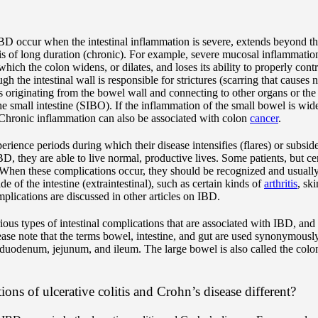
IBD occur when the intestinal inflammation is severe, extends beyond th
r is of long duration (chronic). For example, severe mucosal inflammatio
hich the colon widens, or dilates, and loses its ability to properly cont
h the intestinal wall is responsible for strictures (scarring that causes 
 originating from the bowel wall and connecting to other organs or the sk
the small intestine (SIBO). If the inflammation of the small bowel is wi
 Chronic inflammation can also be associated with colon
cancer
.
erience periods during which their disease intensifies (flares) or subsi
BD, they are able to live normal, productive lives. Some patients, but cer
 When these complications occur, they should be recognized and usually
 of the intestine (extraintestinal), such as certain kinds of
arthritis
, sk
mplications are discussed in other articles on IBD.
rious types of intestinal complications that are associated with IBD, an
ease note that the terms bowel, intestine, and gut are used synonymously
 duodenum, jejunum, and ileum. The large bowel is also called the colo
ions of ulcerative colitis and Crohn’s disease different?