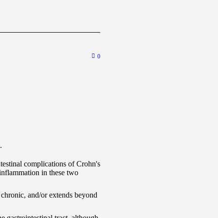
0
.
estinal complications of Crohn's
l inflammation in these two
, chronic, and/or extends beyond
 gastrointestinal tract, although