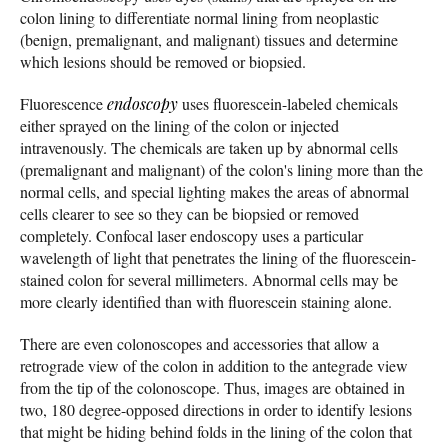
colon lining to differentiate normal lining from neoplastic
(benign, premalignant, and malignant) tissues and determine
which lesions should be removed or biopsied.
Fluorescence
endoscopy
uses fluorescein-labeled chemicals
either sprayed on the lining of the colon or injected
intravenously. The chemicals are taken up by abnormal cells
(premalignant and malignant) of the colon's lining more than the
normal cells, and special lighting makes the areas of abnormal
cells clearer to see so they can be biopsied or removed
completely. Confocal laser endoscopy uses a particular
wavelength of light that penetrates the lining of the fluorescein-
stained colon for several millimeters. Abnormal cells may be
more clearly identified than with fluorescein staining alone.
There are even colonoscopes and accessories that allow a
retrograde view of the colon in addition to the antegrade view
from the tip of the colonoscope. Thus, images are obtained in
two, 180 degree-opposed directions in order to identify lesions
that might be hiding behind folds in the lining of the colon that