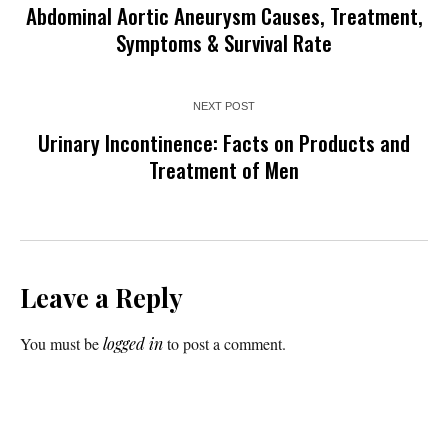
Abdominal Aortic Aneurysm Causes, Treatment,
Symptoms & Survival Rate
NEXT POST
Urinary Incontinence: Facts on Products and
Treatment of Men
Leave a Reply
You must be
logged in
to post a comment.