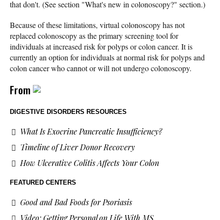
that don't. (See section "What's new in colonoscopy?" section.)
Because of these limitations, virtual colonoscopy has not
replaced colonoscopy as the primary screening tool for
individuals at increased risk for polyps or colon cancer. It is
currently an option for individuals at normal risk for polyps and
colon cancer who cannot or will not undergo colonoscopy.
From
DIGESTIVE DISORDERS RESOURCES
What Is Exocrine Pancreatic Insufficiency?
Timeline of Liver Donor Recovery
How Ulcerative Colitis Affects Your Colon
FEATURED CENTERS
Good and Bad Foods for Psoriasis
Video: Getting Personal on Life With MS