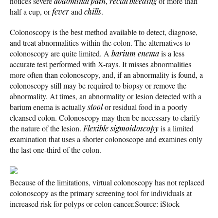
notices severe
abdominal pain
,
rectal bleeding
of more than
half a cup, or
fever
and
chills
.
Colonoscopy is the best method available to detect, diagnose,
and treat abnormalities within the colon. The alternatives to
colonoscopy are quite limited. A
barium enema
is a less
accurate test performed with X-rays. It misses abnormalities
more often than colonoscopy, and, if an abnormality is found, a
colonoscopy still may be required to biopsy or remove the
abnormality. At times, an abnormality or lesion detected with a
barium enema is actually
stool
or residual food in a poorly
cleansed colon. Colonoscopy may then be necessary to clarify
the nature of the lesion.
Flexible sigmoidoscopy
is a limited
examination that uses a shorter colonoscope and examines only
the last one-third of the colon.
Because of the limitations, virtual colonoscopy has not replaced
colonoscopy as the primary screening tool for individuals at
increased risk for polyps or colon cancer.
Source: iStock