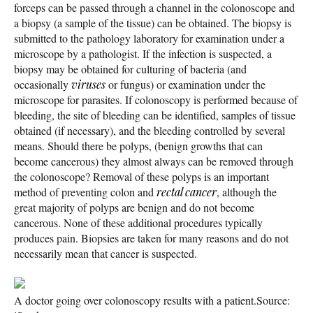
forceps can be passed through a channel in the colonoscope and
a biopsy (a sample of the tissue) can be obtained. The biopsy is
submitted to the pathology laboratory for examination under a
microscope by a pathologist. If the infection is suspected, a
biopsy may be obtained for culturing of bacteria (and
occasionally
viruses
or fungus) or examination under the
microscope for parasites. If colonoscopy is performed because of
bleeding, the site of bleeding can be identified, samples of tissue
obtained (if necessary), and the bleeding controlled by several
means. Should there be polyps, (benign growths that can
become cancerous) they almost always can be removed through
the colonoscope? Removal of these polyps is an important
method of preventing colon and
rectal cancer
, although the
great majority of polyps are benign and do not become
cancerous. None of these additional procedures typically
produces pain. Biopsies are taken for many reasons and do not
necessarily mean that cancer is suspected.
A doctor going over colonoscopy results with a patient.
Source: