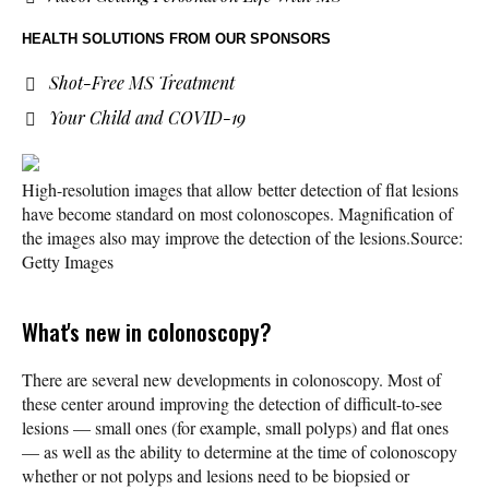
HEALTH SOLUTIONS
FROM OUR SPONSORS
Shot-Free MS Treatment
Your Child and COVID-19
High-resolution images that allow better detection of flat lesions
have become standard on most colonoscopes. Magnification of
the images also may improve the detection of the lesions.
Source:
Getty Images
What's new in colonoscopy?
There are several new developments in colonoscopy. Most of
these center around improving the detection of difficult-to-see
lesions — small ones (for example, small polyps) and flat ones
— as well as the ability to determine at the time of colonoscopy
whether or not polyps and lesions need to be biopsied or