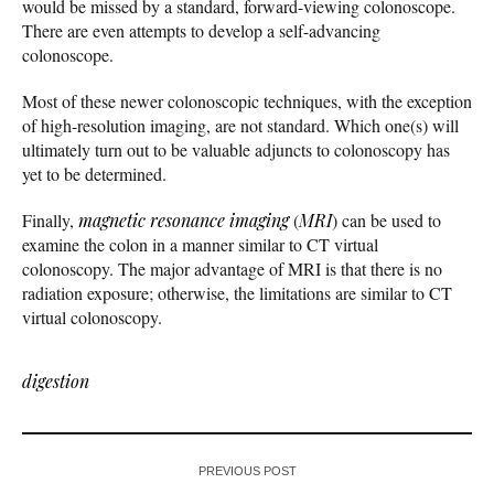
would be missed by a standard, forward-viewing colonoscope.
There are even attempts to develop a self-advancing
colonoscope.
Most of these newer colonoscopic techniques, with the exception
of high-resolution imaging, are not standard. Which one(s) will
ultimately turn out to be valuable adjuncts to colonoscopy has
yet to be determined.
Finally,
magnetic resonance imaging
(
MRI
) can be used to
examine the colon in a manner similar to CT virtual
colonoscopy. The major advantage of MRI is that there is no
radiation exposure; otherwise, the limitations are similar to CT
virtual colonoscopy.
digestion
PREVIOUS POST