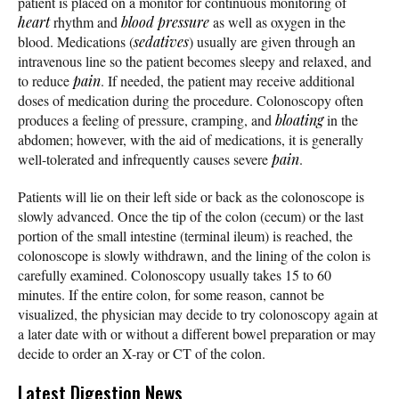
patient is placed on a monitor for continuous monitoring of
heart
rhythm and
blood pressure
as well as oxygen in the
blood. Medications (
sedatives
) usually are given through an
intravenous line so the patient becomes sleepy and relaxed, and
to reduce
pain
. If needed, the patient may receive additional
doses of medication during the procedure. Colonoscopy often
produces a feeling of pressure, cramping, and
bloating
in the
abdomen; however, with the aid of medications, it is generally
well-tolerated and infrequently causes severe
pain
.
Patients will lie on their left side or back as the colonoscope is
slowly advanced. Once the tip of the colon (cecum) or the last
portion of the small intestine (terminal ileum) is reached, the
colonoscope is slowly withdrawn, and the lining of the colon is
carefully examined. Colonoscopy usually takes 15 to 60
minutes. If the entire colon, for some reason, cannot be
visualized, the physician may decide to try colonoscopy again at
a later date with or without a different bowel preparation or may
decide to order an X-ray or CT of the colon.
Latest Digestion News