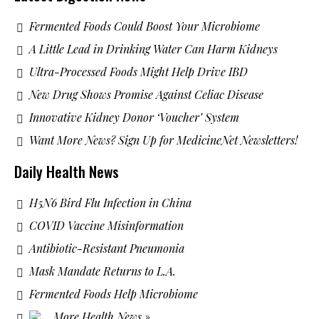
Fermented Foods Could Boost Your Microbiome
A Little Lead in Drinking Water Can Harm Kidneys
Ultra-Processed Foods Might Help Drive IBD
New Drug Shows Promise Against Celiac Disease
Innovative Kidney Donor ‘Voucher’ System
Want More News? Sign Up for MedicineNet Newsletters!
Daily Health News
H5N6 Bird Flu Infection in China
COVID Vaccine Misinformation
Antibiotic-Resistant Pneumonia
Mask Mandate Returns to L.A.
Fermented Foods Help Microbiome
More Health News »