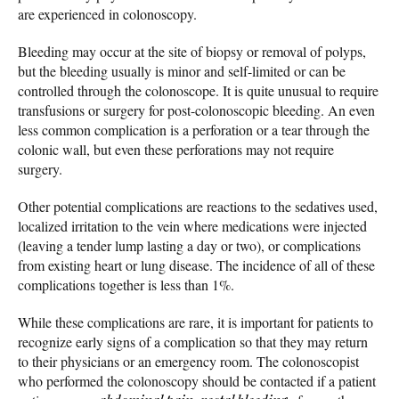
are experienced in colonoscopy.
Bleeding may occur at the site of biopsy or removal of polyps,
but the bleeding usually is minor and self-limited or can be
controlled through the colonoscope. It is quite unusual to require
transfusions or surgery for post-colonoscopic bleeding. An even
less common complication is a perforation or a tear through the
colonic wall, but even these perforations may not require
surgery.
Other potential complications are reactions to the sedatives used,
localized irritation to the vein where medications were injected
(leaving a tender lump lasting a day or two), or complications
from existing heart or lung disease. The incidence of all of these
complications together is less than 1%.
While these complications are rare, it is important for patients to
recognize early signs of a complication so that they may return
to their physicians or an emergency room. The colonoscopist
who performed the colonoscopy should be contacted if a patient