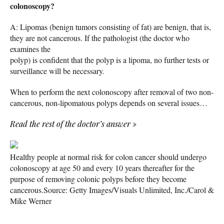
colonoscopy?
A: Lipomas (benign tumors consisting of fat) are benign, that is,
they are not cancerous. If the pathologist (the doctor who
examines the
polyp) is confident that the polyp is a lipoma, no further tests or
surveillance will be necessary.
When to perform the next colonoscopy after removal of two non-
cancerous, non-lipomatous polyps depends on several issues…
Read the rest of the doctor’s answer
»
Healthy people at normal risk for colon cancer should undergo
colonoscopy at age 50 and every 10 years thereafter for the
purpose of removing colonic polyps before they become
cancerous.
Source: Getty Images/Visuals Unlimited, Inc./Carol &
Mike Werner