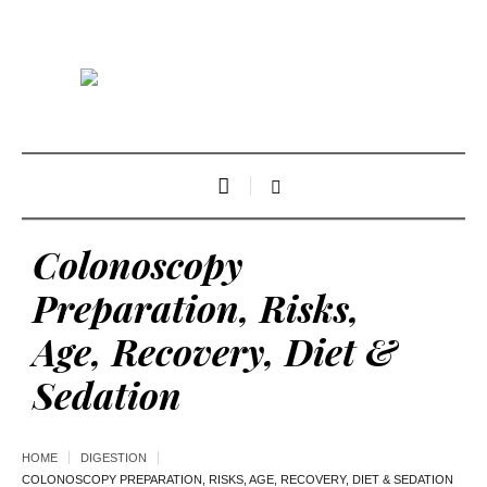
Colonoscopy
Preparation, Risks,
Age, Recovery, Diet &
Sedation
HOME
DIGESTION
COLONOSCOPY PREPARATION, RISKS, AGE, RECOVERY, DIET & SEDATION