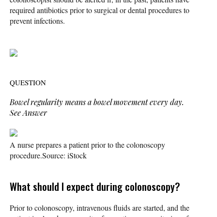
required antibiotics prior to surgical or dental procedures to
prevent infections.
QUESTION
Bowel regularity means a bowel movement every day.
See Answer
A nurse prepares a patient prior to the colonoscopy
procedure.
Source: iStock
What should I expect during colonoscopy?
Prior to colonoscopy, intravenous fluids are started, and the