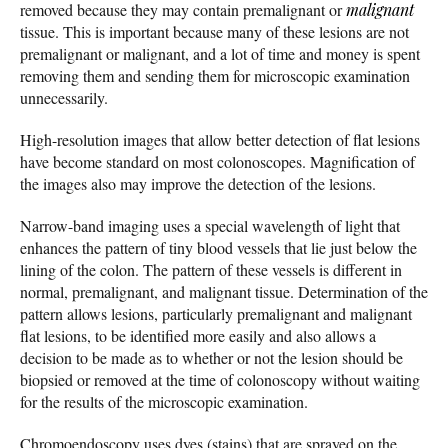
removed because they may contain premalignant or
malignant
tissue. This is important because many of these lesions are not
premalignant or malignant, and a lot of time and money is spent
removing them and sending them for microscopic examination
unnecessarily.
High-resolution images that allow better detection of flat lesions
have become standard on most colonoscopes. Magnification of
the images also may improve the detection of the lesions.
Narrow-band imaging uses a special wavelength of light that
enhances the pattern of tiny blood vessels that lie just below the
lining of the colon. The pattern of these vessels is different in
normal, premalignant, and malignant tissue. Determination of the
pattern allows lesions, particularly premalignant and malignant
flat lesions, to be identified more easily and also allows a
decision to be made as to whether or not the lesion should be
biopsied or removed at the time of colonoscopy without waiting
for the results of the microscopic examination.
Chromoendoscopy uses dyes (stains) that are sprayed on the