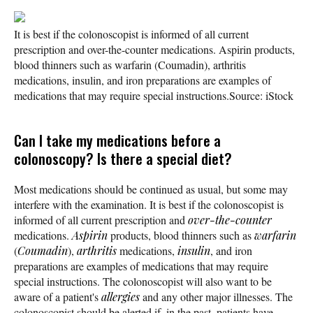
It is best if the colonoscopist is informed of all current
prescription and over-the-counter medications. Aspirin products,
blood thinners such as warfarin (Coumadin), arthritis
medications, insulin, and iron preparations are examples of
medications that may require special instructions.
Source: iStock
Can I take my medications before a
colonoscopy? Is there a special diet?
Most medications should be continued as usual, but some may
interfere with the examination. It is best if the colonoscopist is
informed of all current prescription and
over-the-counter
medications.
Aspirin
products, blood thinners such as
warfarin
(
Coumadin
),
arthritis
medications,
insulin
, and iron
preparations are examples of medications that may require
special instructions. The colonoscopist will also want to be
aware of a patient's
allergies
and any other major illnesses. The
colonoscopist should be alerted if, in the past, patients have