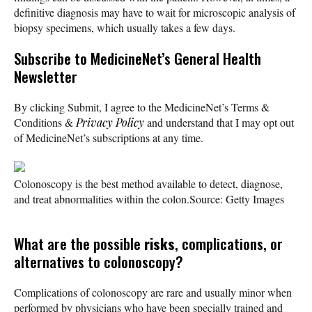
definitive diagnosis may have to wait for microscopic analysis of
biopsy specimens, which usually takes a few days.
Subscribe
to MedicineNet’s General Health
Newsletter
By clicking Submit, I agree to the MedicineNet’s Terms &
Conditions &
Privacy Policy
and understand that I may opt out
of MedicineNet’s subscriptions at any time.
Colonoscopy is the best method available to detect, diagnose,
and treat abnormalities within the colon.
Source: Getty Images
What are the possible
risks
, complications, or
alternatives to colonoscopy?
Complications of colonoscopy are rare and usually minor when
performed by physicians who have been specially trained and