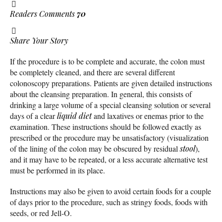
Readers Comments
70
Share Your Story
If the procedure is to be complete and accurate, the colon must
be completely cleaned, and there are several different
colonoscopy preparations. Patients are given detailed instructions
about the cleansing preparation. In general, this consists of
drinking a large volume of a special cleansing solution or several
days of a clear
liquid diet
and laxatives or enemas prior to the
examination. These instructions should be followed exactly as
prescribed or the procedure may be unsatisfactory (visualization
of the lining of the colon may be obscured by residual
stool
),
and it may have to be repeated, or a less accurate alternative test
must be performed in its place.
Instructions may also be given to avoid certain foods for a couple
of days prior to the procedure, such as stringy foods, foods with
seeds, or red Jell-O.