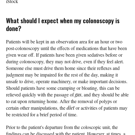
iStock
What should I expect when my colonoscopy is
done?
Patients will be kept in an observation area for an hour or two
post-colonoscopy until the effects of medications that have been
given wear off. If patients have been given sedatives before or
during colonoscopy, they may not drive, even if they feel alert.
Someone else must drive them home since their reflexes and
judgment may be impaired for the rest of the day, making it
unsafe to drive, operate machinery, or make important decisions.
Should patients have some cramping or bloating, this can be
relieved quickly with the passage of
gas
, and they should be able
to eat upon returning home. After the removal of polyps or
certain other manipulations, the
diet
or activities of patients may
be restricted for a brief period of time.
Prior to the patient's departure from the coloscopic unit, the
findings can be discussed with the patient. However, at times, a