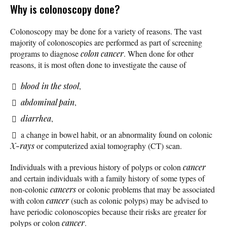
Why is colonoscopy done?
Colonoscopy may be done for a variety of reasons. The vast
majority of colonoscopies are performed as part of screening
programs to diagnose
colon cancer
. When done for other
reasons, it is most often done to investigate the cause of
blood in the stool
,
abdominal pain
,
diarrhea
,
a change in bowel habit, or an abnormality found on colonic
X-rays
or computerized axial tomography (CT) scan.
Individuals with a previous history of polyps or colon
cancer
and certain individuals with a family history of some types of
non-colonic
cancers
or colonic problems that may be associated
with colon
cancer
(such as colonic polyps) may be advised to
have periodic colonoscopies because their risks are greater for
polyps or colon
cancer
.