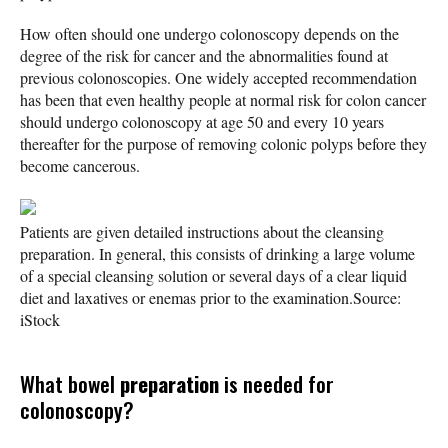
How often should one undergo colonoscopy depends on the
degree of the risk for cancer and the abnormalities found at
previous colonoscopies. One widely accepted recommendation
has been that even healthy people at normal risk for colon cancer
should undergo colonoscopy at age 50 and every 10 years
thereafter for the purpose of removing colonic polyps before they
become cancerous.
Patients are given detailed instructions about the cleansing
preparation. In general, this consists of drinking a large volume
of a special cleansing solution or several days of a clear liquid
diet and laxatives or enemas prior to the examination.
Source:
iStock
What bowel
preparation
is needed for
colonoscopy?