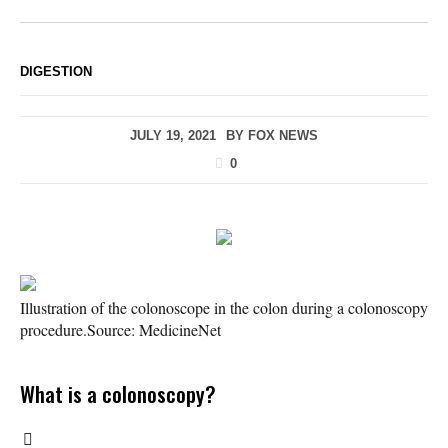
DIGESTION
JULY 19, 2021
BY
FOX NEWS
0
Illustration of the colonoscope in the colon during a colonoscopy
procedure.
Source: MedicineNet
What is a colonoscopy?