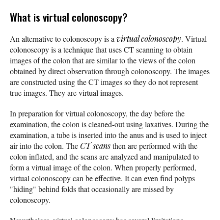
What is virtual colonoscopy?
An alternative to colonoscopy is a
virtual colonoscopy
. Virtual
colonoscopy is a technique that uses CT scanning to obtain
images of the colon that are similar to the views of the colon
obtained by direct observation through colonoscopy. The images
are constructed using the CT images so they do not represent
true images. They are virtual images.
In preparation for virtual colonoscopy, the day before the
examination, the colon is cleaned-out using laxatives. During the
examination, a tube is inserted into the anus and is used to inject
air into the colon. The
CT scans
then are performed with the
colon inflated, and the scans are analyzed and manipulated to
form a virtual image of the colon. When properly performed,
virtual colonoscopy can be effective. It can even find polyps
"hiding" behind folds that occasionally are missed by
colonoscopy.