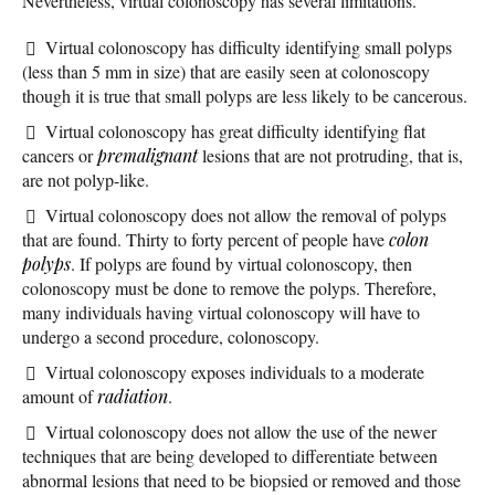
Nevertheless, virtual colonoscopy has several limitations.
Virtual colonoscopy has difficulty identifying small polyps
(less than 5 mm in size) that are easily seen at colonoscopy
though it is true that small polyps are less likely to be cancerous.
Virtual colonoscopy has great difficulty identifying flat
cancers or
premalignant
lesions that are not protruding, that is,
are not polyp-like.
Virtual colonoscopy does not allow the removal of polyps
that are found. Thirty to forty percent of people have
colon
polyps
. If polyps are found by virtual colonoscopy, then
colonoscopy must be done to remove the polyps. Therefore,
many individuals having virtual colonoscopy will have to
undergo a second procedure, colonoscopy.
Virtual colonoscopy exposes individuals to a moderate
amount of
radiation
.
Virtual colonoscopy does not allow the use of the newer
techniques that are being developed to differentiate between
abnormal lesions that need to be biopsied or removed and those