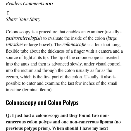
Readers Comments
100
Share Your Story
Colonoscopy is a procedure that enables an examiner (usually a
gastroenterologist
) to evaluate the inside of the colon (
large
intestine
or large bowel). The
colonoscope
is a four-foot long,
flexible tube about the thickness of a finger with a camera and a
source of light at its tip. The tip of the colonoscope is inserted
into the anus and then is advanced slowly, under visual control,
into the rectum and through the colon usually as far as the
cecum, which is the first part of the colon. Usually, it also is
possible to enter and examine the last few inches of the small
intestine (terminal ileum).
Colonoscopy and Colon Polyps
Q: I just had a colonoscopy and they found two non-
cancerous colon polyps and one non-cancerous lipoma (no
previous polyps prior). When should I have my next