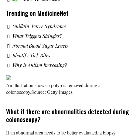
Trending on MedicineNet
Guillain-Barre Syndrome
What Triggers Shingles?
Normal Blood Sugar Levels
Identify Tick Bites
Why Is Autism Increasing?
An illustration shows a polyp is removed during a
colonoscopy.
Source: Getty Images
What if there are abnormalities detected during
colonoscopy?
If an abnormal area needs to be better evaluated, a biopsy