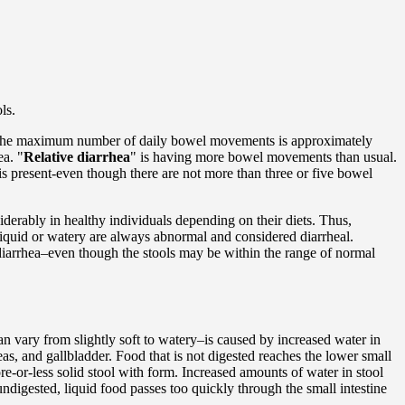
ls.
 the maximum number of daily bowel movements is approximately
ea. "
Relative diarrhea
" is having more bowel movements than usual.
 present-even though there are not more than three or five bowel
iderably in healthy individuals depending on their diets. Thus,
 liquid or watery are always abnormal and considered diarrheal.
e diarrhea–even though the stools may be within the range of normal
n vary from slightly soft to watery–is caused by increased water in
eas, and gallbladder. Food that is not digested reaches the lower small
re-or-less solid stool with form. Increased amounts of water in stool
undigested, liquid food passes too quickly through the small intestine