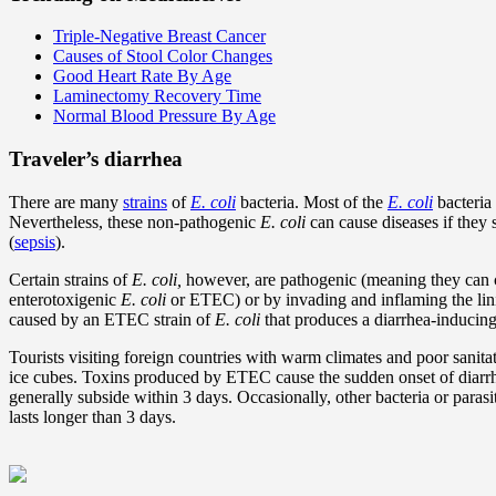
Triple-Negative Breast Cancer
Causes of Stool Color Changes
Good Heart Rate By Age
Laminectomy Recovery Time
Normal Blood Pressure By Age
Traveler’s diarrhea
There are many
strains
of
E. coli
bacteria. Most of the
E. coli
bacteria 
Nevertheless, these non-pathogenic
E. coli
can cause diseases if they s
(
sepsis
).
Certain strains of
E. coli,
however, are pathogenic (meaning they can ca
enterotoxigenic
E. coli
or ETEC) or by invading and inflaming the linin
caused by an ETEC strain of
E. coli
that produces a diarrhea-inducing
Tourists visiting foreign countries with warm climates and poor sanita
ice cubes. Toxins produced by ETEC cause the sudden onset of diar
generally subside within 3 days. Occasionally, other bacteria or paras
lasts longer than 3 days.