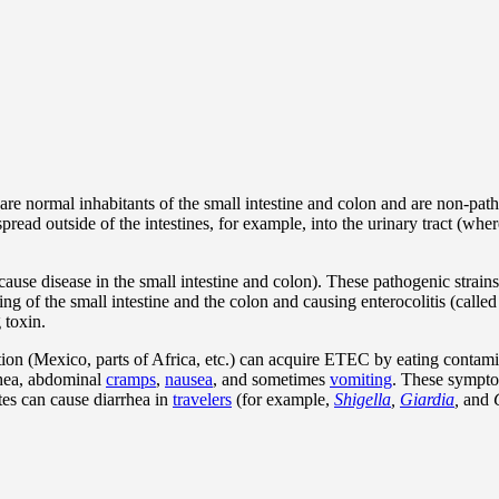
are normal inhabitants of the small intestine and colon and are non-path
pread outside of the intestines, for example, into the urinary tract (whe
use disease in the small intestine and colon). These pathogenic strain
g of the small intestine and the colon and causing enterocolitis (call
 toxin.
tion (Mexico, parts of Africa, etc.) can acquire ETEC by eating contami
rhea, abdominal
cramps
,
nausea
, and sometimes
vomiting
. These symptom
ites can cause diarrhea in
travelers
(for example,
Shigella
,
Giardia
,
and
C