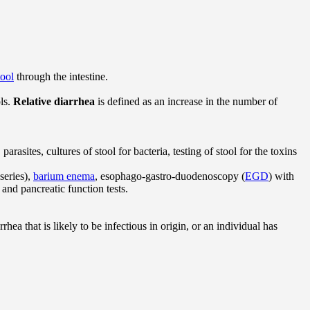
tool
through the intestine.
ls.
Relative diarrhea
is defined as an increase in the number of
rasites, cultures of stool for bacteria, testing of stool for the toxins
eries),
barium enema
, esophago-gastro-duodenoscopy (
EGD
) with
 and pancreatic function tests.
rhea that is likely to be infectious in origin, or an individual has