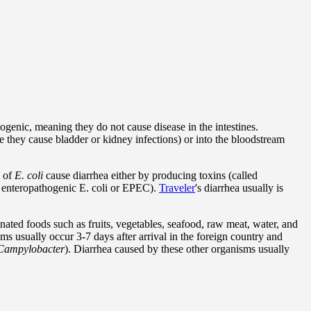
ogenic, meaning they do not cause disease in the intestines.
re they cause bladder or kidney infections) or into the bloodstream
s of
E. coli
cause diarrhea either by producing toxins (called
ed enteropathogenic E. coli or EPEC).
Traveler
's diarrhea usually is
nated foods such as fruits, vegetables, seafood, raw meat, water, and
s usually occur 3-7 days after arrival in the foreign country and
ampylobacter
). Diarrhea caused by these other organisms usually