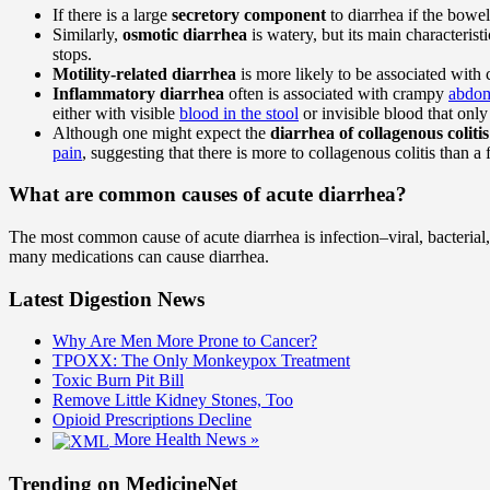
If there is a large
secretory component
to diarrhea if the bow
Similarly,
osmotic diarrhea
is watery, but its main characterist
stops.
Motility-related diarrhea
is more likely to be associated wit
Inflammatory diarrhea
often is associated with crampy
abdom
either with visible
blood in the stool
or invisible blood that only 
Although one might expect the
diarrhea of collagenous colitis
pain
, suggesting that there is more to collagenous colitis than a 
What are common causes of acute diarrhea?
The most common cause of acute diarrhea is infection–viral, bacterial,
many medications can cause diarrhea.
Latest Digestion News
Why Are Men More Prone to Cancer?
TPOXX: The Only Monkeypox Treatment
Toxic Burn Pit Bill
Remove Little Kidney Stones, Too
Opioid Prescriptions Decline
More Health News »
Trending on MedicineNet