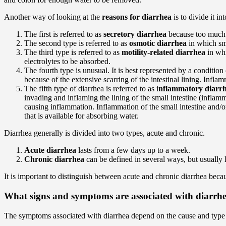
Another way of looking at the
reasons for diarrhea
is to divide it in
The first is referred to as
secretory diarrhea
because too much fl
The second type is referred to as
osmotic diarrhea
in which sm
The third type is referred to as
motility-related diarrhea
in whi
electrolytes to be absorbed.
The fourth type is unusual. It is best represented by a condition
because of the extensive scarring of the intestinal lining. Infla
The fifth type of diarrhea is referred to as i
nflammatory diarr
invading and inflaming the lining of the small intestine (inflamma
causing inflammation. Inflammation of the small intestine and/o
that is available for absorbing water.
Diarrhea generally is divided into two types, acute and chronic.
Acute diarrhea
lasts from a few days up to a week.
Chronic diarrhea
can be defined in several ways, but usually 
It is important to distinguish between acute and chronic diarrhea becaus
What signs and symptoms are associated with diarrh
The symptoms associated with diarrhea depend on the cause and type 