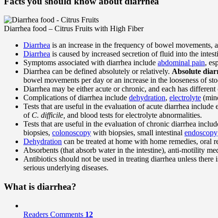
Facts you should know about diarrhea
Diarrhea food – Citrus Fruits with High Fiber
Diarrhea
is an increase in the frequency of bowel movements, a
Diarrhea
is caused by increased secretion of fluid into the intes
Symptoms associated with diarrhea include
abdominal pain
, es
Diarrhea can be defined absolutely or relatively.
Absolute diar
bowel movements per day or an increase in the looseness of sto
Diarrhea may be either acute or chronic, and each has different
Complications of diarrhea include
dehydration
,
electrolyte
(mine
Tests that are useful in the evaluation of acute diarrhea include 
of
C. difficile,
and blood tests for electrolyte abnormalities.
Tests that are useful in the evaluation of chronic diarrhea includ
biopsies,
colonoscopy
with biopsies, small intestinal
endoscopy
Dehydration
can be treated at home with home remedies, oral re
Absorbents (that absorb water in the intestine), anti-motility m
Antibiotics should not be used in treating diarrhea unless there is
serious underlying diseases.
What is diarrhea?
Readers Comments
12