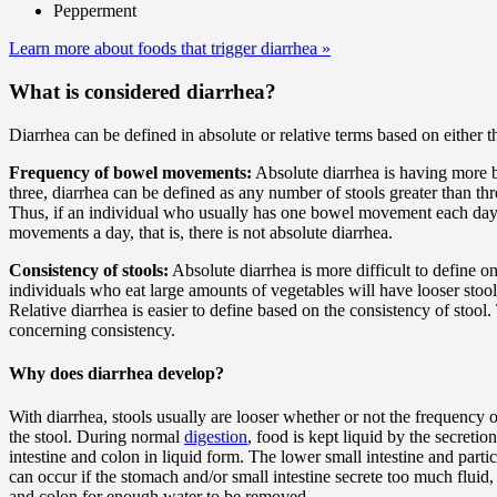
Pepperment
Learn more about foods that trigger diarrhea
»
What is considered diarrhea?
Diarrhea can be defined in absolute or relative terms based on either 
Frequency of bowel movements:
Absolute diarrhea is having more
three, diarrhea can be defined as any number of stools greater than t
Thus, if an individual who usually has one bowel movement each day b
movements a day, that is, there is not absolute diarrhea.
Consistency of stools:
Absolute diarrhea is more difficult to define o
individuals who eat large amounts of vegetables will have looser stool
Relative diarrhea is easier to define based on the consistency of stoo
concerning consistency.
Why does diarrhea develop?
With diarrhea, stools usually are looser whether or not the frequency
the stool. During normal
digestion
, food is kept liquid by the secreti
intestine and colon in liquid form. The lower small intestine and parti
can occur if the stomach and/or small intestine secrete too much fluid,
and colon for enough water to be removed.