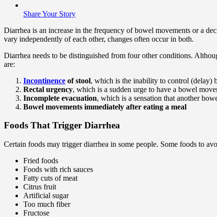
Share Your Story
Diarrhea is an increase in the frequency of bowel movements or a decr
vary independently of each other, changes often occur in both.
Diarrhea needs to be distinguished from four other conditions. Althou
are:
Incontinence
of stool
, which is the inability to control (delay
Rectal urgency
, which is a sudden urge to have a bowel movemen
Incomplete evacuation
, which is a sensation that another bow
Bowel movements immediately after eating a meal
Foods That Trigger Diarrhea
Certain foods may trigger diarrhea in some people. Some foods to avo
Fried foods
Foods with rich sauces
Fatty cuts of meat
Citrus fruit
Artificial sugar
Too much fiber
Fructose