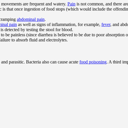
el movements are frequent and watery.
Pain
is not common, and there are
ic is that once ingestion of food stops (which would include the offendin
h cramping
abdominal pain
.
inal pain
as well as signs of inflammation, for example,
fever
, and abdo
is detected by testing the stool for blood.
to be painless (since diarrhea is believed to be due to poor absorption o
failure to absorb fluid and electrolytes.
 and parasitic. Bacteria also can cause acute
food poisoning
. A third im