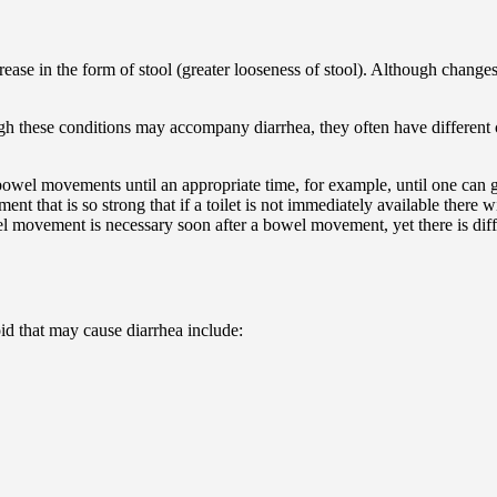
ease in the form of stool (greater looseness of stool). Although chang
gh these conditions may accompany diarrhea, they often have different c
) bowel movements until an appropriate time, for example, until one can ge
t that is so strong that if a toilet is not immediately available there w
el movement is necessary soon after a bowel movement, yet there is diffi
id that may cause diarrhea include: