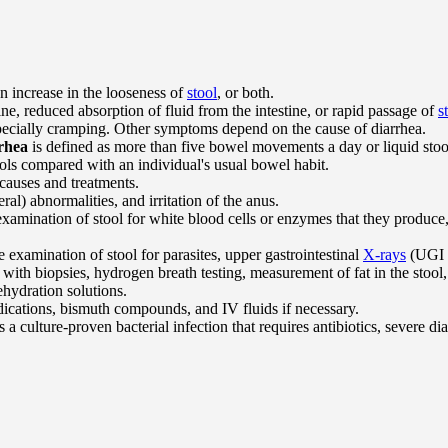
n increase in the looseness of
stool
, or both.
tine, reduced absorption of fluid from the intestine, or rapid passage of
s
pecially cramping. Other symptoms depend on the cause of diarrhea.
rhea
is defined as more than five bowel movements a day or liquid stoo
ols compared with an individual's usual bowel habit.
 causes and treatments.
ral) abnormalities, and irritation of the anus.
examination of stool for white blood cells or enzymes that they produce, pa
e examination of stool for parasites, upper gastrointestinal
X-rays
(UGI s
with biopsies, hydrogen breath testing, measurement of fat in the stool,
hydration solutions.
edications, bismuth compounds, and IV fluids if necessary.
 a culture-proven bacterial infection that requires antibiotics, severe diar