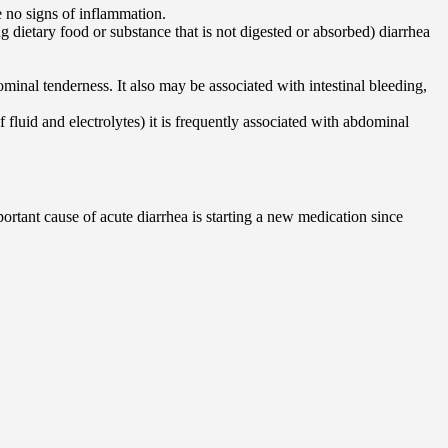
 no signs of inflammation.
g dietary food or substance that is not digested or absorbed) diarrhea
minal tenderness. It also may be associated with intestinal bleeding,
f fluid and electrolytes) it is frequently associated with abdominal
portant cause of acute diarrhea is starting a new medication since