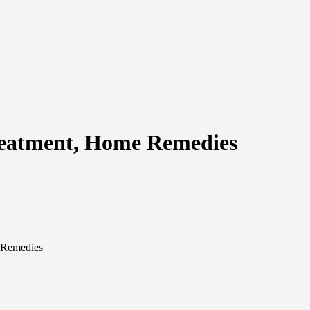
reatment, Home Remedies
 Remedies