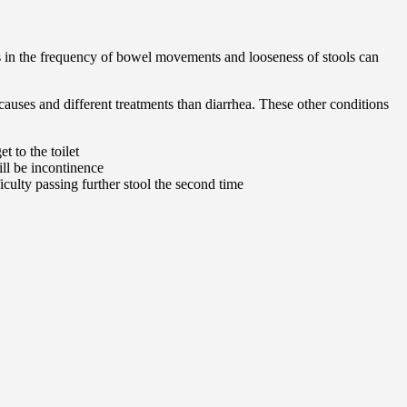
es in the frequency of bowel movements and looseness of stools can
auses and different treatments than diarrhea. These other conditions
t to the toilet
ill be incontinence
culty passing further stool the second time