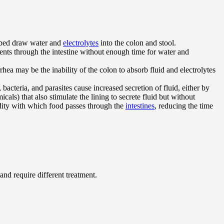
orbed draw water and
electrolytes
into the colon and stool.
ntents through the intestine without enough time for water and
rhea may be the inability of the colon to absorb fluid and electrolytes
, bacteria, and parasites cause increased secretion of fluid, either by
cals) that also stimulate the lining to secrete fluid but without
pidity with which food passes through the
intestines
, reducing the time
and require different treatment.