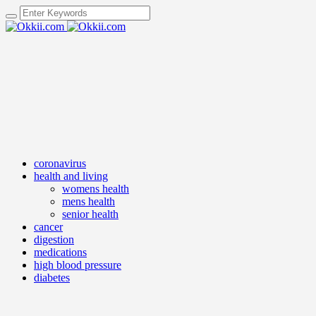
coronavirus
health and living
womens health
mens health
senior health
cancer
digestion
medications
high blood pressure
diabetes