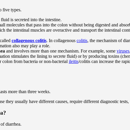
to five types.
uid is secreted into the intestine.
all molecules that pass into the colon without being digested and abs
ch the intestinal muscles are overactive and transport the intestinal co
 called
collagenous colitis
. In collagenous
colitis
, the mechanism of diar
mmation also may play a role.
hea
and involves more than one mechanism. For example, some
viruses
tion stimulates the lining to secrete fluid) or by producing toxins (chemi
r colon from bacteria or non-bacterial
ileitis
/colitis can increase the ra
lasts more than three weeks.
e they usually have different causes, require different diagnostic tests, 
ea?
of diarrhea.