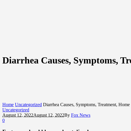
Diarrhea Causes, Symptoms, T
Home
Uncategorized
Diarrhea Causes, Symptoms, Treatment, Home
Uncategorized
August 12, 2022
August 12, 2022
By
Fox News
0