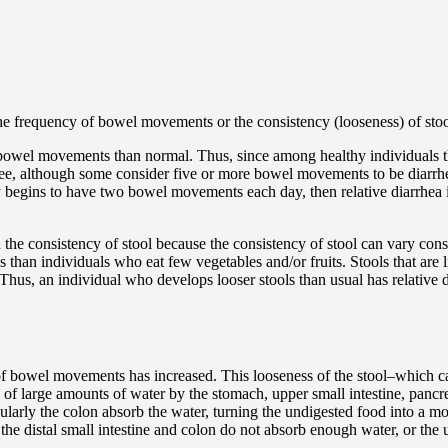
the frequency of bowel movements or the consistency (looseness) of stoo
 bowel movements than normal. Thus, since among healthy individuals
hree, although some consider five or more bowel movements to be diarrh
egins to have two bowel movements each day, then relative diarrhea is
n the consistency of stool because the consistency of stool can vary cons
s than individuals who eat few vegetables and/or fruits. Stools that are
l. Thus, an individual who develops looser stools than usual has relativ
 of bowel movements has increased. This looseness of the stool–which ca
on of large amounts of water by the stomach, upper small intestine, pancr
cularly the colon absorb the water, turning the undigested food into a mo
 the distal small intestine and colon do not absorb enough water, or the 