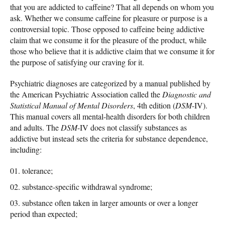
that you are addicted to caffeine? That all depends on whom you
ask. Whether we consume caffeine for pleasure or purpose is a
controversial topic. Those opposed to caffeine being addictive
claim that we consume it for the pleasure of the product, while
those who believe that it is addictive claim that we consume it for
the purpose of satisfying our craving for it.
Psychiatric diagnoses are categorized by a manual published by
the American Psychiatric Association called the
Diagnostic and
Statistical Manual of Mental Disorders
, 4th edition (
DSM
-IV).
This manual covers all mental-health disorders for both children
and adults. The
DSM
-IV does not classify substances as
addictive but instead sets the criteria for substance dependence,
including:
tolerance;
substance-specific withdrawal syndrome;
substance often taken in larger amounts or over a longer
period than expected;