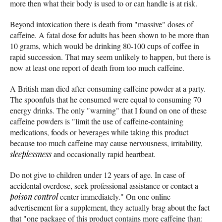
more then what their body is used to or can handle is at risk.
Beyond intoxication there is death from "massive" doses of
caffeine. A fatal dose for adults has been shown to be more than
10 grams, which would be drinking 80-100 cups of coffee in
rapid succession. That may seem unlikely to happen, but there is
now at least one report of death from too much caffeine.
A British man died after consuming caffeine powder at a party.
The spoonfuls that he consumed were equal to consuming 70
energy drinks. The only "warning" that I found on one of these
caffeine powders is "limit the use of caffeine-containing
medications, foods or beverages while taking this product
because too much caffeine may cause nervousness, irritability,
sleeplessness
and occasionally rapid heartbeat.
Do not give to children under 12 years of age. In case of
accidental overdose, seek professional assistance or contact a
poison control
center immediately." On one online
advertisement for a supplement, they actually brag about the fact
that "one package of this product contains more caffeine than: