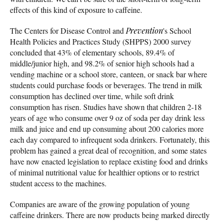
effects of this kind of exposure to caffeine.
The Centers for Disease Control and
Prevention
's School
Health Policies and Practices Study (SHPPS) 2000 survey
concluded that 43% of elementary schools, 89.4% of
middle/junior high, and 98.2% of senior high schools had a
vending machine or a school store, canteen, or snack bar where
students could purchase foods or beverages. The trend in milk
consumption has declined over time, while soft drink
consumption has risen. Studies have shown that children 2-18
years of age who consume over 9 oz of soda per day drink less
milk and juice and end up consuming about 200 calories more
each day compared to infrequent soda drinkers. Fortunately, this
problem has gained a great deal of recognition, and some states
have now enacted legislation to replace existing food and drinks
of minimal nutritional value for healthier options or to restrict
student access to the machines.
Companies are aware of the growing population of young
caffeine drinkers. There are now products being marked directly