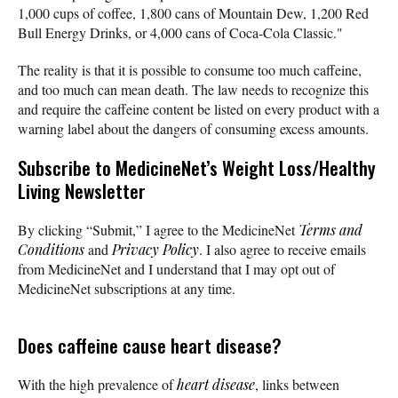
1,000 cups of coffee, 1,800 cans of Mountain Dew, 1,200 Red
Bull Energy Drinks, or 4,000 cans of Coca-Cola Classic."
The reality is that it is possible to consume too much caffeine,
and too much can mean death. The law needs to recognize this
and require the caffeine content be listed on every product with a
warning label about the dangers of consuming excess amounts.
Subscribe
to MedicineNet’s Weight Loss/Healthy
Living Newsletter
By clicking “Submit,” I agree to the MedicineNet
Terms and
Conditions
and
Privacy Policy
. I also agree to receive emails
from MedicineNet and I understand that I may opt out of
MedicineNet subscriptions at any time.
Does caffeine cause heart disease?
With the high prevalence of
heart disease
, links between