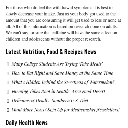
For those who do feel the withdrawal symptoms it is best to
slowly decrease your intake. Just as your body got used to the
amount that you are consuming it will get used to less or none at
all. All of this information is based on research done on adults.
We can't say for sure that caffeine will have the same effect on
children and adolescents without the proper research.
Latest Nutrition, Food & Recipes News
Many College Students Are Trying ‘Fake Meats’
How to Eat Right and Save Money at the Same Time
What’s Hidden Behind the Sweetness of Watermelon?
Farming Takes Root in Seattle-Area Food Desert
Delicious & Deadly: Southern U.S. Diet
Want More News? Sign Up for MedicineNet Newsletters!
Daily Health News