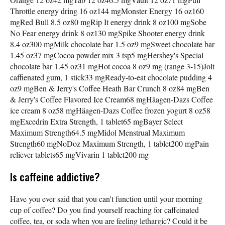
Throttle energy dring 16 oz144 mgMonster Energy 16 oz160
mgRed Bull 8.5 oz80 mgRip It energy drink 8 oz100 mgSobe
No Fear energy drink 8 oz130 mgSpike Shooter energy drink
8.4 oz300 mgMilk chocolate bar 1.5 oz9 mgSweet chocolate bar
1.45 oz37 mgCocoa powder mix 3 tsp5 mgHershey's Special
chocolate bar 1.45 oz31 mgHot cocoa 8 oz9 mg (range 3-15)Jolt
caffienated gum, 1 stick33 mgReady-to-eat chocolate pudding 4
oz9 mgBen & Jerry's Coffee Heath Bar Crunch 8 oz84 mgBen
& Jerry's Coffee Flavored Ice Cream68 mgHäagen-Dazs Coffee
ice cream 8 oz58 mgHäagen-Dazs Coffee frozen yogurt 8 oz58
mgExcedrin Extra Strength, 1 tablet65 mgBayer Select
Maximum Strength64.5 mgMidol Menstrual Maximum
Strength60 mgNoDoz Maximum Strength, 1 tablet200 mgPain
reliever tablets65 mgVivarin 1 tablet200 mg
Is caffeine addictive?
Have you ever said that you can't function until your morning
cup of coffee? Do you find yourself reaching for caffeinated
coffee, tea, or soda when you are feeling lethargic? Could it be