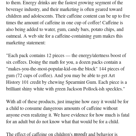
to them. Energy drinks are the fastest growing segment of the
beverage industry, and their marketing is often geared toward
children and adolescents. Their caffeine content can be up to five
times the amount of caffeine in one cup of coffee! Caffeine is
also being added to water, gum, candy bars, potato chips, and
oatmeal. A web site for a caffeine-containing gum makes this
marketing statement:
"Each pack contains 12 pieces — the energy/alertness boost of
six coffees. Doing the math for you, a dozen packs contain a
"makes-you-the-most-popular-kid-on-the block" 144 pieces of
gum (72 cups of coffee). And you may be able to get Art
History 101 credit by chewing Spearmint Gum. Each piece is a
brilliant shiny white with green Jackson Pollock-ish speckles."
With all of these products, just imagine how easy it would be for
a child to consume dangerous amounts of caffeine without
anyone even realizing it. We have evidence for how much is fatal
for an adult but do not know what that would be for a child.
The effect of caffeine on children's
moods
and behavior is