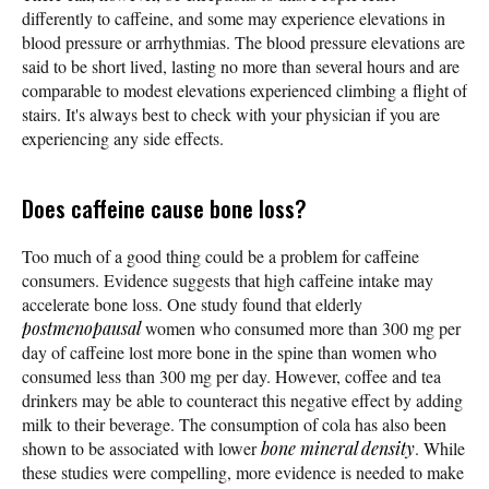
differently to caffeine, and some may experience elevations in
blood pressure or arrhythmias. The blood pressure elevations are
said to be short lived, lasting no more than several hours and are
comparable to modest elevations experienced climbing a flight of
stairs. It's always best to check with your physician if you are
experiencing any side effects.
Does caffeine cause bone loss?
Too much of a good thing could be a problem for caffeine
consumers. Evidence suggests that high caffeine intake may
accelerate bone loss. One study found that elderly
postmenopausal
women who consumed more than 300 mg per
day of caffeine lost more bone in the spine than women who
consumed less than 300 mg per day. However, coffee and tea
drinkers may be able to counteract this negative effect by adding
milk to their beverage. The consumption of cola has also been
shown to be associated with lower
bone mineral density
. While
these studies were compelling, more evidence is needed to make