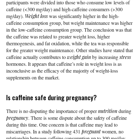
participants were divided into those who consume low levels of
caffeine (<300 mg/day) and high-caffeine consumers (>300
mg/day).
Weight loss
was significantly higher in the high-
caffeine consumption group, but weight maintenance was higher
in the low-caffeine consumption group. The conclusion was that
the caffeine was related to greater weight loss, higher
thermogenesis, and fat oxidation, while the tea was responsible
for the greater weight maintenance. Other studies have stated that
caffeine actually contributes to
weight gain
by increasing
stress
hormones. It appears that caffeine’s role in weight loss is as
inconclusive as the efficacy of the majority of weight-loss
supplements on the market.
Is caffeine safe during pregnancy?
There is no disputing the importance of proper
nutrition
during
pregnancy
. There is some dispute about the safety of caffeine
during this time. One concern is that caffeine may lead to
miscarriages. In a study following 431
pregnant
women, no
relationship between caffeine consumption up to 300 mg/day