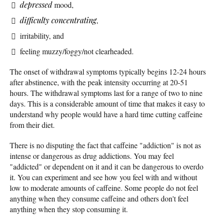
depressed
mood,
difficulty concentrating
,
irritability, and
feeling muzzy/foggy/not clearheaded.
The onset of withdrawal symptoms typically begins 12-24 hours
after abstinence, with the peak intensity occurring at 20-51
hours. The withdrawal symptoms last for a range of two to nine
days. This is a considerable amount of time that makes it easy to
understand why people would have a hard time cutting caffeine
from their diet.
There is no disputing the fact that caffeine "addiction" is not as
intense or dangerous as drug addictions. You may feel
"addicted" or dependent on it and it can be dangerous to overdo
it. You can experiment and see how you feel with and without
low to moderate amounts of caffeine. Some people do not feel
anything when they consume caffeine and others don't feel
anything when they stop consuming it.