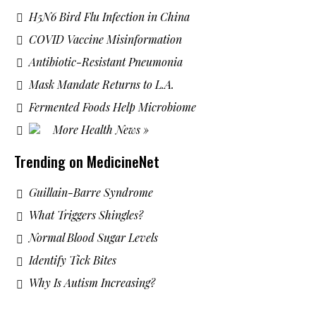
H5N6 Bird Flu Infection in China
COVID Vaccine Misinformation
Antibiotic-Resistant Pneumonia
Mask Mandate Returns to L.A.
Fermented Foods Help Microbiome
More Health News »
Trending on MedicineNet
Guillain-Barre Syndrome
What Triggers Shingles?
Normal Blood Sugar Levels
Identify Tick Bites
Why Is Autism Increasing?