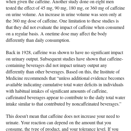
when given the caffeine. Another study done on eight men
tested the effect of 45 mg, 90 mg, 180 mg, or 360 mg of caffeine
on urine volume. An increase in urine volume was seen only at
the 360 mg dose of caffeine. One limitation to these studies is
that they did not evaluate the impact of caffeine when consumed
on a regular basis. A onetime dose may affect the body
differently than daily consumption.
Back in 1928, caffeine was shown to have no significant impact
on urinary output. Subsequent studies have shown that caffeine-
containing beverages did not impact urinary output any
differently than other beverages. Based on this, the Institute of
Medicine recommends that “unless additional evidence becomes
available indicating cumulative total water deficits in individuals
with habitual intakes of significant amounts of caffeine,
caffeinated beverages appear to contribute to the daily total water
intake similar to that contributed by noncaffeinated beverages.”
This doesn’t mean that caffeine does not increase your need to
urinate. Your reaction can depend on the amount that you
consume, the type of product, and your tolerance level. If you