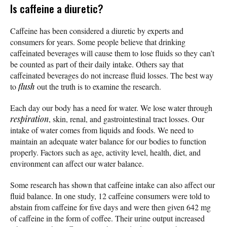
Is caffeine a diuretic?
Caffeine has been considered a diuretic by experts and
consumers for years. Some people believe that drinking
caffeinated beverages will cause them to lose fluids so they can’t
be counted as part of their daily intake. Others say that
caffeinated beverages do not increase fluid losses. The best way
to
flush
out the truth is to examine the research.
Each day our body has a need for water. We lose water through
respiration
, skin, renal, and gastrointestinal tract losses. Our
intake of water comes from liquids and foods. We need to
maintain an adequate water balance for our bodies to function
properly. Factors such as age, activity level, health, diet, and
environment can affect our water balance.
Some research has shown that caffeine intake can also affect our
fluid balance. In one study, 12 caffeine consumers were told to
abstain from caffeine for five days and were then given 642 mg
of caffeine in the form of coffee. Their urine output increased