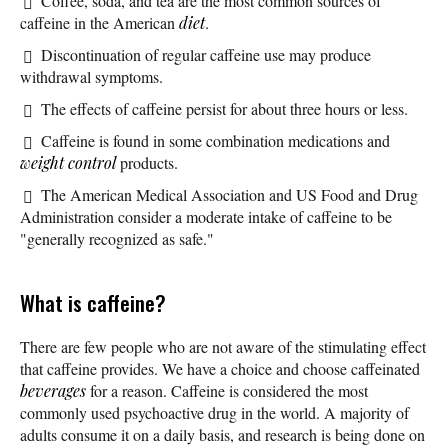
Coffee, soda, and tea are the most common sources of
caffeine in the American
diet
.
Discontinuation of regular caffeine use may produce
withdrawal symptoms.
The effects of caffeine persist for about three hours or less.
Caffeine is found in some combination medications and
weight control
products.
The American Medical Association and US Food and Drug
Administration consider a moderate intake of caffeine to be
"generally recognized as safe."
What is caffeine?
There are few people who are not aware of the stimulating effect
that caffeine provides. We have a choice and choose caffeinated
beverages
for a reason. Caffeine is considered the most
commonly used psychoactive drug in the world. A majority of
adults consume it on a daily basis, and research is being done on