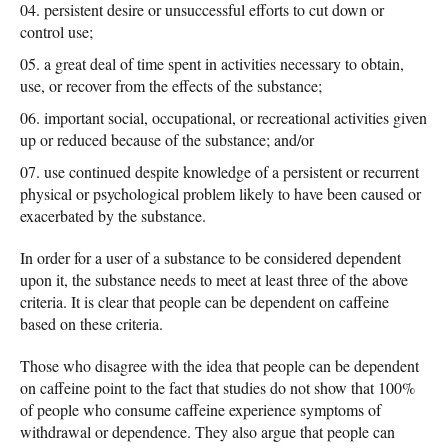
persistent desire or unsuccessful efforts to cut down or
control use;
a great deal of time spent in activities necessary to obtain,
use, or recover from the effects of the substance;
important social, occupational, or recreational activities given
up or reduced because of the substance; and/or
use continued despite knowledge of a persistent or recurrent
physical or psychological problem likely to have been caused or
exacerbated by the substance.
In order for a user of a substance to be considered dependent
upon it, the substance needs to meet at least three of the above
criteria. It is clear that people can be dependent on caffeine
based on these criteria.
Those who disagree with the idea that people can be dependent
on caffeine point to the fact that studies do not show that 100%
of people who consume caffeine experience symptoms of
withdrawal or dependence. They also argue that people can