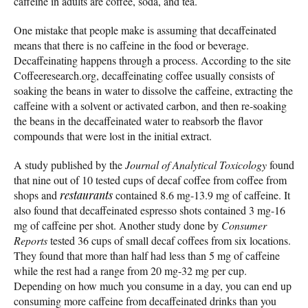
caffeine in adults are coffee, soda, and tea.
One mistake that people make is assuming that decaffeinated
means that there is no caffeine in the food or beverage.
Decaffeinating happens through a process. According to the site
Coffeeresearch.org, decaffeinating coffee usually consists of
soaking the beans in water to dissolve the caffeine, extracting the
caffeine with a solvent or activated carbon, and then re-soaking
the beans in the decaffeinated water to reabsorb the flavor
compounds that were lost in the initial extract.
A study published by the
Journal of Analytical Toxicology
found
that nine out of 10 tested cups of decaf coffee from coffee from
shops and
restaurants
contained 8.6 mg-13.9 mg of caffeine. It
also found that decaffeinated espresso shots contained 3 mg-16
mg of caffeine per shot. Another study done by
Consumer
Reports
tested 36 cups of small decaf coffees from six locations.
They found that more than half had less than 5 mg of caffeine
while the rest had a range from 20 mg-32 mg per cup.
Depending on how much you consume in a day, you can end up
consuming more caffeine from decaffeinated drinks than you