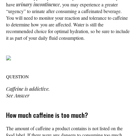
have
urinary incontinence
, you may experience a greater
“urgency” to urinate after consuming a caffeinated beverage.
You will need to monitor your reaction and tolerance to caffeine
to determine how you are affected. Water is still the
recommended choice for optimal hydration, so be sure to include
it as part of your daily fluid consumption.
QUESTION
Caffeine is addictive.
See Answer
How much caffeine is too much?
The amount of caffeine a product contains is not listed on the
food label. If there were any dangers to consuming too much