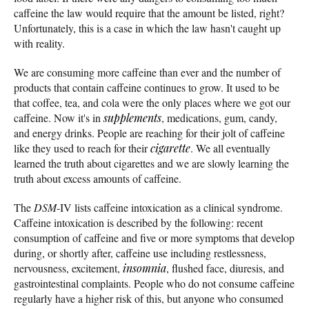
caffeine the law would require that the amount be listed, right?
Unfortunately, this is a case in which the law hasn't caught up
with reality.
We are consuming more caffeine than ever and the number of
products that contain caffeine continues to grow. It used to be
that coffee, tea, and cola were the only places where we got our
caffeine. Now it's in
supplements
, medications, gum, candy,
and energy drinks. People are reaching for their jolt of caffeine
like they used to reach for their
cigarette
. We all eventually
learned the truth about cigarettes and we are slowly learning the
truth about excess amounts of caffeine.
The
DSM
-IV lists caffeine intoxication as a clinical syndrome.
Caffeine intoxication is described by the following: recent
consumption of caffeine and five or more symptoms that develop
during, or shortly after, caffeine use including restlessness,
nervousness, excitement,
insomnia
, flushed face, diuresis, and
gastrointestinal complaints. People who do not consume caffeine
regularly have a higher risk of this, but anyone who consumed