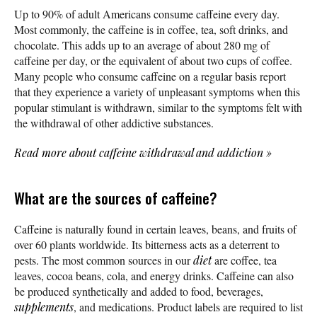
Up to 90% of adult Americans consume caffeine every day.
Most commonly, the caffeine is in coffee, tea, soft drinks, and
chocolate. This adds up to an average of about 280 mg of
caffeine per day, or the equivalent of about two cups of coffee.
Many people who consume caffeine on a regular basis report
that they experience a variety of unpleasant symptoms when this
popular stimulant is withdrawn, similar to the symptoms felt with
the withdrawal of other addictive substances.
Read more about caffeine withdrawal and addiction
»
What are the sources of caffeine?
Caffeine is naturally found in certain leaves, beans, and fruits of
over 60 plants worldwide. Its bitterness acts as a deterrent to
pests. The most common sources in our
diet
are coffee, tea
leaves, cocoa beans, cola, and energy drinks. Caffeine can also
be produced synthetically and added to food, beverages,
supplements
, and medications. Product labels are required to list