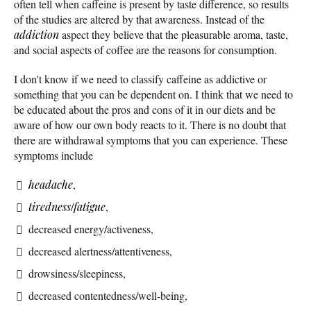
often tell when caffeine is present by taste difference, so results
of the studies are altered by that awareness. Instead of the
addiction
aspect they believe that the pleasurable aroma, taste,
and social aspects of coffee are the reasons for consumption.
I don't know if we need to classify caffeine as addictive or
something that you can be dependent on. I think that we need to
be educated about the pros and cons of it in our diets and be
aware of how our own body reacts to it. There is no doubt that
there are withdrawal symptoms that you can experience. These
symptoms include
headache
,
tiredness
/
fatigue
,
decreased energy/activeness,
decreased alertness/attentiveness,
drowsiness/sleepiness,
decreased contentedness/well-being,