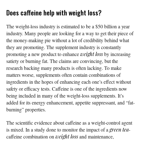
Does caffeine help with weight loss?
The weight-loss industry is estimated to be a $50 billion a year
industry. Many people are looking for a way to get their piece of
the money-making pie without a lot of credibility behind what
they are promoting. The supplement industry is constantly
promoting a new product to enhance
weight loss
by increasing
satiety or burning fat. The claims are convincing, but the
research backing many products is often lacking. To make
matters worse, supplements often contain combinations of
ingredients in the hopes of enhancing each one’s effect without
safety or efficacy tests. Caffeine is one of the ingredients now
being included in many of the weight-loss supplements. It’s
added for its energy enhancement, appetite suppressant, and “fat-
burning” properties.
The scientific evidence about caffeine as a weight-control agent
is mixed. In a study done to monitor the impact of a
green tea
-
caffeine combination on
weight loss
and maintenance,