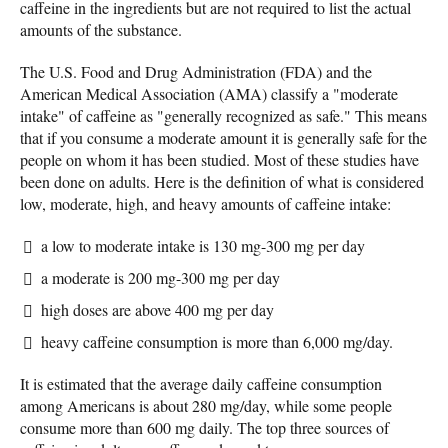
caffeine in the ingredients but are not required to list the actual
amounts of the substance.
The U.S. Food and Drug Administration (FDA) and the
American Medical Association (AMA) classify a "moderate
intake" of caffeine as "generally recognized as safe." This means
that if you consume a moderate amount it is generally safe for the
people on whom it has been studied. Most of these studies have
been done on adults. Here is the definition of what is considered
low, moderate, high, and heavy amounts of caffeine intake:
a low to moderate intake is 130 mg-300 mg per day
a moderate is 200 mg-300 mg per day
high doses are above 400 mg per day
heavy caffeine consumption is more than 6,000 mg/day.
It is estimated that the average daily caffeine consumption
among Americans is about 280 mg/day, while some people
consume more than 600 mg daily. The top three sources of