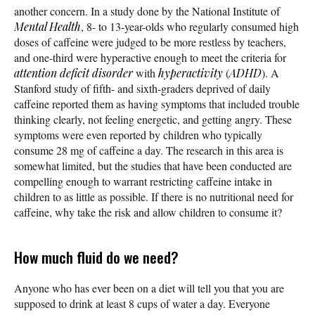
another concern. In a study done by the National Institute of
Mental Health
, 8- to 13-year-olds who regularly consumed high
doses of caffeine were judged to be more restless by teachers,
and one-third were hyperactive enough to meet the criteria for
attention deficit disorder
with
hyperactivity
(
ADHD
). A
Stanford study of fifth- and sixth-graders deprived of daily
caffeine reported them as having symptoms that included trouble
thinking clearly, not feeling energetic, and getting angry. These
symptoms were even reported by children who typically
consume 28 mg of caffeine a day. The research in this area is
somewhat limited, but the studies that have been conducted are
compelling enough to warrant restricting caffeine intake in
children to as little as possible. If there is no nutritional need for
caffeine, why take the risk and allow children to consume it?
How much fluid do we need?
Anyone who has ever been on a diet will tell you that you are
supposed to drink at least 8 cups of water a day. Everyone