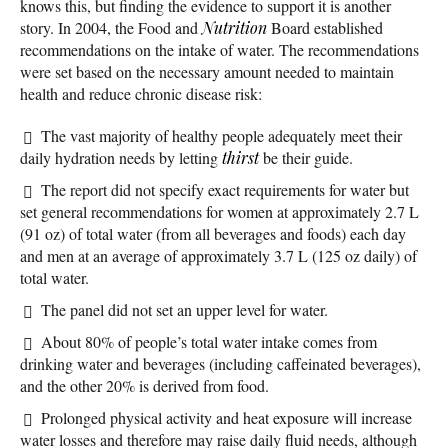
knows this, but finding the evidence to support it is another
story. In 2004, the Food and
Nutrition
Board established
recommendations on the intake of water. The recommendations
were set based on the necessary amount needed to maintain
health and reduce chronic disease risk:
The vast majority of healthy people adequately meet their
daily hydration needs by letting
thirst
be their guide.
The report did not specify exact requirements for water but
set general recommendations for women at approximately 2.7 L
(91 oz) of total water (from all beverages and foods) each day
and men at an average of approximately 3.7 L (125 oz daily) of
total water.
The panel did not set an upper level for water.
About 80% of people’s total water intake comes from
drinking water and beverages (including caffeinated beverages),
and the other 20% is derived from food.
Prolonged physical activity and heat exposure will increase
water losses and therefore may raise daily fluid needs, although