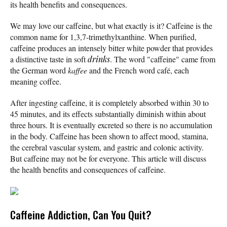
its health benefits and consequences.
We may love our caffeine, but what exactly is it? Caffeine is the
common name for 1,3,7-trimethylxanthine. When purified,
caffeine produces an intensely bitter white powder that provides
a distinctive taste in soft
drinks
. The word "caffeine" came from
the German word
kaffee
and the French word café, each
meaning coffee.
After ingesting caffeine, it is completely absorbed within 30 to
45 minutes, and its effects substantially diminish within about
three hours. It is eventually excreted so there is no accumulation
in the body. Caffeine has been shown to affect mood, stamina,
the cerebral vascular system, and gastric and colonic activity.
But caffeine may not be for everyone. This article will discuss
the health benefits and consequences of caffeine.
Caffeine Addiction, Can You Quit?