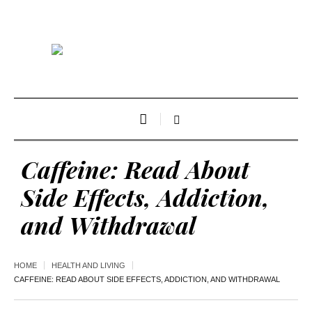
Caffeine: Read About
Side Effects, Addiction,
and Withdrawal
HOME
HEALTH AND LIVING
CAFFEINE: READ ABOUT SIDE EFFECTS, ADDICTION, AND WITHDRAWAL