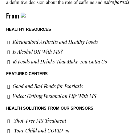
a definitive decision about the role of caffeine and
osteoporosis
.
From
HEALTHY RESOURCES
Rheumatoid Arthritis and Healthy Foods
Is Alcohol OK With MS?
16 Foods and Drinks That Make You Gotta Go
FEATURED CENTERS
Good and Bad Foods for Psoriasis
Video: Getting Personal on Life With MS
HEALTH SOLUTIONS
FROM OUR SPONSORS
Shot-Free MS Treatment
Your Child and COVID-19