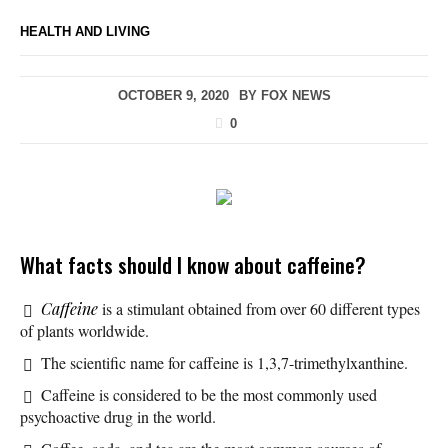
HEALTH AND LIVING
OCTOBER 9, 2020
BY
FOX NEWS
0
What facts should I know about caffeine?
Caffeine
is a stimulant obtained from over 60 different types
of plants worldwide.
The scientific name for caffeine is 1,3,7-trimethylxanthine.
Caffeine is considered to be the most commonly used
psychoactive drug in the world.