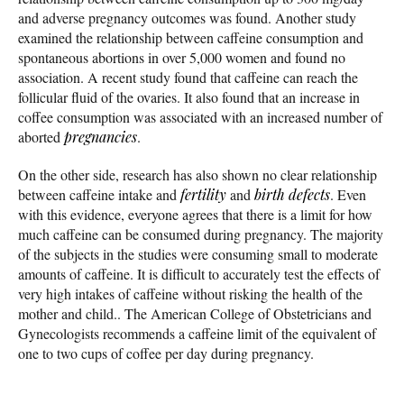
and adverse pregnancy outcomes was found. Another study
examined the relationship between caffeine consumption and
spontaneous abortions in over 5,000 women and found no
association. A recent study found that caffeine can reach the
follicular fluid of the ovaries. It also found that an increase in
coffee consumption was associated with an increased number of
aborted
pregnancies
.
On the other side, research has also shown no clear relationship
between caffeine intake and
fertility
and
birth defects
. Even
with this evidence, everyone agrees that there is a limit for how
much caffeine can be consumed during pregnancy. The majority
of the subjects in the studies were consuming small to moderate
amounts of caffeine. It is difficult to accurately test the effects of
very high intakes of caffeine without risking the health of the
mother and child.. The American College of Obstetricians and
Gynecologists recommends a caffeine limit of the equivalent of
one to two cups of coffee per day during pregnancy.