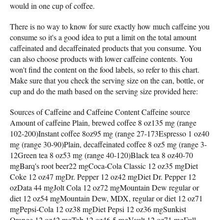
would in one cup of coffee.
There is no way to know for sure exactly how much caffeine you
consume so it's a good idea to put a limit on the total amount
caffeinated and decaffeinated products that you consume. You
can also choose products with lower caffeine contents. You
won't find the content on the food labels, so refer to this chart.
Make sure that you check the serving size on the can, bottle, or
cup and do the math based on the serving size provided here:
Sources of Caffeine and Caffeine Content Caffeine source
Amount of caffeine Plain, brewed coffee 8 oz135 mg (range
102-200)Instant coffee 8oz95 mg (range 27-173Espresso 1 oz40
mg (range 30-90)Plain, decaffeinated coffee 8 oz5 mg (range 3-
12Green tea 8 oz53 mg (range 40-120)Black tea 8 oz40-70
mgBarq's root beer22 mgCoca-Cola Classic 12 oz35 mgDiet
Coke 12 oz47 mgDr. Pepper 12 oz42 mgDiet Dr. Pepper 12
ozData 44 mgJolt Cola 12 oz72 mgMountain Dew regular or
diet 12 oz54 mgMountain Dew, MDX, regular or diet 12 oz71
mgPepsi-Cola 12 oz38 mgDiet Pepsi 12 oz36 mgSunkist
Orange 12 oz42 mgTab 12 oz46.5 mgVault 12 oz71 mgFull