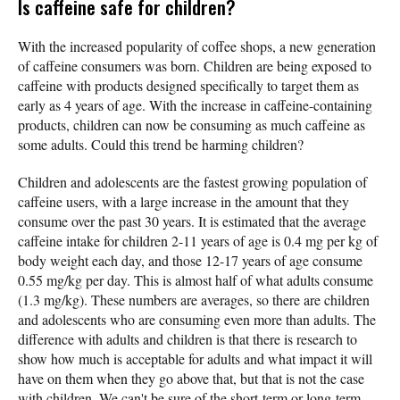
Is caffeine safe for children?
With the increased popularity of coffee shops, a new generation
of caffeine consumers was born. Children are being exposed to
caffeine with products designed specifically to target them as
early as 4 years of age. With the increase in caffeine-containing
products, children can now be consuming as much caffeine as
some adults. Could this trend be harming children?
Children and adolescents are the fastest growing population of
caffeine users, with a large increase in the amount that they
consume over the past 30 years. It is estimated that the average
caffeine intake for children 2-11 years of age is 0.4 mg per kg of
body weight each day, and those 12-17 years of age consume
0.55 mg/kg per day. This is almost half of what adults consume
(1.3 mg/kg). These numbers are averages, so there are children
and adolescents who are consuming even more than adults. The
difference with adults and children is that there is research to
show how much is acceptable for adults and what impact it will
have on them when they go above that, but that is not the case
with children. We can't be sure of the short-term or long-term