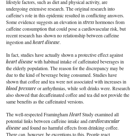
lifestyle factors, such as diet and physical activity, are
undergoing extensive research. The original research into
caffeine's role in this epidemic resulted in conflicting answers.
Some evidence suggests an elevation in
stress
hormones from
caffeine consumption that could pose a cardiovascular risk, but
recent research has shown no relationship between caffeine
ingestion and
heart disease
.
In fact, studies have actually shown a protective effect against
heart disease
with habitual intake of caffeinated beverages in
the elderly population. The reason for the discrepancy may be
due to the kind of beverage being consumed. Studies have
shown that coffee and tea were not associated with increases in
blood pressure
or arrhythmias, while soft drinks were. Research
also showed that decaffeinated coffee and tea did not provide the
same benefits as the caffeinated versions.
The well-respected Framingham
Heart
Study examined all
potential links between caffeine intake and
cardiovascular
disease
and found no harmful effects from drinking coffee.
There can, however, be exceptions to this. People react