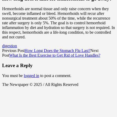
Hemorrhoids are normal tissue and only raise concern when they
swell, become inflamed or bleed. Hemorrhoids will recur after
nonsurgical treatment about 50% of the time, while the recurrence
rate after surgery is only 5%. The goal is to control hemorrhoid
inflammation by diet and hydration so that surgery is not required. In
this respect, hemorrhoids are a life-long condition, to be controlled
and not cured.
digestion
Previous Post
How Long Does the Stomach Flu Last?
Next
Post
What Is the Best Exercise to Get Rid of Love Handles?
Leave a Reply
You must be
logged in
to post a comment.
The Newspaper © 2025 / All Rights Reserved