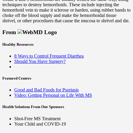
techniques to destroy hemorrhoids. These include injecting the
hemorrhoid vein to make it sclerose or harden, using rubber bands to
choke off the blood supply and make the hemorrhoidal tissue
shrivel, or other procedures that cause the mucosa to shrivel and die.
From
Healthy Resources
8 Ways to Control Frequent Diarrhea
Should You Have Surgery?
Featured Centers
Good and Bad Foods for Psoriasis
Video: Getting Personal on Life With MS
Health Solutions
From Our Sponsors
Shot-Free MS Treatment
Your Child and COVID-19