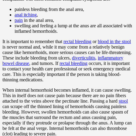
painless bleeding from the anal area,
anal itching
,
pain
in the anal area,
swelling and feeling a lump at the anus are all associated with
inflamed hemorrhoids.
It is important to remember that
rectal bleeding
or
blood in the stool
is never normal and, while it may come from a relatively benign
cause like hemorrhoids, more serious causes can be life-threatening.
These include bleeding from ulcers,
diverticulitis
,
inflammatory
bowel disease
, and tumors. If
rectal bleeding
occurs, it is important
to contact your health care professional or seek emergency medical
care. This is especially important if the person is taking blood-
thinning medications.
When internal hemorrhoid becomes inflamed, it can cause swelling.
This in itself does not cause pain because there are no pain fibers
attached to the veins above the pectinate line. Passing a hard
stool
can scrape off the thinned lining of hemorrhoids causing painless
bleeding. However, swollen hemorrhoids can also cause spasm of
the muscles that surround the rectum and anus causing pain,
especially if they protrude or prolapse through the anus. A lump can
be felt at the anal verge. Internal hemorrhoids can also thrombose
(clot) leading to severe pain.