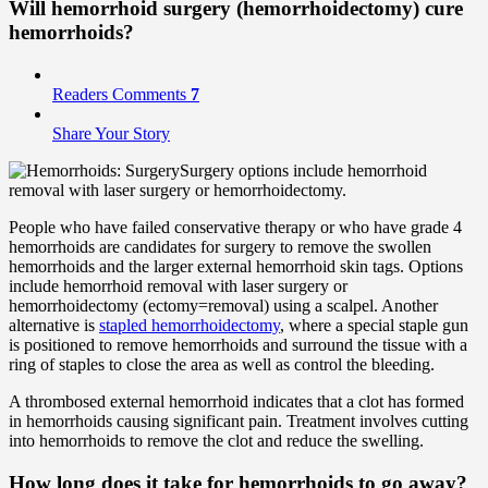
Will hemorrhoid
surgery
(hemorrhoidectomy) cure
hemorrhoids?
Readers Comments
7
Share Your Story
Surgery options include hemorrhoid
removal with laser surgery or hemorrhoidectomy.
People who have failed conservative therapy or who have grade 4
hemorrhoids are candidates for surgery to remove the swollen
hemorrhoids and the larger external hemorrhoid skin tags. Options
include hemorrhoid removal with laser surgery or
hemorrhoidectomy (ectomy=removal) using a scalpel. Another
alternative is
stapled hemorrhoidectomy
, where a special staple gun
is positioned to remove hemorrhoids and surround the tissue with a
ring of staples to close the area as well as control the bleeding.
A thrombosed external hemorrhoid indicates that a clot has formed
in hemorrhoids causing significant pain. Treatment involves cutting
into hemorrhoids to remove the clot and reduce the swelling.
How long does it take for hemorrhoids to go away?