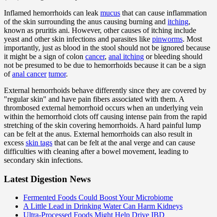
Inflamed hemorrhoids can leak
mucus
that can cause inflammation
of the skin surrounding the anus causing burning and
itching
,
known as pruritis ani. However, other causes of itching include
yeast and other skin infections and parasites like
pinworms
. Most
importantly, just as blood in the stool should not be ignored because
it might be a sign of colon
cancer
,
anal itching
or bleeding should
not be presumed to be due to hemorrhoids because it can be a sign
of
anal cancer
tumor
.
External hemorrhoids behave differently since they are covered by
"regular skin" and have pain fibers associated with them. A
thrombosed external hemorrhoid occurs when an underlying vein
within the hemorrhoid clots off causing intense pain from the rapid
stretching of the skin covering hemorrhoids. A hard painful lump
can be felt at the anus. External hemorrhoids can also result in
excess
skin tags
that can be felt at the anal verge and can cause
difficulties with cleaning after a bowel movement, leading to
secondary skin infections.
Latest Digestion News
Fermented Foods Could Boost Your Microbiome
A Little Lead in Drinking Water Can Harm Kidneys
Ultra-Processed Foods Might Help Drive IBD