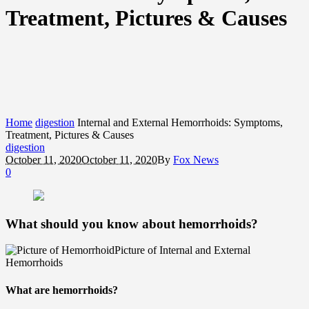
Treatment, Pictures & Causes
Home
digestion
Internal and External Hemorrhoids: Symptoms,
Treatment, Pictures & Causes
digestion
October 11, 2020
October 11, 2020
By
Fox News
0
What should you know about hemorrhoids?
Picture of Internal and External
Hemorrhoids
What are hemorrhoids?