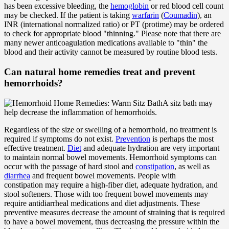
has been excessive bleeding, the
hemoglobin
or red blood cell count
may be checked. If the patient is taking
warfarin
(
Coumadin
), an
INR (international normalized ratio) or PT (protime) may be ordered
to check for appropriate blood "thinning." Please note that there are
many newer anticoagulation medications available to "thin" the
blood and their activity cannot be measured by routine blood tests.
Can natural home remedies treat and prevent
hemorrhoids?
A sitz bath may
help decrease the inflammation of hemorrhoids.
Regardless of the size or swelling of a hemorrhoid, no treatment is
required if symptoms do not exist.
Prevention
is perhaps the most
effective treatment.
Diet
and adequate hydration are very important
to maintain normal bowel movements. Hemorrhoid symptoms can
occur with the passage of hard stool and
constipation
, as well as
diarrhea
and frequent bowel movements. People with
constipation may require a high-fiber diet, adequate hydration, and
stool softeners. Those with too frequent bowel movements may
require antidiarrheal medications and diet adjustments. These
preventive measures decrease the amount of straining that is required
to have a bowel movement, thus decreasing the pressure within the