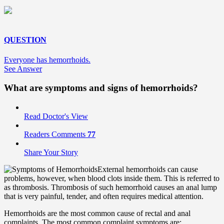
QUESTION
Everyone has hemorrhoids.
See Answer
What are symptoms and signs of hemorrhoids?
Read Doctor's View
Readers Comments
77
Share Your Story
External hemorrhoids can cause
problems, however, when blood clots inside them. This is referred to
as thrombosis. Thrombosis of such hemorrhoid causes an anal lump
that is very painful, tender, and often requires medical attention.
Hemorrhoids are the most common cause of rectal and anal
complaints. The most common complaint symptoms are: