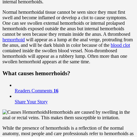
internal hemorrhoids.
Normal hemorrhoidal tissue cannot be seen since they must first
swell and become inflamed or develop a clot to cause symptoms.
One can see swollen external hemorrhoids or internal prolapsed
hemorrhoids exposed outside the anus but internal hemorrhoids
cannot be seen because they remain inside the anus. A thrombosed
hemorrhoid
will appear as a lump at the anal verge, protruding from
the anus, and will be dark bluish in color because of the
blood clot
contained inside the swollen blood vessel. Non-thrombosed
hemorrhoids will appear as a rubbery lump. Often more than one
swollen hemorrhoid appears at the same time.
What
causes
hemorrhoids?
Readers Comments
16
Share Your Story
Hemorrhoids are caused by swelling in the
anal or rectal veins. This makes them susceptible to irritation.
While the presence of hemorrhoids is a reflection of the normal
anatomy, most people and care professionals refer to hemorrhoids as