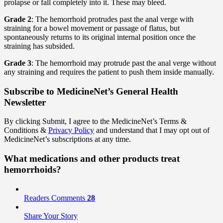
prolapse or fall completely into it. These may bleed.
Grade 2
: The hemorrhoid protrudes past the anal verge with
straining for a bowel movement or passage of flatus, but
spontaneously returns to its original internal position once the
straining has subsided.
Grade 3
: The hemorrhoid may protrude past the anal verge without
any straining and requires the patient to push them inside manually.
Subscribe
to MedicineNet’s General Health
Newsletter
By clicking Submit, I agree to the MedicineNet’s Terms &
Conditions &
Privacy Policy
and understand that I may opt out of
MedicineNet’s subscriptions at any time.
What medications and other products treat
hemorrhoids?
Readers Comments
28
Share Your Story