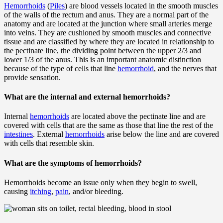
Hemorrhoids
(
Piles
) are blood vessels located in the smooth muscles
of the walls of the rectum and anus. They are a normal part of the
anatomy and are located at the junction where small arteries merge
into veins. They are cushioned by smooth muscles and connective
tissue and are classified by where they are located in relationship to
the pectinate line, the dividing point between the upper 2/3 and
lower 1/3 of the anus. This is an important anatomic distinction
because of the type of cells that line
hemorrhoid
, and the nerves that
provide sensation.
What are the internal and external hemorrhoids?
Internal
hemorrhoids
are located above the pectinate line and are
covered with cells that are the same as those that line the rest of the
intestines
. External
hemorrhoids
arise below the line and are covered
with cells that resemble skin.
What are the symptoms of hemorrhoids?
Hemorrhoids become an issue only when they begin to swell,
causing
itching
,
pain
, and/or bleeding.