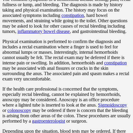
fullness or lump, and bleeding. The diagnosis is made by history
taking and physical examination. The history may focus on the
associated symptoms including
constipation
, hard bowel
movements, and straining while going to the toilet. Other questions
may be asked to look for other causes of rectal bleeding including
tumors,
inflammatory bowel disease
, and gastrointestinal bleeding.
Physical examination is performed to confirm the diagnosis and
includes a rectal examination where a finger is used to feel for
abnormal lumps or masses. Interestingly, internal hemorrhoids
cannot usually be felt. The rectal exam may be deferred if there is
intense pain or swelling. In addition, hemorrhoids and
constipation
may be associated with anal fissures or cracks in the skin
surrounding the anus. The associated pain and spasm makes a rectal
exam very uncomfortable.
If the health care professional is concerned that the symptoms,
especially rectal bleeding, cannot be explained by hemorrhoids,
anoscopy may be considered. Anoscopy is an office procedure
where a lighted tube is inserted to look at the anus.
Sigmoidoscopy
or
colonoscopy
may be ordered if there is concern that the bleeding
is arising from other areas of the colon. These procedures are usually
performed by a
gastroenterologist
or surgeon.
Depending upon the situation, blood tests may be ordered. If there