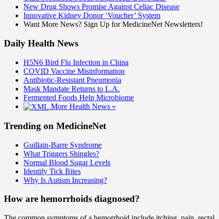
New Drug Shows Promise Against Celiac Disease
Innovative Kidney Donor ‘Voucher’ System
Want More News? Sign Up for MedicineNet Newsletters!
Daily Health News
H5N6 Bird Flu Infection in China
COVID Vaccine Misinformation
Antibiotic-Resistant Pneumonia
Mask Mandate Returns to L.A.
Fermented Foods Help Microbiome
More Health News »
Trending on MedicineNet
Guillain-Barre Syndrome
What Triggers Shingles?
Normal Blood Sugar Levels
Identify Tick Bites
Why Is Autism Increasing?
How are hemorrhoids diagnosed?
The common symptoms of a hemorrhoid include itching, pain, rectal