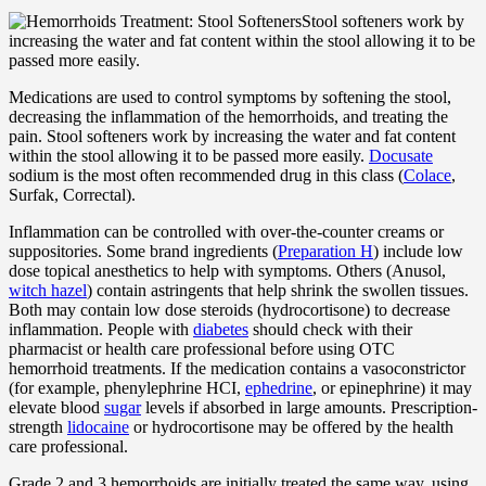
Stool softeners work by
increasing the water and fat content within the stool allowing it to be
passed more easily.
Medications are used to control symptoms by softening the stool,
decreasing the inflammation of the hemorrhoids, and treating the
pain. Stool softeners work by increasing the water and fat content
within the stool allowing it to be passed more easily.
Docusate
sodium is the most often recommended drug in this class (
Colace
,
Surfak, Correctal).
Inflammation can be controlled with over-the-counter creams or
suppositories. Some brand ingredients (
Preparation H
) include low
dose topical anesthetics to help with symptoms. Others (Anusol,
witch hazel
) contain astringents that help shrink the swollen tissues.
Both may contain low dose steroids (hydrocortisone) to decrease
inflammation. People with
diabetes
should check with their
pharmacist or health care professional before using OTC
hemorrhoid treatments. If the medication contains a vasoconstrictor
(for example, phenylephrine HCI,
ephedrine
, or epinephrine) it may
elevate blood
sugar
levels if absorbed in large amounts. Prescription-
strength
lidocaine
or hydrocortisone may be offered by the health
care professional.
Grade 2 and 3 hemorrhoids are initially treated the same way, using