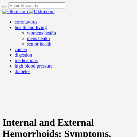
coronavirus
health and living
womens health
mens health
senior health
cancer
digestion
medications
high blood pressure
diabetes
Internal and External
Hemorrhoids: Symptoms,