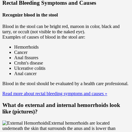
Rectal Bleeding Symptoms and Causes
Recognize blood in the stool
Blood in the stool can be bright red, maroon in color, black and
tarry, or occult (not visible to the naked eye).
Examples of causes of blood in the stool are:
Hemorrhoids
Cancer
Anal fissures
Crohn's disease
Ulcerative colitis
Anal cancer
Blood in the stool should be evaluated by a health care professional.
Read more about rectal bleeding symptoms and causes
»
What do external and internal hemorrhoids look
like (pictures)?
External hemorrhoids are located
underneath the skin that surrounds the anus and is lower than