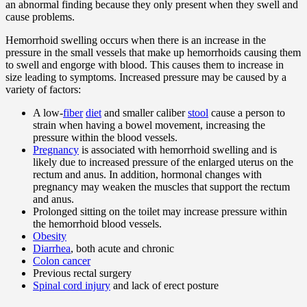
an abnormal finding because they only present when they swell and
cause problems.
Hemorrhoid swelling occurs when there is an increase in the
pressure in the small vessels that make up hemorrhoids causing them
to swell and engorge with blood. This causes them to increase in
size leading to symptoms. Increased pressure may be caused by a
variety of factors:
A low-
fiber
diet
and smaller caliber
stool
cause a person to
strain when having a bowel movement, increasing the
pressure within the blood vessels.
Pregnancy
is associated with hemorrhoid swelling and is
likely due to increased pressure of the enlarged uterus on the
rectum and anus. In addition, hormonal changes with
pregnancy may weaken the muscles that support the rectum
and anus.
Prolonged sitting on the toilet may increase pressure within
the hemorrhoid blood vessels.
Obesity
Diarrhea
, both acute and chronic
Colon cancer
Previous rectal surgery
Spinal cord injury
and lack of erect posture