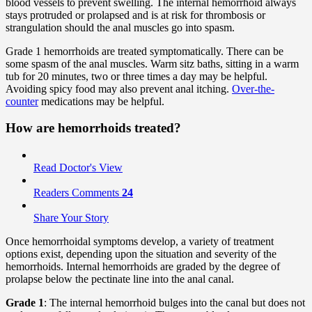
blood vessels to prevent swelling. The internal hemorrhoid always
stays protruded or prolapsed and is at risk for thrombosis or
strangulation should the anal muscles go into spasm.
Grade 1 hemorrhoids are treated symptomatically. There can be
some spasm of the anal muscles. Warm sitz baths, sitting in a warm
tub for 20 minutes, two or three times a day may be helpful.
Avoiding spicy food may also prevent anal itching.
Over-the-
counter
medications may be helpful.
How are hemorrhoids treated?
Read Doctor's View
Readers Comments
24
Share Your Story
Once hemorrhoidal symptoms develop, a variety of treatment
options exist, depending upon the situation and severity of the
hemorrhoids. Internal hemorrhoids are graded by the degree of
prolapse below the pectinate line into the anal canal.
Grade 1
: The internal hemorrhoid bulges into the canal but does not