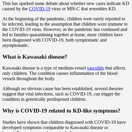
This has sparked some debate about whether new cases indicate KD
caused by the
COVID-19
virus or MIS-C that resembles KD.
At the beginning of the pandemic, children were rarely reported to
be infected, leading to the assumption that children were immune to
the COVID-19 virus. However, as the pandemic has continued and
led to families quarantining together at home, more children have
been diagnosed with COVID-19, both symptomatic and
asymptomatic.
What is Kawasaki disease?
Kawasaki disease is a type of medium-vessel
vasculitis
that affects
only children. The condition causes inflammation of the blood
vessels throughout the body.
Although no obvious cause has been established, several theories
suggest that viral infections, such as COVID-19, can trigger the
condition in genetically predisposed children.
Why is COVID-19 related to KD-like symptoms?
Studies have shown that children diagnosed with COVID-19 have
developed symptoms comparable to Kawasaki disease or