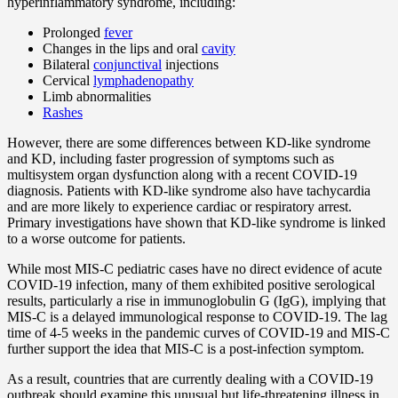
hyperinflammatory syndrome, including:
Prolonged
fever
Changes in the lips and oral
cavity
Bilateral
conjunctival
injections
Cervical
lymphadenopathy
Limb abnormalities
Rashes
However, there are some differences between KD-like syndrome
and KD, including faster progression of symptoms such as
multisystem organ dysfunction along with a recent COVID-19
diagnosis. Patients with KD-like syndrome also have tachycardia
and are more likely to experience cardiac or respiratory arrest.
Primary investigations have shown that KD-like syndrome is linked
to a worse outcome for patients.
While most MIS-C pediatric cases have no direct evidence of acute
COVID-19 infection, many of them exhibited positive serological
results, particularly a rise in immunoglobulin G (IgG), implying that
MIS-C is a delayed immunological response to COVID-19. The lag
time of 4-5 weeks in the pandemic curves of COVID-19 and MIS-C
further support the idea that MIS-C is a post-infection symptom.
As a result, countries that are currently dealing with a COVID-19
outbreak should examine this unusual but life-threatening illness in