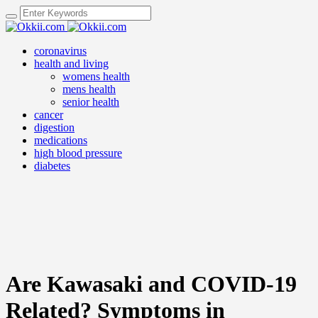
coronavirus
health and living
womens health
mens health
senior health
cancer
digestion
medications
high blood pressure
diabetes
Are Kawasaki and COVID-19
Related? Symptoms in