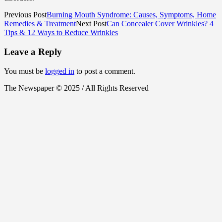
Previous Post
Burning Mouth Syndrome: Causes, Symptoms, Home
Remedies & Treatment
Next Post
Can Concealer Cover Wrinkles? 4
Tips & 12 Ways to Reduce Wrinkles
Leave a Reply
You must be
logged in
to post a comment.
The Newspaper © 2025 / All Rights Reserved