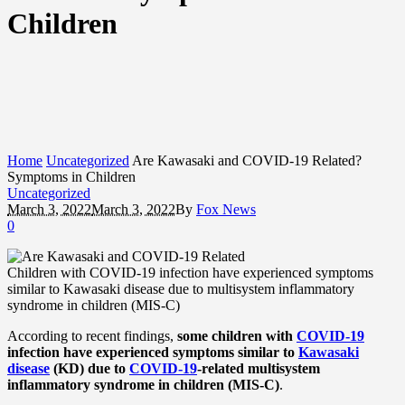
Children
Home
Uncategorized
Are Kawasaki and COVID-19 Related?
Symptoms in Children
Uncategorized
March 3, 2022
March 3, 2022
By
Fox News
0
Children with COVID-19 infection have experienced symptoms
similar to Kawasaki disease due to multisystem inflammatory
syndrome in children (MIS-C)
According to recent findings,
some children with
COVID-19
infection have experienced symptoms similar to
Kawasaki
disease
(KD) due to
COVID-19
-related multisystem
inflammatory syndrome in children (MIS-C)
.