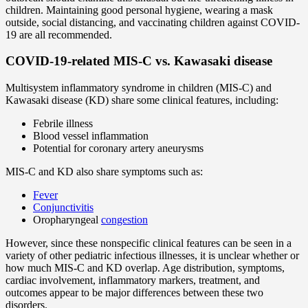
children. Maintaining good personal hygiene, wearing a mask
outside, social distancing, and vaccinating children against COVID-
19 are all recommended.
COVID-19-related MIS-C vs. Kawasaki disease
Multisystem inflammatory syndrome in children (MIS-C) and
Kawasaki disease (KD) share some clinical features, including:
Febrile illness
Blood vessel inflammation
Potential for coronary artery aneurysms
MIS-C and KD also share symptoms such as:
Fever
Conjunctivitis
Oropharyngeal
congestion
However, since these nonspecific clinical features can be seen in a
variety of other pediatric infectious illnesses, it is unclear whether or
how much MIS-C and KD overlap. Age distribution, symptoms,
cardiac involvement, inflammatory markers, treatment, and
outcomes appear to be major differences between these two
disorders.