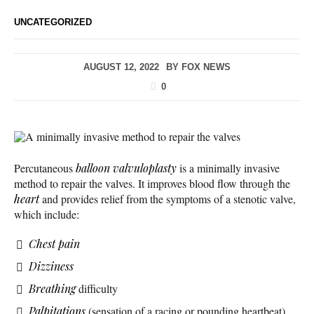
UNCATEGORIZED
AUGUST 12, 2022
BY
FOX NEWS
0
A minimally invasive method to repair the valves
Percutaneous
balloon valvuloplasty
is a minimally invasive
method to repair the valves. It improves blood flow through the
heart
and provides relief from the symptoms of a stenotic valve,
which include:
Chest pain
Dizziness
Breathing
difficulty
Palpitations
(sensation of a racing or pounding heartbeat)