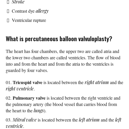
Stroke
Contrast dye
allergy
Ventricular rupture
What is percutaneous balloon valvuloplasty?
The heart has four chambers, the upper two are called atria and
the lower two chambers are called ventricles. The flow of blood
into and from the heart and from the atria to the ventricles is
guarded by four valves.
Tricuspid valve
is located between the
right atrium
and the
right ventricle
.
Pulmonary valve
is located between the right ventricle and
the pulmonary artery (the blood vessel that carries blood from
the heart to the
lungs
).
Mitral valve
is located between the
left atrium
and the
left
ventricle
.