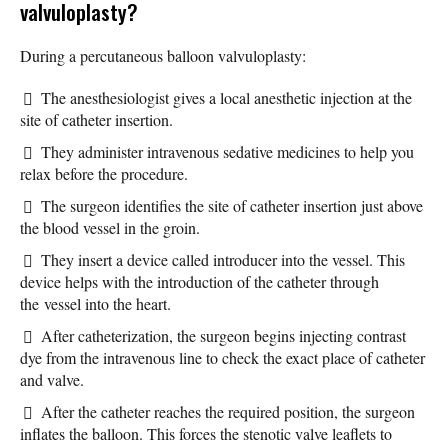
valvuloplasty?
During a percutaneous balloon valvuloplasty:
The anesthesiologist gives a local anesthetic injection at the
site of catheter insertion.
They administer intravenous sedative medicines to help you
relax before the procedure.
The surgeon identifies the site of catheter insertion just above
the blood vessel in the groin.
They insert a device called introducer into the vessel. This
device helps with the introduction of the catheter through
the vessel into the heart.
After catheterization, the surgeon begins injecting contrast
dye from the intravenous line to check the exact place of catheter
and valve.
After the catheter reaches the required position, the surgeon
inflates the balloon. This forces the stenotic valve leaflets to