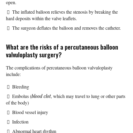
open.
The inflated balloon relieves the stenosis by breaking the
hard deposits within the valve leaflets.
The surgeon deflates the balloon and removes the catheter.
What are the risks of a percutaneous balloon
valvuloplasty surgery?
The complications of percutaneous balloon valvuloplasty
include:
Bleeding
Embolus (
blood clot
, which may travel to lung or other parts
of the body)
Blood vessel injury
Infection
Abnormal heart rhythm