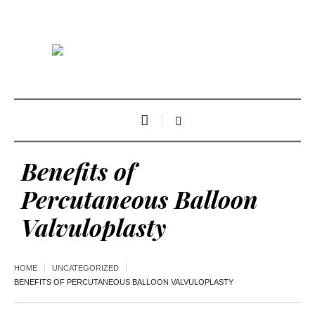
Benefits of
Percutaneous Balloon
Valvuloplasty
HOME
UNCATEGORIZED
BENEFITS OF PERCUTANEOUS BALLOON VALVULOPLASTY