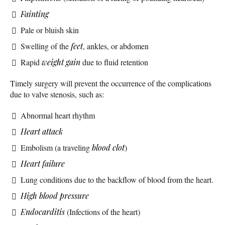
Fainting
Pale or bluish skin
Swelling of the
feet
, ankles, or abdomen
Rapid
weight gain
due to fluid retention
Timely surgery will prevent the occurrence of the complications
due to valve stenosis, such as:
Abnormal heart rhythm
Heart attack
Embolism (a traveling
blood clot
)
Heart failure
Lung conditions due to the backflow of blood from the heart.
High blood pressure
Endocarditis
(Infections of the heart)