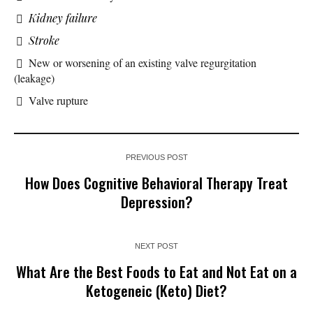
Kidney failure
Stroke
New or worsening of an existing valve regurgitation
(leakage)
Valve rupture
PREVIOUS POST
How Does Cognitive Behavioral Therapy Treat
Depression?
NEXT POST
What Are the Best Foods to Eat and Not Eat on a
Ketogeneic (Keto) Diet?