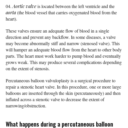
Aortic valve
is located between the left ventricle and the
aorta
(the blood vessel that carries oxygenated blood from the
heart).
These valves ensure an adequate flow of blood in a single
direction and prevent any backflow. In some diseases, a valve
may become abnormally stiff and narrow (stenosed valve). This
will hamper an adequate blood flow from the heart to other body
parts. The heart must work harder to pump blood and eventually
grows weak. This may produce several complications depending
on the extent of stenosis.
Percutaneous balloon valvuloplasty is a surgical procedure to
repair a stenotic heart valve. In this procedure, one or more large
balloons are inserted through the skin (percutaneously) and then
inflated across a stenotic valve to decrease the extent of
narrowing/obstruction.
What happens during a percutaneous balloon