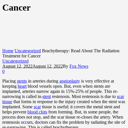
Cancer
Home
Uncategorized
Brachytherapy: Read About The Radiation
Treatment for Cancer
Uncategorized
August 12, 2022
August 12, 2022
By
Fox News
0
Placing
stents
in arteries during
angioplasty
is very effective at
keeping
heart
blood vessels open. But, even when stents are
implanted, arteries narrow again in 15%-25% of people. This re-
narrowing is called in-
stent
restenosis. Most restenosis is due to
scar
tissue
that forms in response to the injury created when the stent was
implanted. Some
scar
tissue is useful; it covers the metal stent and
helps prevent
blood clots
from forming. But, in some people, the
process does not stop, and the scar tissue re-closes the artery. When
restenosis occurs, doctors can fix the problem by radiating the site of
re-narrowing. This is called brachytherapy.