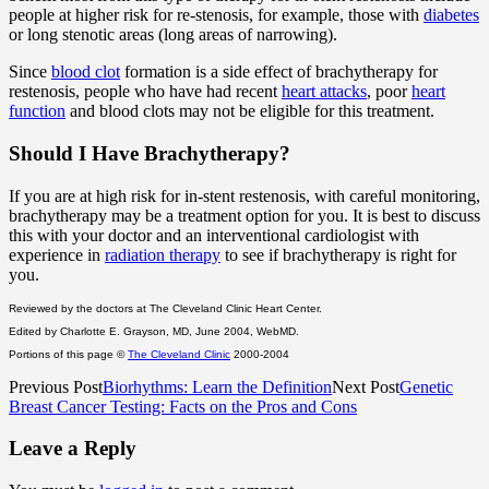
people at higher risk for re-stenosis, for example, those with
diabetes
or long stenotic areas (long areas of narrowing).
Since
blood clot
formation is a side effect of brachytherapy for
restenosis, people who have had recent
heart attacks
, poor
heart
function
and blood clots may not be eligible for this treatment.
Should I Have Brachytherapy?
If you are at high risk for in-stent restenosis, with careful monitoring,
brachytherapy may be a treatment option for you. It is best to discuss
this with your doctor and an interventional cardiologist with
experience in
radiation therapy
to see if brachytherapy is right for
you.
Reviewed by the doctors at The Cleveland Clinic Heart Center.
Edited by Charlotte E. Grayson, MD, June 2004, WebMD.
Portions of this page ©
The Cleveland Clinic
2000-2004
Previous Post
Biorhythms: Learn the Definition
Next Post
Genetic
Breast Cancer Testing: Facts on the Pros and Cons
Leave a Reply