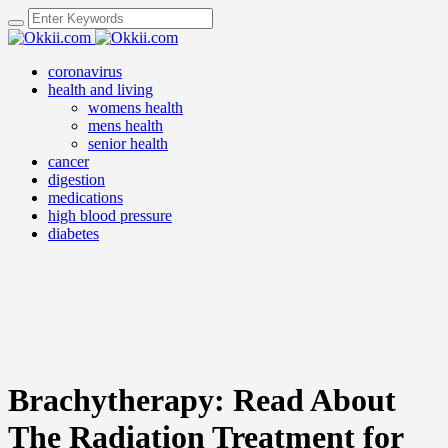
coronavirus
health and living
womens health
mens health
senior health
cancer
digestion
medications
high blood pressure
diabetes
Brachytherapy: Read About
The Radiation Treatment for