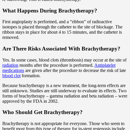
What Happens During Brachytherapy?
First angioplasty is performed, and a “ribbon” of radioactive
isotopes is placed through the catheter to the site of blockage. The
ribbon stays in place for about 4 to 15 minutes, and the catheter is
removed.
Are There Risks Associated With Brachytherapy?
Yes. In some cases, blood clots (thrombosis) may occur at the site of
radiation
months after the procedure is performed.
Antiplatelet
medications
are given after the procedure to decrease the risk of late
blood clot
formation.
Because brachytherapy is a new treatment, the long-term effects are
still unknown. Studies are still underway to evaluate its effects. Two
forms of brachytherapy – gamma radiation and beta radiation – were
approved by the FDA in 2002.
Who Should Get Brachytherapy?
Brachytherapy is not appropriate for everyone. Those who seem to
benefit most from this type of therapy for in-stent restenosis include