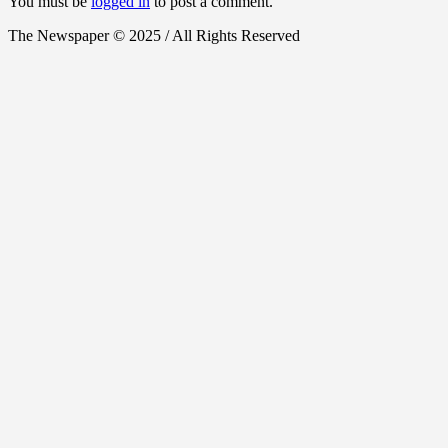
You must be
logged in
to post a comment.
The Newspaper © 2025 / All Rights Reserved