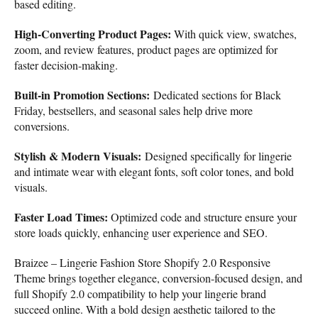
based editing.
High-Converting Product Pages:
With quick view, swatches,
zoom, and review features, product pages are optimized for
faster decision-making.
Built-in Promotion Sections:
Dedicated sections for Black
Friday, bestsellers, and seasonal sales help drive more
conversions.
Stylish & Modern Visuals:
Designed specifically for lingerie
and intimate wear with elegant fonts, soft color tones, and bold
visuals.
Faster Load Times:
Optimized code and structure ensure your
store loads quickly, enhancing user experience and SEO.
Braizee – Lingerie Fashion Store Shopify 2.0 Responsive
Theme brings together elegance, conversion-focused design, and
full Shopify 2.0 compatibility to help your lingerie brand
succeed online. With a bold design aesthetic tailored to the