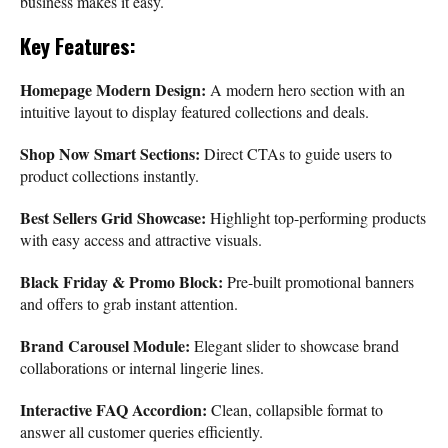
business makes it easy.
Key Features:
Homepage Modern Design:
A modern hero section with an
intuitive layout to display featured collections and deals.
Shop Now Smart Sections:
Direct CTAs to guide users to
product collections instantly.
Best Sellers Grid Showcase:
Highlight top-performing products
with easy access and attractive visuals.
Black Friday & Promo Block:
Pre-built promotional banners
and offers to grab instant attention.
Brand Carousel Module:
Elegant slider to showcase brand
collaborations or internal lingerie lines.
Interactive FAQ Accordion:
Clean, collapsible format to
answer all customer queries efficiently.