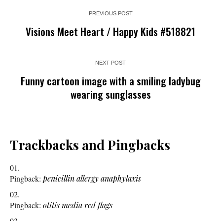
PREVIOUS POST
Visions Meet Heart / Happy Kids #518821
NEXT POST
Funny cartoon image with a smiling ladybug
wearing sunglasses
Trackbacks and Pingbacks
Pingback:
penicillin allergy anaphylaxis
Pingback:
otitis media red flags