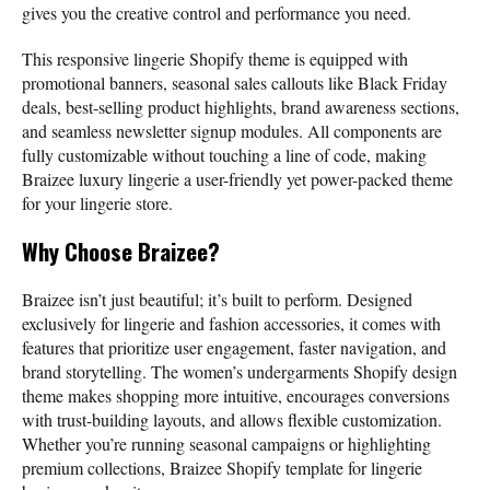
gives you the creative control and performance you need.
This responsive lingerie Shopify theme is equipped with
promotional banners, seasonal sales callouts like Black Friday
deals, best-selling product highlights, brand awareness sections,
and seamless newsletter signup modules. All components are
fully customizable without touching a line of code, making
Braizee luxury lingerie a user-friendly yet power-packed theme
for your lingerie store.
Why Choose Braizee?
Braizee isn’t just beautiful; it’s built to perform. Designed
exclusively for lingerie and fashion accessories, it comes with
features that prioritize user engagement, faster navigation, and
brand storytelling. The women’s undergarments Shopify design
theme makes shopping more intuitive, encourages conversions
with trust-building layouts, and allows flexible customization.
Whether you’re running seasonal campaigns or highlighting
premium collections, Braizee Shopify template for lingerie