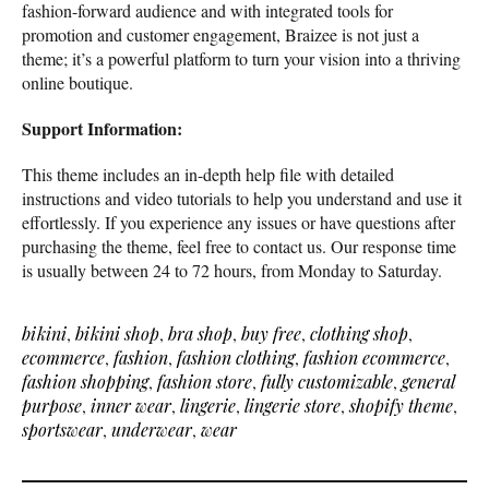
fashion-forward audience and with integrated tools for
promotion and customer engagement, Braizee is not just a
theme; it’s a powerful platform to turn your vision into a thriving
online boutique.
Support Information:
This theme includes an in-depth help file with detailed
instructions and video tutorials to help you understand and use it
effortlessly. If you experience any issues or have questions after
purchasing the theme, feel free to contact us. Our response time
is usually between 24 to 72 hours, from Monday to Saturday.
bikini
,
bikini shop
,
bra shop
,
buy free
,
clothing shop
,
ecommerce
,
fashion
,
fashion clothing
,
fashion ecommerce
,
fashion shopping
,
fashion store
,
fully customizable
,
general
purpose
,
inner wear
,
lingerie
,
lingerie store
,
shopify theme
,
sportswear
,
underwear
,
wear