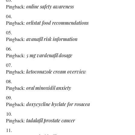
Pingback:
online safety awareness
Pingback:
orlistat food recommendations
Pingback:
avanafil risk information
Pingback:
5 mg vardenafil dosage
Pingback:
ketoconazole cream overview
Pingback:
oral minoxidil anxiety
Pingback:
doxycycline hyclate for rosacea
Pingback:
tadalafil prostate cancer