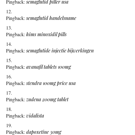
Pingback:
semaglutid piller usa
Pingback:
semaglutid handelsname
Pingback:
hims minoxidil pills
Pingback:
semaglutide injectie bijwerkingen
Pingback:
avanafil tablets 100mg
Pingback:
stendra 100mg price usa
Pingback:
zudena 200mg tablet
Pingback:
vidalista
Pingback:
dapoxetine 30mg