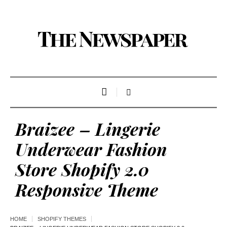
Braizee – Lingerie
Underwear Fashion
Store Shopify 2.0
Responsive Theme
HOME
SHOPIFY THEMES