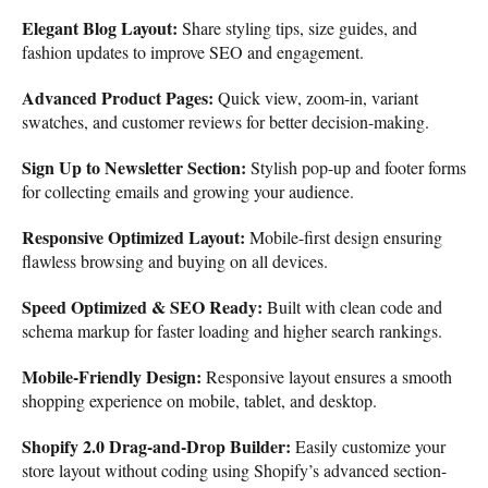
Elegant Blog Layout:
Share styling tips, size guides, and
fashion updates to improve SEO and engagement.
Advanced Product Pages:
Quick view, zoom-in, variant
swatches, and customer reviews for better decision-making.
Sign Up to Newsletter Section:
Stylish pop-up and footer forms
for collecting emails and growing your audience.
Responsive Optimized Layout:
Mobile-first design ensuring
flawless browsing and buying on all devices.
Speed Optimized & SEO Ready:
Built with clean code and
schema markup for faster loading and higher search rankings.
Mobile-Friendly Design:
Responsive layout ensures a smooth
shopping experience on mobile, tablet, and desktop.
Shopify 2.0 Drag-and-Drop Builder:
Easily customize your
store layout without coding using Shopify’s advanced section-