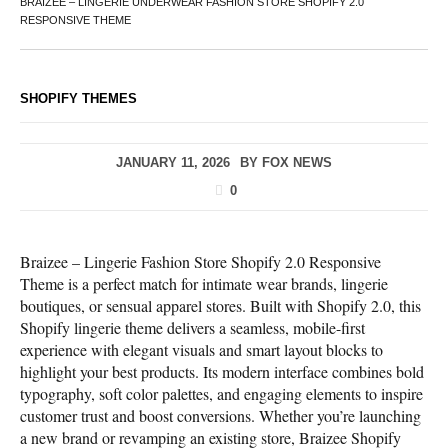
BRAIZEE – LINGERIE UNDERWEAR FASHION STORE SHOPIFY 2.0
RESPONSIVE THEME
SHOPIFY THEMES
JANUARY 11, 2026
BY
FOX NEWS
0
Braizee – Lingerie Fashion Store Shopify 2.0 Responsive
Theme is a perfect match for intimate wear brands, lingerie
boutiques, or sensual apparel stores. Built with Shopify 2.0, this
Shopify lingerie theme delivers a seamless, mobile-first
experience with elegant visuals and smart layout blocks to
highlight your best products. Its modern interface combines bold
typography, soft color palettes, and engaging elements to inspire
customer trust and boost conversions. Whether you’re launching
a new brand or revamping an existing store, Braizee Shopify