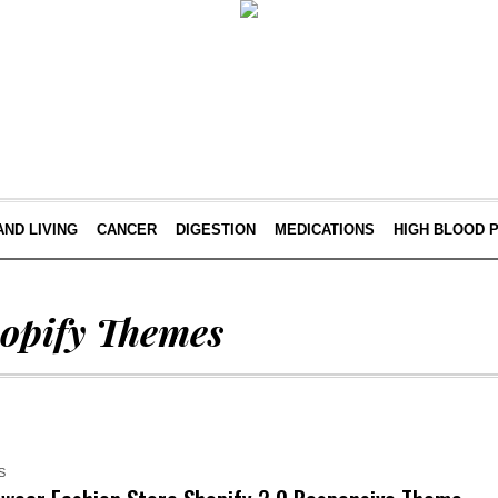
AND LIVING
CANCER
DIGESTION
MEDICATIONS
HIGH BLOOD 
opify Themes
S