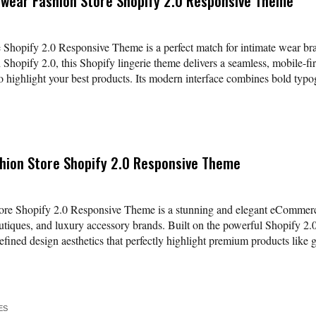
rwear Fashion Store Shopify 2.0 Responsive Theme
 Shopify 2.0 Responsive Theme is a perfect match for intimate wear bran
h Shopify 2.0, this Shopify lingerie theme delivers a seamless, mobile-fi
o highlight your best products. Its modern interface combines bold typog
shion Store Shopify 2.0 Responsive Theme
ore Shopify 2.0 Responsive Theme is a stunning and elegant eCommerce 
outiques, and luxury accessory brands. Built on the powerful Shopify 2.
refined design aesthetics that perfectly highlight premium products like
ES