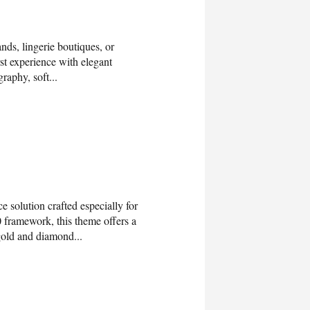
ds, lingerie boutiques, or
rst experience with elegant
raphy, soft...
solution crafted especially for
0 framework, this theme offers a
 gold and diamond...