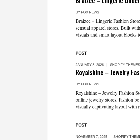
Braizee – Lingerie Unde
BY
FOX NEWS
Braizee – Lingerie Fashion Store
sensual apparel stores. Built wit
visuals and smart layout blocks t
POST
JANUARY 8, 2026
SHOPIFY THEMES
Royalshine – Jewelry Fa
BY
FOX NEWS
Royalshine – Jewelry Fashion St
online jewelry stores, fashion b
visually captivating layout with 
POST
NOVEMBER 7, 2025
SHOPIFY THEM