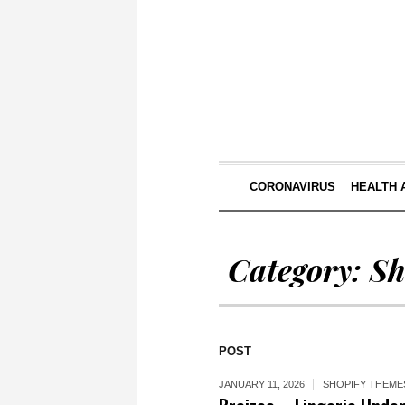
CORONAVIRUS
HEALTH 
Category:
Sh
POST
JANUARY 11, 2026
SHOPIFY THEME