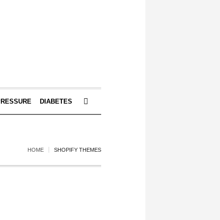
PRESSURE
DIABETES
HOME
SHOPIFY THEMES