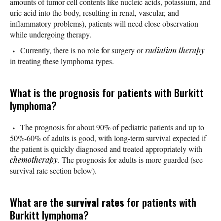
amounts of tumor cell contents like nucleic acids, potassium, and
uric acid into the body, resulting in renal, vascular, and
inflammatory problems), patients will need close observation
while undergoing therapy.
Currently, there is no role for surgery or
radiation therapy
in treating these lymphoma types.
What is the prognosis for patients with Burkitt
lymphoma?
The prognosis for about 90% of pediatric patients and up to
50%-60% of adults is good, with long-term survival expected if
the patient is quickly diagnosed and treated appropriately with
chemotherapy
. The prognosis for adults is more guarded (see
survival rate section below).
What are the
survival rates
for patients with
Burkitt lymphoma?