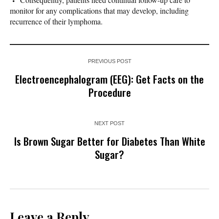
monitor for any complications that may develop, including
recurrence of their lymphoma.
PREVIOUS POST
Electroencephalogram (EEG): Get Facts on the
Procedure
NEXT POST
Is Brown Sugar Better for Diabetes Than White
Sugar?
Leave a Reply