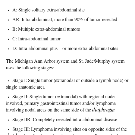
A: Single solitary extra-abdominal site
AR: Intra-abdominal, more than 90% of tumor resected
B: Multiple extra-abdominal tumors
C: Intra-abdominal tumor
D: Intra-abdominal plus 1 or more extra-abdominal sites
The Michigan Ann Arbor system and St. Jude/Murphy system
uses the following stages:
Stage I: Single tumor (extranodal or outside a lymph node) or
single anatomic area
Stage II: Single tumor (extranodal) with regional node
involved, primary gastrointestinal tumor and/or lymphoma
involving nodal areas on the same side of the
diaphragm
Stage IIR: Completely resected intra-abdominal disease
Stage III: Lymphoma involving sites on opposite sides of the