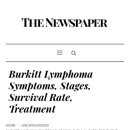
Burkitt Lymphoma
Symptoms, Stages,
Survival Rate,
Treatment
HOME
UNCATEGORIZED