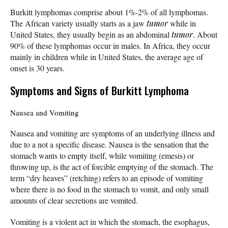
Burkitt lymphomas comprise about 1%-2% of all lymphomas.
The African variety usually starts as a jaw
tumor
while in
United States, they usually begin as an abdominal
tumor
. About
90% of these lymphomas occur in males. In Africa, they occur
mainly in children while in United States, the average age of
onset is 30 years.
Symptoms and Signs of Burkitt Lymphoma
Nausea and Vomiting
Nausea and vomiting are symptoms of an underlying illness and
due to a not a specific disease. Nausea is the sensation that the
stomach wants to empty itself, while vomiting (emesis) or
throwing up, is the act of forcible emptying of the stomach. The
term “dry heaves” (retching) refers to an episode of vomiting
where there is no food in the stomach to vomit, and only small
amounts of clear secretions are vomited.
Vomiting is a violent act in which the stomach, the esophagus,