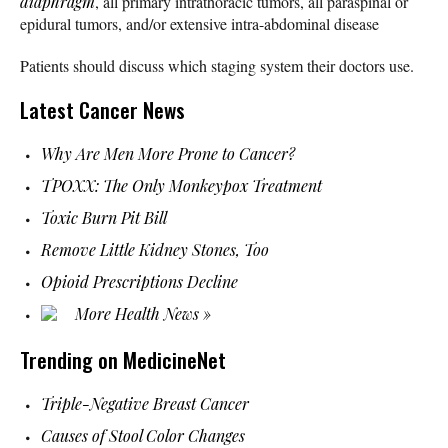
diaphragm
, all primary intrathoracic tumors, all paraspinal or
epidural tumors, and/or extensive intra-abdominal disease
Patients should discuss which staging system their doctors use.
Latest Cancer News
Why Are Men More Prone to Cancer?
TPOXX: The Only Monkeypox Treatment
Toxic Burn Pit Bill
Remove Little Kidney Stones, Too
Opioid Prescriptions Decline
More Health News »
Trending on MedicineNet
Triple-Negative Breast Cancer
Causes of Stool Color Changes