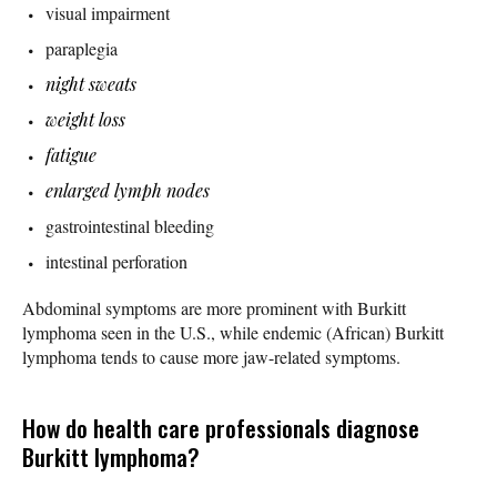
visual impairment
paraplegia
night sweats
weight loss
fatigue
enlarged lymph nodes
gastrointestinal bleeding
intestinal perforation
Abdominal symptoms are more prominent with Burkitt
lymphoma seen in the U.S., while endemic (African) Burkitt
lymphoma tends to cause more jaw-related symptoms.
How do health care professionals diagnose
Burkitt lymphoma?