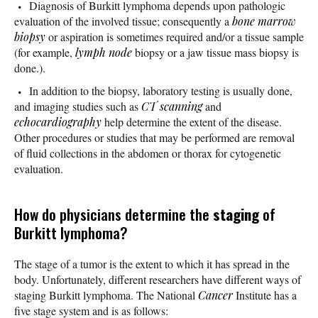
Diagnosis of Burkitt lymphoma depends upon pathologic
evaluation of the involved tissue; consequently a
bone marrow
biopsy
or aspiration is sometimes required and/or a tissue sample
(for example,
lymph node
biopsy or a jaw tissue mass biopsy is
done.).
In addition to the biopsy, laboratory testing is usually done,
and imaging studies such as
CT scanning
and
echocardiography
help determine the extent of the disease.
Other procedures or studies that may be performed are removal
of fluid collections in the abdomen or thorax for cytogenetic
evaluation.
How do physicians determine the
staging
of
Burkitt lymphoma?
The stage of a tumor is the extent to which it has spread in the
body. Unfortunately, different researchers have different ways of
staging Burkitt lymphoma. The National
Cancer
Institute has a
five stage system and is as follows: