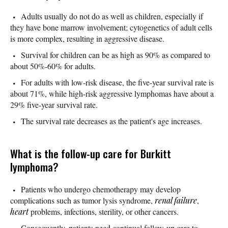
Adults usually do not do as well as children, especially if
they have bone marrow involvement; cytogenetics of adult cells
is more complex, resulting in aggressive disease.
Survival for children can be as high as 90% as compared to
about 50%-60% for adults.
For adults with low-risk disease, the five-year survival rate is
about 71%, while high-risk aggressive lymphomas have about a
29% five-year survival rate.
The survival rate decreases as the patient's age increases.
What is the follow-up care for Burkitt
lymphoma?
Patients who undergo chemotherapy may develop
complications such as tumor lysis syndrome,
renal failure
,
heart
problems, infections, sterility, or other cancers.
Consequently, patients need continual follow-up care to