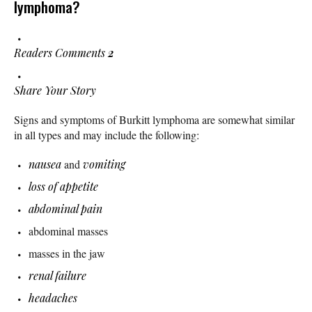
lymphoma?
Readers Comments
2
Share Your Story
Signs and symptoms of Burkitt lymphoma are somewhat similar
in all types and may include the following:
nausea
and
vomiting
loss of appetite
abdominal pain
abdominal masses
masses in the jaw
renal failure
headaches