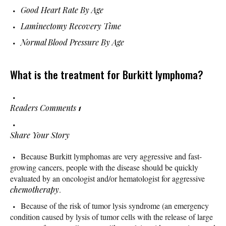
Good Heart Rate By Age
Laminectomy Recovery Time
Normal Blood Pressure By Age
What is the treatment for Burkitt lymphoma?
Readers Comments
1
Share Your Story
Because Burkitt lymphomas are very aggressive and fast-
growing cancers, people with the disease should be quickly
evaluated by an oncologist and/or hematologist for aggressive
chemotherapy
.
Because of the risk of tumor lysis syndrome (an emergency
condition caused by lysis of tumor cells with the release of large