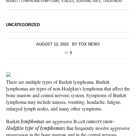
BURKITT LYMPHOMA SYMPTOMS, STAGES, SURVIVAL RATE, TREATMENT
UNCATEGORIZED
AUGUST 12, 2022
BY
FOX NEWS
0
There are multiple types of Burkitt lymphoma. Burkitt
lymphomas are types of non-Hodgkin's lymphoma that affect the
bone marrow and central nervous system. Symptoms of Burkitt
lymphoma may include nausea, vomiting, headache, fatigue,
enlarged lymph nodes, and many other symptoms.
Burkitt
lymphomas
are aggressive B-cell
cancers
(
non-
Hodgkin type of lymphomas
) that frequently involve aggressive
progression in the bone marrow and in the central nervous