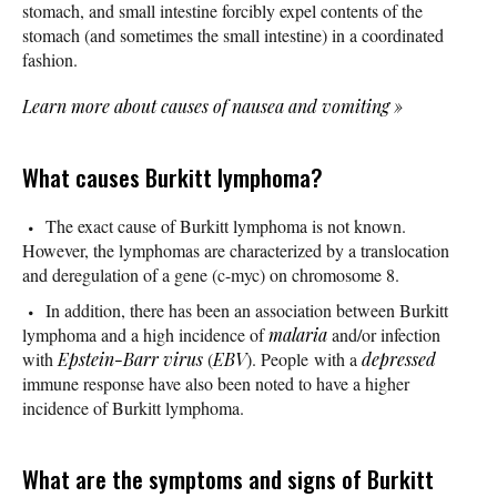
stomach, and small intestine forcibly expel contents of the
stomach (and sometimes the small intestine) in a coordinated
fashion.
Learn more about causes of nausea and vomiting
»
What causes Burkitt lymphoma?
The exact cause of Burkitt lymphoma is not known.
However, the lymphomas are characterized by a translocation
and deregulation of a gene (c-myc) on chromosome 8.
In addition, there has been an association between Burkitt
lymphoma and a high incidence of
malaria
and/or infection
with
Epstein-Barr virus
(
EBV
). People with a
depressed
immune response have also been noted to have a higher
incidence of Burkitt lymphoma.
What are the symptoms and signs of Burkitt