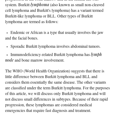
system. Burkitt
lymphoma
(also known as small non-cleaved
cell lymphoma and Burkitt's lymphoma) has a variant termed
Burkitt-like lymphoma or BLL. Other types of Burkitt
lymphoma are termed as follows:
Endemic or African is a type that usually involves the jaw
and the facial bones.
Sporadic Burkitt lymphoma involves abdominal tumors.
Immunodeficiency-related Burkitt lymphoma has
lymph
node
and bone marrow involvement.
The WHO (World Health Organization) suggests that there is
little difference between Burkitt lymphoma and BLL and
considers them essentially the same disease. The other variants
are classified under the term Burkitt lymphoma. For the purposes
of this article, we will discuss only Burkitt lymphoma and will
not discuss small differences in subtypes. Because of their rapid
progression, these lymphomas are considered medical
emergencies that require fast diagnosis and treatment.