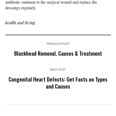
antibiotic ointment to the surgical wound and replace the
dressings regularly.
health and living
PREVIOUS POST
Blackhead Removal, Causes & Treatment
NEXT POST
Congenital Heart Defects: Get Facts on Types
and Causes