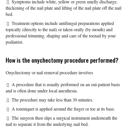
Symptoms include white, yellow or green smelly discharge,
thickening of the nail plate and lifting of the nail plate off the nail
bed.
Treatment options include antifungal preparations applied
topically (directly to the nail) or taken orally (by mouth) and
professional trimming, shaping and care of the toenail by your
podiatrist.
How is the onychectomy procedure performed?
Onychectomy or nail removal procedure involves
A procedure that is usually performed on an out-patient basis
and is often done under local anesthesia.
The procedure may take less than 30 minutes.
A tourniquet is applied around the finger or toe at its base.
The surgeon then slips a surgical instrument underneath the
nail to separate it from the underlying nail bed.