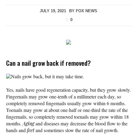
JULY 19, 2021
BY
FOX NEWS
0
Can a nail grow back if removed?
Nails grow back, but it may take time.
Yes, nails have good regeneration capacity, but they grow slowly.
Fingernails may grow one-tenth of a millimeter each day, so
completely removed fingernails usually grow within 6 months.
Toenails may grow at about one-half or one-third the rate of the
fingernails, so completely removed toenails may grow within 18
months.
Aging
and diseases may decrease the blood flow to the
hands and
feet
and sometimes slow the rate of nail growth.