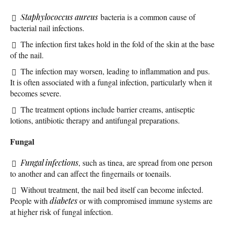
Staphylococcus aureus
bacteria is a common cause of
bacterial nail infections.
The infection first takes hold in the fold of the skin at the base
of the nail.
The infection may worsen, leading to inflammation and pus.
It is often associated with a fungal infection, particularly when it
becomes severe.
The treatment options include barrier creams, antiseptic
lotions, antibiotic therapy and antifungal preparations.
Fungal
Fungal infections
, such as tinea, are spread from one person
to another and can affect the fingernails or toenails.
Without treatment, the nail bed itself can become infected.
People with
diabetes
or with compromised immune systems are
at higher risk of fungal infection.