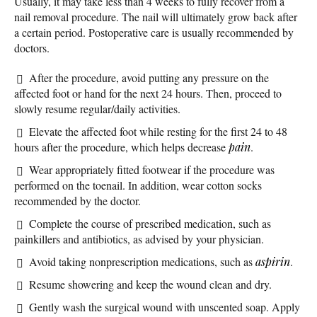
Usually, it may take less than 4 weeks to fully recover from a
nail removal procedure. The nail will ultimately grow back after
a certain period. Postoperative care is usually recommended by
doctors.
After the procedure, avoid putting any pressure on the
affected foot or hand for the next 24 hours. Then, proceed to
slowly resume regular/daily activities.
Elevate the affected foot while resting for the first 24 to 48
hours after the procedure, which helps decrease
pain
.
Wear appropriately fitted footwear if the procedure was
performed on the toenail. In addition, wear cotton socks
recommended by the doctor.
Complete the course of prescribed medication, such as
painkillers and antibiotics, as advised by your physician.
Avoid taking nonprescription medications, such as
aspirin
.
Resume showering and keep the wound clean and dry.
Gently wash the surgical wound with unscented soap. Apply