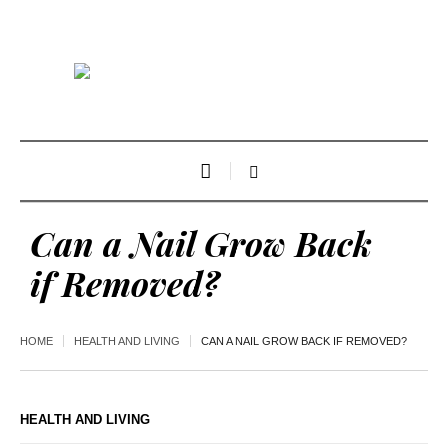
Can a Nail Grow Back
if Removed?
HOME
HEALTH AND LIVING
CAN A NAIL GROW BACK IF REMOVED?
HEALTH AND LIVING