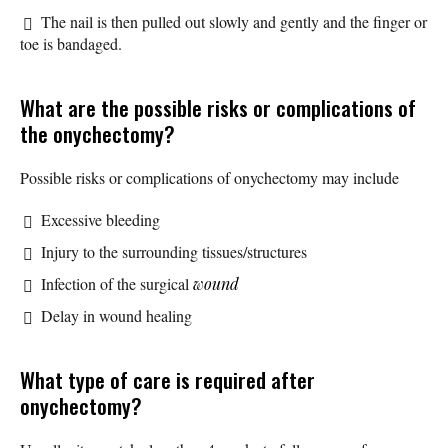
The nail is then pulled out slowly and gently and the finger or
toe is bandaged.
What are the possible risks or complications of
the onychectomy?
Possible risks or complications of onychectomy may include
Excessive bleeding
Injury to the surrounding tissues/structures
Infection of the surgical
wound
Delay in wound healing
What type of care is required after
onychectomy?