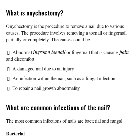
What is onychectomy?
Onychectomy is the procedure to remove a nail due to various
causes. The procedure involves removing a toenail or fingernail
partially or completely. The causes could be
Abnormal
ingrown toenail
or fingernail that is causing
pain
and discomfort
A damaged nail due to an injury
An infection within the nail, such as a fungal infection
To repair a nail growth abnormality
What are common infections of the nail?
The most common infections of nails are bacterial and fungal.
Bacterial